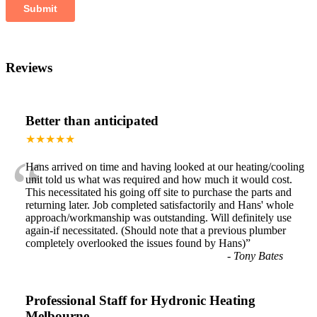
Reviews
Better than anticipated
★★★★★
“
Hans arrived on time and having looked at our heating/cooling
unit told us what was required and how much it would cost.
This necessitated his going off site to purchase the parts and
returning later. Job completed satisfactorily and Hans' whole
approach/workmanship was outstanding. Will definitely use
again-if necessitated. (Should note that a previous plumber
completely overlooked the issues found by Hans)
”
-
Tony Bates
Professional Staff for Hydronic Heating
Melbourne