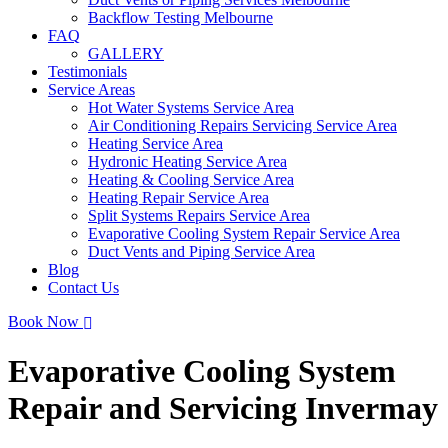
Backflow Testing Melbourne
FAQ
GALLERY
Testimonials
Service Areas
Hot Water Systems Service Area
Air Conditioning Repairs Servicing Service Area
Heating Service Area
Hydronic Heating Service Area
Heating & Cooling Service Area
Heating Repair Service Area
Split Systems Repairs Service Area
Evaporative Cooling System Repair Service Area
Duct Vents and Piping Service Area
Blog
Contact Us
Book Now
Evaporative Cooling System
Repair and Servicing Invermay