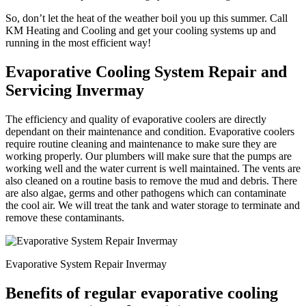
So, don’t let the heat of the weather boil you up this summer. Call
KM Heating and Cooling and get your cooling systems up and
running in the most efficient way!
Evaporative Cooling System Repair and
Servicing Invermay
The efficiency and quality of evaporative coolers are directly
dependant on their maintenance and condition. Evaporative coolers
require routine cleaning and maintenance to make sure they are
working properly. Our plumbers will make sure that the pumps are
working well and the water current is well maintained. The vents are
also cleaned on a routine basis to remove the mud and debris. There
are also algae, germs and other pathogens which can contaminate
the cool air. We will treat the tank and water storage to terminate and
remove these contaminants.
Evaporative System Repair Invermay
Benefits of regular evaporative cooling