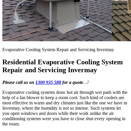
Evaporative Cooling System Repair and Servicing Invermay
Residential Evaporative Cooling System
Repair and Servicing Invermay
Please call us on
1300 935 588
for a quote
…!
Evaporative cooling systems draw hot air through wet pads with the
help of a fan blower to keep a room cool. Such kind of coolers are
most effective in warm and dry climates just like the one we have in
Invermay, where the humidity is not so intense. Such systems let
you open windows and doors while their work unlike the air
conditioning systems were you have to close shut every opening in
the room.