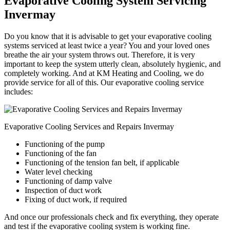
Evaporative Cooling System Servicing
Invermay
Do you know that it is advisable to get your evaporative cooling
systems serviced at least twice a year? You and your loved ones
breathe the air your system throws out. Therefore, it is very
important to keep the system utterly clean, absolutely hygienic, and
completely working. And at KM Heating and Cooling, we do
provide service for all of this. Our evaporative cooling service
includes:
Evaporative Cooling Services and Repairs Invermay
Functioning of the pump
Functioning of the fan
Functioning of the tension fan belt, if applicable
Water level checking
Functioning of damp valve
Inspection of duct work
Fixing of duct work, if required
And once our professionals check and fix everything, they operate
and test if the evaporative cooling system is working fine.