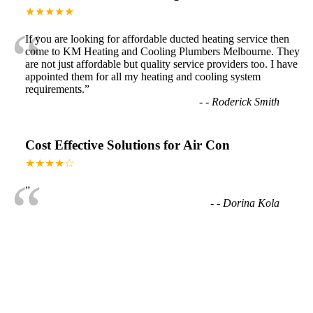
★★★★★
“
If you are looking for affordable ducted heating service then
come to KM Heating and Cooling Plumbers Melbourne. They
are not just affordable but quality service providers too. I have
appointed them for all my heating and cooling system
requirements.
”
-
- Roderick Smith
Cost Effective Solutions for Air Con
★★★★☆
“
”
-
- Dorina Kola