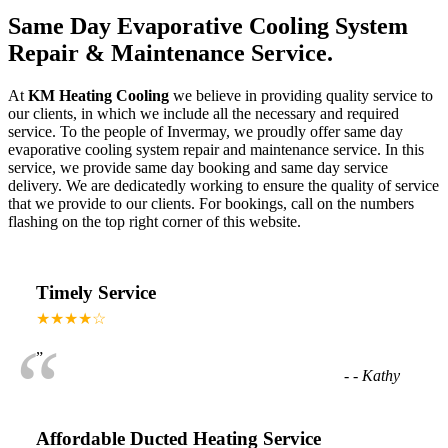
Same Day Evaporative Cooling System
Repair & Maintenance Service.
At
KM Heating Cooling
we believe in providing quality service to
our clients, in which we include all the necessary and required
service. To the people of Invermay, we proudly offer same day
evaporative cooling system repair and maintenance service. In this
service, we provide same day booking and same day service
delivery. We are dedicatedly working to ensure the quality of service
that we provide to our clients. For bookings, call on the numbers
flashing on the top right corner of this website.
Timely Service
★★★★☆
“
”
-
- Kathy
Affordable Ducted Heating Service