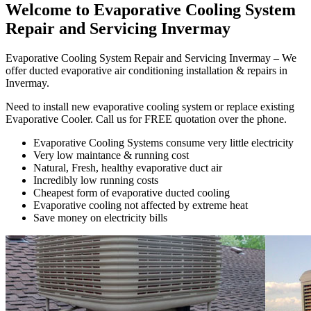
Welcome to Evaporative Cooling System
Repair and Servicing Invermay
Evaporative Cooling System Repair and Servicing Invermay – We
offer ducted evaporative air conditioning installation & repairs in
Invermay.
Need to install new evaporative cooling system or replace existing
Evaporative Cooler. Call us for FREE quotation over the phone.
Evaporative Cooling Systems consume very little electricity
Very low maintance & running cost
Natural, Fresh, healthy evaporative duct air
Incredibly low running costs
Cheapest form of evaporative ducted cooling
Evaporative cooling not affected by extreme heat
Save money on electricity bills