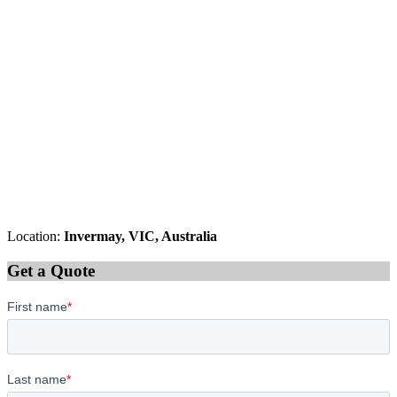
Location:
Invermay, VIC, Australia
Get a Quote