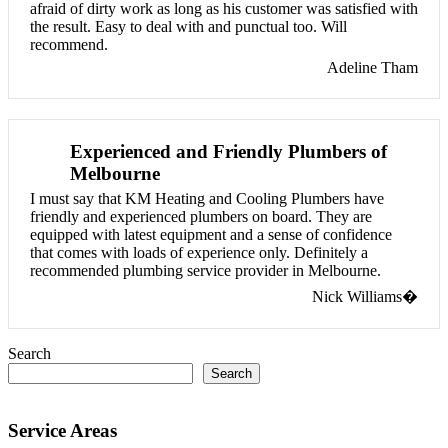
afraid of dirty work as long as his customer was satisfied with
the result. Easy to deal with and punctual too. Will
recommend.
Adeline Tham
Experienced and Friendly Plumbers of
Melbourne
I must say that KM Heating and Cooling Plumbers have
friendly and experienced plumbers on board. They are
equipped with latest equipment and a sense of confidence
that comes with loads of experience only. Definitely a
recommended plumbing service provider in Melbourne.
Nick Williams�
Search
Search
Service Areas