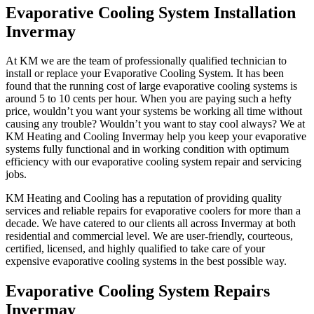
Evaporative Cooling System Installation
Invermay
At KM we are the team of professionally qualified technician to
install or replace your Evaporative Cooling System. It has been
found that the running cost of large evaporative cooling systems is
around 5 to 10 cents per hour. When you are paying such a hefty
price, wouldn’t you want your systems be working all time without
causing any trouble? Wouldn’t you want to stay cool always? We at
KM Heating and Cooling Invermay help you keep your evaporative
systems fully functional and in working condition with optimum
efficiency with our evaporative cooling system repair and servicing
jobs.
KM Heating and Cooling has a reputation of providing quality
services and reliable repairs for evaporative coolers for more than a
decade. We have catered to our clients all across Invermay at both
residential and commercial level. We are user-friendly, courteous,
certified, licensed, and highly qualified to take care of your
expensive evaporative cooling systems in the best possible way.
Evaporative Cooling System Repairs
Invermay