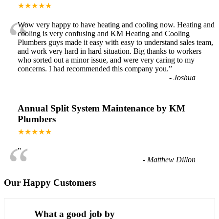
★★★★★
“
Wow very happy to have heating and cooling now. Heating and
cooling is very confusing and KM Heating and Cooling
Plumbers guys made it easy with easy to understand sales team,
and work very hard in hard situation. Big thanks to workers
who sorted out a minor issue, and were very caring to my
concerns. I had recommended this company you.
”
-
Joshua
Annual Split System Maintenance by KM
Plumbers
★★★★★
“
”
-
Matthew Dillon
Our Happy Customers
What a good job by