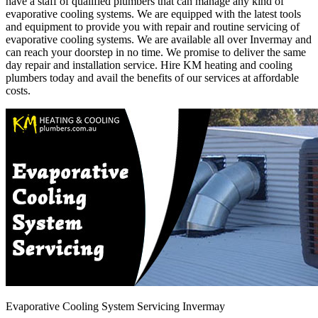
have a staff of qualified plumbers that can manage any kind of
evaporative cooling systems. We are equipped with the latest tools
and equipment to provide you with repair and routine servicing of
evaporative cooling systems. We are available all over Invermay and
can reach your doorstep in no time. We promise to deliver the same
day repair and installation service. Hire KM heating and cooling
plumbers today and avail the benefits of our services at affordable
costs.
Evaporative Cooling System Servicing Invermay