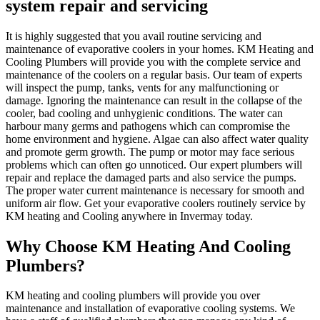
system repair and servicing
It is highly suggested that you avail routine servicing and
maintenance of evaporative coolers in your homes. KM Heating and
Cooling Plumbers will provide you with the complete service and
maintenance of the coolers on a regular basis. Our team of experts
will inspect the pump, tanks, vents for any malfunctioning or
damage. Ignoring the maintenance can result in the collapse of the
cooler, bad cooling and unhygienic conditions. The water can
harbour many germs and pathogens which can compromise the
home environment and hygiene. Algae can also affect water quality
and promote germ growth. The pump or motor may face serious
problems which can often go unnoticed. Our expert plumbers will
repair and replace the damaged parts and also service the pumps.
The proper water current maintenance is necessary for smooth and
uniform air flow. Get your evaporative coolers routinely service by
KM heating and Cooling anywhere in Invermay today.
Why Choose KM Heating And Cooling
Plumbers?
KM heating and cooling plumbers will provide you over
maintenance and installation of evaporative cooling systems. We