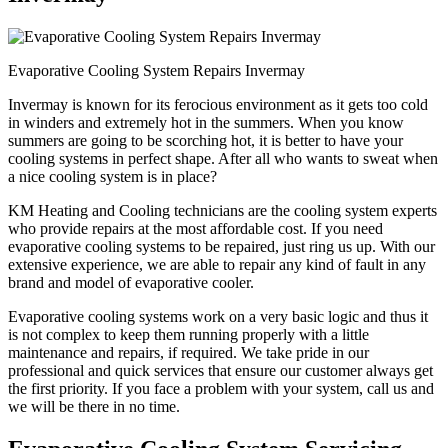
Evaporative Cooling System Repairs Invermay
Invermay is known for its ferocious environment as it gets too cold
in winders and extremely hot in the summers. When you know
summers are going to be scorching hot, it is better to have your
cooling systems in perfect shape. After all who wants to sweat when
a nice cooling system is in place?
KM Heating and Cooling technicians are the cooling system experts
who provide repairs at the most affordable cost. If you need
evaporative cooling systems to be repaired, just ring us up. With our
extensive experience, we are able to repair any kind of fault in any
brand and model of evaporative cooler.
Evaporative cooling systems work on a very basic logic and thus it
is not complex to keep them running properly with a little
maintenance and repairs, if required. We take pride in our
professional and quick services that ensure our customer always get
the first priority. If you face a problem with your system, call us and
we will be there in no time.