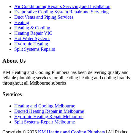
Air Conditioning Repairs Servicing and Installation
Evaporative Cooling System Repair and Servicing
Duct Vents and Piping Services
Heating
Heating & Cooling
Heating Repair VIC
Hot Water Systems
Hydronic Heating
Split Systems Repairs
About Us
KM Heating and Cooling Plumbers has been delivering quality and
reliable plumbing services for all leading heating and cooling brands
throughout all Melbourne suburbs
Services
Heating and Cooling Melbourne
Ducted Heating Repair in Melbourne
Hydronic Heating Repair Melbourne
Split Systems Repair Melbourne
Copyright © 2026
KM Heating and Cooling Plumbers
| All Rights