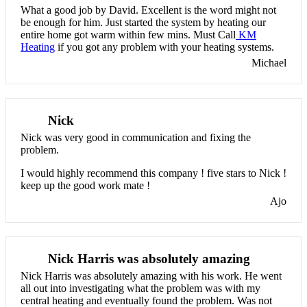
What a good job by David. Excellent is the word might not
be enough for him. Just started the system by heating our
entire home got warm within few mins. Must Call
KM
Heating
if you got any problem with your heating systems.
Michael
Nick
Nick was very good in communication and fixing the
problem.
I would highly recommend this company ! five stars to Nick !
keep up the good work mate !
Ajo
Nick Harris was absolutely amazing
Nick Harris was absolutely amazing with his work. He went
all out into investigating what the problem was with my
central heating and eventually found the problem. Was not