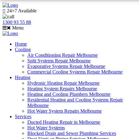
24×7 Available
1300 93 55 88
Menu
Home
Cooling
Air Conditioning Repair Melbourne
Split Systems Repair Melbourne
Evaporative Systems Repair Melbourne
Commercial Cooling Systems Repair Melbourne
Heating
Hydronic Heating Repair Melbourne
Heating System Repairs Melbourne
Heating and Cooling Plumbers Melbourne
Residential Heating and Cooling Systems Repair
Melbourne
Hot Water System Repairs Melbourne
Services
Ducted Heating Repair in Melbourne
Hot Water Systems
Blocked Drain and Sewer Plumbing Services
Duct Vents or Piping Services Melbourne