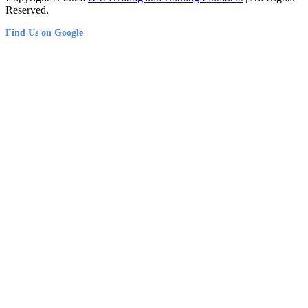
Reserved.
Find Us on Google