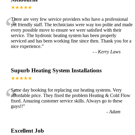
★★★★★
“
There are very few service providers who have a professional
yet friendly staff. The technicians were way too polite and made
every possible move to ensure we were satisfied with their
service. The hydronic heating system has been properly
serviced and has been working fine since then. Thank you for a
nice experience.
”
-
- Kerry Laws
Supurb Heating System Installations
★★★★★
“
Same day booking for replacing our heating systems. Very
affordable price. They fixed the problem Heating & Cold Flow
fixed. Amazing customer service skills. Always go to these
guys!!
”
-
Adam
Excellent Job