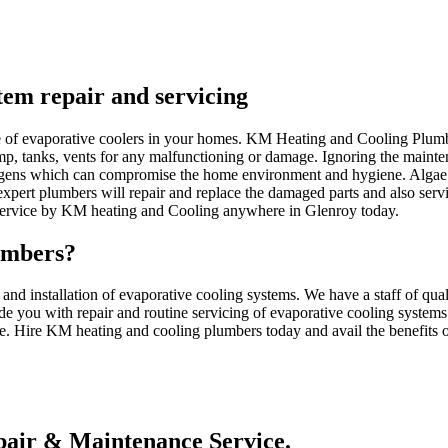
stem repair and servicing
nce of evaporative coolers in your homes. KM Heating and Cooling Plum
ump, tanks, vents for any malfunctioning or damage. Ignoring the mainten
gens which can compromise the home environment and hygiene. Algae c
pert plumbers will repair and replace the damaged parts and also serv
 service by KM heating and Cooling anywhere in Glenroy today.
umbers?
d installation of evaporative cooling systems. We have a staff of qua
de you with repair and routine servicing of evaporative cooling systems
ce. Hire KM heating and cooling plumbers today and avail the benefits of
air & Maintenance Service.