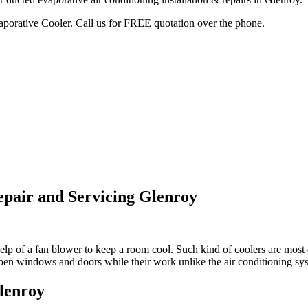
vaporative Cooler. Call us for FREE quotation over the phone.
epair and Servicing Glenroy
lp of a fan blower to keep a room cool. Such kind of coolers are most e
open windows and doors while their work unlike the air conditioning sy
Glenroy