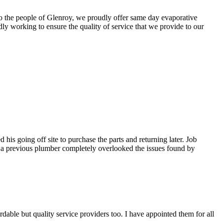
 To the people of Glenroy, we proudly offer same day evaporative
ly working to ensure the quality of service that we provide to our
is going off site to purchase the parts and returning later. Job
t a previous plumber completely overlooked the issues found by
able but quality service providers too. I have appointed them for all