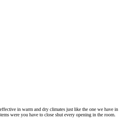
ffective in warm and dry climates just like the one we have in
stems were you have to close shut every opening in the room.