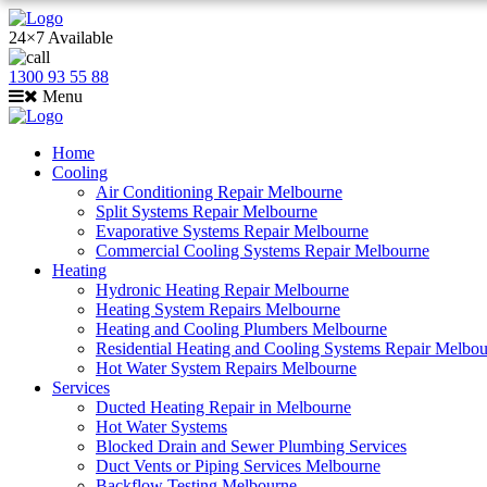
24×7 Available
1300 93 55 88
Menu
Home
Cooling
Air Conditioning Repair Melbourne
Split Systems Repair Melbourne
Evaporative Systems Repair Melbourne
Commercial Cooling Systems Repair Melbourne
Heating
Hydronic Heating Repair Melbourne
Heating System Repairs Melbourne
Heating and Cooling Plumbers Melbourne
Residential Heating and Cooling Systems Repair Melbo
Hot Water System Repairs Melbourne
Services
Ducted Heating Repair in Melbourne
Hot Water Systems
Blocked Drain and Sewer Plumbing Services
Duct Vents or Piping Services Melbourne
Backflow Testing Melbourne