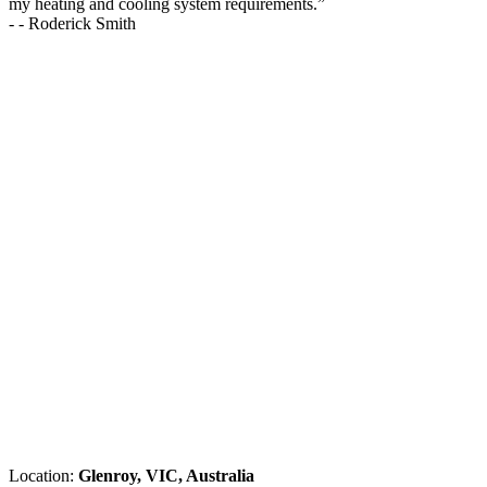
my heating and cooling system requirements.
”
-
- Roderick Smith
Location:
Glenroy, VIC, Australia