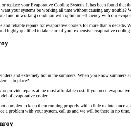
l or replace your Evaporative Cooling System. It has been found that th
ou want your systems be working all time without causing any trouble?
nal and in working condition with optimum efficiency with our evapora
and reliable repairs for evaporative coolers for more than a decade. We 
 and highly qualified to take care of your expensive evaporative cooling
roy
n winders and extremely hot in the summers. When you know summers are g
tem is in place?
 provide repairs at the most affordable cost. If you need evaporative c
odel of evaporative cooler.
not complex to keep them running properly with a little maintenance and
face a problem with your system, call us and we will be there in no time.
enroy