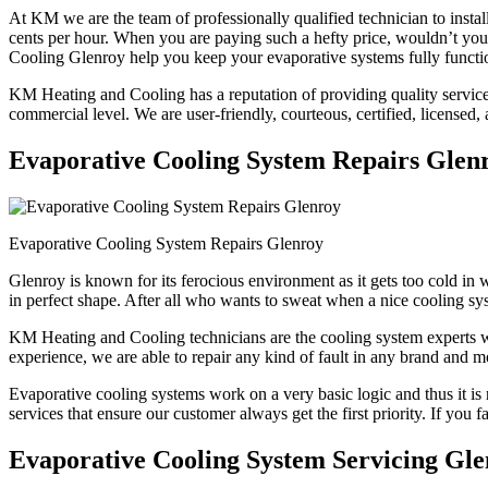
At KM we are the team of professionally qualified technician to instal
cents per hour. When you are paying such a hefty price, wouldn’t y
Cooling Glenroy help you keep your evaporative systems fully functio
KM Heating and Cooling has a reputation of providing quality services 
commercial level. We are user-friendly, courteous, certified, licensed,
Evaporative Cooling System Repairs Glen
Evaporative Cooling System Repairs Glenroy
Glenroy is known for its ferocious environment as it gets too cold i
in perfect shape. After all who wants to sweat when a nice cooling sys
KM Heating and Cooling technicians are the cooling system experts who
experience, we are able to repair any kind of fault in any brand and m
Evaporative cooling systems work on a very basic logic and thus it is 
services that ensure our customer always get the first priority. If you 
Evaporative Cooling System Servicing Gl