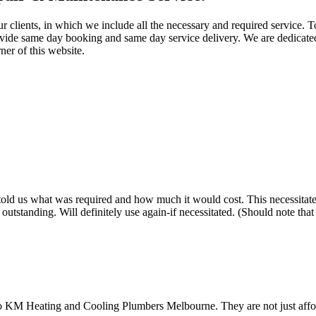
ur clients, in which we include all the necessary and required service.
ovide same day booking and same day service delivery. We are dedicated
ner of this website.
old us what was required and how much it would cost. This necessitated h
tstanding. Will definitely use again-if necessitated. (Should note tha
to KM Heating and Cooling Plumbers Melbourne. They are not just afford