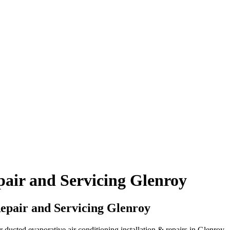
air and Servicing Glenroy
epair and Servicing Glenroy
ucted evaporative air conditioning installation & repairs in Glenroy.