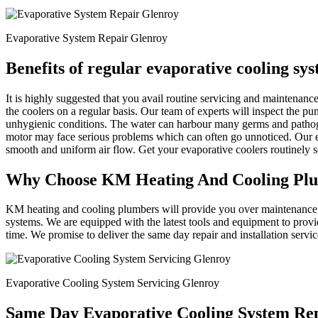
Evaporative System Repair Glenroy
Benefits of regular evaporative cooling sy
It is highly suggested that you avail routine servicing and maintena
the coolers on a regular basis. Our team of experts will inspect the p
unhygienic conditions. The water can harbour many germs and patho
motor may face serious problems which can often go unnoticed. Our ex
smooth and uniform air flow. Get your evaporative coolers routinely
Why Choose KM Heating And Cooling Pl
KM heating and cooling plumbers will provide you over maintenance an
systems. We are equipped with the latest tools and equipment to provi
time. We promise to deliver the same day repair and installation servi
Evaporative Cooling System Servicing Glenroy
Same Day Evaporative Cooling System Rep