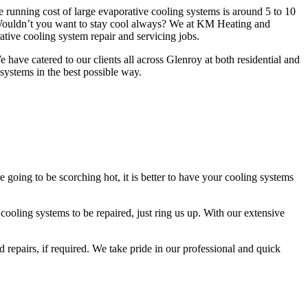
e running cost of large evaporative cooling systems is around 5 to 10
 Wouldn’t you want to stay cool always? We at KM Heating and
tive cooling system repair and servicing jobs.
have catered to our clients all across Glenroy at both residential and
 systems in the best possible way.
oing to be scorching hot, it is better to have your cooling systems
ooling systems to be repaired, just ring us up. With our extensive
 repairs, if required. We take pride in our professional and quick