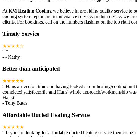
At
KM Heating Cooling
we believe in providing quality service to o
cooling system repair and maintenance service. In this service, we pr
clients. For bookings, call on the numbers flashing on the top right cor
Timely Service
★★★★☆
“
”
-
- Kathy
Better than anticipated
★★★★★
“
Hans arrived on time and having looked at our heating/cooling unit t
completed satisfactorily and Hans' whole approach/workmanship was ou
Hans)
”
-
Tony Bates
Affordable Ducted Heating Service
★★★★★
“
If you are looking for affordable ducted heating service then come 