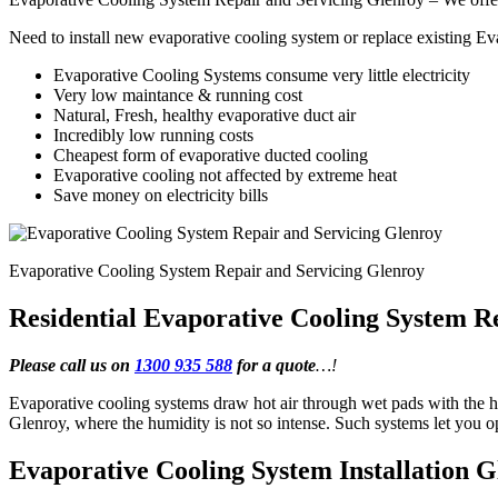
Need to install new evaporative cooling system or replace existing E
Evaporative Cooling Systems consume very little electricity
Very low maintance & running cost
Natural, Fresh, healthy evaporative duct air
Incredibly low running costs
Cheapest form of evaporative ducted cooling
Evaporative cooling not affected by extreme heat
Save money on electricity bills
Evaporative Cooling System Repair and Servicing Glenroy
Residential Evaporative Cooling System R
Please call us on
1300 935 588
for a quote
…!
Evaporative cooling systems draw hot air through wet pads with the he
Glenroy, where the humidity is not so intense. Such systems let you 
Evaporative Cooling System Installation 