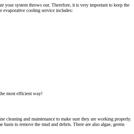
ir your system throws out. Therefore, it is very important to keep the
r evaporative cooling service includes:
the most efficient way!
utine cleaning and maintenance to make sure they are working properly.
ne basis to remove the mud and debris. There are also algae, germs
.