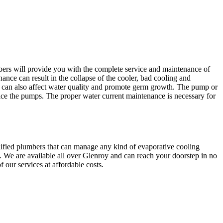
bers will provide you with the complete service and maintenance of
ance can result in the collapse of the cooler, bad cooling and
an also affect water quality and promote germ growth. The pump or
ice the pumps. The proper water current maintenance is necessary for
lified plumbers that can manage any kind of evaporative cooling
. We are available all over Glenroy and can reach your doorstep in no
 our services at affordable costs.