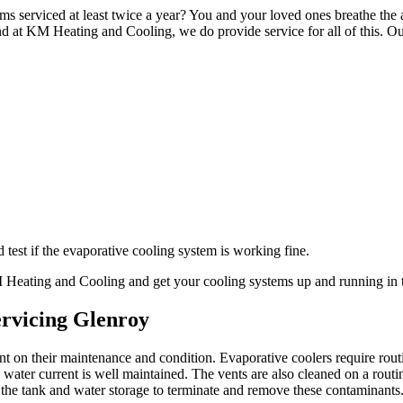
ms serviced at least twice a year? You and your loved ones breathe the a
d at KM Heating and Cooling, we do provide service for all of this. Ou
test if the evaporative cooling system is working fine.
KM Heating and Cooling and get your cooling systems up and running in 
ervicing Glenroy
ant on their maintenance and condition. Evaporative coolers require ro
ater current is well maintained. The vents are also cleaned on a routi
 the tank and water storage to terminate and remove these contaminants