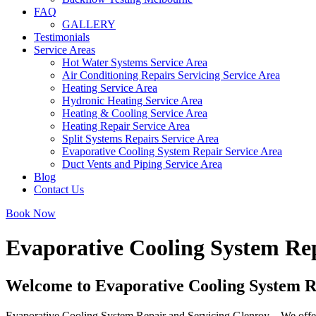
FAQ
GALLERY
Testimonials
Service Areas
Hot Water Systems Service Area
Air Conditioning Repairs Servicing Service Area
Heating Service Area
Hydronic Heating Service Area
Heating & Cooling Service Area
Heating Repair Service Area
Split Systems Repairs Service Area
Evaporative Cooling System Repair Service Area
Duct Vents and Piping Service Area
Blog
Contact Us
Book Now
Evaporative Cooling System Rep
Welcome to Evaporative Cooling System R
Evaporative Cooling System Repair and Servicing Glenroy – We offer d