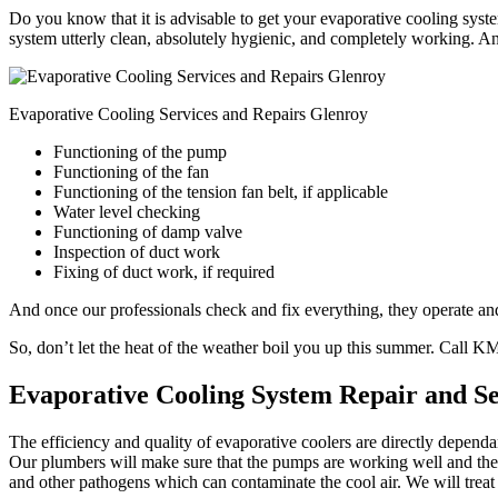
Do you know that it is advisable to get your evaporative cooling syste
system utterly clean, absolutely hygienic, and completely working. An
Evaporative Cooling Services and Repairs Glenroy
Functioning of the pump
Functioning of the fan
Functioning of the tension fan belt, if applicable
Water level checking
Functioning of damp valve
Inspection of duct work
Fixing of duct work, if required
And once our professionals check and fix everything, they operate and 
So, don’t let the heat of the weather boil you up this summer. Call 
Evaporative Cooling System Repair and S
The efficiency and quality of evaporative coolers are directly depend
Our plumbers will make sure that the pumps are working well and the w
and other pathogens which can contaminate the cool air. We will treat