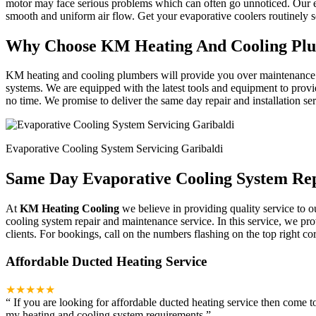
motor may face serious problems which can often go unnoticed. Our ex
smooth and uniform air flow. Get your evaporative coolers routinely
Why Choose KM Heating And Cooling Pl
KM heating and cooling plumbers will provide you over maintenance an
systems. We are equipped with the latest tools and equipment to provi
no time. We promise to deliver the same day repair and installation se
Evaporative Cooling System Servicing Garibaldi
Same Day Evaporative Cooling System Rep
At
KM Heating Cooling
we believe in providing quality service to o
cooling system repair and maintenance service. In this service, we pr
clients. For bookings, call on the numbers flashing on the top right cor
Affordable Ducted Heating Service
★★★★★
“
If you are looking for affordable ducted heating service then come 
my heating and cooling system requirements.
”