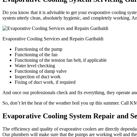
Do you know that it is advisable to get your evaporative cooling syste
system utterly clean, absolutely hygienic, and completely working. An
Evaporative Cooling Services and Repairs Garibaldi
Functioning of the pump
Functioning of the fan
Functioning of the tension fan belt, if applicable
Water level checking
Functioning of damp valve
Inspection of duct work
Fixing of duct work, if required
And once our professionals check and fix everything, they operate and 
So, don’t let the heat of the weather boil you up this summer. Call 
Evaporative Cooling System Repair and Se
The efficiency and quality of evaporative coolers are directly depend
Our plumbers will make sure that the pumps are working well and the w