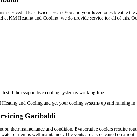
ms serviced at least twice a year? You and your loved ones breathe the a
d at KM Heating and Cooling, we do provide service for all of this. Ou
test if the evaporative cooling system is working fine.
KM Heating and Cooling and get your cooling systems up and running in 
rvicing Garibaldi
ant on their maintenance and condition. Evaporative coolers require ro
ater current is well maintained. The vents are also cleaned on a routi