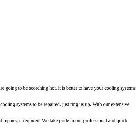
 going to be scorching hot, it is better to have your cooling systems
ooling systems to be repaired, just ring us up. With our extensive
 repairs, if required. We take pride in our professional and quick