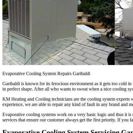
Evaporative Cooling System Repairs Garibaldi
Garibaldi is known for its ferocious environment as it gets too cold 
in perfect shape. After all who wants to sweat when a nice cooling sys
KM Heating and Cooling technicians are the cooling system experts who
experience, we are able to repair any kind of fault in any brand and m
Evaporative cooling systems work on a very basic logic and thus it is 
services that ensure our customer always get the first priority. If you 
Evaporative Cooling System Servicing Gar