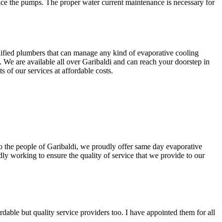
ice the pumps. The proper water current maintenance is necessary for
lified plumbers that can manage any kind of evaporative cooling
. We are available all over Garibaldi and can reach your doorstep in
 of our services at affordable costs.
 To the people of Garibaldi, we proudly offer same day evaporative
ly working to ensure the quality of service that we provide to our
able but quality service providers too. I have appointed them for all