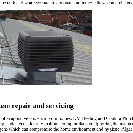
 the tank and water storage to terminate and remove these contaminants
stem repair and servicing
nce of evaporative coolers in your homes. KM Heating and Cooling Plum
ump, tanks, vents for any malfunctioning or damage. Ignoring the mainten
gens which can compromise the home environment and hygiene. Algae c