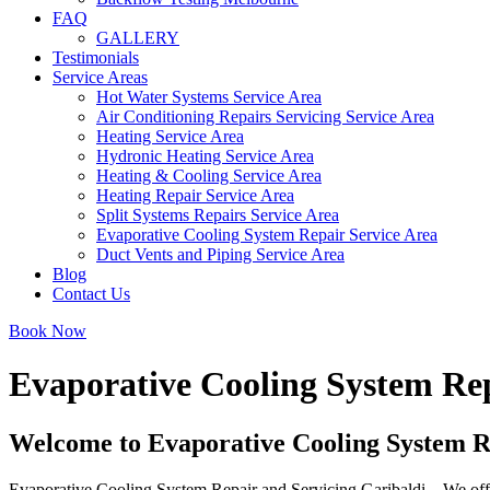
FAQ
GALLERY
Testimonials
Service Areas
Hot Water Systems Service Area
Air Conditioning Repairs Servicing Service Area
Heating Service Area
Hydronic Heating Service Area
Heating & Cooling Service Area
Heating Repair Service Area
Split Systems Repairs Service Area
Evaporative Cooling System Repair Service Area
Duct Vents and Piping Service Area
Blog
Contact Us
Book Now
Evaporative Cooling System Rep
Welcome to Evaporative Cooling System R
Evaporative Cooling System Repair and Servicing Garibaldi – We offer 