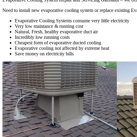
Need to install new evaporative cooling system or replace existing E
Evaporative Cooling Systems consume very little electricity
Very low maintance & running cost
Natural, Fresh, healthy evaporative duct air
Incredibly low running costs
Cheapest form of evaporative ducted cooling
Evaporative cooling not affected by extreme heat
Save money on electricity bills