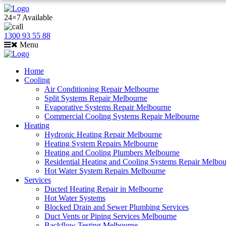
24×7 Available
1300 93 55 88
Menu
Home
Cooling
Air Conditioning Repair Melbourne
Split Systems Repair Melbourne
Evaporative Systems Repair Melbourne
Commercial Cooling Systems Repair Melbourne
Heating
Hydronic Heating Repair Melbourne
Heating System Repairs Melbourne
Heating and Cooling Plumbers Melbourne
Residential Heating and Cooling Systems Repair Melbo
Hot Water System Repairs Melbourne
Services
Ducted Heating Repair in Melbourne
Hot Water Systems
Blocked Drain and Sewer Plumbing Services
Duct Vents or Piping Services Melbourne
Backflow Testing Melbourne