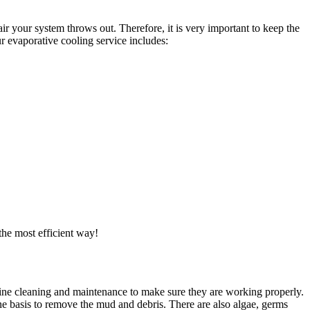
ir your system throws out. Therefore, it is very important to keep the
r evaporative cooling service includes:
the most efficient way!
utine cleaning and maintenance to make sure they are working properly.
ne basis to remove the mud and debris. There are also algae, germs