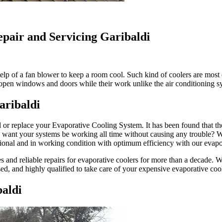
epair and Servicing Garibaldi
lp of a fan blower to keep a room cool. Such kind of coolers are most e
u open windows and doors while their work unlike the air conditioning 
aribaldi
l or replace your Evaporative Cooling System. It has been found that th
ou want your systems be working all time without causing any trouble?
ional and in working condition with optimum efficiency with our evapor
and reliable repairs for evaporative coolers for more than a decade. We h
sed, and highly qualified to take care of your expensive evaporative coo
aldi