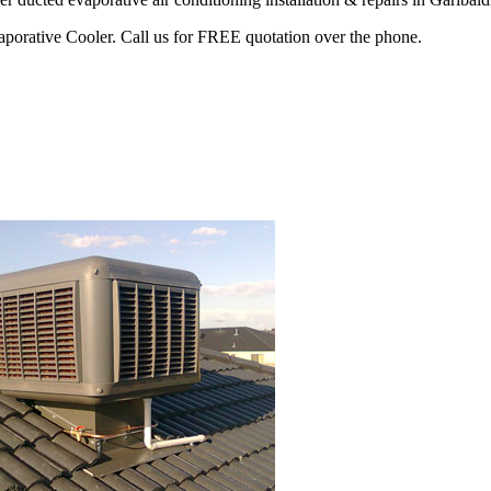
vaporative Cooler. Call us for FREE quotation over the phone.