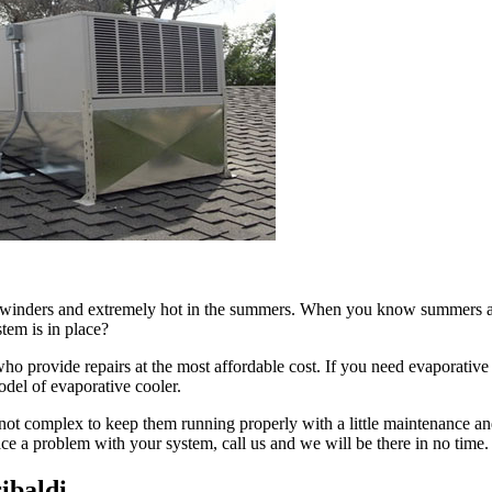
in winders and extremely hot in the summers. When you know summers are
tem is in place?
 provide repairs at the most affordable cost. If you need evaporative c
odel of evaporative cooler.
not complex to keep them running properly with a little maintenance and
face a problem with your system, call us and we will be there in no time.
ibaldi