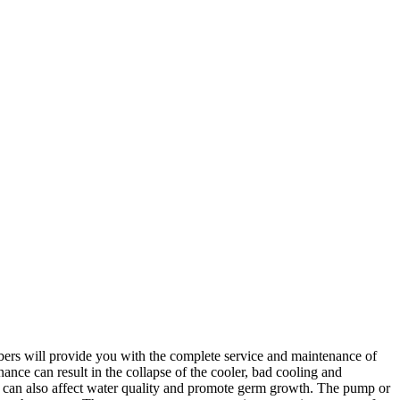
.
bers will provide you with the complete service and maintenance of
ance can result in the collapse of the cooler, bad cooling and
an also affect water quality and promote germ growth. The pump or