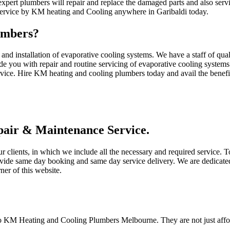
pert plumbers will repair and replace the damaged parts and also serv
 service by KM heating and Cooling anywhere in Garibaldi today.
umbers?
d installation of evaporative cooling systems. We have a staff of qua
de you with repair and routine servicing of evaporative cooling systems
rvice. Hire KM heating and cooling plumbers today and avail the benefits
air & Maintenance Service.
ur clients, in which we include all the necessary and required service.
ovide same day booking and same day service delivery. We are dedicated
ner of this website.
to KM Heating and Cooling Plumbers Melbourne. They are not just afford