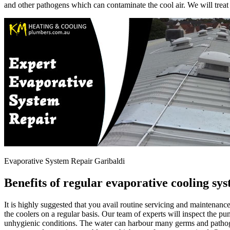
and other pathogens which can contaminate the cool air. We will treat
Evaporative System Repair Garibaldi
Benefits of regular evaporative cooling sy
It is highly suggested that you avail routine servicing and maintena
the coolers on a regular basis. Our team of experts will inspect the p
unhygienic conditions. The water can harbour many germs and patho