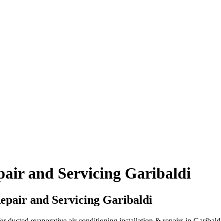
air and Servicing Garibaldi
epair and Servicing Garibaldi
ducted evaporative air conditioning installation & repairs in Garibald