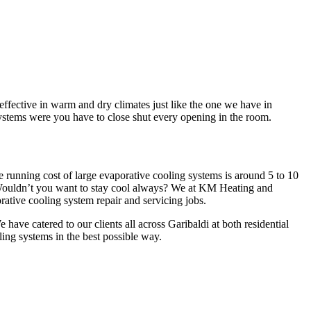
ffective in warm and dry climates just like the one we have in
systems were you have to close shut every opening in the room.
e running cost of large evaporative cooling systems is around 5 to 10
 Wouldn’t you want to stay cool always? We at KM Heating and
ative cooling system repair and servicing jobs.
ave catered to our clients all across Garibaldi at both residential
ling systems in the best possible way.