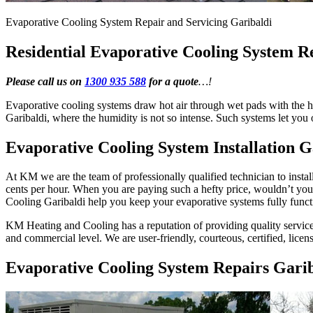
Evaporative Cooling System Repair and Servicing Garibaldi
Residential Evaporative Cooling System R
Please call us on
1300 935 588
for a quote
…!
Evaporative cooling systems draw hot air through wet pads with the he
Garibaldi, where the humidity is not so intense. Such systems let yo
Evaporative Cooling System Installation G
At KM we are the team of professionally qualified technician to instal
cents per hour. When you are paying such a hefty price, wouldn’t y
Cooling Garibaldi help you keep your evaporative systems fully funct
KM Heating and Cooling has a reputation of providing quality services 
and commercial level. We are user-friendly, courteous, certified, licen
Evaporative Cooling System Repairs Garib