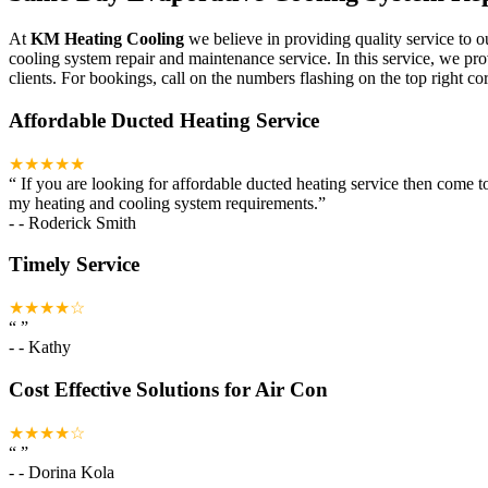
At
KM Heating Cooling
we believe in providing quality service to o
cooling system repair and maintenance service. In this service, we pr
clients. For bookings, call on the numbers flashing on the top right cor
Affordable Ducted Heating Service
★★★★★
“
If you are looking for affordable ducted heating service then come 
my heating and cooling system requirements.
”
-
- Roderick Smith
Timely Service
★★★★☆
“
”
-
- Kathy
Cost Effective Solutions for Air Con
★★★★☆
“
”
-
- Dorina Kola