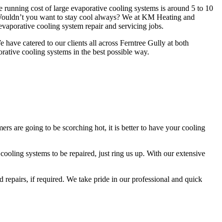
e running cost of large evaporative cooling systems is around 5 to 10
 Wouldn’t you want to stay cool always? We at KM Heating and
vaporative cooling system repair and servicing jobs.
have catered to our clients all across Ferntree Gully at both
orative cooling systems in the best possible way.
s are going to be scorching hot, it is better to have your cooling
ooling systems to be repaired, just ring us up. With our extensive
 repairs, if required. We take pride in our professional and quick