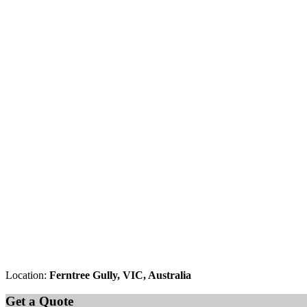
Location:
Ferntree Gully, VIC, Australia
Get a Quote