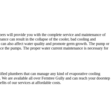
bers will provide you with the complete service and maintenance of
ance can result in the collapse of the cooler, bad cooling and
an also affect water quality and promote germ growth. The pump or
ice the pumps. The proper water current maintenance is necessary for
lified plumbers that can manage any kind of evaporative cooling
. We are available all over Ferntree Gully and can reach your doorstep
its of our services at affordable costs.