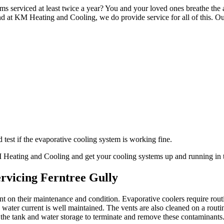
ms serviced at least twice a year? You and your loved ones breathe the a
d at KM Heating and Cooling, we do provide service for all of this. Ou
test if the evaporative cooling system is working fine.
KM Heating and Cooling and get your cooling systems up and running in 
rvicing Ferntree Gully
ant on their maintenance and condition. Evaporative coolers require ro
ater current is well maintained. The vents are also cleaned on a routi
 the tank and water storage to terminate and remove these contaminants