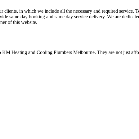
ur clients, in which we include all the necessary and required service.
ovide same day booking and same day service delivery. We are dedicated
ner of this website.
to KM Heating and Cooling Plumbers Melbourne. They are not just afford