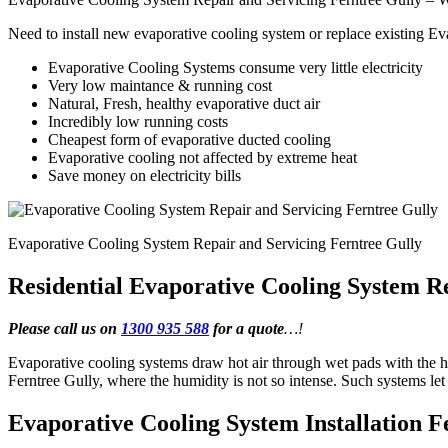
Need to install new evaporative cooling system or replace existing E
Evaporative Cooling Systems consume very little electricity
Very low maintance & running cost
Natural, Fresh, healthy evaporative duct air
Incredibly low running costs
Cheapest form of evaporative ducted cooling
Evaporative cooling not affected by extreme heat
Save money on electricity bills
Evaporative Cooling System Repair and Servicing Ferntree Gully
Residential Evaporative Cooling System R
Please call us on
1300 935 588
for a quote
…!
Evaporative cooling systems draw hot air through wet pads with the he
Ferntree Gully, where the humidity is not so intense. Such systems l
Evaporative Cooling System Installation F