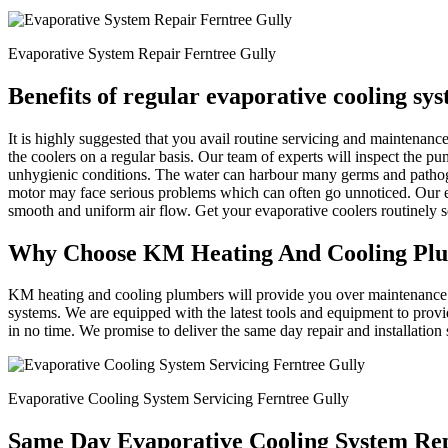
Evaporative System Repair Ferntree Gully
Benefits of regular evaporative cooling sy
It is highly suggested that you avail routine servicing and maintena
the coolers on a regular basis. Our team of experts will inspect the p
unhygienic conditions. The water can harbour many germs and patho
motor may face serious problems which can often go unnoticed. Our ex
smooth and uniform air flow. Get your evaporative coolers routinely
Why Choose KM Heating And Cooling Pl
KM heating and cooling plumbers will provide you over maintenance an
systems. We are equipped with the latest tools and equipment to provi
in no time. We promise to deliver the same day repair and installation
Evaporative Cooling System Servicing Ferntree Gully
Same Day Evaporative Cooling System Rep