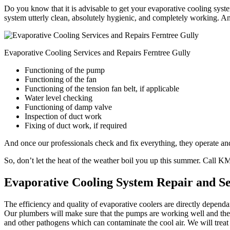
Do you know that it is advisable to get your evaporative cooling syste
system utterly clean, absolutely hygienic, and completely working. An
Evaporative Cooling Services and Repairs Ferntree Gully
Functioning of the pump
Functioning of the fan
Functioning of the tension fan belt, if applicable
Water level checking
Functioning of damp valve
Inspection of duct work
Fixing of duct work, if required
And once our professionals check and fix everything, they operate and 
So, don’t let the heat of the weather boil you up this summer. Call 
Evaporative Cooling System Repair and Se
The efficiency and quality of evaporative coolers are directly depend
Our plumbers will make sure that the pumps are working well and the w
and other pathogens which can contaminate the cool air. We will treat