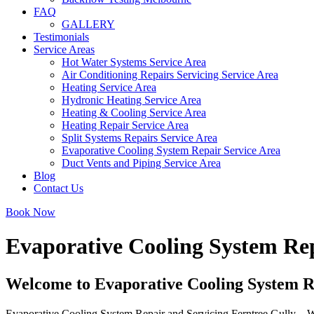
FAQ
GALLERY
Testimonials
Service Areas
Hot Water Systems Service Area
Air Conditioning Repairs Servicing Service Area
Heating Service Area
Hydronic Heating Service Area
Heating & Cooling Service Area
Heating Repair Service Area
Split Systems Repairs Service Area
Evaporative Cooling System Repair Service Area
Duct Vents and Piping Service Area
Blog
Contact Us
Book Now
Evaporative Cooling System Rep
Welcome to Evaporative Cooling System Re
Evaporative Cooling System Repair and Servicing Ferntree Gully – We o