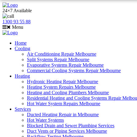
24×7 Available
1300 93 55 88
Menu
Home
Cooling
Air Conditioning Repair Melbourne
Split Systems Repair Melbourne
Evaporative Systems Repair Melbourne
Commercial Cooling Systems Repair Melbourne
Heating
Hydronic Heating Repair Melbourne
Heating System Repairs Melbourne
Heating and Cooling Plumbers Melbourne
Residential Heating and Cooling Systems Repair Melbo
Hot Water System Repairs Melbourne
Services
Ducted Heating Repair in Melbourne
Hot Water Systems
Blocked Drain and Sewer Plumbing Services
Duct Vents or Piping Services Melbourne
Backflow Testing Melbourne