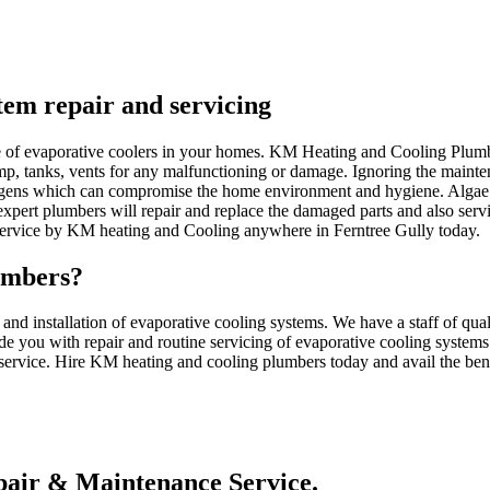
stem repair and servicing
nce of evaporative coolers in your homes. KM Heating and Cooling Plum
ump, tanks, vents for any malfunctioning or damage. Ignoring the mainten
gens which can compromise the home environment and hygiene. Algae c
pert plumbers will repair and replace the damaged parts and also serv
 service by KM heating and Cooling anywhere in Ferntree Gully today.
umbers?
d installation of evaporative cooling systems. We have a staff of qua
de you with repair and routine servicing of evaporative cooling systems
 service. Hire KM heating and cooling plumbers today and avail the benef
air & Maintenance Service.