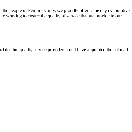
 To the people of Ferntree Gully, we proudly offer same day evaporative
ly working to ensure the quality of service that we provide to our
able but quality service providers too. I have appointed them for all