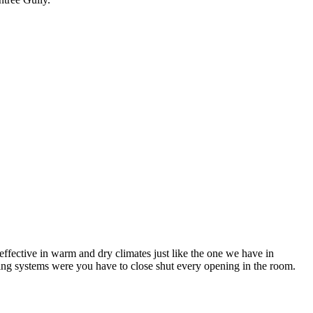
ffective in warm and dry climates just like the one we have in
ning systems were you have to close shut every opening in the room.