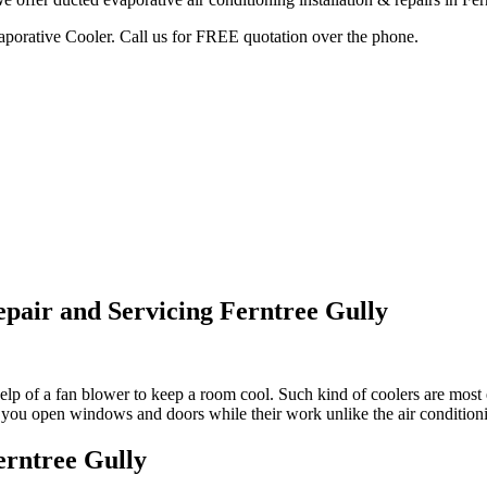
vaporative Cooler. Call us for FREE quotation over the phone.
epair and Servicing Ferntree Gully
lp of a fan blower to keep a room cool. Such kind of coolers are most e
et you open windows and doors while their work unlike the air conditio
erntree Gully