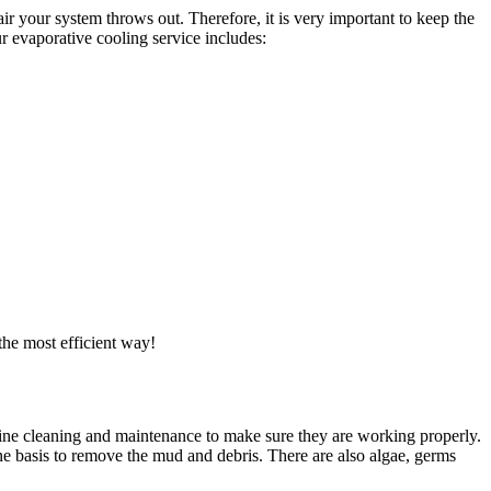
ir your system throws out. Therefore, it is very important to keep the
r evaporative cooling service includes:
the most efficient way!
utine cleaning and maintenance to make sure they are working properly.
ne basis to remove the mud and debris. There are also algae, germs
.