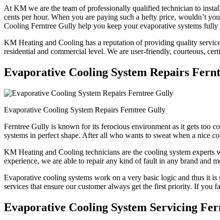
At KM we are the team of professionally qualified technician to instal
cents per hour. When you are paying such a hefty price, wouldn’t y
Cooling Ferntree Gully help you keep your evaporative systems fully 
KM Heating and Cooling has a reputation of providing quality services 
residential and commercial level. We are user-friendly, courteous, cert
Evaporative Cooling System Repairs Fernt
Evaporative Cooling System Repairs Ferntree Gully
Ferntree Gully is known for its ferocious environment as it gets too 
systems in perfect shape. After all who wants to sweat when a nice co
KM Heating and Cooling technicians are the cooling system experts who
experience, we are able to repair any kind of fault in any brand and m
Evaporative cooling systems work on a very basic logic and thus it is 
services that ensure our customer always get the first priority. If you 
Evaporative Cooling System Servicing Fer