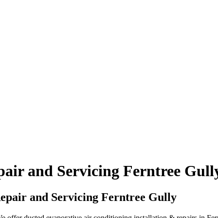
air and Servicing Ferntree Gull
pair and Servicing Ferntree Gully
ffer ducted evaporative air conditioning installation & repairs in Fer