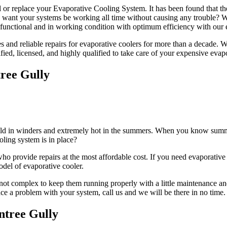
l or replace your Evaporative Cooling System. It has been found that th
ou want your systems be working all time without causing any trouble?
functional and in working condition with optimum efficiency with our e
and reliable repairs for evaporative coolers for more than a decade. We 
ified, licensed, and highly qualified to take care of your expensive evap
ree Gully
cold in winders and extremely hot in the summers. When you know summer
oling system is in place?
 provide repairs at the most affordable cost. If you need evaporative c
odel of evaporative cooler.
not complex to keep them running properly with a little maintenance and
face a problem with your system, call us and we will be there in no time.
ntree Gully