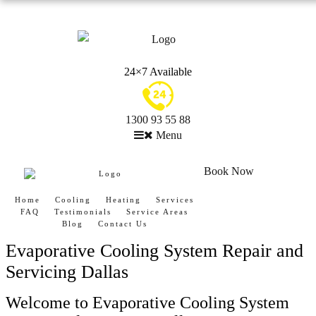
24×7 Available
1300 93 55 88
Menu
Book Now
Home
Cooling
Heating
Services
FAQ
Testimonials
Service Areas
Blog
Contact Us
Evaporative Cooling System Repair and
Servicing Dallas
Welcome to Evaporative Cooling System