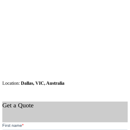
Location:
Dallas, VIC, Australia
Get a Quote