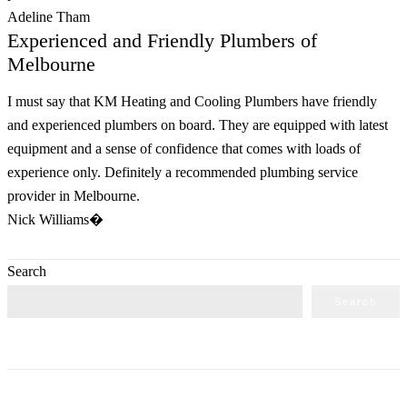
Adeline Tham
Experienced and Friendly Plumbers of
Melbourne
I must say that KM Heating and Cooling Plumbers have friendly
and experienced plumbers on board. They are equipped with latest
equipment and a sense of confidence that comes with loads of
experience only. Definitely a recommended plumbing service
provider in Melbourne.
Nick Williams�
Search
Search