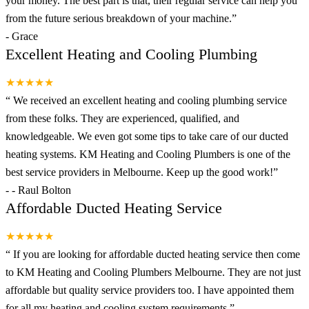
your money. The best part is that, their regular service can help you
from the future serious breakdown of your machine.
”
-
Grace
Excellent Heating and Cooling Plumbing
★★★★★
“
We received an excellent heating and cooling plumbing service
from these folks. They are experienced, qualified, and
knowledgeable. We even got some tips to take care of our ducted
heating systems. KM Heating and Cooling Plumbers is one of the
best service providers in Melbourne. Keep up the good work!
”
-
- Raul Bolton
Affordable Ducted Heating Service
★★★★★
“
If you are looking for affordable ducted heating service then come
to KM Heating and Cooling Plumbers Melbourne. They are not just
affordable but quality service providers too. I have appointed them
for all my heating and cooling system requirements.
”