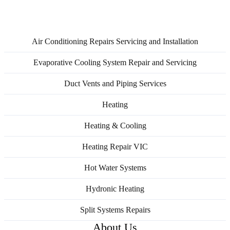
Service Areas
Air Conditioning Repairs Servicing and Installation
Evaporative Cooling System Repair and Servicing
Duct Vents and Piping Services
Heating
Heating & Cooling
Heating Repair VIC
Hot Water Systems
Hydronic Heating
Split Systems Repairs
About Us