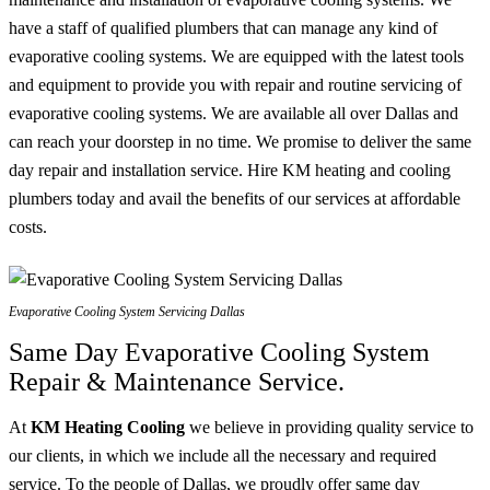
have a staff of qualified plumbers that can manage any kind of
evaporative cooling systems. We are equipped with the latest tools
and equipment to provide you with repair and routine servicing of
evaporative cooling systems. We are available all over Dallas and
can reach your doorstep in no time. We promise to deliver the same
day repair and installation service. Hire KM heating and cooling
plumbers today and avail the benefits of our services at affordable
costs.
Evaporative Cooling System Servicing Dallas
Same Day Evaporative Cooling System
Repair & Maintenance Service.
At
KM Heating Cooling
we believe in providing quality service to
our clients, in which we include all the necessary and required
service. To the people of Dallas, we proudly offer same day