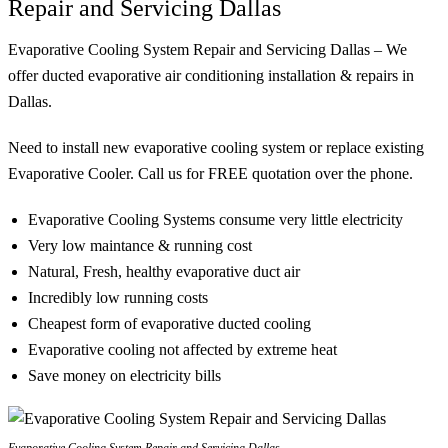
Repair and Servicing Dallas
Evaporative Cooling System Repair and Servicing Dallas – We
offer ducted evaporative air conditioning installation & repairs in
Dallas.
Need to install new evaporative cooling system or replace existing
Evaporative Cooler. Call us for FREE quotation over the phone.
Evaporative Cooling Systems consume very little electricity
Very low maintance & running cost
Natural, Fresh, healthy evaporative duct air
Incredibly low running costs
Cheapest form of evaporative ducted cooling
Evaporative cooling not affected by extreme heat
Save money on electricity bills