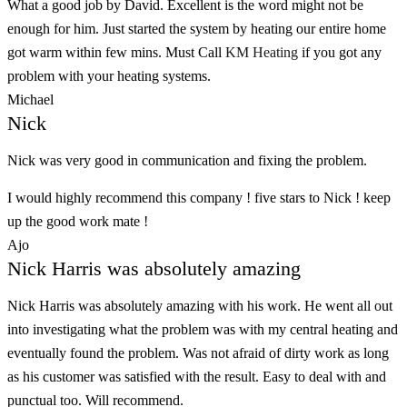
What a good job by David. Excellent is the word might not be
enough for him. Just started the system by heating our entire home
got warm within few mins. Must Call
KM Heating
if you got any
problem with your heating systems.
Michael
Nick
Nick was very good in communication and fixing the problem.
I would highly recommend this company ! five stars to Nick ! keep
up the good work mate !
Ajo
Nick Harris was absolutely amazing
Nick Harris was absolutely amazing with his work. He went all out
into investigating what the problem was with my central heating and
eventually found the problem. Was not afraid of dirty work as long
as his customer was satisfied with the result. Easy to deal with and
punctual too. Will recommend.