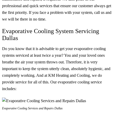
professional and quick services that ensure our customer always get
the first priority. If you face a problem with your system, call us and
we will be there in no time.
Evaporative Cooling System Servicing
Dallas
Do you know that it is advisable to get your evaporative cooling
systems serviced at least twice a year? You and your loved ones
breathe the air your system throws out. Therefore, it is very
important to keep the system utterly clean, absolutely hygienic, and
completely working. And at KM Heating and Cooling, we do
provide service for all of this. Our evaporative cooling service
includes:
Evaporative Cooling Services and Repairs Dallas