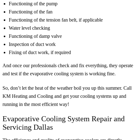
Functioning of the pump
Functioning of the fan
Functioning of the tension fan belt, if applicable
Water level checking
Functioning of damp valve
Inspection of duct work
Fixing of duct work, if required
And once our professionals check and fix everything, they operate
and test if the evaporative cooling system is working fine.
So, don’t let the heat of the weather boil you up this summer. Call
KM Heating and Cooling and get your cooling systems up and
running in the most efficient way!
Evaporative Cooling System Repair and
Servicing Dallas