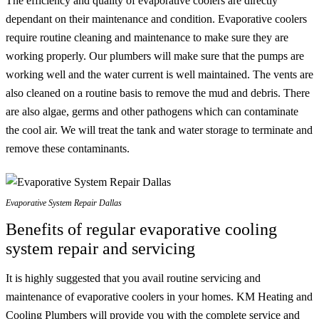
The efficiency and quality of evaporative coolers are directly
dependant on their maintenance and condition. Evaporative coolers
require routine cleaning and maintenance to make sure they are
working properly. Our plumbers will make sure that the pumps are
working well and the water current is well maintained. The vents are
also cleaned on a routine basis to remove the mud and debris. There
are also algae, germs and other pathogens which can contaminate
the cool air. We will treat the tank and water storage to terminate and
remove these contaminants.
Evaporative System Repair Dallas
Benefits of regular evaporative cooling
system repair and servicing
It is highly suggested that you avail routine servicing and
maintenance of evaporative coolers in your homes. KM Heating and
Cooling Plumbers will provide you with the complete service and