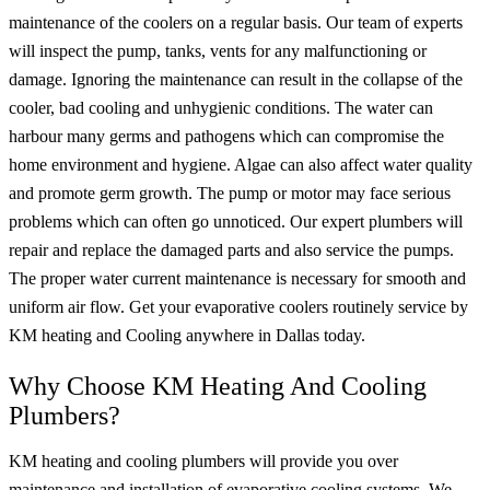
maintenance of the coolers on a regular basis. Our team of experts
will inspect the pump, tanks, vents for any malfunctioning or
damage. Ignoring the maintenance can result in the collapse of the
cooler, bad cooling and unhygienic conditions. The water can
harbour many germs and pathogens which can compromise the
home environment and hygiene. Algae can also affect water quality
and promote germ growth. The pump or motor may face serious
problems which can often go unnoticed. Our expert plumbers will
repair and replace the damaged parts and also service the pumps.
The proper water current maintenance is necessary for smooth and
uniform air flow. Get your evaporative coolers routinely service by
KM heating and Cooling anywhere in Dallas today.
Why Choose KM Heating And Cooling
Plumbers?
KM heating and cooling plumbers will provide you over
maintenance and installation of evaporative cooling systems. We