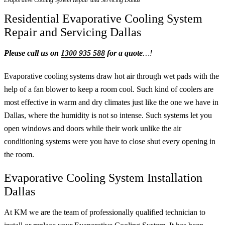
Evaporative Cooling System Repair and Servicing Dallas
Residential Evaporative Cooling System
Repair and Servicing Dallas
Please call us on
1300 935 588
for a quote
…!
Evaporative cooling systems draw hot air through wet pads with the
help of a fan blower to keep a room cool. Such kind of coolers are
most effective in warm and dry climates just like the one we have in
Dallas, where the humidity is not so intense. Such systems let you
open windows and doors while their work unlike the air
conditioning systems were you have to close shut every opening in
the room.
Evaporative Cooling System Installation
Dallas
At KM we are the team of professionally qualified technician to