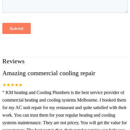
Reviews
Amazing commercial cooling repair
★★★★★
“
KM heating and Cooling Plumbers is the best service provider of
commercial heating and cooling systems Melbourne. I booked them
for my AC unit repair for my restaurant and quite satisfied with their
work. You can trust them for your regular heating and cooling
systems maintenance. They are not pricey. You will get the value for