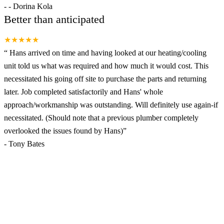
-
- Dorina Kola
Better than anticipated
★★★★★
“
Hans arrived on time and having looked at our heating/cooling
unit told us what was required and how much it would cost. This
necessitated his going off site to purchase the parts and returning
later. Job completed satisfactorily and Hans' whole
approach/workmanship was outstanding. Will definitely use again-if
necessitated. (Should note that a previous plumber completely
overlooked the issues found by Hans)
”
-
Tony Bates