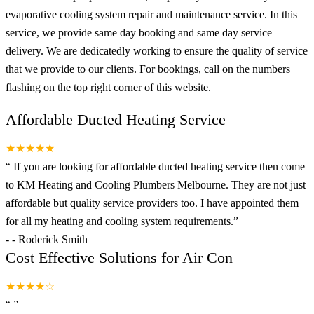
evaporative cooling system repair and maintenance service. In this
service, we provide same day booking and same day service
delivery. We are dedicatedly working to ensure the quality of service
that we provide to our clients. For bookings, call on the numbers
flashing on the top right corner of this website.
Affordable Ducted Heating Service
★★★★★
“
If you are looking for affordable ducted heating service then come
to KM Heating and Cooling Plumbers Melbourne. They are not just
affordable but quality service providers too. I have appointed them
for all my heating and cooling system requirements.
”
-
- Roderick Smith
Cost Effective Solutions for Air Con
★★★★☆
“
”