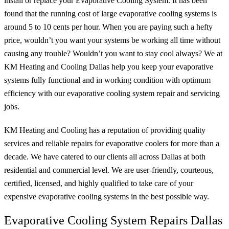
install or replace your Evaporative Cooling System. It has been
found that the running cost of large evaporative cooling systems is
around 5 to 10 cents per hour. When you are paying such a hefty
price, wouldn’t you want your systems be working all time without
causing any trouble? Wouldn’t you want to stay cool always? We at
KM Heating and Cooling Dallas help you keep your evaporative
systems fully functional and in working condition with optimum
efficiency with our evaporative cooling system repair and servicing
jobs.
KM Heating and Cooling has a reputation of providing quality
services and reliable repairs for evaporative coolers for more than a
decade. We have catered to our clients all across Dallas at both
residential and commercial level. We are user-friendly, courteous,
certified, licensed, and highly qualified to take care of your
expensive evaporative cooling systems in the best possible way.
Evaporative Cooling System Repairs Dallas