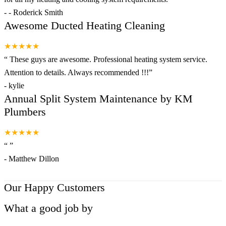
-
- Roderick Smith
Awesome Ducted Heating Cleaning
★★★★★
“
These guys are awesome. Professional heating system service.
Attention to details. Always recommended !!!
”
-
kylie
Annual Split System Maintenance by KM
Plumbers
★★★★★
“
”
-
Matthew Dillon
Our Happy Customers
What a good job by