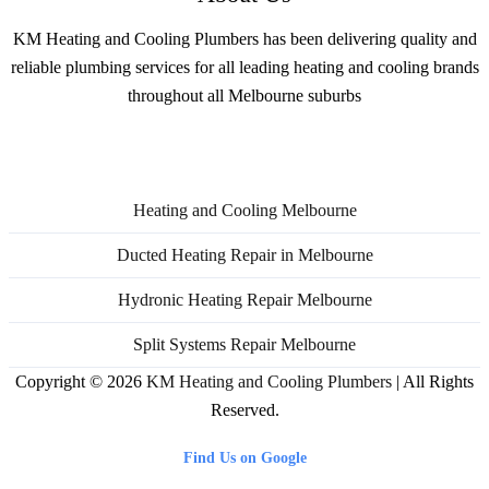
KM Heating and Cooling Plumbers has been delivering quality and
reliable plumbing services for all leading heating and cooling brands
throughout all Melbourne suburbs
Services
Heating and Cooling Melbourne
Ducted Heating Repair in Melbourne
Hydronic Heating Repair Melbourne
Split Systems Repair Melbourne
Copyright © 2026
KM Heating and Cooling Plumbers
| All Rights
Reserved.
Find Us on Google