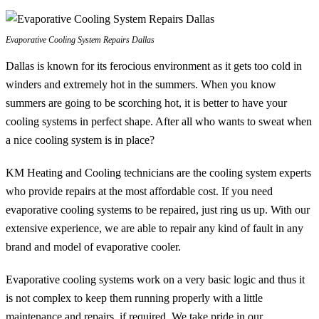
Evaporative Cooling System Repairs Dallas
Dallas is known for its ferocious environment as it gets too cold in
winders and extremely hot in the summers. When you know
summers are going to be scorching hot, it is better to have your
cooling systems in perfect shape. After all who wants to sweat when
a nice cooling system is in place?
KM Heating and Cooling technicians are the cooling system experts
who provide repairs at the most affordable cost. If you need
evaporative cooling systems to be repaired, just ring us up. With our
extensive experience, we are able to repair any kind of fault in any
brand and model of evaporative cooler.
Evaporative cooling systems work on a very basic logic and thus it
is not complex to keep them running properly with a little
maintenance and repairs, if required. We take pride in our