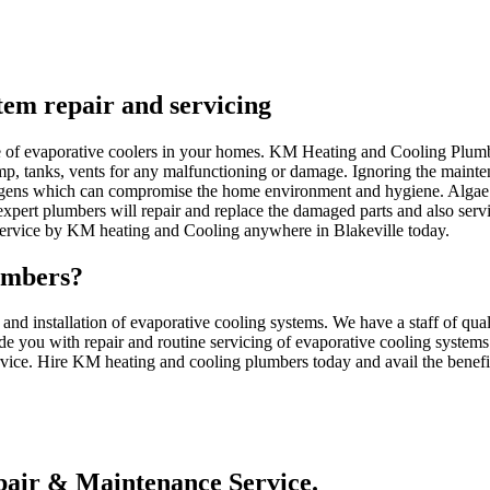
stem repair and servicing
nce of evaporative coolers in your homes. KM Heating and Cooling Plum
ump, tanks, vents for any malfunctioning or damage. Ignoring the mainten
gens which can compromise the home environment and hygiene. Algae c
pert plumbers will repair and replace the damaged parts and also serv
 service by KM heating and Cooling anywhere in Blakeville today.
umbers?
d installation of evaporative cooling systems. We have a staff of qua
de you with repair and routine servicing of evaporative cooling systems.
rvice. Hire KM heating and cooling plumbers today and avail the benefits
air & Maintenance Service.