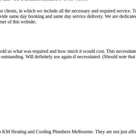
ur clients, in which we include all the necessary and required service. 
ovide same day booking and same day service delivery. We are dedicated
ner of this website.
old us what was required and how much it would cost. This necessitated h
tstanding. Will definitely use again-if necessitated. (Should note tha
to KM Heating and Cooling Plumbers Melbourne. They are not just afford