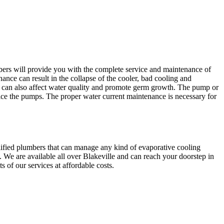
bers will provide you with the complete service and maintenance of
ance can result in the collapse of the cooler, bad cooling and
an also affect water quality and promote germ growth. The pump or
ice the pumps. The proper water current maintenance is necessary for
lified plumbers that can manage any kind of evaporative cooling
 We are available all over Blakeville and can reach your doorstep in
 of our services at affordable costs.