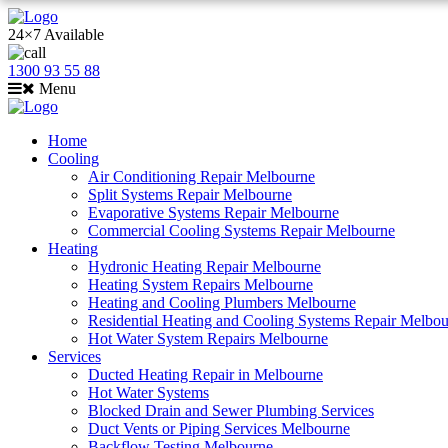
24×7 Available
1300 93 55 88
Menu
Home
Cooling
Air Conditioning Repair Melbourne
Split Systems Repair Melbourne
Evaporative Systems Repair Melbourne
Commercial Cooling Systems Repair Melbourne
Heating
Hydronic Heating Repair Melbourne
Heating System Repairs Melbourne
Heating and Cooling Plumbers Melbourne
Residential Heating and Cooling Systems Repair Melbo
Hot Water System Repairs Melbourne
Services
Ducted Heating Repair in Melbourne
Hot Water Systems
Blocked Drain and Sewer Plumbing Services
Duct Vents or Piping Services Melbourne
Backflow Testing Melbourne