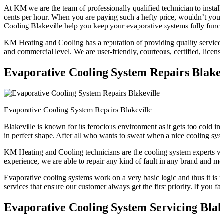
At KM we are the team of professionally qualified technician to instal
cents per hour. When you are paying such a hefty price, wouldn’t y
Cooling Blakeville help you keep your evaporative systems fully func
KM Heating and Cooling has a reputation of providing quality services 
and commercial level. We are user-friendly, courteous, certified, licen
Evaporative Cooling System Repairs Blake
Evaporative Cooling System Repairs Blakeville
Blakeville is known for its ferocious environment as it gets too cold
in perfect shape. After all who wants to sweat when a nice cooling sys
KM Heating and Cooling technicians are the cooling system experts who
experience, we are able to repair any kind of fault in any brand and m
Evaporative cooling systems work on a very basic logic and thus it is 
services that ensure our customer always get the first priority. If you 
Evaporative Cooling System Servicing Blak