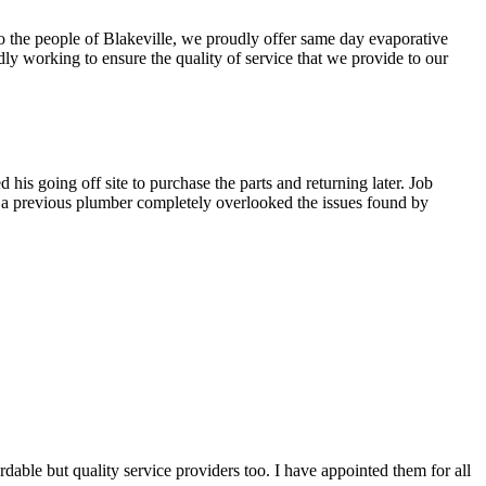
To the people of Blakeville, we proudly offer same day evaporative
ly working to ensure the quality of service that we provide to our
is going off site to purchase the parts and returning later. Job
t a previous plumber completely overlooked the issues found by
able but quality service providers too. I have appointed them for all