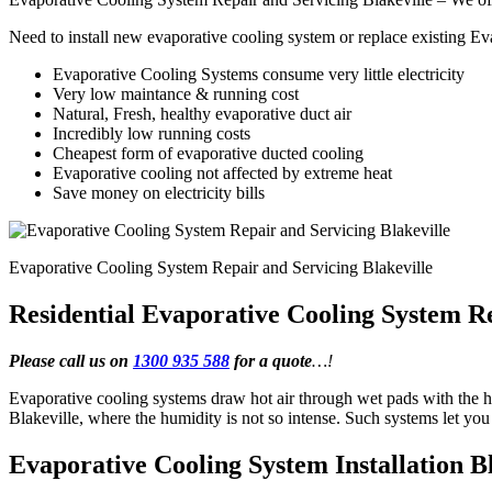
Need to install new evaporative cooling system or replace existing E
Evaporative Cooling Systems consume very little electricity
Very low maintance & running cost
Natural, Fresh, healthy evaporative duct air
Incredibly low running costs
Cheapest form of evaporative ducted cooling
Evaporative cooling not affected by extreme heat
Save money on electricity bills
Evaporative Cooling System Repair and Servicing Blakeville
Residential Evaporative Cooling System Re
Please call us on
1300 935 588
for a quote
…!
Evaporative cooling systems draw hot air through wet pads with the he
Blakeville, where the humidity is not so intense. Such systems let y
Evaporative Cooling System Installation Bl