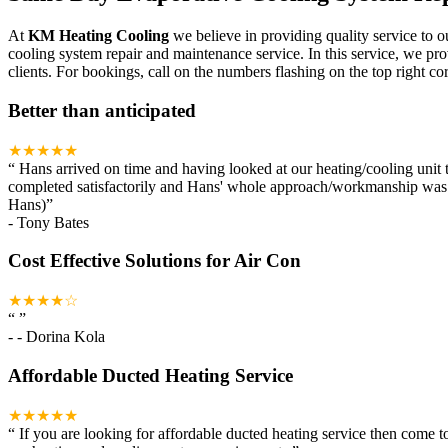
At
KM Heating Cooling
we believe in providing quality service to o
cooling system repair and maintenance service. In this service, we pr
clients. For bookings, call on the numbers flashing on the top right cor
Better than anticipated
★★★★★
“
Hans arrived on time and having looked at our heating/cooling unit t
completed satisfactorily and Hans' whole approach/workmanship was ou
Hans)
”
-
Tony Bates
Cost Effective Solutions for Air Con
★★★★☆
“
”
-
- Dorina Kola
Affordable Ducted Heating Service
★★★★★
“
If you are looking for affordable ducted heating service then come 