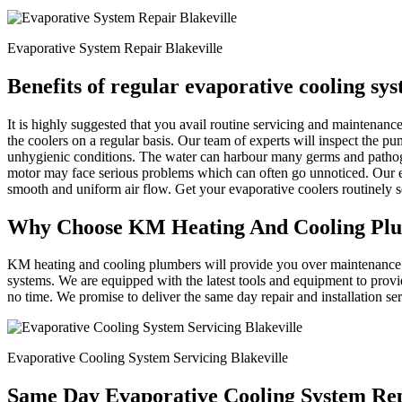
Evaporative System Repair Blakeville
Benefits of regular evaporative cooling sy
It is highly suggested that you avail routine servicing and maintena
the coolers on a regular basis. Our team of experts will inspect the p
unhygienic conditions. The water can harbour many germs and patho
motor may face serious problems which can often go unnoticed. Our ex
smooth and uniform air flow. Get your evaporative coolers routinely
Why Choose KM Heating And Cooling Pl
KM heating and cooling plumbers will provide you over maintenance an
systems. We are equipped with the latest tools and equipment to provi
no time. We promise to deliver the same day repair and installation se
Evaporative Cooling System Servicing Blakeville
Same Day Evaporative Cooling System Rep