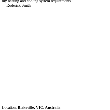
my heating and cooling system requirements.
”
-
- Roderick Smith
Location:
Blakeville, VIC, Australia