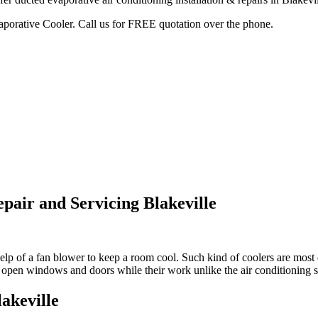
vaporative Cooler. Call us for FREE quotation over the phone.
pair and Servicing Blakeville
lp of a fan blower to keep a room cool. Such kind of coolers are most e
ou open windows and doors while their work unlike the air conditioning 
akeville