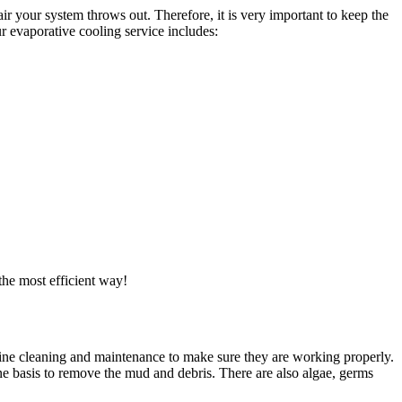
ir your system throws out. Therefore, it is very important to keep the
r evaporative cooling service includes:
the most efficient way!
utine cleaning and maintenance to make sure they are working properly.
ne basis to remove the mud and debris. There are also algae, germs
.