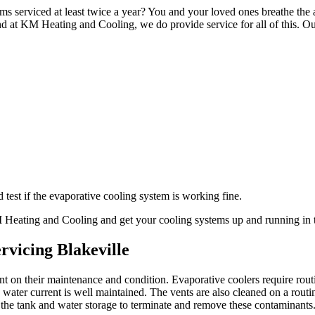
ms serviced at least twice a year? You and your loved ones breathe the a
d at KM Heating and Cooling, we do provide service for all of this. Ou
test if the evaporative cooling system is working fine.
KM Heating and Cooling and get your cooling systems up and running in 
rvicing Blakeville
ant on their maintenance and condition. Evaporative coolers require ro
ater current is well maintained. The vents are also cleaned on a routi
 the tank and water storage to terminate and remove these contaminants