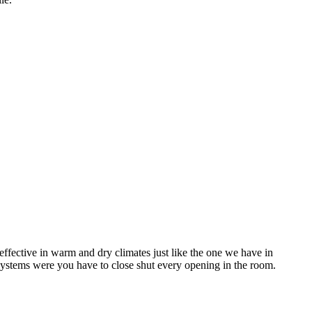
ffective in warm and dry climates just like the one we have in
systems were you have to close shut every opening in the room.