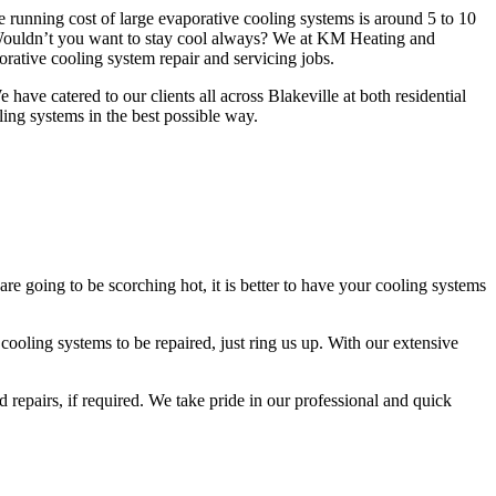
e running cost of large evaporative cooling systems is around 5 to 10
 Wouldn’t you want to stay cool always? We at KM Heating and
rative cooling system repair and servicing jobs.
ave catered to our clients all across Blakeville at both residential
ling systems in the best possible way.
e going to be scorching hot, it is better to have your cooling systems
ooling systems to be repaired, just ring us up. With our extensive
 repairs, if required. We take pride in our professional and quick