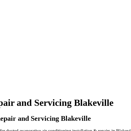
air and Servicing Blakeville
pair and Servicing Blakeville
 ducted evaporative air conditioning installation & repairs in Blakevil