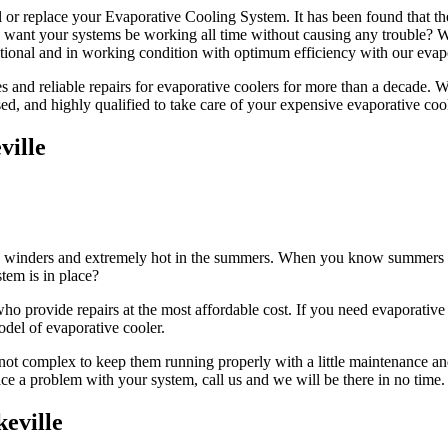
l or replace your Evaporative Cooling System. It has been found that th
ou want your systems be working all time without causing any trouble?
tional and in working condition with optimum efficiency with our evapo
and reliable repairs for evaporative coolers for more than a decade. We h
sed, and highly qualified to take care of your expensive evaporative coo
ville
 in winders and extremely hot in the summers. When you know summers ar
tem is in place?
 provide repairs at the most affordable cost. If you need evaporative c
odel of evaporative cooler.
not complex to keep them running properly with a little maintenance and
face a problem with your system, call us and we will be there in no time.
eville