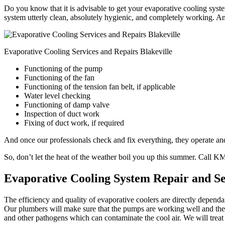
Do you know that it is advisable to get your evaporative cooling syste
system utterly clean, absolutely hygienic, and completely working. An
Evaporative Cooling Services and Repairs Blakeville
Functioning of the pump
Functioning of the fan
Functioning of the tension fan belt, if applicable
Water level checking
Functioning of damp valve
Inspection of duct work
Fixing of duct work, if required
And once our professionals check and fix everything, they operate and 
So, don’t let the heat of the weather boil you up this summer. Call 
Evaporative Cooling System Repair and Se
The efficiency and quality of evaporative coolers are directly depend
Our plumbers will make sure that the pumps are working well and the w
and other pathogens which can contaminate the cool air. We will treat