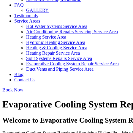
FAQ
GALLERY
Testimonials
Service Areas
Hot Water Systems Service Area
Air Conditioning Repairs Servicing Service Area
Heating Service Area
Hydronic Heating Service Area
Heating & Cooling Service Area
Heating Repair Service Area
Split Systems Repairs Service Area
Evaporative Cooling System Repair Service Area
Duct Vents and Piping Service Area
Blog
Contact Us
Book Now
Evaporative Cooling System Rep
Welcome to Evaporative Cooling System Re
Evaporative Cooling System Repair and Servicing Blakeville – We offer