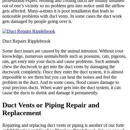
professional expert. Heating and cooling ducts are usually installed
out of one’s vicinity so no problem gets into notice until the airflow
gets affected. Many-a-times it is poor installation that leads to
noticeable problems with duct vents. In some cases the duct work
gets damaged by people going over it.
Duct Repairs Ripplebrook
Some duct issues are caused by the animal intrusion. Without your
knowledge, numerous animals/birds such as possums, cats, pigeons,
rats, get entry into your ducts and cause problems. Such animals
chew the ductwork to get into the duct vents by damaging the
ductwork completely. Once they enter the duct system, it is almost
impossible to see them but you can hear the noises and feel the
problem in the duct. And in some cases, flood causes damage to
your precious ducts. When water gets into the duct system, it can
cause the ducts to shrink and damage it permanently.
Duct Vents or Piping Repair and
Replacement
Repairing and replacing duct vents or piping is another of our forte