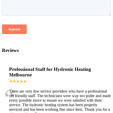
Reviews
Professional Staff for Hydronic Heating
Melbourne
★★★★★
“
There are very few service providers who have a professional
yet friendly staff. The technicians were way too polite and made
every possible move to ensure we were satisfied with their
service. The hydronic heating system has been properly
serviced and has been working fine since then. Thank you for a