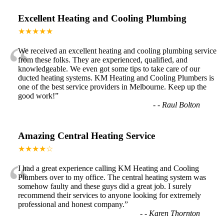
Excellent Heating and Cooling Plumbing
★★★★★
“
We received an excellent heating and cooling plumbing service
from these folks. They are experienced, qualified, and
knowledgeable. We even got some tips to take care of our
ducted heating systems. KM Heating and Cooling Plumbers is
one of the best service providers in Melbourne. Keep up the
good work!
”
-
- Raul Bolton
Amazing Central Heating Service
★★★★☆
“
I had a great experience calling KM Heating and Cooling
Plumbers over to my office. The central heating system was
somehow faulty and these guys did a great job. I surely
recommend their services to anyone looking for extremely
professional and honest company.
”
-
- Karen Thornton