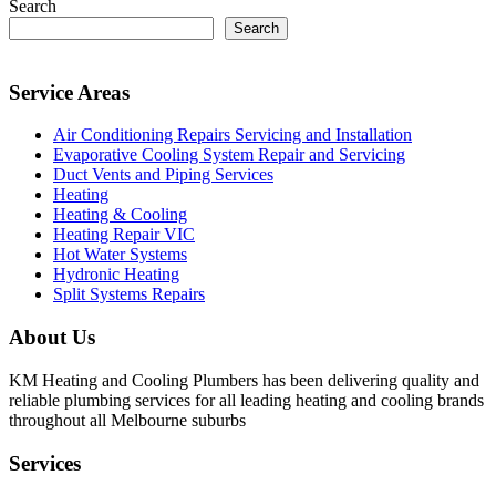
Search
Search
Service Areas
Air Conditioning Repairs Servicing and Installation
Evaporative Cooling System Repair and Servicing
Duct Vents and Piping Services
Heating
Heating & Cooling
Heating Repair VIC
Hot Water Systems
Hydronic Heating
Split Systems Repairs
About Us
KM Heating and Cooling Plumbers has been delivering quality and
reliable plumbing services for all leading heating and cooling brands
throughout all Melbourne suburbs
Services