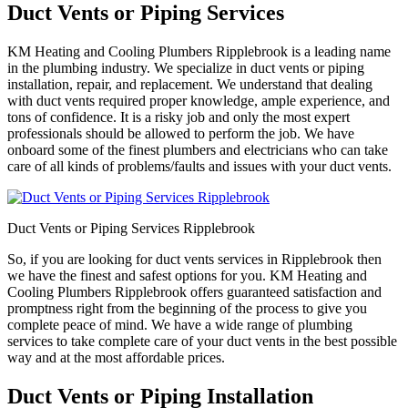
Duct Vents or Piping Services
KM Heating and Cooling Plumbers Ripplebrook is a leading name
in the plumbing industry. We specialize in duct vents or piping
installation, repair, and replacement. We understand that dealing
with duct vents required proper knowledge, ample experience, and
tons of confidence. It is a risky job and only the most expert
professionals should be allowed to perform the job. We have
onboard some of the finest plumbers and electricians who can take
care of all kinds of problems/faults and issues with your duct vents.
Duct Vents or Piping Services Ripplebrook
So, if you are looking for duct vents services in Ripplebrook then
we have the finest and safest options for you. KM Heating and
Cooling Plumbers Ripplebrook offers guaranteed satisfaction and
promptness right from the beginning of the process to give you
complete peace of mind. We have a wide range of plumbing
services to take complete care of your duct vents in the best possible
way and at the most affordable prices.
Duct Vents or Piping Installation