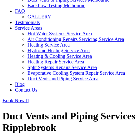
Backflow Testing Melbourne
FAQ
GALLERY
Testimonials
Service Areas
Hot Water Systems Service Area
Air Conditioning Repairs Servicing Service Area
Heating Service Area
Hydronic Heating Service Area
Heating & Cooling Service Area
Heating Repair Service Area
Split Systems Repairs Service Area
Evaporative Cooling System Repair Service Area
Duct Vents and Piping Service Area
Blog
Contact Us
Book Now
Duct Vents and Piping Services
Ripplebrook