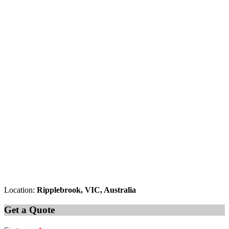
Location:
Ripplebrook, VIC, Australia
Get a Quote