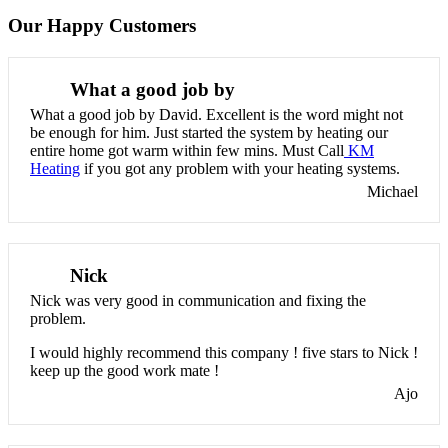
Our Happy Customers
What a good job by
What a good job by David. Excellent is the word might not
be enough for him. Just started the system by heating our
entire home got warm within few mins. Must Call
KM
Heating
if you got any problem with your heating systems.
Michael
Nick
Nick was very good in communication and fixing the
problem.
I would highly recommend this company ! five stars to Nick !
keep up the good work mate !
Ajo