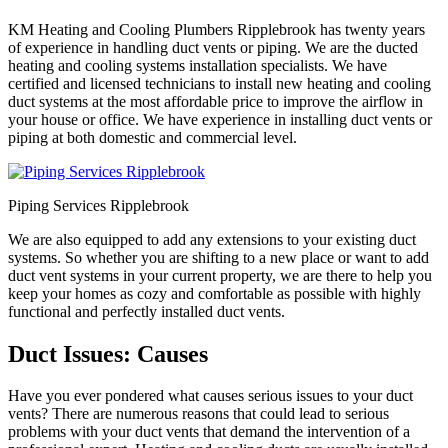
KM Heating and Cooling Plumbers Ripplebrook has twenty years
of experience in handling duct vents or piping. We are the ducted
heating and cooling systems installation specialists. We have
certified and licensed technicians to install new heating and cooling
duct systems at the most affordable price to improve the airflow in
your house or office. We have experience in installing duct vents or
piping at both domestic and commercial level.
Piping Services Ripplebrook
We are also equipped to add any extensions to your existing duct
systems. So whether you are shifting to a new place or want to add
duct vent systems in your current property, we are there to help you
keep your homes as cozy and comfortable as possible with highly
functional and perfectly installed duct vents.
Duct Issues: Causes
Have you ever pondered what causes serious issues to your duct
vents? There are numerous reasons that could lead to serious
problems with your duct vents that demand the intervention of a