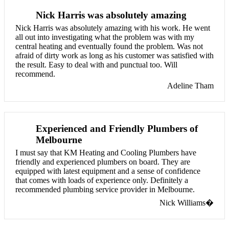
Nick Harris was absolutely amazing
Nick Harris was absolutely amazing with his work. He went
all out into investigating what the problem was with my
central heating and eventually found the problem. Was not
afraid of dirty work as long as his customer was satisfied with
the result. Easy to deal with and punctual too. Will
recommend.
Adeline Tham
Experienced and Friendly Plumbers of
Melbourne
I must say that KM Heating and Cooling Plumbers have
friendly and experienced plumbers on board. They are
equipped with latest equipment and a sense of confidence
that comes with loads of experience only. Definitely a
recommended plumbing service provider in Melbourne.
Nick Williams�