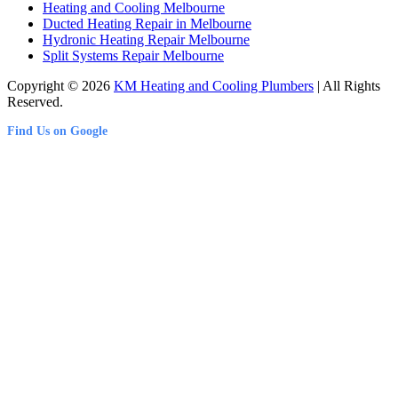
Heating and Cooling Melbourne
Ducted Heating Repair in Melbourne
Hydronic Heating Repair Melbourne
Split Systems Repair Melbourne
Copyright © 2026
KM Heating and Cooling Plumbers
| All Rights
Reserved.
Find Us on Google