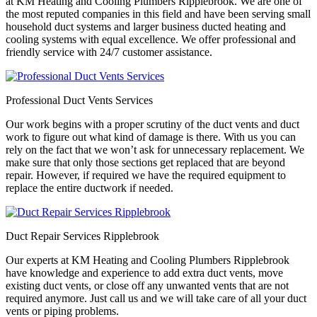
at KM Heating and Cooling Plumbers Ripplebrook. We are one of
the most reputed companies in this field and have been serving small
household duct systems and larger business ducted heating and
cooling systems with equal excellence. We offer professional and
friendly service with 24/7 customer assistance.
Professional Duct Vents Services
Our work begins with a proper scrutiny of the duct vents and duct
work to figure out what kind of damage is there. With us you can
rely on the fact that we won’t ask for unnecessary replacement. We
make sure that only those sections get replaced that are beyond
repair. However, if required we have the required equipment to
replace the entire ductwork if needed.
Duct Repair Services Ripplebrook
Our experts at KM Heating and Cooling Plumbers Ripplebrook
have knowledge and experience to add extra duct vents, move
existing duct vents, or close off any unwanted vents that are not
required anymore. Just call us and we will take care of all your duct
vents or piping problems.