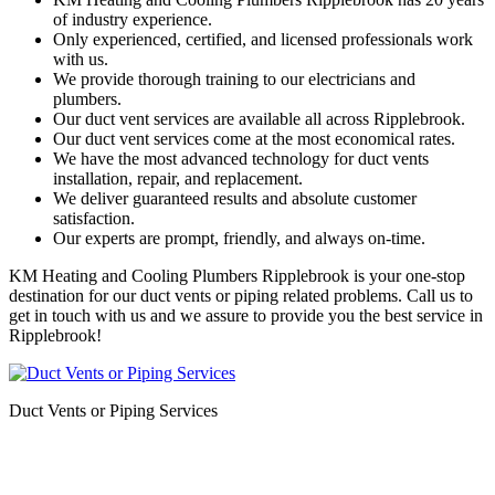
of industry experience.
Only experienced, certified, and licensed professionals work
with us.
We provide thorough training to our electricians and
plumbers.
Our duct vent services are available all across Ripplebrook.
Our duct vent services come at the most economical rates.
We have the most advanced technology for duct vents
installation, repair, and replacement.
We deliver guaranteed results and absolute customer
satisfaction.
Our experts are prompt, friendly, and always on-time.
KM Heating and Cooling Plumbers Ripplebrook is your one-stop
destination for our duct vents or piping related problems. Call us to
get in touch with us and we assure to provide you the best service in
Ripplebrook!
Duct Vents or Piping Services