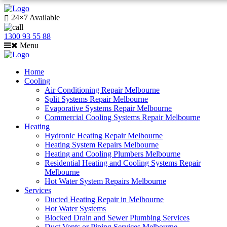
24×7 Available
1300 93 55 88
Menu
Home
Cooling
Air Conditioning Repair Melbourne
Split Systems Repair Melbourne
Evaporative Systems Repair Melbourne
Commercial Cooling Systems Repair Melbourne
Heating
Hydronic Heating Repair Melbourne
Heating System Repairs Melbourne
Heating and Cooling Plumbers Melbourne
Residential Heating and Cooling Systems Repair
Melbourne
Hot Water System Repairs Melbourne
Services
Ducted Heating Repair in Melbourne
Hot Water Systems
Blocked Drain and Sewer Plumbing Services
Duct Vents or Piping Services Melbourne