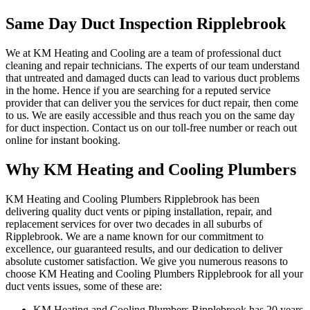
Same Day Duct Inspection Ripplebrook
We at KM Heating and Cooling are a team of professional duct
cleaning and repair technicians. The experts of our team understand
that untreated and damaged ducts can lead to various duct problems
in the home. Hence if you are searching for a reputed service
provider that can deliver you the services for duct repair, then come
to us. We are easily accessible and thus reach you on the same day
for duct inspection. Contact us on our toll-free number or reach out
online for instant booking.
Why KM Heating and Cooling Plumbers
KM Heating and Cooling Plumbers Ripplebrook has been
delivering quality duct vents or piping installation, repair, and
replacement services for over two decades in all suburbs of
Ripplebrook. We are a name known for our commitment to
excellence, our guaranteed results, and our dedication to deliver
absolute customer satisfaction. We give you numerous reasons to
choose KM Heating and Cooling Plumbers Ripplebrook for all your
duct vents issues, some of these are:
KM Heating and Cooling Plumbers Ripplebrook has 20 years