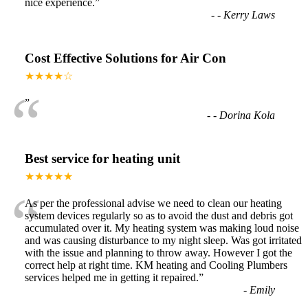
nice experience.
”
-
- Kerry Laws
Cost Effective Solutions for Air Con
★★★★☆
“
”
-
- Dorina Kola
Best service for heating unit
★★★★★
“
As per the professional advise we need to clean our heating
system devices regularly so as to avoid the dust and debris got
accumulated over it. My heating system was making loud noise
and was causing disturbance to my night sleep. Was got irritated
with the issue and planning to throw away. However I got the
correct help at right time. KM heating and Cooling Plumbers
services helped me in getting it repaired.
”
-
Emily