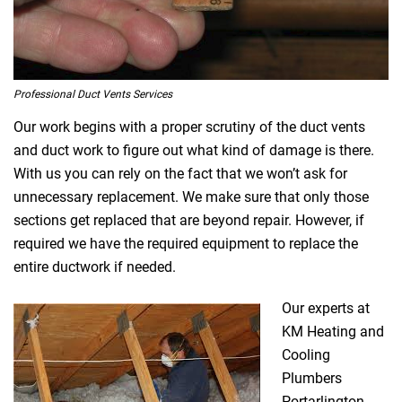
Professional Duct Vents Services
Our work begins with a proper scrutiny of the duct vents
and duct work to figure out what kind of damage is there.
With us you can rely on the fact that we won’t ask for
unnecessary replacement. We make sure that only those
sections get replaced that are beyond repair. However, if
required we have the required equipment to replace the
entire ductwork if needed.
Our experts at
KM Heating and
Cooling
Plumbers
Portarlington