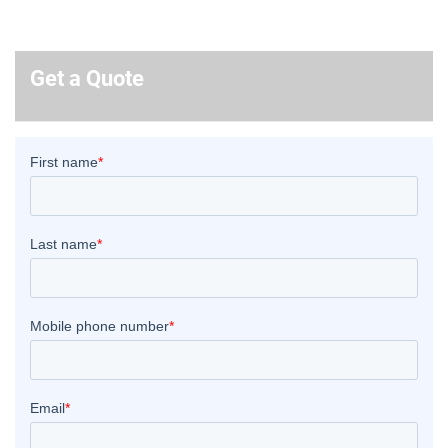
Get a Quote