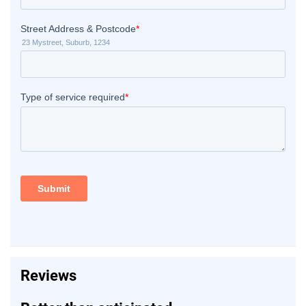
Reviews