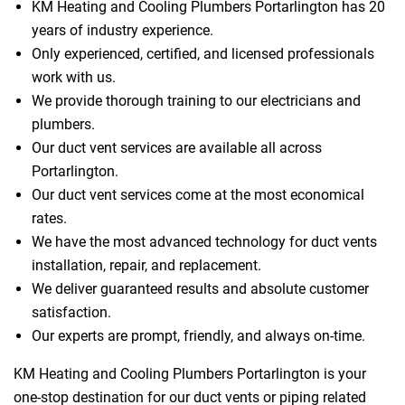
KM Heating and Cooling Plumbers Portarlington has 20
years of industry experience.
Only experienced, certified, and licensed professionals
 Melbourne
work with us.
We provide thorough training to our electricians and
plumbers.
Our duct vent services are available all across
Portarlington.
Our duct vent services come at the most economical
rates.
We have the most advanced technology for duct vents
installation, repair, and replacement.
We deliver guaranteed results and absolute customer
satisfaction.
Our experts are prompt, friendly, and always on-time.
KM Heating and Cooling Plumbers Portarlington is your
one-stop destination for our duct vents or piping related