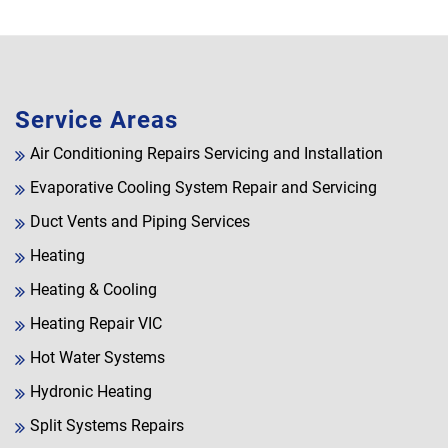
Service Areas
Air Conditioning Repairs Servicing and Installation
Evaporative Cooling System Repair and Servicing
Duct Vents and Piping Services
Heating
Heating & Cooling
Heating Repair VIC
Hot Water Systems
Hydronic Heating
Split Systems Repairs