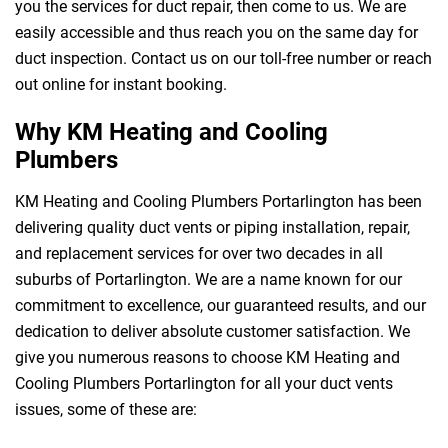
you the services for duct repair, then come to us. We are
easily accessible and thus reach you on the same day for
duct inspection. Contact us on our toll-free number or reach
out online for instant booking.
Why KM Heating and Cooling
Plumbers
KM Heating and Cooling Plumbers Portarlington has been
delivering quality duct vents or piping installation, repair,
and replacement services for over two decades in all
suburbs of Portarlington. We are a name known for our
commitment to excellence, our guaranteed results, and our
dedication to deliver absolute customer satisfaction. We
give you numerous reasons to choose KM Heating and
Cooling Plumbers Portarlington for all your duct vents
issues, some of these are: