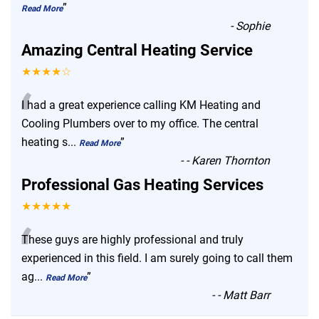
”
Read More
-
Sophie
Amazing Central Heating Service
★★★★☆
“
I had a great experience calling KM Heating and
Cooling Plumbers over to my office. The central
heating s
...
”
Read More
-
- Karen Thornton
Professional Gas Heating Services
★★★★★
“
These guys are highly professional and truly
experienced in this field. I am surely going to call them
ag
...
”
Read More
-
- Matt Barr