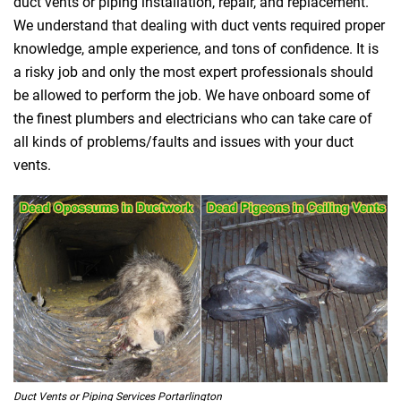
duct vents or piping installation, repair, and replacement.
We understand that dealing with duct vents required proper
knowledge, ample experience, and tons of confidence. It is
a risky job and only the most expert professionals should
be allowed to perform the job. We have onboard some of
the finest plumbers and electricians who can take care of
all kinds of problems/faults and issues with your duct
vents.
Duct Vents or Piping Services Portarlington