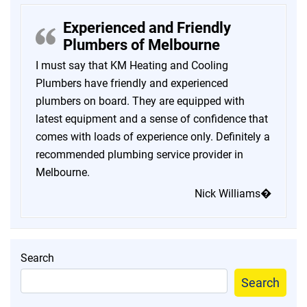
Experienced and Friendly
Plumbers of Melbourne
I must say that KM Heating and Cooling
Plumbers have friendly and experienced
plumbers on board. They are equipped with
latest equipment and a sense of confidence that
comes with loads of experience only. Definitely a
recommended plumbing service provider in
Melbourne.
Nick Williams�
Search
Search