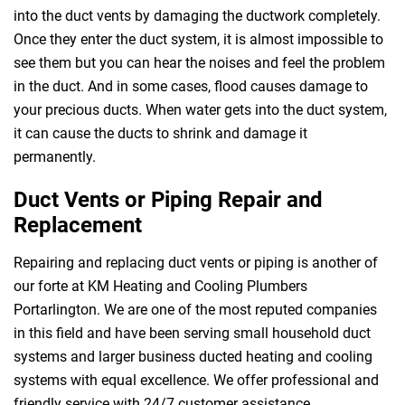
into the duct vents by damaging the ductwork completely.
Once they enter the duct system, it is almost impossible to
see them but you can hear the noises and feel the problem
in the duct. And in some cases, flood causes damage to
your precious ducts. When water gets into the duct system,
it can cause the ducts to shrink and damage it
permanently.
Duct Vents or Piping Repair and
Replacement
Repairing and replacing duct vents or piping is another of
our forte at KM Heating and Cooling Plumbers
Portarlington. We are one of the most reputed companies
in this field and have been serving small household duct
systems and larger business ducted heating and cooling
systems with equal excellence. We offer professional and
friendly service with 24/7 customer assistance.