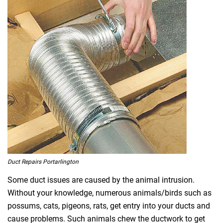
Duct Repairs Portarlington
Some duct issues are caused by the animal intrusion.
Without your knowledge, numerous animals/birds such as
possums, cats, pigeons, rats, get entry into your ducts and
cause problems. Such animals chew the ductwork to get