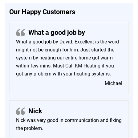
Our Happy Customers
What a good job by
What a good job by David. Excellent is the word
might not be enough for him. Just started the
system by heating our entire home got warm
within few mins. Must Call
KM Heating
if you
got any problem with your heating systems.
Michael
Nick
Nick was very good in communication and fixing
the problem.