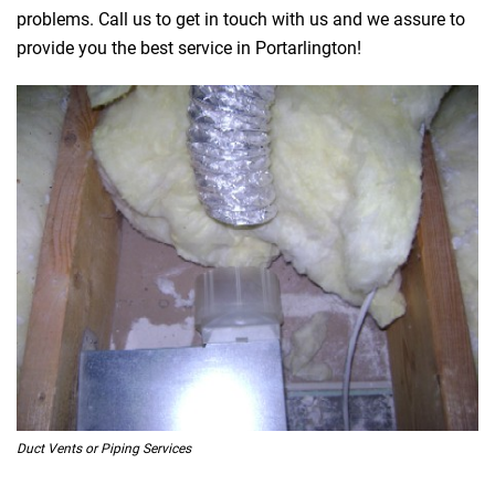
problems. Call us to get in touch with us and we assure to
provide you the best service in Portarlington!
Duct Vents or Piping Services