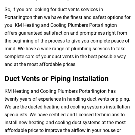
So, if you are looking for duct vents services in
Portarlington then we have the finest and safest options for
you. KM Heating and Cooling Plumbers Portarlington
offers guaranteed satisfaction and promptness right from
the beginning of the process to give you complete peace of
mind. We have a wide range of plumbing services to take
complete care of your duct vents in the best possible way
and at the most affordable prices.
Duct Vents or Piping Installation
KM Heating and Cooling Plumbers Portarlington has
twenty years of experience in handling duct vents or piping.
We are the ducted heating and cooling systems installation
specialists. We have certified and licensed technicians to
install new heating and cooling duct systems at the most
affordable price to improve the airflow in your house or