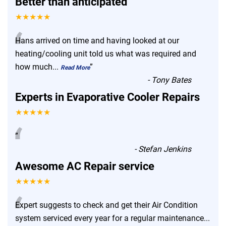
Better than anticipated
★★★★★
“
Hans arrived on time and having looked at our
heating/cooling unit told us what was required and
how much
...
”
Read More
-
Tony Bates
Experts in Evaporative Cooler Repairs
★★★★★
“
”
-
Stefan Jenkins
Awesome AC Repair service
★★★★★
“
Expert suggests to check and get their Air Condition
system serviced every year for a regular maintenance
...