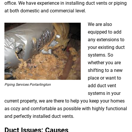
office. We have experience in installing duct vents or piping
at both domestic and commercial level.
We are also
equipped to add
any extensions to
your existing duct
systems. So
whether you are
shifting to a new
place or want to
Piping Services Portarlington
add duct vent
systems in your
current property, we are there to help you keep your homes
as cozy and comfortable as possible with highly functional
and perfectly installed duct vents.
Duct Issues: Causes