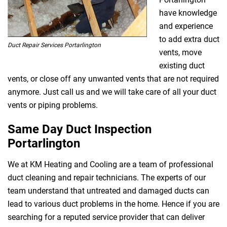
have knowledge
and experience
to add extra duct
Duct Repair Services Portarlington
vents, move
existing duct
vents, or close off any unwanted vents that are not required
anymore. Just call us and we will take care of all your duct
vents or piping problems.
Same Day Duct Inspection
Portarlington
We at KM Heating and Cooling are a team of professional
duct cleaning and repair technicians. The experts of our
team understand that untreated and damaged ducts can
lead to various duct problems in the home. Hence if you are
searching for a reputed service provider that can deliver