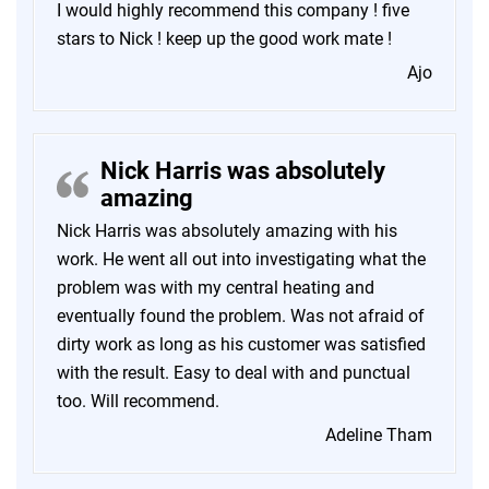
I would highly recommend this company ! five
stars to Nick ! keep up the good work mate !
Ajo
Nick Harris was absolutely
amazing
Nick Harris was absolutely amazing with his
work. He went all out into investigating what the
problem was with my central heating and
eventually found the problem. Was not afraid of
dirty work as long as his customer was satisfied
with the result. Easy to deal with and punctual
too. Will recommend.
Adeline Tham