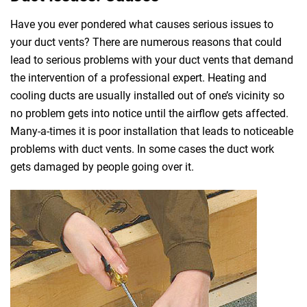
Have you ever pondered what causes serious issues to
your duct vents? There are numerous reasons that could
lead to serious problems with your duct vents that demand
the intervention of a professional expert. Heating and
cooling ducts are usually installed out of one’s vicinity so
no problem gets into notice until the airflow gets affected.
Many-a-times it is poor installation that leads to noticeable
problems with duct vents. In some cases the duct work
gets damaged by people going over it.