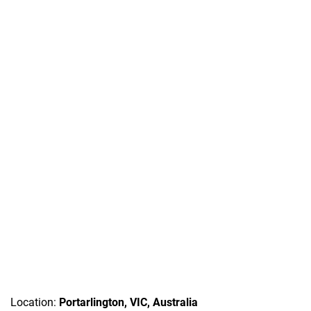
Location:
Portarlington, VIC, Australia