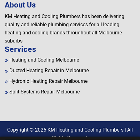
About Us
KM Heating and Cooling Plumbers has been delivering
quality and reliable plumbing services for all leading
heating and cooling brands throughout all Melbourne
suburbs
Services
Heating and Cooling Melbourne
Ducted Heating Repair in Melbourne
Hydronic Heating Repair Melbourne
Split Systems Repair Melbourne
Copyright © 2026
KM Heating and Cooling Plumbers
| All
Rights Reserved.