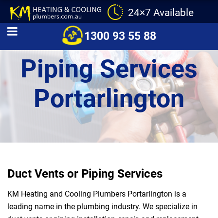
24×7 Available
Duct Vents and
1300 93 55 88
Piping Services
Portarlington
Duct Vents or Piping Services
KM Heating and Cooling Plumbers Portarlington is a
leading name in the plumbing industry. We specialize in