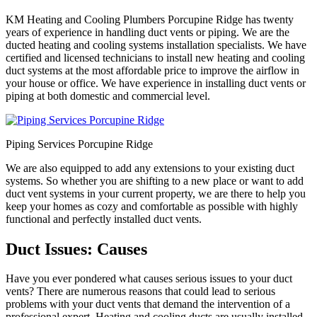
KM Heating and Cooling Plumbers Porcupine Ridge has twenty
years of experience in handling duct vents or piping. We are the
ducted heating and cooling systems installation specialists. We have
certified and licensed technicians to install new heating and cooling
duct systems at the most affordable price to improve the airflow in
your house or office. We have experience in installing duct vents or
piping at both domestic and commercial level.
Piping Services Porcupine Ridge
We are also equipped to add any extensions to your existing duct
systems. So whether you are shifting to a new place or want to add
duct vent systems in your current property, we are there to help you
keep your homes as cozy and comfortable as possible with highly
functional and perfectly installed duct vents.
Duct Issues: Causes
Have you ever pondered what causes serious issues to your duct
vents? There are numerous reasons that could lead to serious
problems with your duct vents that demand the intervention of a
professional expert. Heating and cooling ducts are usually installed