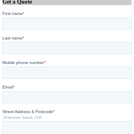
Get a Quote