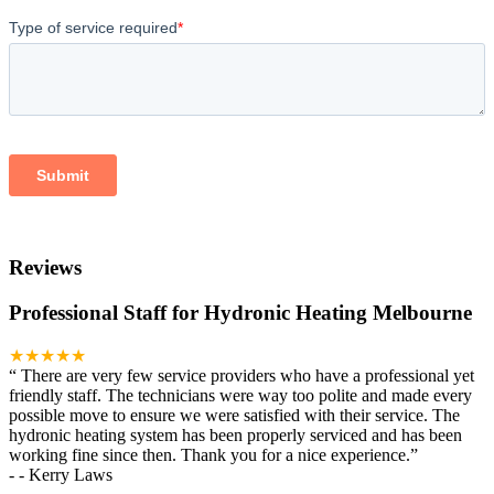
Reviews
Professional Staff for Hydronic Heating Melbourne
★★★★★
“
There are very few service providers who have a professional yet
friendly staff. The technicians were way too polite and made every
possible move to ensure we were satisfied with their service. The
hydronic heating system has been properly serviced and has been
working fine since then. Thank you for a nice experience.
”
-
- Kerry Laws