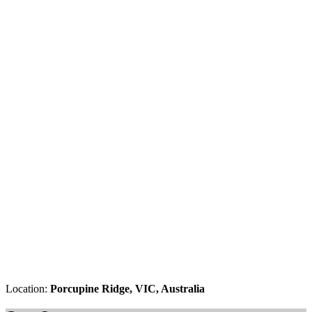
Location:
Porcupine Ridge, VIC, Australia