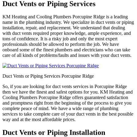
Duct Vents or Piping Services
KM Heating and Cooling Plumbers Porcupine Ridge is a leading
name in the plumbing industry. We specialize in duct vents or piping
installation, repair, and replacement. We understand that dealing
with duct vents required proper knowledge, ample experience, and
tons of confidence. It is a risky job and only the most expert
professionals should be allowed to perform the job. We have
onboard some of the finest plumbers and electricians who can take
care of all kinds of problems/faults and issues with your duct vents.
Duct Vents or Piping Services Porcupine Ridge
So, if you are looking for duct vents services in Porcupine Ridge
then we have the finest and safest options for you. KM Heating and
Cooling Plumbers Porcupine Ridge offers guaranteed satisfaction
and promptness right from the beginning of the process to give you
complete peace of mind. We have a wide range of plumbing
services to take complete care of your duct vents in the best possible
way and at the most affordable prices.
Duct Vents or Piping Installation