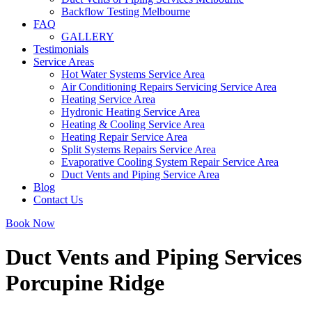
Backflow Testing Melbourne
FAQ
GALLERY
Testimonials
Service Areas
Hot Water Systems Service Area
Air Conditioning Repairs Servicing Service Area
Heating Service Area
Hydronic Heating Service Area
Heating & Cooling Service Area
Heating Repair Service Area
Split Systems Repairs Service Area
Evaporative Cooling System Repair Service Area
Duct Vents and Piping Service Area
Blog
Contact Us
Book Now
Duct Vents and Piping Services
Porcupine Ridge