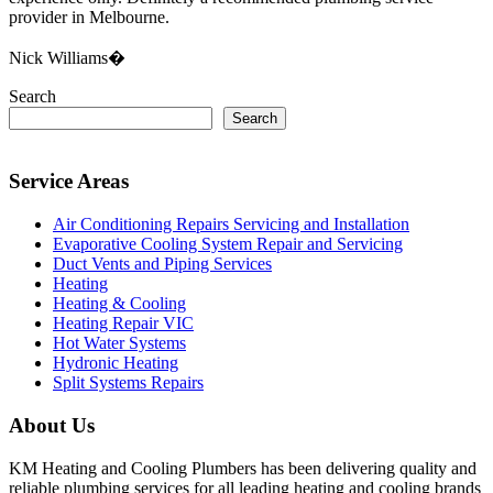
provider in Melbourne.
Nick Williams�
Search
Search
Service Areas
Air Conditioning Repairs Servicing and Installation
Evaporative Cooling System Repair and Servicing
Duct Vents and Piping Services
Heating
Heating & Cooling
Heating Repair VIC
Hot Water Systems
Hydronic Heating
Split Systems Repairs
About Us
KM Heating and Cooling Plumbers has been delivering quality and
reliable plumbing services for all leading heating and cooling brands