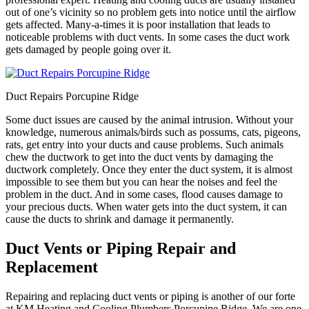
out of one’s vicinity so no problem gets into notice until the airflow
gets affected. Many-a-times it is poor installation that leads to
noticeable problems with duct vents. In some cases the duct work
gets damaged by people going over it.
Duct Repairs Porcupine Ridge
Some duct issues are caused by the animal intrusion. Without your
knowledge, numerous animals/birds such as possums, cats, pigeons,
rats, get entry into your ducts and cause problems. Such animals
chew the ductwork to get into the duct vents by damaging the
ductwork completely. Once they enter the duct system, it is almost
impossible to see them but you can hear the noises and feel the
problem in the duct. And in some cases, flood causes damage to
your precious ducts. When water gets into the duct system, it can
cause the ducts to shrink and damage it permanently.
Duct Vents or Piping Repair and
Replacement
Repairing and replacing duct vents or piping is another of our forte
at KM Heating and Cooling Plumbers Porcupine Ridge. We are one