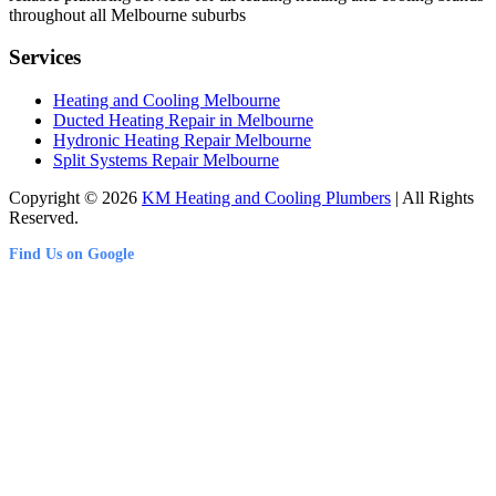
throughout all Melbourne suburbs
Services
Heating and Cooling Melbourne
Ducted Heating Repair in Melbourne
Hydronic Heating Repair Melbourne
Split Systems Repair Melbourne
Copyright © 2026
KM Heating and Cooling Plumbers
| All Rights
Reserved.
Find Us on Google