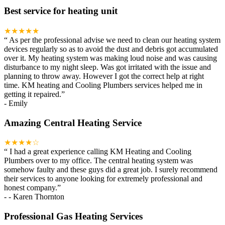
Best service for heating unit
★★★★★
“
As per the professional advise we need to clean our heating system
devices regularly so as to avoid the dust and debris got accumulated
over it. My heating system was making loud noise and was causing
disturbance to my night sleep. Was got irritated with the issue and
planning to throw away. However I got the correct help at right
time. KM heating and Cooling Plumbers services helped me in
getting it repaired.
”
-
Emily
Amazing Central Heating Service
★★★★☆
“
I had a great experience calling KM Heating and Cooling
Plumbers over to my office. The central heating system was
somehow faulty and these guys did a great job. I surely recommend
their services to anyone looking for extremely professional and
honest company.
”
-
- Karen Thornton
Professional Gas Heating Services