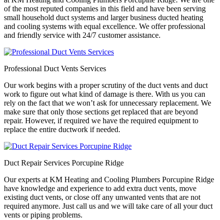
of the most reputed companies in this field and have been serving
small household duct systems and larger business ducted heating
and cooling systems with equal excellence. We offer professional
and friendly service with 24/7 customer assistance.
Professional Duct Vents Services
Our work begins with a proper scrutiny of the duct vents and duct
work to figure out what kind of damage is there. With us you can
rely on the fact that we won’t ask for unnecessary replacement. We
make sure that only those sections get replaced that are beyond
repair. However, if required we have the required equipment to
replace the entire ductwork if needed.
Duct Repair Services Porcupine Ridge
Our experts at KM Heating and Cooling Plumbers Porcupine Ridge
have knowledge and experience to add extra duct vents, move
existing duct vents, or close off any unwanted vents that are not
required anymore. Just call us and we will take care of all your duct
vents or piping problems.