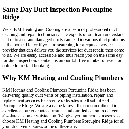
Same Day Duct Inspection Porcupine
Ridge
We at KM Heating and Cooling are a team of professional duct
cleaning and repair technicians. The experts of our team understand
that untreated and damaged ducts can lead to various duct problems
in the home. Hence if you are searching for a reputed service
provider that can deliver you the services for duct repair, then come
to us. We are easily accessible and thus reach you on the same day
for duct inspection. Contact us on our toll-free number or reach out
online for instant booking.
Why KM Heating and Cooling Plumbers
KM Heating and Cooling Plumbers Porcupine Ridge has been
delivering quality duct vents or piping installation, repair, and
replacement services for over two decades in all suburbs of
Porcupine Ridge. We are a name known for our commitment to
excellence, our guaranteed results, and our dedication to deliver
absolute customer satisfaction. We give you numerous reasons to
choose KM Heating and Cooling Plumbers Porcupine Ridge for all
your duct vents issues, some of these are: