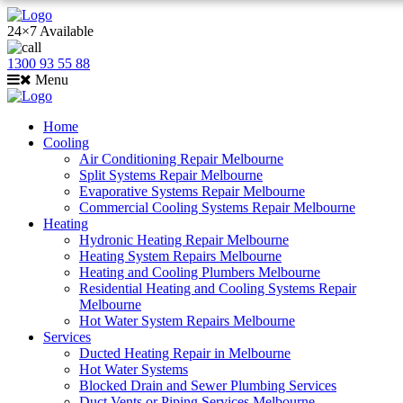
24×7 Available
1300 93 55 88
Menu
Home
Cooling
Air Conditioning Repair Melbourne
Split Systems Repair Melbourne
Evaporative Systems Repair Melbourne
Commercial Cooling Systems Repair Melbourne
Heating
Hydronic Heating Repair Melbourne
Heating System Repairs Melbourne
Heating and Cooling Plumbers Melbourne
Residential Heating and Cooling Systems Repair
Melbourne
Hot Water System Repairs Melbourne
Services
Ducted Heating Repair in Melbourne
Hot Water Systems
Blocked Drain and Sewer Plumbing Services
Duct Vents or Piping Services Melbourne