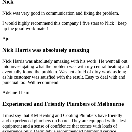
Nick
Nick was very good in communication and fixing the problem.
I would highly recommend this company ! five stars to Nick ! keep
up the good work mate !
Ajo
Nick Harris was absolutely amazing
Nick Harris was absolutely amazing with his work. He went all out
into investigating what the problem was with my central heating and
eventually found the problem. Was not afraid of dirty work as long
as his customer was satisfied with the result. Easy to deal with and
punctual too. Will recommend.
Adeline Tham
Experienced and Friendly Plumbers of Melbourne
I must say that KM Heating and Cooling Plumbers have friendly
and experienced plumbers on board. They are equipped with latest
equipment and a sense of confidence that comes with loads of
experience only. Definitely a recommended plumbing service