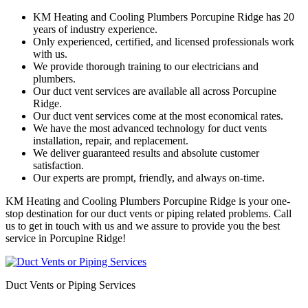
KM Heating and Cooling Plumbers Porcupine Ridge has 20
years of industry experience.
Only experienced, certified, and licensed professionals work
with us.
We provide thorough training to our electricians and
plumbers.
Our duct vent services are available all across Porcupine
Ridge.
Our duct vent services come at the most economical rates.
We have the most advanced technology for duct vents
installation, repair, and replacement.
We deliver guaranteed results and absolute customer
satisfaction.
Our experts are prompt, friendly, and always on-time.
KM Heating and Cooling Plumbers Porcupine Ridge is your one-
stop destination for our duct vents or piping related problems. Call
us to get in touch with us and we assure to provide you the best
service in Porcupine Ridge!
Duct Vents or Piping Services