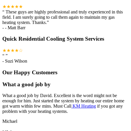
★★★★★
“
These guys are highly professional and truly experienced in this
field. I am surely going to call them again to maintain my gas
heating system. Thanks.
”
-
- Matt Barr
Quick Residential Cooling System Services
★★★★☆
“
”
-
Suzi Wilson
Our Happy Customers
What a good job by
What a good job by David. Excellent is the word might not be
enough for him. Just started the system by heating our entire home
got warm within few mins. Must Call
KM Heating
if you got any
problem with your heating systems.
Michael