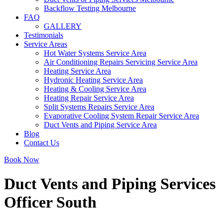
Backflow Testing Melbourne
FAQ
GALLERY
Testimonials
Service Areas
Hot Water Systems Service Area
Air Conditioning Repairs Servicing Service Area
Heating Service Area
Hydronic Heating Service Area
Heating & Cooling Service Area
Heating Repair Service Area
Split Systems Repairs Service Area
Evaporative Cooling System Repair Service Area
Duct Vents and Piping Service Area
Blog
Contact Us
Book Now
Duct Vents and Piping Services
Officer South