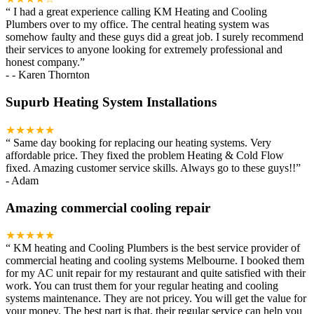
“
I had a great experience calling KM Heating and Cooling
Plumbers over to my office. The central heating system was
somehow faulty and these guys did a great job. I surely recommend
their services to anyone looking for extremely professional and
honest company.
”
-
- Karen Thornton
Supurb Heating System Installations
★★★★★
“
Same day booking for replacing our heating systems. Very
affordable price. They fixed the problem Heating & Cold Flow
fixed. Amazing customer service skills. Always go to these guys!!
”
-
Adam
Amazing commercial cooling repair
★★★★★
“
KM heating and Cooling Plumbers is the best service provider of
commercial heating and cooling systems Melbourne. I booked them
for my AC unit repair for my restaurant and quite satisfied with their
work. You can trust them for your regular heating and cooling
systems maintenance. They are not pricey. You will get the value for
your money. The best part is that, their regular service can help you