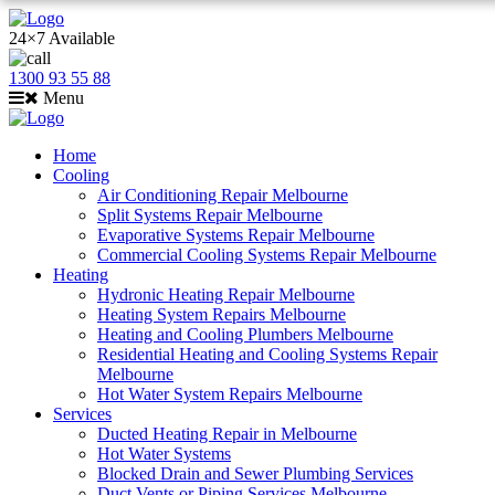
24×7 Available
1300 93 55 88
Menu
Home
Cooling
Air Conditioning Repair Melbourne
Split Systems Repair Melbourne
Evaporative Systems Repair Melbourne
Commercial Cooling Systems Repair Melbourne
Heating
Hydronic Heating Repair Melbourne
Heating System Repairs Melbourne
Heating and Cooling Plumbers Melbourne
Residential Heating and Cooling Systems Repair
Melbourne
Hot Water System Repairs Melbourne
Services
Ducted Heating Repair in Melbourne
Hot Water Systems
Blocked Drain and Sewer Plumbing Services
Duct Vents or Piping Services Melbourne