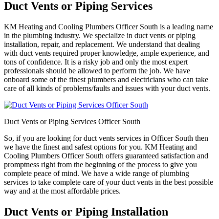
Duct Vents or Piping Services
KM Heating and Cooling Plumbers Officer South is a leading name
in the plumbing industry. We specialize in duct vents or piping
installation, repair, and replacement. We understand that dealing
with duct vents required proper knowledge, ample experience, and
tons of confidence. It is a risky job and only the most expert
professionals should be allowed to perform the job. We have
onboard some of the finest plumbers and electricians who can take
care of all kinds of problems/faults and issues with your duct vents.
Duct Vents or Piping Services Officer South
So, if you are looking for duct vents services in Officer South then
we have the finest and safest options for you. KM Heating and
Cooling Plumbers Officer South offers guaranteed satisfaction and
promptness right from the beginning of the process to give you
complete peace of mind. We have a wide range of plumbing
services to take complete care of your duct vents in the best possible
way and at the most affordable prices.
Duct Vents or Piping Installation