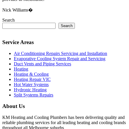
Nick Williams�
Search
Search
Service Areas
Air Conditioning Repairs Servicing and Installation
Evaporative Cooling System Repair and Servicing
Duct Vents and Piping Services
Heating
Heating & Cooling
Heating Repair VIC
Hot Water Systems
Hydronic Heating
Split Systems Repairs
About Us
KM Heating and Cooling Plumbers has been delivering quality and
reliable plumbing services for all leading heating and cooling brands
throughout all Melbourne suburbs