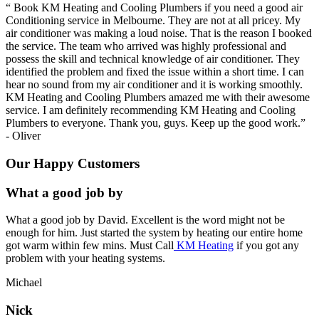
“
Book KM Heating and Cooling Plumbers if you need a good air
Conditioning service in Melbourne. They are not at all pricey. My
air conditioner was making a loud noise. That is the reason I booked
the service. The team who arrived was highly professional and
possess the skill and technical knowledge of air conditioner. They
identified the problem and fixed the issue within a short time. I can
hear no sound from my air conditioner and it is working smoothly.
KM Heating and Cooling Plumbers amazed me with their awesome
service. I am definitely recommending KM Heating and Cooling
Plumbers to everyone. Thank you, guys. Keep up the good work.
”
-
Oliver
Our Happy Customers
What a good job by
What a good job by David. Excellent is the word might not be
enough for him. Just started the system by heating our entire home
got warm within few mins. Must Call
KM Heating
if you got any
problem with your heating systems.
Michael
Nick