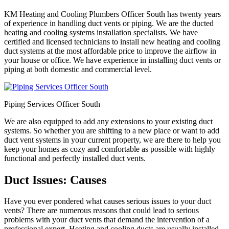
KM Heating and Cooling Plumbers Officer South has twenty years
of experience in handling duct vents or piping. We are the ducted
heating and cooling systems installation specialists. We have
certified and licensed technicians to install new heating and cooling
duct systems at the most affordable price to improve the airflow in
your house or office. We have experience in installing duct vents or
piping at both domestic and commercial level.
Piping Services Officer South
We are also equipped to add any extensions to your existing duct
systems. So whether you are shifting to a new place or want to add
duct vent systems in your current property, we are there to help you
keep your homes as cozy and comfortable as possible with highly
functional and perfectly installed duct vents.
Duct Issues: Causes
Have you ever pondered what causes serious issues to your duct
vents? There are numerous reasons that could lead to serious
problems with your duct vents that demand the intervention of a
professional expert. Heating and cooling ducts are usually installed