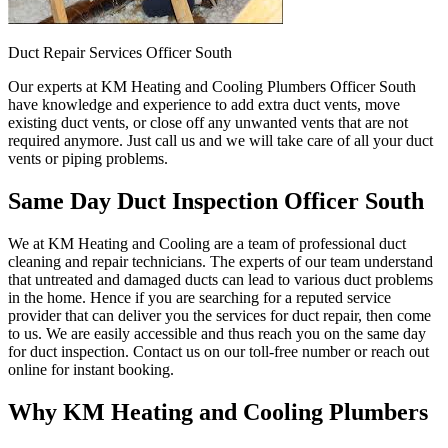
Duct Repair Services Officer South
Our experts at KM Heating and Cooling Plumbers Officer South
have knowledge and experience to add extra duct vents, move
existing duct vents, or close off any unwanted vents that are not
required anymore. Just call us and we will take care of all your duct
vents or piping problems.
Same Day Duct Inspection Officer South
We at KM Heating and Cooling are a team of professional duct
cleaning and repair technicians. The experts of our team understand
that untreated and damaged ducts can lead to various duct problems
in the home. Hence if you are searching for a reputed service
provider that can deliver you the services for duct repair, then come
to us. We are easily accessible and thus reach you on the same day
for duct inspection. Contact us on our toll-free number or reach out
online for instant booking.
Why KM Heating and Cooling Plumbers