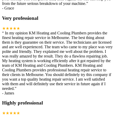
from the future serious breakdown of your machine.
”
-
Grace
Very professional
★★★★★
“
In my opinion KM Heating and Cooling Plumbers provides the
finest heating repair service in Melbourne. The best thing about
them is they guarantee on their service. The technicians are licensed
and are well experienced. The team who came to my place was very
polite and friendly. They explained me well about the problem. I
was really amazed by the result. They do a flawless repairing job.
My heating system is working efficiently after it got repaired by the
team of KM Heating and Cooling Plumbers. KM Heating and
Cooling Plumbers provides professional heating repair service to
their clients in Melbourne. You should definitely try this company if
you want a top quality heating repair service. I am well satisfied
with them and will definitely use their service in future again if I
needed.
”
-
James
Highly professional
★★★★★