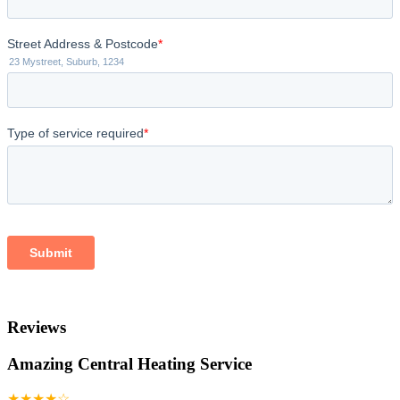
Reviews
Amazing Central Heating Service
★★★★☆