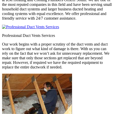
the most reputed companies in this field and have been serving small
household duct systems and larger business ducted heating and
cooling systems with equal excellence. We offer professional and
friendly service with 24/7 customer assistance.
Professional Duct Vents Services
Our work begins with a proper scrutiny of the duct vents and duct
work to figure out what kind of damage is there. With us you can
rely on the fact that we won’t ask for unnecessary replacement. We
make sure that only those sections get replaced that are beyond
repair. However, if required we have the required equipment to
replace the entire ductwork if needed.