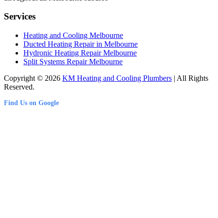
Services
Heating and Cooling Melbourne
Ducted Heating Repair in Melbourne
Hydronic Heating Repair Melbourne
Split Systems Repair Melbourne
Copyright © 2026
KM Heating and Cooling Plumbers
| All Rights
Reserved.
Find Us on Google