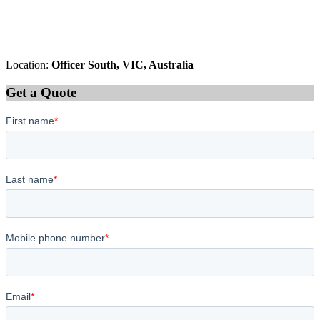
Location:
Officer South, VIC, Australia
Get a Quote