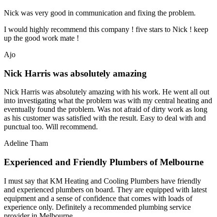
Nick was very good in communication and fixing the problem.
I would highly recommend this company ! five stars to Nick ! keep
up the good work mate !
Ajo
Nick Harris was absolutely amazing
Nick Harris was absolutely amazing with his work. He went all out
into investigating what the problem was with my central heating and
eventually found the problem. Was not afraid of dirty work as long
as his customer was satisfied with the result. Easy to deal with and
punctual too. Will recommend.
Adeline Tham
Experienced and Friendly Plumbers of Melbourne
I must say that KM Heating and Cooling Plumbers have friendly
and experienced plumbers on board. They are equipped with latest
equipment and a sense of confidence that comes with loads of
experience only. Definitely a recommended plumbing service
provider in Melbourne.