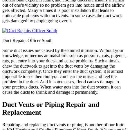
out of one’s vicinity so no problem gets into notice until the airflow
gets affected. Many-a-times it is poor installation that leads to
noticeable problems with duct vents. In some cases the duct work
gets damaged by people going over it.
Duct Repairs Officer South
Some duct issues are caused by the animal intrusion. Without your
knowledge, numerous animals/birds such as possums, cats, pigeons,
rats, get entry into your ducts and cause problems. Such animals
chew the ductwork to get into the duct vents by damaging the
ductwork completely. Once they enter the duct system, it is almost
impossible to see them but you can hear the noises and feel the
problem in the duct. And in some cases, flood causes damage to
your precious ducts. When water gets into the duct system, it can
cause the ducts to shrink and damage it permanently.
Duct Vents or Piping Repair and
Replacement
Repairing and replacing duct vents or piping is another of our forte
at KM Heating and Cooling Plumbers Officer South. We are one of