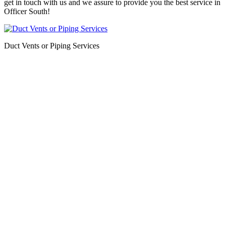
get in touch with us and we assure to provide you the best service in
Officer South!
Duct Vents or Piping Services