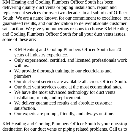
KM Heating and Cooling Plumbers Officer South has been
delivering quality duct vents or piping installation, repair, and
replacement services for over two decades in all suburbs of Officer
South. We are a name known for our commitment to excellence, our
guaranteed results, and our dedication to deliver absolute customer
satisfaction. We give you numerous reasons to choose KM Heating
and Cooling Plumbers Officer South for all your duct vents issues,
some of these are:
KM Heating and Cooling Plumbers Officer South has 20
years of industry experience.
Only experienced, certified, and licensed professionals work
with us.
We provide thorough training to our electricians and
plumbers.
Our duct vent services are available all across Officer South.
Our duct vent services come at the most economical rates.
We have the most advanced technology for duct vents
installation, repair, and replacement.
We deliver guaranteed results and absolute customer
satisfaction.
Our experts are prompt, friendly, and always on-time.
KM Heating and Cooling Plumbers Officer South is your one-stop
destination for our duct vents or piping related problems. Call us to