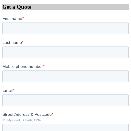
Get a Quote