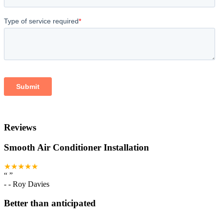
Reviews
Smooth Air Conditioner Installation
★★★★★
“
”
-
- Roy Davies
Better than anticipated