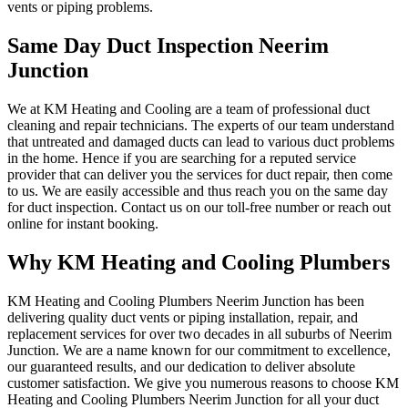
vents or piping problems.
Same Day Duct Inspection Neerim
Junction
We at KM Heating and Cooling are a team of professional duct
cleaning and repair technicians. The experts of our team understand
that untreated and damaged ducts can lead to various duct problems
in the home. Hence if you are searching for a reputed service
provider that can deliver you the services for duct repair, then come
to us. We are easily accessible and thus reach you on the same day
for duct inspection. Contact us on our toll-free number or reach out
online for instant booking.
Why KM Heating and Cooling Plumbers
KM Heating and Cooling Plumbers Neerim Junction has been
delivering quality duct vents or piping installation, repair, and
replacement services for over two decades in all suburbs of Neerim
Junction. We are a name known for our commitment to excellence,
our guaranteed results, and our dedication to deliver absolute
customer satisfaction. We give you numerous reasons to choose KM
Heating and Cooling Plumbers Neerim Junction for all your duct