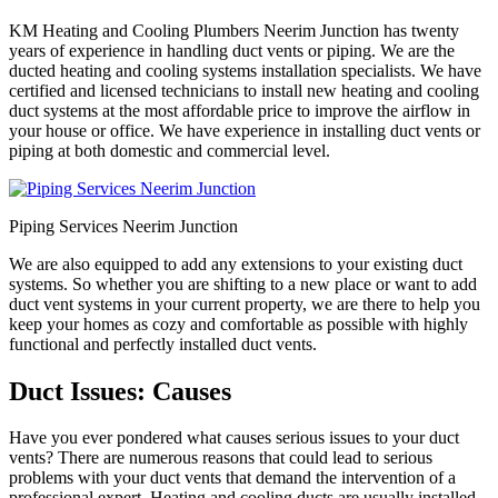
KM Heating and Cooling Plumbers Neerim Junction has twenty
years of experience in handling duct vents or piping. We are the
ducted heating and cooling systems installation specialists. We have
certified and licensed technicians to install new heating and cooling
duct systems at the most affordable price to improve the airflow in
your house or office. We have experience in installing duct vents or
piping at both domestic and commercial level.
Piping Services Neerim Junction
We are also equipped to add any extensions to your existing duct
systems. So whether you are shifting to a new place or want to add
duct vent systems in your current property, we are there to help you
keep your homes as cozy and comfortable as possible with highly
functional and perfectly installed duct vents.
Duct Issues: Causes
Have you ever pondered what causes serious issues to your duct
vents? There are numerous reasons that could lead to serious
problems with your duct vents that demand the intervention of a
professional expert. Heating and cooling ducts are usually installed