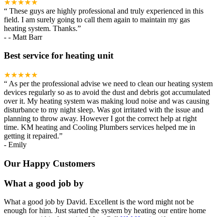
★★★★★
“
These guys are highly professional and truly experienced in this
field. I am surely going to call them again to maintain my gas
heating system. Thanks.
”
-
- Matt Barr
Best service for heating unit
★★★★★
“
As per the professional advise we need to clean our heating system
devices regularly so as to avoid the dust and debris got accumulated
over it. My heating system was making loud noise and was causing
disturbance to my night sleep. Was got irritated with the issue and
planning to throw away. However I got the correct help at right
time. KM heating and Cooling Plumbers services helped me in
getting it repaired.
”
-
Emily
Our Happy Customers
What a good job by
What a good job by David. Excellent is the word might not be
enough for him. Just started the system by heating our entire home