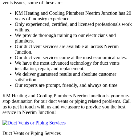
vents issues, some of these are:
KM Heating and Cooling Plumbers Neerim Junction has 20
years of industry experience.
Only experienced, certified, and licensed professionals work
with us.
We provide thorough training to our electricians and
plumbers.
Our duct vent services are available all across Neerim
Junction.
Our duct vent services come at the most economical rates.
We have the most advanced technology for duct vents
installation, repair, and replacement.
We deliver guaranteed results and absolute customer
satisfaction.
Our experts are prompt, friendly, and always on-time.
KM Heating and Cooling Plumbers Neerim Junction is your one-
stop destination for our duct vents or piping related problems. Call
us to get in touch with us and we assure to provide you the best
service in Neerim Junction!
Duct Vents or Piping Services