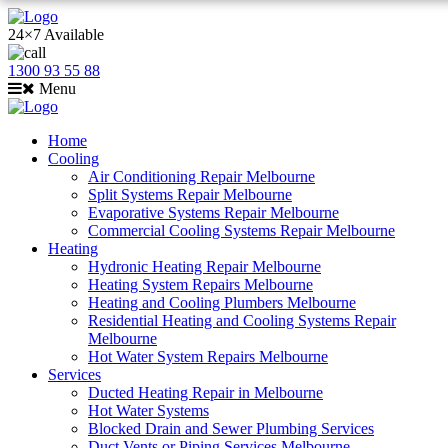
24×7 Available
1300 93 55 88
Menu
Home
Cooling
Air Conditioning Repair Melbourne
Split Systems Repair Melbourne
Evaporative Systems Repair Melbourne
Commercial Cooling Systems Repair Melbourne
Heating
Hydronic Heating Repair Melbourne
Heating System Repairs Melbourne
Heating and Cooling Plumbers Melbourne
Residential Heating and Cooling Systems Repair
Melbourne
Hot Water System Repairs Melbourne
Services
Ducted Heating Repair in Melbourne
Hot Water Systems
Blocked Drain and Sewer Plumbing Services
Duct Vents or Piping Services Melbourne