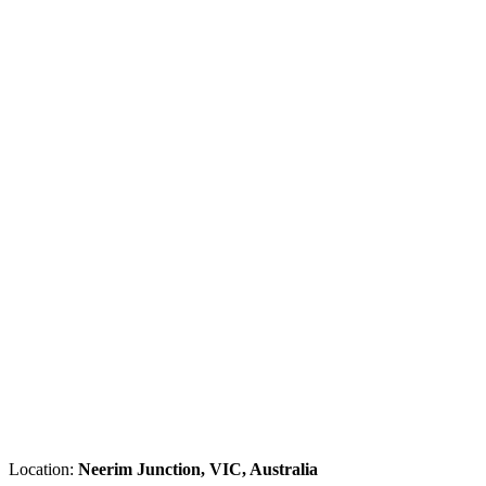
Location:
Neerim Junction, VIC, Australia