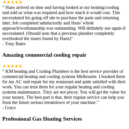
★★★★★
“
Hans arrived on time and having looked at our heating/cooling
unit told us what was required and how much it would cost. This
necessitated his going off site to purchase the parts and returning
later. Job completed satisfactorily and Hans' whole
approach/workmanship was outstanding. Will definitely use again-if
necessitated. (Should note that a previous plumber completely
overlooked the issues found by Hans)
”
-
Tony Bates
Amazing commercial cooling repair
★★★★★
“
KM heating and Cooling Plumbers is the best service provider of
commercial heating and cooling systems Melbourne. I booked them
for my AC unit repair for my restaurant and quite satisfied with their
work. You can trust them for your regular heating and cooling
systems maintenance. They are not pricey. You will get the value for
your money. The best part is that, their regular service can help you
from the future serious breakdown of your machine.
”
-
Grace
Professional Gas Heating Services