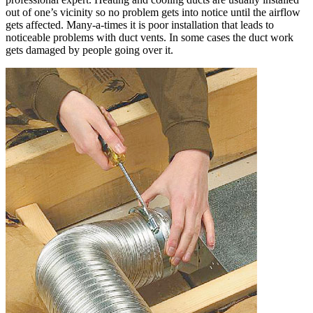
out of one’s vicinity so no problem gets into notice until the airflow
gets affected. Many-a-times it is poor installation that leads to
noticeable problems with duct vents. In some cases the duct work
gets damaged by people going over it.