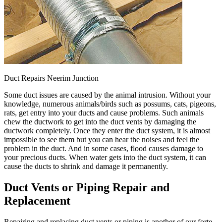
Duct Repairs Neerim Junction
Some duct issues are caused by the animal intrusion. Without your
knowledge, numerous animals/birds such as possums, cats, pigeons,
rats, get entry into your ducts and cause problems. Such animals
chew the ductwork to get into the duct vents by damaging the
ductwork completely. Once they enter the duct system, it is almost
impossible to see them but you can hear the noises and feel the
problem in the duct. And in some cases, flood causes damage to
your precious ducts. When water gets into the duct system, it can
cause the ducts to shrink and damage it permanently.
Duct Vents or Piping Repair and
Replacement
Repairing and replacing duct vents or piping is another of our forte