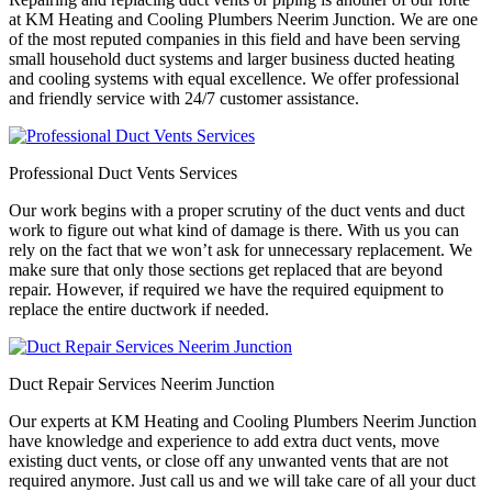
at KM Heating and Cooling Plumbers Neerim Junction. We are one
of the most reputed companies in this field and have been serving
small household duct systems and larger business ducted heating
and cooling systems with equal excellence. We offer professional
and friendly service with 24/7 customer assistance.
Professional Duct Vents Services
Our work begins with a proper scrutiny of the duct vents and duct
work to figure out what kind of damage is there. With us you can
rely on the fact that we won’t ask for unnecessary replacement. We
make sure that only those sections get replaced that are beyond
repair. However, if required we have the required equipment to
replace the entire ductwork if needed.
Duct Repair Services Neerim Junction
Our experts at KM Heating and Cooling Plumbers Neerim Junction
have knowledge and experience to add extra duct vents, move
existing duct vents, or close off any unwanted vents that are not
required anymore. Just call us and we will take care of all your duct