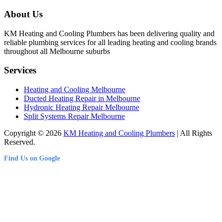
About Us
KM Heating and Cooling Plumbers has been delivering quality and
reliable plumbing services for all leading heating and cooling brands
throughout all Melbourne suburbs
Services
Heating and Cooling Melbourne
Ducted Heating Repair in Melbourne
Hydronic Heating Repair Melbourne
Split Systems Repair Melbourne
Copyright © 2026
KM Heating and Cooling Plumbers
| All Rights
Reserved.
Find Us on Google