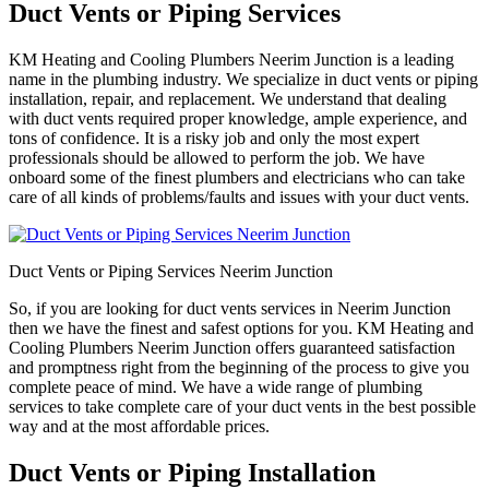
Duct Vents or Piping Services
KM Heating and Cooling Plumbers Neerim Junction is a leading
name in the plumbing industry. We specialize in duct vents or piping
installation, repair, and replacement. We understand that dealing
with duct vents required proper knowledge, ample experience, and
tons of confidence. It is a risky job and only the most expert
professionals should be allowed to perform the job. We have
onboard some of the finest plumbers and electricians who can take
care of all kinds of problems/faults and issues with your duct vents.
Duct Vents or Piping Services Neerim Junction
So, if you are looking for duct vents services in Neerim Junction
then we have the finest and safest options for you. KM Heating and
Cooling Plumbers Neerim Junction offers guaranteed satisfaction
and promptness right from the beginning of the process to give you
complete peace of mind. We have a wide range of plumbing
services to take complete care of your duct vents in the best possible
way and at the most affordable prices.
Duct Vents or Piping Installation