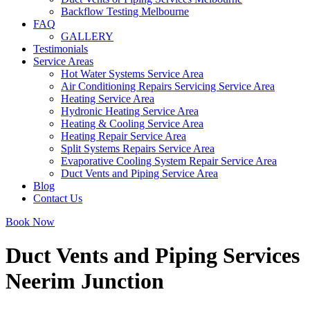
Backflow Testing Melbourne
FAQ
GALLERY
Testimonials
Service Areas
Hot Water Systems Service Area
Air Conditioning Repairs Servicing Service Area
Heating Service Area
Hydronic Heating Service Area
Heating & Cooling Service Area
Heating Repair Service Area
Split Systems Repairs Service Area
Evaporative Cooling System Repair Service Area
Duct Vents and Piping Service Area
Blog
Contact Us
Book Now
Duct Vents and Piping Services
Neerim Junction