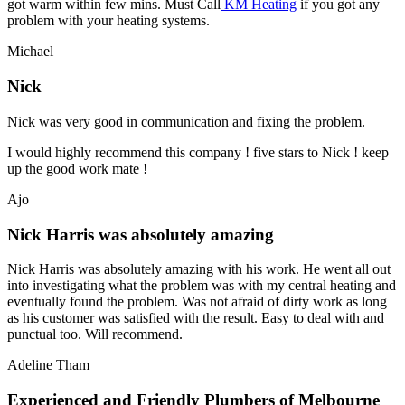
got warm within few mins. Must Call
KM Heating
if you got any
problem with your heating systems.
Michael
Nick
Nick was very good in communication and fixing the problem.
I would highly recommend this company ! five stars to Nick ! keep
up the good work mate !
Ajo
Nick Harris was absolutely amazing
Nick Harris was absolutely amazing with his work. He went all out
into investigating what the problem was with my central heating and
eventually found the problem. Was not afraid of dirty work as long
as his customer was satisfied with the result. Easy to deal with and
punctual too. Will recommend.
Adeline Tham
Experienced and Friendly Plumbers of Melbourne