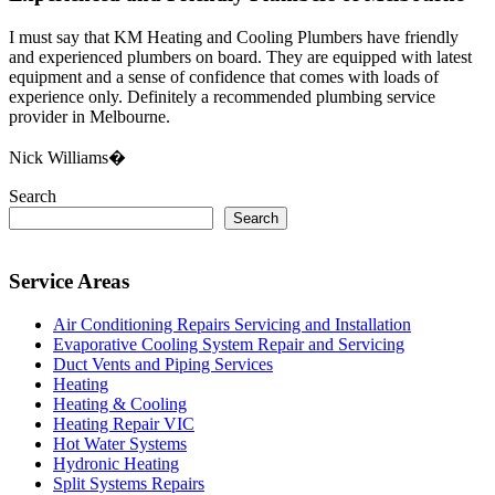
I must say that KM Heating and Cooling Plumbers have friendly
and experienced plumbers on board. They are equipped with latest
equipment and a sense of confidence that comes with loads of
experience only. Definitely a recommended plumbing service
provider in Melbourne.
Nick Williams�
Search
Search
Service Areas
Air Conditioning Repairs Servicing and Installation
Evaporative Cooling System Repair and Servicing
Duct Vents and Piping Services
Heating
Heating & Cooling
Heating Repair VIC
Hot Water Systems
Hydronic Heating
Split Systems Repairs