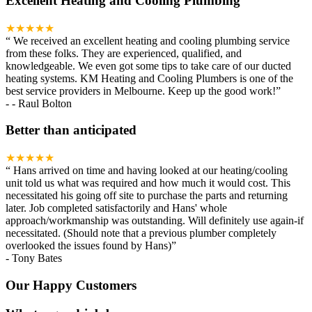
Excellent Heating and Cooling Plumbing
★★★★★
“
We received an excellent heating and cooling plumbing service
from these folks. They are experienced, qualified, and
knowledgeable. We even got some tips to take care of our ducted
heating systems. KM Heating and Cooling Plumbers is one of the
best service providers in Melbourne. Keep up the good work!
”
-
- Raul Bolton
Better than anticipated
★★★★★
“
Hans arrived on time and having looked at our heating/cooling
unit told us what was required and how much it would cost. This
necessitated his going off site to purchase the parts and returning
later. Job completed satisfactorily and Hans' whole
approach/workmanship was outstanding. Will definitely use again-if
necessitated. (Should note that a previous plumber completely
overlooked the issues found by Hans)
”
-
Tony Bates
Our Happy Customers