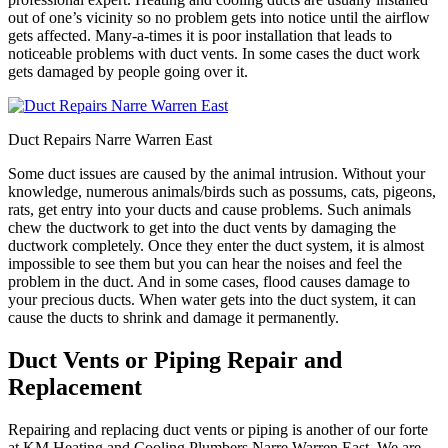
out of one’s vicinity so no problem gets into notice until the airflow
gets affected. Many-a-times it is poor installation that leads to
noticeable problems with duct vents. In some cases the duct work
gets damaged by people going over it.
Duct Repairs Narre Warren East
Some duct issues are caused by the animal intrusion. Without your
knowledge, numerous animals/birds such as possums, cats, pigeons,
rats, get entry into your ducts and cause problems. Such animals
chew the ductwork to get into the duct vents by damaging the
ductwork completely. Once they enter the duct system, it is almost
impossible to see them but you can hear the noises and feel the
problem in the duct. And in some cases, flood causes damage to
your precious ducts. When water gets into the duct system, it can
cause the ducts to shrink and damage it permanently.
Duct Vents or Piping Repair and
Replacement
Repairing and replacing duct vents or piping is another of our forte
at KM Heating and Cooling Plumbers Narre Warren East. We are