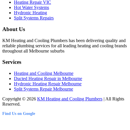
Heating Repair VIC
Hot Water Systems
Hydronic Heating
Split Systems Repairs
About Us
KM Heating and Cooling Plumbers has been delivering quality and
reliable plumbing services for all leading heating and cooling brands
throughout all Melbourne suburbs
Services
Heating and Cooling Melbourne
Ducted Heating Repair in Melbourne
Hydronic Heating Repair Melbourne
Split Systems Repair Melbourne
Copyright © 2026
KM Heating and Cooling Plumbers
| All Rights
Reserved.
Find Us on Google