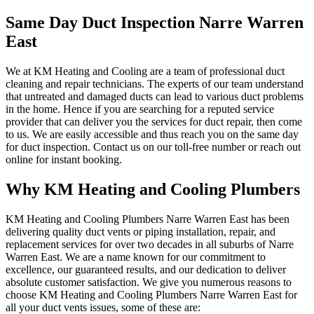
Same Day Duct Inspection Narre Warren
East
We at KM Heating and Cooling are a team of professional duct
cleaning and repair technicians. The experts of our team understand
that untreated and damaged ducts can lead to various duct problems
in the home. Hence if you are searching for a reputed service
provider that can deliver you the services for duct repair, then come
to us. We are easily accessible and thus reach you on the same day
for duct inspection. Contact us on our toll-free number or reach out
online for instant booking.
Why KM Heating and Cooling Plumbers
KM Heating and Cooling Plumbers Narre Warren East has been
delivering quality duct vents or piping installation, repair, and
replacement services for over two decades in all suburbs of Narre
Warren East. We are a name known for our commitment to
excellence, our guaranteed results, and our dedication to deliver
absolute customer satisfaction. We give you numerous reasons to
choose KM Heating and Cooling Plumbers Narre Warren East for
all your duct vents issues, some of these are: