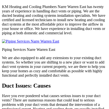
KM Heating and Cooling Plumbers Narre Warren East has twenty
years of experience in handling duct vents or piping. We are the
ducted heating and cooling systems installation specialists. We have
certified and licensed technicians to install new heating and cooling
duct systems at the most affordable price to improve the airflow in
your house or office. We have experience in installing duct vents or
piping at both domestic and commercial level.
Piping Services Narre Warren East
We are also equipped to add any extensions to your existing duct
systems. So whether you are shifting to a new place or want to add
duct vent systems in your current property, we are there to help you
keep your homes as cozy and comfortable as possible with highly
functional and perfectly installed duct vents.
Duct Issues: Causes
Have you ever pondered what causes serious issues to your duct
vents? There are numerous reasons that could lead to serious
problems with your duct vents that demand the intervention of a
professional expert. Heating and cooling ducts are usually installed