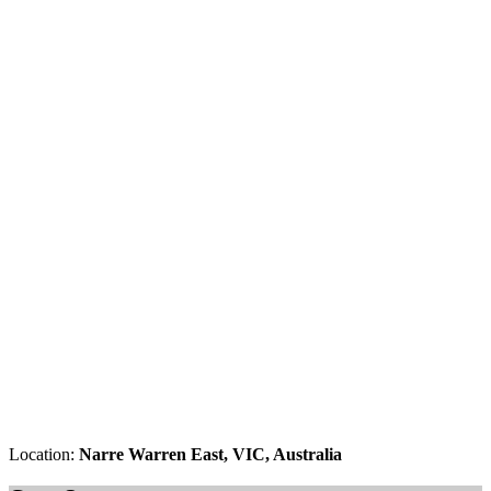
Location:
Narre Warren East, VIC, Australia