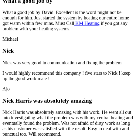
What a good job by
What a good job by David. Excellent is the word might not be
enough for him. Just started the system by heating our entire home
got warm within few mins. Must Call
KM Heating
if you got any
problem with your heating systems.
Michael
Nick
Nick was very good in communication and fixing the problem.
I would highly recommend this company ! five stars to Nick ! keep
up the good work mate !
Ajo
Nick Harris was absolutely amazing
Nick Harris was absolutely amazing with his work. He went all out
into investigating what the problem was with my central heating and
eventually found the problem. Was not afraid of dirty work as long
as his customer was satisfied with the result. Easy to deal with and
punctual too. Will recommend.