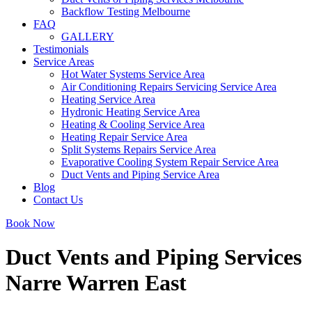
Backflow Testing Melbourne
FAQ
GALLERY
Testimonials
Service Areas
Hot Water Systems Service Area
Air Conditioning Repairs Servicing Service Area
Heating Service Area
Hydronic Heating Service Area
Heating & Cooling Service Area
Heating Repair Service Area
Split Systems Repairs Service Area
Evaporative Cooling System Repair Service Area
Duct Vents and Piping Service Area
Blog
Contact Us
Book Now
Duct Vents and Piping Services
Narre Warren East