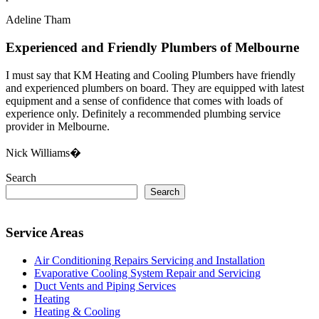
Adeline Tham
Experienced and Friendly Plumbers of Melbourne
I must say that KM Heating and Cooling Plumbers have friendly
and experienced plumbers on board. They are equipped with latest
equipment and a sense of confidence that comes with loads of
experience only. Definitely a recommended plumbing service
provider in Melbourne.
Nick Williams�
Search
Search
Service Areas
Air Conditioning Repairs Servicing and Installation
Evaporative Cooling System Repair and Servicing
Duct Vents and Piping Services
Heating
Heating & Cooling