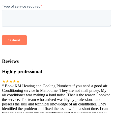
Reviews
Highly professional
★★★★★
“
Book KM Heating and Cooling Plumbers if you need a good air
Conditioning service in Melbourne. They are not at all pricey. My
air conditioner was making a loud noise. That is the reason I booked
the service. The team who arrived was highly professional and
possess the skill and technical knowledge of air conditioner. They
identified the problem and fixed the issue within a short time. I can