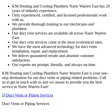
KM Heating and Cooling Plumbers Narre Warren East has 20
years of industry experience.
Only experienced, certified, and licensed professionals work
with us.
We provide thorough training to our electricians and
plumbers.
Our duct vent services are available all across Narre Warren
East.
Our duct vent services come at the most economical rates.
We have the most advanced technology for duct vents
installation, repair, and replacement.
We deliver guaranteed results and absolute customer
satisfaction.
Our experts are prompt, friendly, and always on-time.
KM Heating and Cooling Plumbers Narre Warren East is your one-
stop destination for our duct vents or piping related problems. Call
us to get in touch with us and we assure to provide you the best
service in Narre Warren East!
Duct Vents or Piping Services