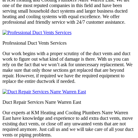
one of the most reputed companies in this field and have been
serving small household duct systems and larger business ducted
heating and cooling systems with equal excellence. We offer
professional and friendly service with 24/7 customer assistance.
Professional Duct Vents Services
Our work begins with a proper scrutiny of the duct vents and duct
work to figure out what kind of damage is there. With us you can
rely on the fact that we won’t ask for unnecessary replacement. We
make sure that only those sections get replaced that are beyond
repair. However, if required we have the required equipment to
replace the entire ductwork if needed.
Duct Repair Services Narre Warren East
Our experts at KM Heating and Cooling Plumbers Narre Warren
East have knowledge and experience to add extra duct vents, move
existing duct vents, or close off any unwanted vents that are not
required anymore. Just call us and we will take care of all your duct
vents or piping problems.