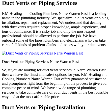
Duct Vents or Piping Services
KM Heating and Cooling Plumbers Narre Warren East is a leading
name in the plumbing industry. We specialize in duct vents or piping
installation, repair, and replacement. We understand that dealing
with duct vents required proper knowledge, ample experience, and
tons of confidence. It is a risky job and only the most expert
professionals should be allowed to perform the job. We have
onboard some of the finest plumbers and electricians who can take
care of all kinds of problems/faults and issues with your duct vents.
Duct Vents or Piping Services Narre Warren East
So, if you are looking for duct vents services in Narre Warren East
then we have the finest and safest options for you. KM Heating and
Cooling Plumbers Narre Warren East offers guaranteed satisfaction
and promptness right from the beginning of the process to give you
complete peace of mind. We have a wide range of plumbing
services to take complete care of your duct vents in the best possible
way and at the most affordable prices.
Duct Vents or Piping Installation