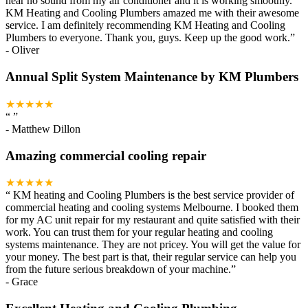
hear no sound from my air conditioner and it is working smoothly.
KM Heating and Cooling Plumbers amazed me with their awesome
service. I am definitely recommending KM Heating and Cooling
Plumbers to everyone. Thank you, guys. Keep up the good work.
”
-
Oliver
Annual Split System Maintenance by KM Plumbers
★★★★★
“
”
-
Matthew Dillon
Amazing commercial cooling repair
★★★★★
“
KM heating and Cooling Plumbers is the best service provider of
commercial heating and cooling systems Melbourne. I booked them
for my AC unit repair for my restaurant and quite satisfied with their
work. You can trust them for your regular heating and cooling
systems maintenance. They are not pricey. You will get the value for
your money. The best part is that, their regular service can help you
from the future serious breakdown of your machine.
”
-
Grace