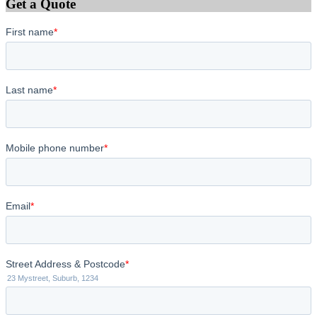
Get a Quote