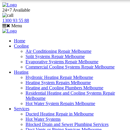
24×7 Available
1300 93 55 88
Menu
Home
Cooling
Air Conditioning Repair Melbourne
Split Systems Repair Melbourne
Evaporative Systems Repair Melbourne
Commercial Cooling Systems Repair Melbourne
Heating
Hydronic Heating Repair Melbourne
Heating System Repairs Melbourne
Heating and Cooling Plumbers Melbourne
Residential Heating and Cooling Systems Repair
Melbourne
Hot Water System Repairs Melbourne
Services
Ducted Heating Repair in Melbourne
Hot Water Systems
Blocked Drain and Sewer Plumbing Services
Duct Vents or Piping Services Melbourne