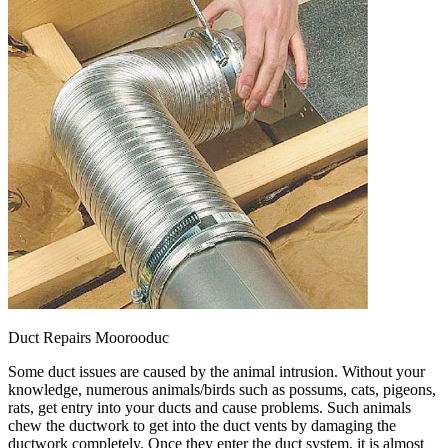
Duct Repairs Moorooduc
Some duct issues are caused by the animal intrusion. Without your
knowledge, numerous animals/birds such as possums, cats, pigeons,
rats, get entry into your ducts and cause problems. Such animals
chew the ductwork to get into the duct vents by damaging the
ductwork completely. Once they enter the duct system, it is almost