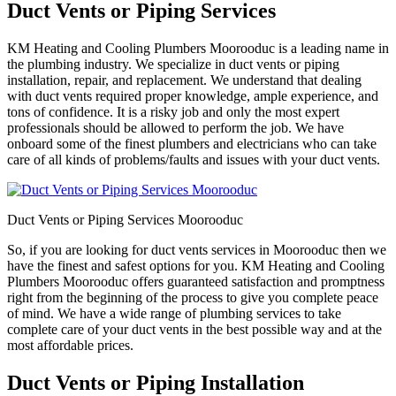
Duct Vents or Piping Services
KM Heating and Cooling Plumbers Moorooduc is a leading name in
the plumbing industry. We specialize in duct vents or piping
installation, repair, and replacement. We understand that dealing
with duct vents required proper knowledge, ample experience, and
tons of confidence. It is a risky job and only the most expert
professionals should be allowed to perform the job. We have
onboard some of the finest plumbers and electricians who can take
care of all kinds of problems/faults and issues with your duct vents.
Duct Vents or Piping Services Moorooduc
So, if you are looking for duct vents services in Moorooduc then we
have the finest and safest options for you. KM Heating and Cooling
Plumbers Moorooduc offers guaranteed satisfaction and promptness
right from the beginning of the process to give you complete peace
of mind. We have a wide range of plumbing services to take
complete care of your duct vents in the best possible way and at the
most affordable prices.
Duct Vents or Piping Installation