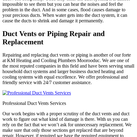
impossible to see them but you can hear the noises and feel the
problem in the duct. And in some cases, flood causes damage to
your precious ducts. When water gets into the duct system, it can
cause the ducts to shrink and damage it permanently.
Duct Vents or Piping Repair and
Replacement
Repairing and replacing duct vents or piping is another of our forte
at KM Heating and Cooling Plumbers Moorooduc. We are one of
the most reputed companies in this field and have been serving small
household duct systems and larger business ducted heating and
cooling systems with equal excellence. We offer professional and
friendly service with 24/7 customer assistance.
Professional Duct Vents Services
Our work begins with a proper scrutiny of the duct vents and duct
work to figure out what kind of damage is there. With us you can
rely on the fact that we won’t ask for unnecessary replacement. We
make sure that only those sections get replaced that are beyond
repair. However, if required we have the required equipment to