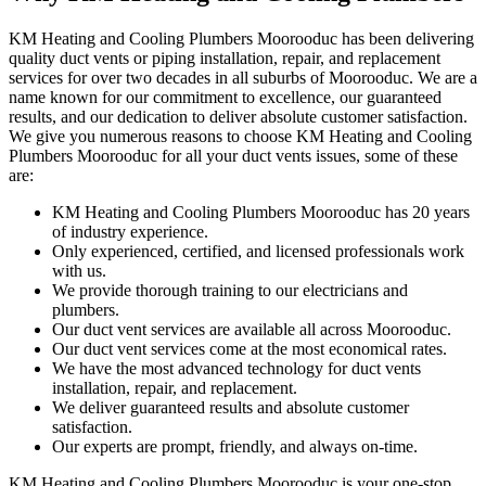
KM Heating and Cooling Plumbers Moorooduc has been delivering
quality duct vents or piping installation, repair, and replacement
services for over two decades in all suburbs of Moorooduc. We are a
name known for our commitment to excellence, our guaranteed
results, and our dedication to deliver absolute customer satisfaction.
We give you numerous reasons to choose KM Heating and Cooling
Plumbers Moorooduc for all your duct vents issues, some of these
are:
KM Heating and Cooling Plumbers Moorooduc has 20 years
of industry experience.
Only experienced, certified, and licensed professionals work
with us.
We provide thorough training to our electricians and
plumbers.
Our duct vent services are available all across Moorooduc.
Our duct vent services come at the most economical rates.
We have the most advanced technology for duct vents
installation, repair, and replacement.
We deliver guaranteed results and absolute customer
satisfaction.
Our experts are prompt, friendly, and always on-time.
KM Heating and Cooling Plumbers Moorooduc is your one-stop