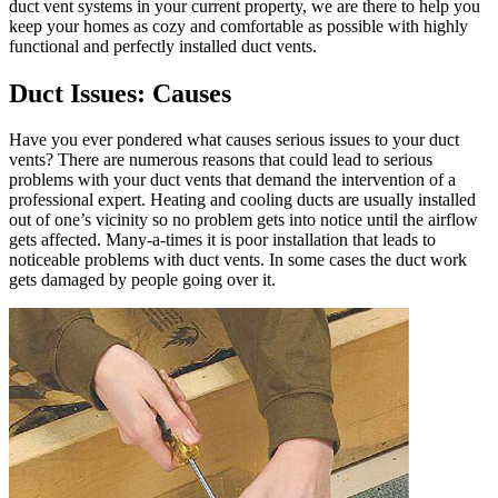
duct vent systems in your current property, we are there to help you
keep your homes as cozy and comfortable as possible with highly
functional and perfectly installed duct vents.
Duct Issues: Causes
Have you ever pondered what causes serious issues to your duct
vents? There are numerous reasons that could lead to serious
problems with your duct vents that demand the intervention of a
professional expert. Heating and cooling ducts are usually installed
out of one’s vicinity so no problem gets into notice until the airflow
gets affected. Many-a-times it is poor installation that leads to
noticeable problems with duct vents. In some cases the duct work
gets damaged by people going over it.