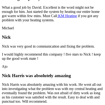
What a good job by David. Excellent is the word might not be
enough for him. Just started the system by heating our entire home
got warm within few mins. Must Call
KM Heating
if you got any
problem with your heating systems.
Michael
Nick
Nick was very good in communication and fixing the problem.
I would highly recommend this company ! five stars to Nick ! keep
up the good work mate !
Ajo
Nick Harris was absolutely amazing
Nick Harris was absolutely amazing with his work. He went all out
into investigating what the problem was with my central heating and
eventually found the problem. Was not afraid of dirty work as long
as his customer was satisfied with the result. Easy to deal with and
punctual too. Will recommend.