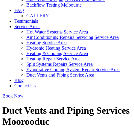
Backflow Testing Melbourne
FAQ
GALLERY
Testimonials
Service Areas
Hot Water Systems Service Area
Air Conditioning Repairs Servicing Service Area
Heating Service Area
Hydronic Heating Service Area
Heating & Cooling Service Area
Heating Repair Service Area
Split Systems Repairs Service Area
Evaporative Cooling System Repair Service Area
Duct Vents and Piping Service Area
Blog
Contact Us
Book Now
Duct Vents and Piping Services
Moorooduc