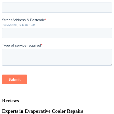
Reviews
Experts in Evaporative Cooler Repairs