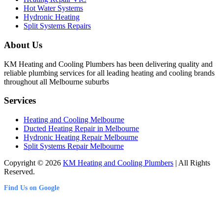
Hot Water Systems
Hydronic Heating
Split Systems Repairs
About Us
KM Heating and Cooling Plumbers has been delivering quality and
reliable plumbing services for all leading heating and cooling brands
throughout all Melbourne suburbs
Services
Heating and Cooling Melbourne
Ducted Heating Repair in Melbourne
Hydronic Heating Repair Melbourne
Split Systems Repair Melbourne
Copyright © 2026
KM Heating and Cooling Plumbers
| All Rights
Reserved.
Find Us on Google