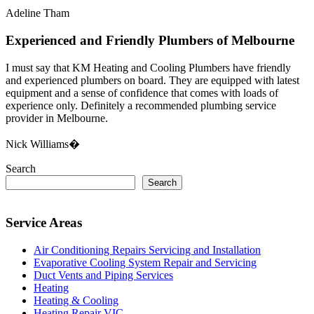
Adeline Tham
Experienced and Friendly Plumbers of Melbourne
I must say that KM Heating and Cooling Plumbers have friendly
and experienced plumbers on board. They are equipped with latest
equipment and a sense of confidence that comes with loads of
experience only. Definitely a recommended plumbing service
provider in Melbourne.
Nick Williams�
Search
Search
Service Areas
Air Conditioning Repairs Servicing and Installation
Evaporative Cooling System Repair and Servicing
Duct Vents and Piping Services
Heating
Heating & Cooling
Heating Repair VIC