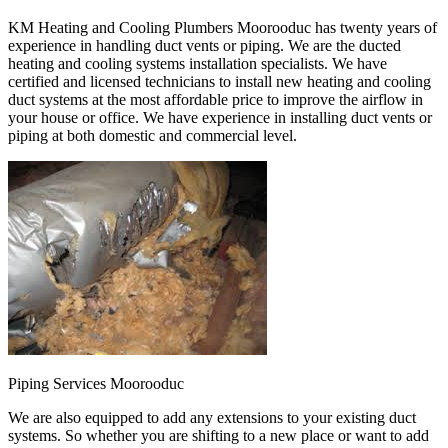
KM Heating and Cooling Plumbers Moorooduc has twenty years of
experience in handling duct vents or piping. We are the ducted
heating and cooling systems installation specialists. We have
certified and licensed technicians to install new heating and cooling
duct systems at the most affordable price to improve the airflow in
your house or office. We have experience in installing duct vents or
piping at both domestic and commercial level.
Piping Services Moorooduc
We are also equipped to add any extensions to your existing duct
systems. So whether you are shifting to a new place or want to add