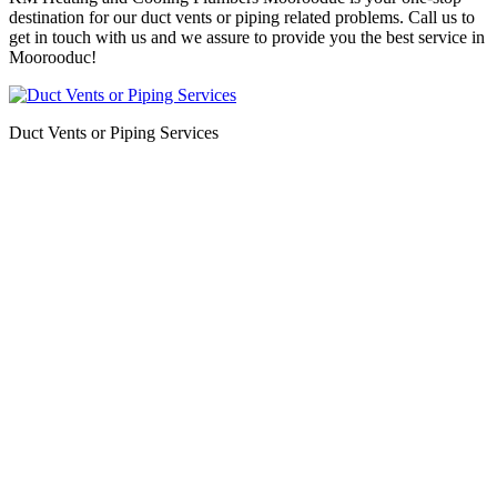
destination for our duct vents or piping related problems. Call us to
get in touch with us and we assure to provide you the best service in
Moorooduc!
Duct Vents or Piping Services