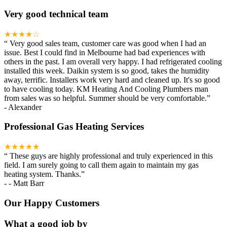
Very good technical team
★★★★☆
“
Very good sales team, customer care was good when I had an
issue. Best I could find in Melbourne had bad experiences with
others in the past. I am overall very happy. I had refrigerated cooling
installed this week. Daikin system is so good, takes the humidity
away, terrific. Installers work very hard and cleaned up. It's so good
to have cooling today. KM Heating And Cooling Plumbers man
from sales was so helpful. Summer should be very comfortable.
”
-
Alexander
Professional Gas Heating Services
★★★★★
“
These guys are highly professional and truly experienced in this
field. I am surely going to call them again to maintain my gas
heating system. Thanks.
”
-
- Matt Barr
Our Happy Customers
What a good job by