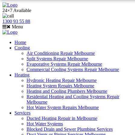
24×7 Available
1300 93 55 88
Menu
Home
Cooling
Air Conditioning Repair Melbourne
Split Systems Repair Melbourne
Evaporative Systems Repair Melbourne
Commercial Cooling Systems Repair Melbourne
Heating
Hydronic Heating Repair Melbourne
Heating System Repairs Melbourne
Heating and Cooling Plumbers Melbourne
Residential Heating and Cooling Systems Repair
Melbourne
Hot Water System Repairs Melbourne
Services
Ducted Heating Repair in Melbourne
Hot Water Systems
Blocked Drain and Sewer Plumbing Services
Duct Vents or Piping Services Melbourne