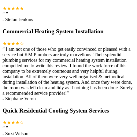
★★★★★
“
”
-
Stefan Jenkins
Commercial Heating System Installation
★★★★☆
“
I am not one of those who get easily convinced or pleased with a
service but KM Plumbers are truly marvellous. Their splendid
plumbing services for my commercial heating system installation
compelled me to write this review. I found the work force of this
company to be extremely courteous and very helpful during
installation. All of them were very well organised & methodical
during installation of the heating system. And once they were done,
the room was left clean and tidy as if nothing has been done. Surely
a recommended service provider!
”
-
Stephane Veron
Quick Residential Cooling System Services
★★★★☆
“
”
-
Suzi Wilson