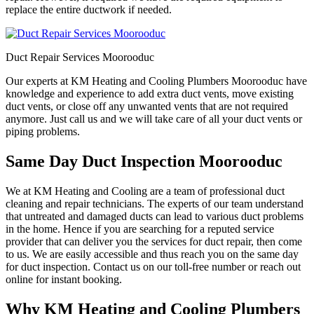
replace the entire ductwork if needed.
Duct Repair Services Moorooduc
Our experts at KM Heating and Cooling Plumbers Moorooduc have
knowledge and experience to add extra duct vents, move existing
duct vents, or close off any unwanted vents that are not required
anymore. Just call us and we will take care of all your duct vents or
piping problems.
Same Day Duct Inspection Moorooduc
We at KM Heating and Cooling are a team of professional duct
cleaning and repair technicians. The experts of our team understand
that untreated and damaged ducts can lead to various duct problems
in the home. Hence if you are searching for a reputed service
provider that can deliver you the services for duct repair, then come
to us. We are easily accessible and thus reach you on the same day
for duct inspection. Contact us on our toll-free number or reach out
online for instant booking.
Why KM Heating and Cooling Plumbers