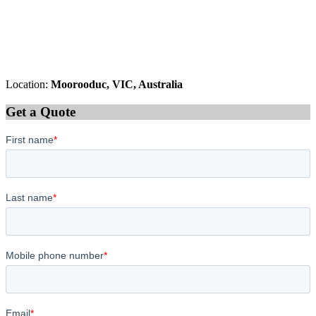
Location:
Moorooduc, VIC, Australia
Get a Quote