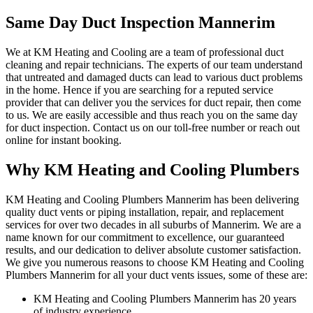
Same Day Duct Inspection Mannerim
We at KM Heating and Cooling are a team of professional duct
cleaning and repair technicians. The experts of our team understand
that untreated and damaged ducts can lead to various duct problems
in the home. Hence if you are searching for a reputed service
provider that can deliver you the services for duct repair, then come
to us. We are easily accessible and thus reach you on the same day
for duct inspection. Contact us on our toll-free number or reach out
online for instant booking.
Why KM Heating and Cooling Plumbers
KM Heating and Cooling Plumbers Mannerim has been delivering
quality duct vents or piping installation, repair, and replacement
services for over two decades in all suburbs of Mannerim. We are a
name known for our commitment to excellence, our guaranteed
results, and our dedication to deliver absolute customer satisfaction.
We give you numerous reasons to choose KM Heating and Cooling
Plumbers Mannerim for all your duct vents issues, some of these are:
KM Heating and Cooling Plumbers Mannerim has 20 years
of industry experience.