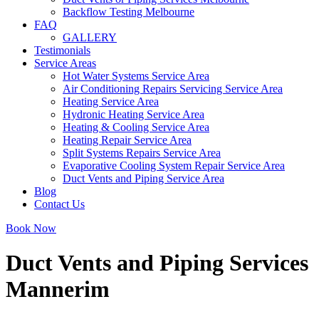
Backflow Testing Melbourne
FAQ
GALLERY
Testimonials
Service Areas
Hot Water Systems Service Area
Air Conditioning Repairs Servicing Service Area
Heating Service Area
Hydronic Heating Service Area
Heating & Cooling Service Area
Heating Repair Service Area
Split Systems Repairs Service Area
Evaporative Cooling System Repair Service Area
Duct Vents and Piping Service Area
Blog
Contact Us
Book Now
Duct Vents and Piping Services
Mannerim