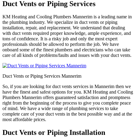
Duct Vents or Piping Services
KM Heating and Cooling Plumbers Mannerim is a leading name in
the plumbing industry. We specialize in duct vents or piping
installation, repair, and replacement. We understand that dealing
with duct vents required proper knowledge, ample experience, and
tons of confidence. It is a risky job and only the most expert
professionals should be allowed to perform the job. We have
onboard some of the finest plumbers and electricians who can take
care of all kinds of problems/faults and issues with your duct vents.
Duct Vents or Piping Services Mannerim
So, if you are looking for duct vents services in Mannerim then we
have the finest and safest options for you. KM Heating and Cooling
Plumbers Mannerim offers guaranteed satisfaction and promptness
right from the beginning of the process to give you complete peace
of mind. We have a wide range of plumbing services to take
complete care of your duct vents in the best possible way and at the
most affordable prices.
Duct Vents or Piping Installation