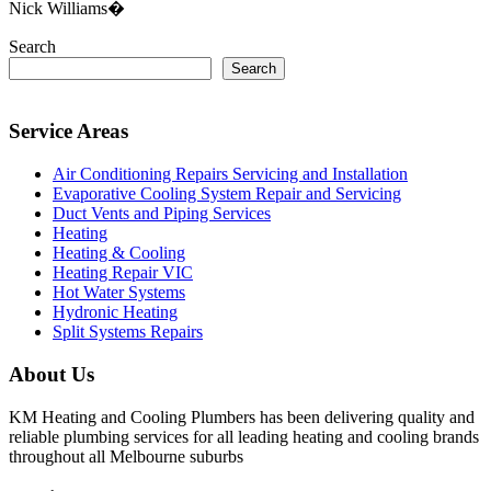
Nick Williams�
Search
Search
Service Areas
Air Conditioning Repairs Servicing and Installation
Evaporative Cooling System Repair and Servicing
Duct Vents and Piping Services
Heating
Heating & Cooling
Heating Repair VIC
Hot Water Systems
Hydronic Heating
Split Systems Repairs
About Us
KM Heating and Cooling Plumbers has been delivering quality and
reliable plumbing services for all leading heating and cooling brands
throughout all Melbourne suburbs