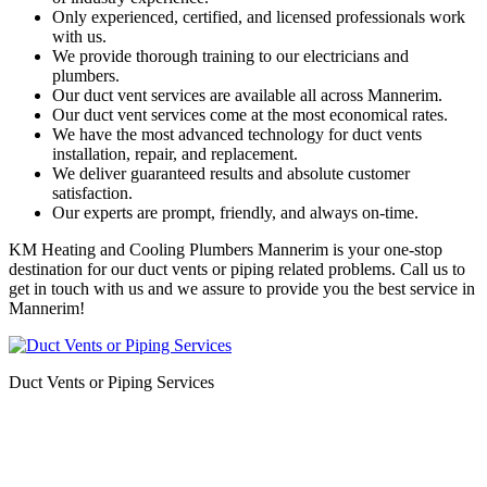
Only experienced, certified, and licensed professionals work
with us.
We provide thorough training to our electricians and
plumbers.
Our duct vent services are available all across Mannerim.
Our duct vent services come at the most economical rates.
We have the most advanced technology for duct vents
installation, repair, and replacement.
We deliver guaranteed results and absolute customer
satisfaction.
Our experts are prompt, friendly, and always on-time.
KM Heating and Cooling Plumbers Mannerim is your one-stop
destination for our duct vents or piping related problems. Call us to
get in touch with us and we assure to provide you the best service in
Mannerim!
Duct Vents or Piping Services