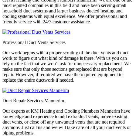
most reputed companies in this field and have been serving small
household duct systems and larger business ducted heating and
cooling systems with equal excellence. We offer professional and
friendly service with 24/7 customer assistance.
Professional Duct Vents Services
Our work begins with a proper scrutiny of the duct vents and duct
work to figure out what kind of damage is there. With us you can
rely on the fact that we won’t ask for unnecessary replacement. We
make sure that only those sections get replaced that are beyond
repair. However, if required we have the required equipment to
replace the entire ductwork if needed.
Duct Repair Services Mannerim
Our experts at KM Heating and Cooling Plumbers Mannerim have
knowledge and experience to add extra duct vents, move existing
duct vents, or close off any unwanted vents that are not required
anymore. Just call us and we will take care of all your duct vents or
piping problems.