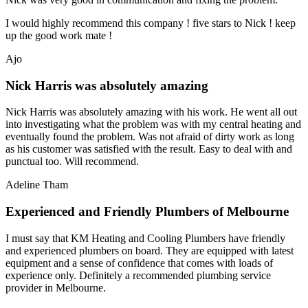
I would highly recommend this company ! five stars to Nick ! keep
up the good work mate !
Ajo
Nick Harris was absolutely amazing
Nick Harris was absolutely amazing with his work. He went all out
into investigating what the problem was with my central heating and
eventually found the problem. Was not afraid of dirty work as long
as his customer was satisfied with the result. Easy to deal with and
punctual too. Will recommend.
Adeline Tham
Experienced and Friendly Plumbers of Melbourne
I must say that KM Heating and Cooling Plumbers have friendly
and experienced plumbers on board. They are equipped with latest
equipment and a sense of confidence that comes with loads of
experience only. Definitely a recommended plumbing service
provider in Melbourne.