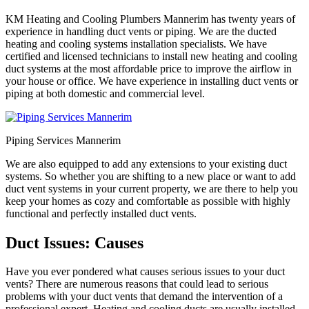
KM Heating and Cooling Plumbers Mannerim has twenty years of
experience in handling duct vents or piping. We are the ducted
heating and cooling systems installation specialists. We have
certified and licensed technicians to install new heating and cooling
duct systems at the most affordable price to improve the airflow in
your house or office. We have experience in installing duct vents or
piping at both domestic and commercial level.
Piping Services Mannerim
We are also equipped to add any extensions to your existing duct
systems. So whether you are shifting to a new place or want to add
duct vent systems in your current property, we are there to help you
keep your homes as cozy and comfortable as possible with highly
functional and perfectly installed duct vents.
Duct Issues: Causes
Have you ever pondered what causes serious issues to your duct
vents? There are numerous reasons that could lead to serious
problems with your duct vents that demand the intervention of a
professional expert. Heating and cooling ducts are usually installed