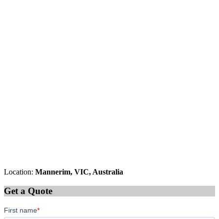
Location:
Mannerim, VIC, Australia
Get a Quote