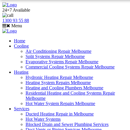
24×7 Available
1300 93 55 88
Menu
Home
Cooling
Air Conditioning Repair Melbourne
Split Systems Repair Melbourne
Evaporative Systems Repair Melbourne
Commercial Cooling Systems Repair Melbourne
Heating
Hydronic Heating Repair Melbourne
Heating System Repairs Melbourne
Heating and Cooling Plumbers Melbourne
Residential Heating and Cooling Systems Repair
Melbourne
Hot Water System Repairs Melbourne
Services
Ducted Heating Repair in Melbourne
Hot Water Systems
Blocked Drain and Sewer Plumbing Services
Duct Vents or Piping Services Melbourne