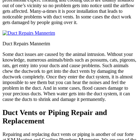
out of one’s vicinity so no problem gets into notice until the airflow
gets affected. Many-a-times it is poor installation that leads to
noticeable problems with duct vents. In some cases the duct work
gets damaged by people going over it.
Duct Repairs Mannerim
Some duct issues are caused by the animal intrusion. Without your
knowledge, numerous animals/birds such as possums, cats, pigeons,
rats, get entry into your ducts and cause problems. Such animals
chew the ductwork to get into the duct vents by damaging the
ductwork completely. Once they enter the duct system, it is almost
impossible to see them but you can hear the noises and feel the
problem in the duct. And in some cases, flood causes damage to
your precious ducts. When water gets into the duct system, it can
cause the ducts to shrink and damage it permanently.
Duct Vents or Piping Repair and
Replacement
Repairing and replacing duct vents or piping is another of our forte
at KM Heating and Cooling Plumbers Mannerim. We are one of the