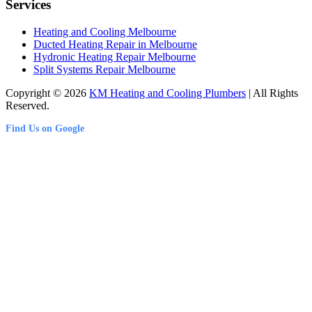
Services
Heating and Cooling Melbourne
Ducted Heating Repair in Melbourne
Hydronic Heating Repair Melbourne
Split Systems Repair Melbourne
Copyright © 2026
KM Heating and Cooling Plumbers
| All Rights
Reserved.
Find Us on Google