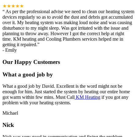
★★★★★
“
As per the professional advise we need to clean our heating system
devices regularly so as to avoid the dust and debris got accumulated
over it. My heating system was making loud noise and was causing
disturbance to my night sleep. Was got irritated with the issue and
planning to throw away. However I got the correct help at right
time. KM heating and Cooling Plumbers services helped me in
getting it repaired.
”
-
Emily
Our Happy Customers
What a good job by
What a good job by David. Excellent is the word might not be
enough for him. Just started the system by heating our entire home
got warm within few mins. Must Call
KM Heating
if you got any
problem with your heating systems.
Michael
Nick
Nick was very good in communication and fixing the problem.