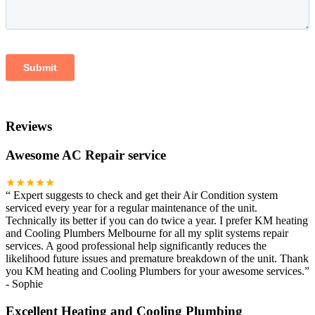
Reviews
Awesome AC Repair service
★★★★★
“
Expert suggests to check and get their Air Condition system
serviced every year for a regular maintenance of the unit.
Technically its better if you can do twice a year. I prefer KM heating
and Cooling Plumbers Melbourne for all my split systems repair
services. A good professional help significantly reduces the
likelihood future issues and premature breakdown of the unit. Thank
you KM heating and Cooling Plumbers for your awesome services.
”
-
Sophie
Excellent Heating and Cooling Plumbing