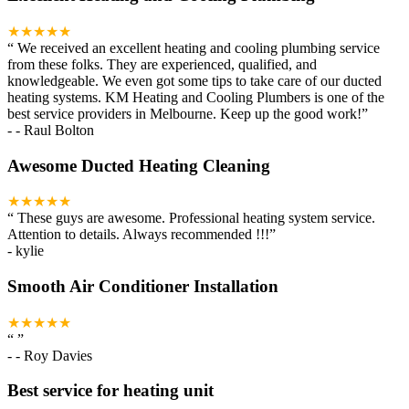
★★★★★
“
We received an excellent heating and cooling plumbing service
from these folks. They are experienced, qualified, and
knowledgeable. We even got some tips to take care of our ducted
heating systems. KM Heating and Cooling Plumbers is one of the
best service providers in Melbourne. Keep up the good work!
”
-
- Raul Bolton
Awesome Ducted Heating Cleaning
★★★★★
“
These guys are awesome. Professional heating system service.
Attention to details. Always recommended !!!
”
-
kylie
Smooth Air Conditioner Installation
★★★★★
“
”
-
- Roy Davies
Best service for heating unit