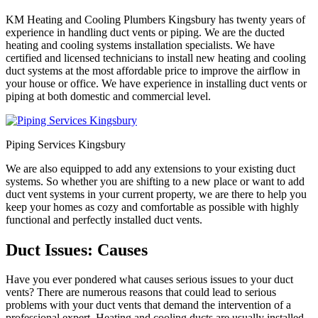
KM Heating and Cooling Plumbers Kingsbury has twenty years of
experience in handling duct vents or piping. We are the ducted
heating and cooling systems installation specialists. We have
certified and licensed technicians to install new heating and cooling
duct systems at the most affordable price to improve the airflow in
your house or office. We have experience in installing duct vents or
piping at both domestic and commercial level.
Piping Services Kingsbury
We are also equipped to add any extensions to your existing duct
systems. So whether you are shifting to a new place or want to add
duct vent systems in your current property, we are there to help you
keep your homes as cozy and comfortable as possible with highly
functional and perfectly installed duct vents.
Duct Issues: Causes
Have you ever pondered what causes serious issues to your duct
vents? There are numerous reasons that could lead to serious
problems with your duct vents that demand the intervention of a
professional expert. Heating and cooling ducts are usually installed