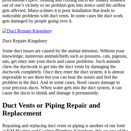
out of one’s vicinity so no problem gets into notice until the airflow
gets affected. Many-a-times it is poor installation that leads to
noticeable problems with duct vents. In some cases the duct work
gets damaged by people going over it.
Duct Repairs Kingsbury
Some duct issues are caused by the animal intrusion. Without your
knowledge, numerous animals/birds such as possums, cats, pigeons,
rats, get entry into your ducts and cause problems. Such animals
chew the ductwork to get into the duct vents by damaging the
ductwork completely. Once they enter the duct system, it is almost
impossible to see them but you can hear the noises and feel the
problem in the duct. And in some cases, flood causes damage to
your precious ducts. When water gets into the duct system, it can
cause the ducts to shrink and damage it permanently.
Duct Vents or Piping Repair and
Replacement
Repairing and replacing duct vents or piping is another of our forte
at KM Heating and Cooling Plumbers Kingsbury. We are one of the