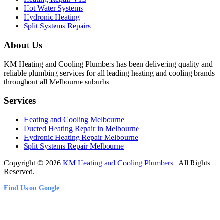
Hot Water Systems
Hydronic Heating
Split Systems Repairs
About Us
KM Heating and Cooling Plumbers has been delivering quality and
reliable plumbing services for all leading heating and cooling brands
throughout all Melbourne suburbs
Services
Heating and Cooling Melbourne
Ducted Heating Repair in Melbourne
Hydronic Heating Repair Melbourne
Split Systems Repair Melbourne
Copyright © 2026
KM Heating and Cooling Plumbers
| All Rights
Reserved.
Find Us on Google