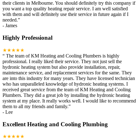
their clients in Melbourne. You should definitely try this company if
you want a top quality heating repair service. I am well satisfied
with them and will definitely use their service in future again if I
needed.
”
-
James
Highly Professional
★★★★★
“
The team of KM Heating and Cooling Plumbers is highly
professional. I really liked their service. They not just sell the
hydronic heating system but also provide installation, repair,
maintenance service, and replacement services for the same. They
are into this industry for many years. They have licensed technician
who has unparalleled knowledge of hydronic heating systems. I
received great service from the team of KM Heating and Cooling
Plumbers. They did a great job by installing the hydronic heating
system at my place. It really works well. I would like to recommend
them to all my friends and family.
”
-
Lee
Excellent Heating and Cooling Plumbing
★★★★★