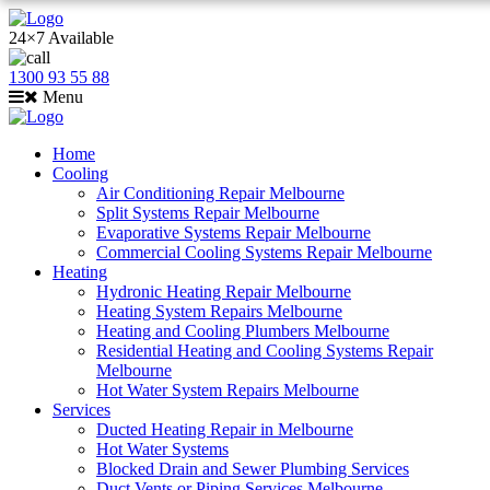
24×7 Available
1300 93 55 88
Menu
Home
Cooling
Air Conditioning Repair Melbourne
Split Systems Repair Melbourne
Evaporative Systems Repair Melbourne
Commercial Cooling Systems Repair Melbourne
Heating
Hydronic Heating Repair Melbourne
Heating System Repairs Melbourne
Heating and Cooling Plumbers Melbourne
Residential Heating and Cooling Systems Repair
Melbourne
Hot Water System Repairs Melbourne
Services
Ducted Heating Repair in Melbourne
Hot Water Systems
Blocked Drain and Sewer Plumbing Services
Duct Vents or Piping Services Melbourne