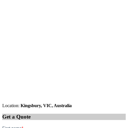
Location:
Kingsbury, VIC, Australia
Get a Quote