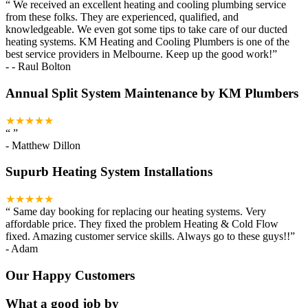
“
We received an excellent heating and cooling plumbing service
from these folks. They are experienced, qualified, and
knowledgeable. We even got some tips to take care of our ducted
heating systems. KM Heating and Cooling Plumbers is one of the
best service providers in Melbourne. Keep up the good work!
”
-
- Raul Bolton
Annual Split System Maintenance by KM Plumbers
★★★★★
“
”
-
Matthew Dillon
Supurb Heating System Installations
★★★★★
“
Same day booking for replacing our heating systems. Very
affordable price. They fixed the problem Heating & Cold Flow
fixed. Amazing customer service skills. Always go to these guys!!
”
-
Adam
Our Happy Customers
What a good job by