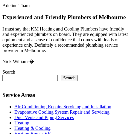
Adeline Tham
Experienced and Friendly Plumbers of Melbourne
I must say that KM Heating and Cooling Plumbers have friendly
and experienced plumbers on board. They are equipped with latest
equipment and a sense of confidence that comes with loads of
experience only. Definitely a recommended plumbing service
provider in Melbourne.
Nick Williams�
Search
Search
Service Areas
Air Conditioning Repairs Servicing and Installation
Evaporative Cooling System Repair and Servicing
Duct Vents and Piping Services
Heating
Heating & Cooling
Heating Repair VIC