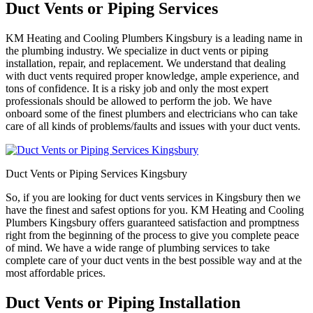
Duct Vents or Piping Services
KM Heating and Cooling Plumbers Kingsbury is a leading name in
the plumbing industry. We specialize in duct vents or piping
installation, repair, and replacement. We understand that dealing
with duct vents required proper knowledge, ample experience, and
tons of confidence. It is a risky job and only the most expert
professionals should be allowed to perform the job. We have
onboard some of the finest plumbers and electricians who can take
care of all kinds of problems/faults and issues with your duct vents.
Duct Vents or Piping Services Kingsbury
So, if you are looking for duct vents services in Kingsbury then we
have the finest and safest options for you. KM Heating and Cooling
Plumbers Kingsbury offers guaranteed satisfaction and promptness
right from the beginning of the process to give you complete peace
of mind. We have a wide range of plumbing services to take
complete care of your duct vents in the best possible way and at the
most affordable prices.
Duct Vents or Piping Installation