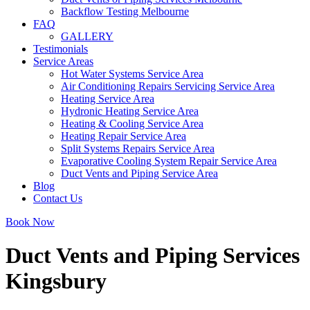
Backflow Testing Melbourne
FAQ
GALLERY
Testimonials
Service Areas
Hot Water Systems Service Area
Air Conditioning Repairs Servicing Service Area
Heating Service Area
Hydronic Heating Service Area
Heating & Cooling Service Area
Heating Repair Service Area
Split Systems Repairs Service Area
Evaporative Cooling System Repair Service Area
Duct Vents and Piping Service Area
Blog
Contact Us
Book Now
Duct Vents and Piping Services
Kingsbury