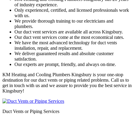
of industry experience.
Only experienced, certified, and licensed professionals work
with us.
We provide thorough training to our electricians and
plumbers.
Our duct vent services are available all across Kingsbury.
Our duct vent services come at the most economical rates.
We have the most advanced technology for duct vents
installation, repair, and replacement.
We deliver guaranteed results and absolute customer
satisfaction.
Our experts are prompt, friendly, and always on-time.
KM Heating and Cooling Plumbers Kingsbury is your one-stop
destination for our duct vents or piping related problems. Call us to
get in touch with us and we assure to provide you the best service in
Kingsbury!
Duct Vents or Piping Services