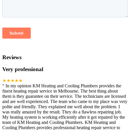
Reviews
Very professional
★★★★★
“
In my opinion KM Heating and Cooling Plumbers provides the
finest heating repair service in Melbourne. The best thing about
them is they guarantee on their service. The technicians are licensed
and are well experienced. The team who came to my place was very
polite and friendly. They explained me well about the problem. I
was really amazed by the result. They do a flawless repairing job.
My heating system is working efficiently after it got repaired by the
team of KM Heating and Cooling Plumbers. KM Heating and
Cooling Plumbers provides professional heating repair service to