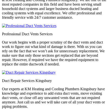
most reputed companies in this field and have been serving small
household duct systems and larger business ducted heating and
cooling systems with equal excellence. We offer professional and
friendly service with 24/7 customer assistance.
Professional Duct Vents Services
Our work begins with a proper scrutiny of the duct vents and duct
work to figure out what kind of damage is there. With us you can
rely on the fact that we won’t ask for unnecessary replacement. We
make sure that only those sections get replaced that are beyond
repair. However, if required we have the required equipment to
replace the entire ductwork if needed.
Duct Repair Services Kingsbury
Our experts at KM Heating and Cooling Plumbers Kingsbury have
knowledge and experience to add extra duct vents, move existing
duct vents, or close off any unwanted vents that are not required
anymore. Just call us and we will take care of all your duct vents or
piping problems.