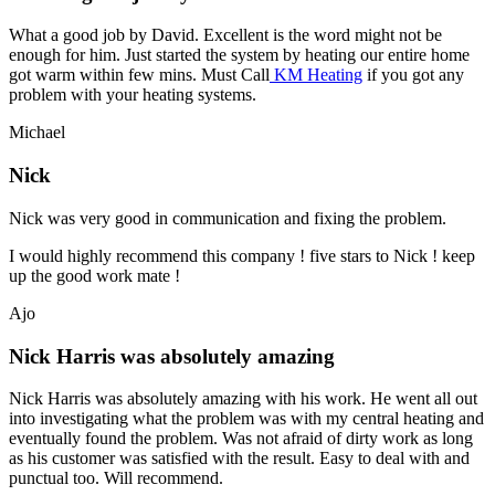
What a good job by David. Excellent is the word might not be
enough for him. Just started the system by heating our entire home
got warm within few mins. Must Call
KM Heating
if you got any
problem with your heating systems.
Michael
Nick
Nick was very good in communication and fixing the problem.
I would highly recommend this company ! five stars to Nick ! keep
up the good work mate !
Ajo
Nick Harris was absolutely amazing
Nick Harris was absolutely amazing with his work. He went all out
into investigating what the problem was with my central heating and
eventually found the problem. Was not afraid of dirty work as long
as his customer was satisfied with the result. Easy to deal with and
punctual too. Will recommend.