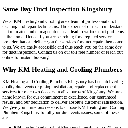
Same Day Duct Inspection Kingsbury
We at KM Heating and Cooling are a team of professional duct
cleaning and repair technicians. The experts of our team understand
that untreated and damaged ducts can lead to various duct problems
in the home. Hence if you are searching for a reputed service
provider that can deliver you the services for duct repair, then come
to us. We are easily accessible and thus reach you on the same day
for duct inspection. Contact us on our toll-free number or reach out
online for instant booking.
Why KM Heating and Cooling Plumbers
KM Heating and Cooling Plumbers Kingsbury has been delivering
quality duct vents or piping installation, repair, and replacement
services for over two decades in all suburbs of Kingsbury. We are a
name known for our commitment to excellence, our guaranteed
results, and our dedication to deliver absolute customer satisfaction.
We give you numerous reasons to choose KM Heating and Cooling
Plumbers Kingsbury for all your duct vents issues, some of these
are:
KM Heating and Cooling Plumbers Kingsbury has 20 years