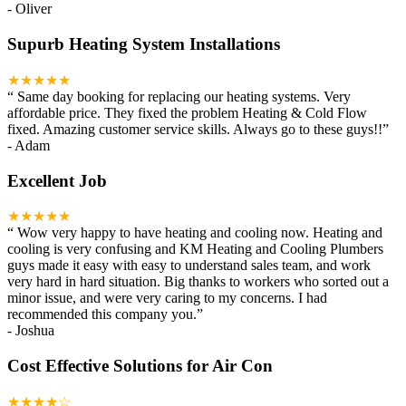
-
Oliver
Supurb Heating System Installations
★★★★★
“
Same day booking for replacing our heating systems. Very
affordable price. They fixed the problem Heating & Cold Flow
fixed. Amazing customer service skills. Always go to these guys!!
”
-
Adam
Excellent Job
★★★★★
“
Wow very happy to have heating and cooling now. Heating and
cooling is very confusing and KM Heating and Cooling Plumbers
guys made it easy with easy to understand sales team, and work
very hard in hard situation. Big thanks to workers who sorted out a
minor issue, and were very caring to my concerns. I had
recommended this company you.
”
-
Joshua
Cost Effective Solutions for Air Con
★★★★☆