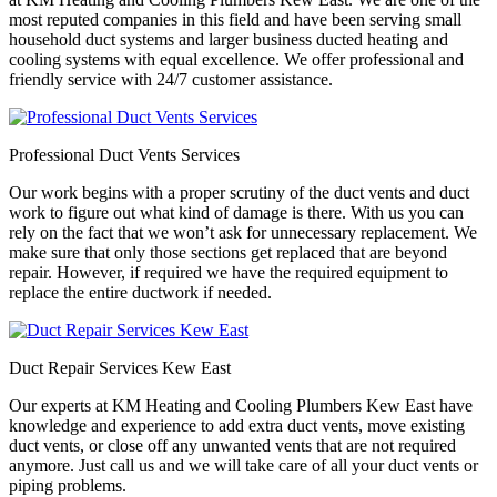
most reputed companies in this field and have been serving small
household duct systems and larger business ducted heating and
cooling systems with equal excellence. We offer professional and
friendly service with 24/7 customer assistance.
Professional Duct Vents Services
Our work begins with a proper scrutiny of the duct vents and duct
work to figure out what kind of damage is there. With us you can
rely on the fact that we won’t ask for unnecessary replacement. We
make sure that only those sections get replaced that are beyond
repair. However, if required we have the required equipment to
replace the entire ductwork if needed.
Duct Repair Services Kew East
Our experts at KM Heating and Cooling Plumbers Kew East have
knowledge and experience to add extra duct vents, move existing
duct vents, or close off any unwanted vents that are not required
anymore. Just call us and we will take care of all your duct vents or
piping problems.