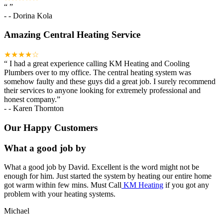
“
”
-
- Dorina Kola
Amazing Central Heating Service
★★★★☆
“
I had a great experience calling KM Heating and Cooling
Plumbers over to my office. The central heating system was
somehow faulty and these guys did a great job. I surely recommend
their services to anyone looking for extremely professional and
honest company.
”
-
- Karen Thornton
Our Happy Customers
What a good job by
What a good job by David. Excellent is the word might not be
enough for him. Just started the system by heating our entire home
got warm within few mins. Must Call
KM Heating
if you got any
problem with your heating systems.
Michael