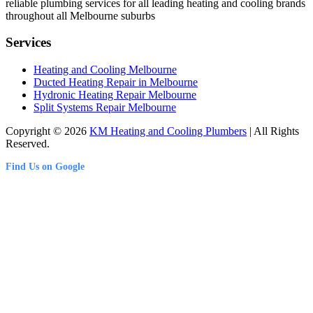
reliable plumbing services for all leading heating and cooling brands
throughout all Melbourne suburbs
Services
Heating and Cooling Melbourne
Ducted Heating Repair in Melbourne
Hydronic Heating Repair Melbourne
Split Systems Repair Melbourne
Copyright © 2026
KM Heating and Cooling Plumbers
| All Rights
Reserved.
Find Us on Google