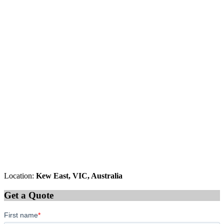
Location:
Kew East, VIC, Australia
Get a Quote