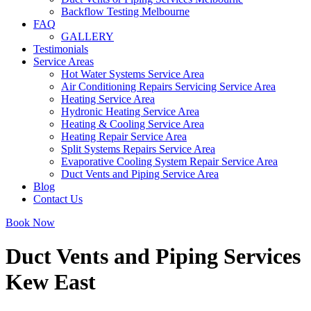
Backflow Testing Melbourne
FAQ
GALLERY
Testimonials
Service Areas
Hot Water Systems Service Area
Air Conditioning Repairs Servicing Service Area
Heating Service Area
Hydronic Heating Service Area
Heating & Cooling Service Area
Heating Repair Service Area
Split Systems Repairs Service Area
Evaporative Cooling System Repair Service Area
Duct Vents and Piping Service Area
Blog
Contact Us
Book Now
Duct Vents and Piping Services
Kew East