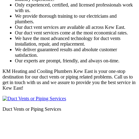
Only experienced, certified, and licensed professionals work
with us.
We provide thorough training to our electricians and
plumbers.
Our duct vent services are available all across Kew East.
Our duct vent services come at the most economical rates.
We have the most advanced technology for duct vents
installation, repair, and replacement.
We deliver guaranteed results and absolute customer
satisfaction.
Our experts are prompt, friendly, and always on-time.
KM Heating and Cooling Plumbers Kew East is your one-stop
destination for our duct vents or piping related problems. Call us to
get in touch with us and we assure to provide you the best service in
Kew East!
Duct Vents or Piping Services