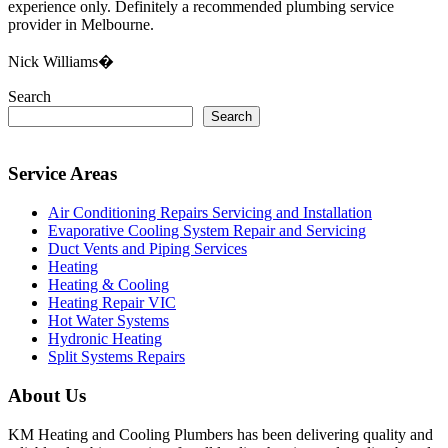
experience only. Definitely a recommended plumbing service
provider in Melbourne.
Nick Williams�
Search
Search
Service Areas
Air Conditioning Repairs Servicing and Installation
Evaporative Cooling System Repair and Servicing
Duct Vents and Piping Services
Heating
Heating & Cooling
Heating Repair VIC
Hot Water Systems
Hydronic Heating
Split Systems Repairs
About Us
KM Heating and Cooling Plumbers has been delivering quality and