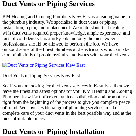
Duct Vents or Piping Services
KM Heating and Cooling Plumbers Kew East is a leading name in
the plumbing industry. We specialize in duct vents or piping
installation, repair, and replacement. We understand that dealing
with duct vents required proper knowledge, ample experience, and
tons of confidence. It is a risky job and only the most expert
professionals should be allowed to perform the job. We have
onboard some of the finest plumbers and electricians who can take
care of all kinds of problems/faults and issues with your duct vents.
Duct Vents or Piping Services Kew East
So, if you are looking for duct vents services in Kew East then we
have the finest and safest options for you. KM Heating and Cooling
Plumbers Kew East offers guaranteed satisfaction and promptness
right from the beginning of the process to give you complete peace
of mind. We have a wide range of plumbing services to take
complete care of your duct vents in the best possible way and at the
most affordable prices.
Duct Vents or Piping Installation