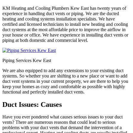
KM Heating and Cooling Plumbers Kew East has twenty years of
experience in handling duct vents or piping. We are the ducted
heating and cooling systems installation specialists. We have
certified and licensed technicians to install new heating and cooling
duct systems at the most affordable price to improve the airflow in
your house or office. We have experience in installing duct vents or
piping at both domestic and commercial level.
Piping Services Kew East
We are also equipped to add any extensions to your existing duct
systems. So whether you are shifting to a new place or want to add
duct vent systems in your current property, we are there to help you
keep your homes as cozy and comfortable as possible with highly
functional and perfectly installed duct vents.
Duct Issues: Causes
Have you ever pondered what causes serious issues to your duct
vents? There are numerous reasons that could lead to serious
problems with your duct vents that demand the intervention of a
professional expert. Heating and cooling ducts are usually installed