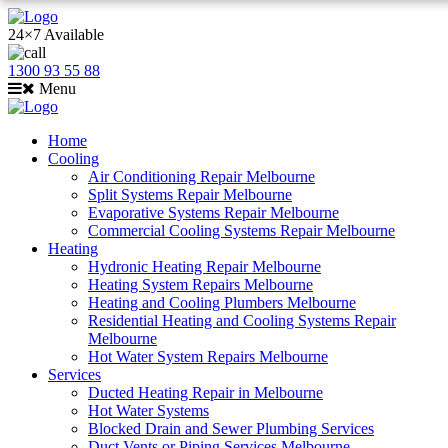
24×7 Available
1300 93 55 88
Menu
Home
Cooling
Air Conditioning Repair Melbourne
Split Systems Repair Melbourne
Evaporative Systems Repair Melbourne
Commercial Cooling Systems Repair Melbourne
Heating
Hydronic Heating Repair Melbourne
Heating System Repairs Melbourne
Heating and Cooling Plumbers Melbourne
Residential Heating and Cooling Systems Repair
Melbourne
Hot Water System Repairs Melbourne
Services
Ducted Heating Repair in Melbourne
Hot Water Systems
Blocked Drain and Sewer Plumbing Services
Duct Vents or Piping Services Melbourne