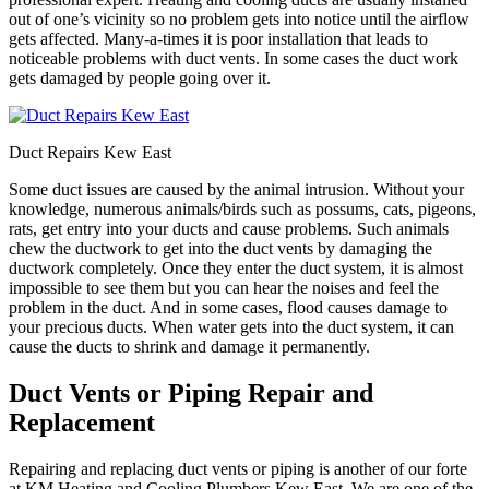
out of one’s vicinity so no problem gets into notice until the airflow
gets affected. Many-a-times it is poor installation that leads to
noticeable problems with duct vents. In some cases the duct work
gets damaged by people going over it.
Duct Repairs Kew East
Some duct issues are caused by the animal intrusion. Without your
knowledge, numerous animals/birds such as possums, cats, pigeons,
rats, get entry into your ducts and cause problems. Such animals
chew the ductwork to get into the duct vents by damaging the
ductwork completely. Once they enter the duct system, it is almost
impossible to see them but you can hear the noises and feel the
problem in the duct. And in some cases, flood causes damage to
your precious ducts. When water gets into the duct system, it can
cause the ducts to shrink and damage it permanently.
Duct Vents or Piping Repair and
Replacement
Repairing and replacing duct vents or piping is another of our forte
at KM Heating and Cooling Plumbers Kew East. We are one of the