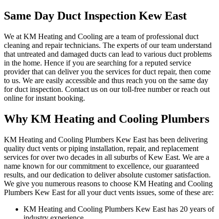
Same Day Duct Inspection Kew East
We at KM Heating and Cooling are a team of professional duct
cleaning and repair technicians. The experts of our team understand
that untreated and damaged ducts can lead to various duct problems
in the home. Hence if you are searching for a reputed service
provider that can deliver you the services for duct repair, then come
to us. We are easily accessible and thus reach you on the same day
for duct inspection. Contact us on our toll-free number or reach out
online for instant booking.
Why KM Heating and Cooling Plumbers
KM Heating and Cooling Plumbers Kew East has been delivering
quality duct vents or piping installation, repair, and replacement
services for over two decades in all suburbs of Kew East. We are a
name known for our commitment to excellence, our guaranteed
results, and our dedication to deliver absolute customer satisfaction.
We give you numerous reasons to choose KM Heating and Cooling
Plumbers Kew East for all your duct vents issues, some of these are:
KM Heating and Cooling Plumbers Kew East has 20 years of
industry experience.