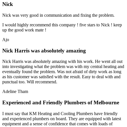
Nick
Nick was very good in communication and fixing the problem.
I would highly recommend this company ! five stars to Nick ! keep
up the good work mate !
Ajo
Nick Harris was absolutely amazing
Nick Harris was absolutely amazing with his work. He went all out
into investigating what the problem was with my central heating and
eventually found the problem. Was not afraid of dirty work as long
as his customer was satisfied with the result. Easy to deal with and
punctual too. Will recommend.
Adeline Tham
Experienced and Friendly Plumbers of Melbourne
I must say that KM Heating and Cooling Plumbers have friendly
and experienced plumbers on board. They are equipped with latest
equipment and a sense of confidence that comes with loads of