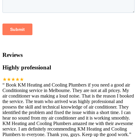
Reviews
Highly professional
★★★★★
“
Book KM Heating and Cooling Plumbers if you need a good air
Conditioning service in Melbourne. They are not at all pricey. My
air conditioner was making a loud noise. That is the reason I booked
the service. The team who arrived was highly professional and
possess the skill and technical knowledge of air conditioner. They
identified the problem and fixed the issue within a short time. I can
hear no sound from my air conditioner and it is working smoothly.
KM Heating and Cooling Plumbers amazed me with their awesome
service. I am definitely recommending KM Heating and Cooling
Plumbers to everyone. Thank you, guys. Keep up the good work.
”