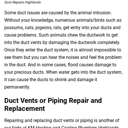
Duct Repairs Highlands
Some duct issues are caused by the animal intrusion.
Without your knowledge, numerous animals/birds such as
possums, cats, pigeons, rats, get entry into your ducts and
cause problems. Such animals chew the ductwork to get
into the duct vents by damaging the ductwork completely.
Once they enter the duct system, it is almost impossible to
see them but you can hear the noises and feel the problem
in the duct. And in some cases, flood causes damage to
your precious ducts. When water gets into the duct system,
it can cause the ducts to shrink and damage it
permanently.
Duct Vents or Piping Repair and
Replacement
Repairing and replacing duct vents or piping is another of
our forte at KM Heating and Cooling Plumbers Highlands.