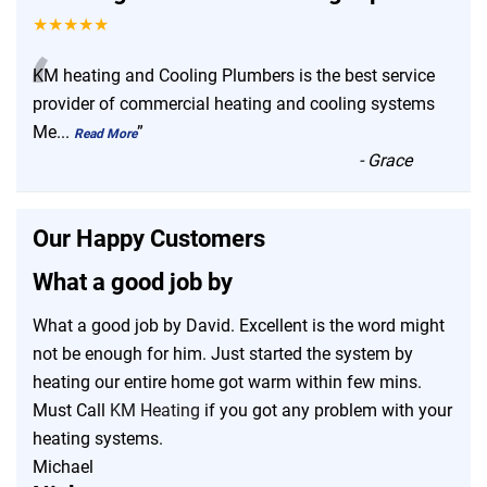
★★★★★
“
KM heating and Cooling Plumbers is the best service
provider of commercial heating and cooling systems
Me
...
”
Read More
-
Grace
Our Happy Customers
What a good job by
What a good job by David. Excellent is the word might
not be enough for him. Just started the system by
heating our entire home got warm within few mins.
Must Call
KM Heating
if you got any problem with your
heating systems.
Michael