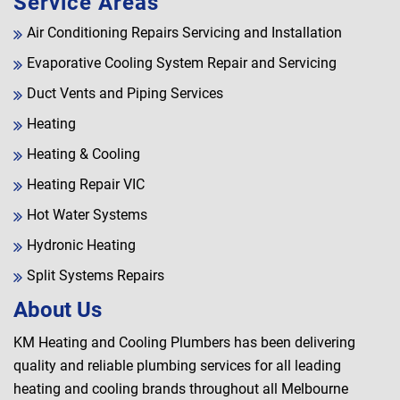
Service Areas
Air Conditioning Repairs Servicing and Installation
Evaporative Cooling System Repair and Servicing
Duct Vents and Piping Services
Heating
Heating & Cooling
Heating Repair VIC
Hot Water Systems
Hydronic Heating
Split Systems Repairs
About Us
KM Heating and Cooling Plumbers has been delivering
quality and reliable plumbing services for all leading
heating and cooling brands throughout all Melbourne