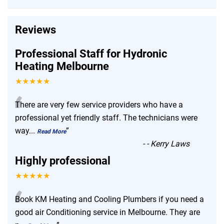
Reviews
Professional Staff for Hydronic
Heating Melbourne
★★★★★
“
There are very few service providers who have a
professional yet friendly staff. The technicians were
way
...
”
Read More
-
- Kerry Laws
Highly professional
★★★★★
“
Book KM Heating and Cooling Plumbers if you need a
good air Conditioning service in Melbourne. They are