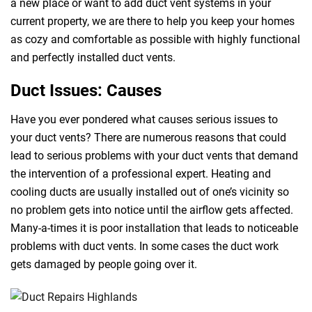
a new place or want to add duct vent systems in your
current property, we are there to help you keep your homes
as cozy and comfortable as possible with highly functional
and perfectly installed duct vents.
Duct Issues: Causes
Have you ever pondered what causes serious issues to
your duct vents? There are numerous reasons that could
lead to serious problems with your duct vents that demand
the intervention of a professional expert. Heating and
cooling ducts are usually installed out of one’s vicinity so
no problem gets into notice until the airflow gets affected.
Many-a-times it is poor installation that leads to noticeable
problems with duct vents. In some cases the duct work
gets damaged by people going over it.