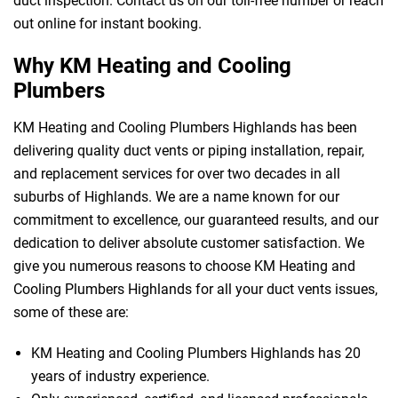
duct inspection. Contact us on our toll-free number or reach
out online for instant booking.
Why KM Heating and Cooling
Plumbers
KM Heating and Cooling Plumbers Highlands has been
delivering quality duct vents or piping installation, repair,
and replacement services for over two decades in all
suburbs of Highlands. We are a name known for our
commitment to excellence, our guaranteed results, and our
dedication to deliver absolute customer satisfaction. We
give you numerous reasons to choose KM Heating and
Cooling Plumbers Highlands for all your duct vents issues,
some of these are:
KM Heating and Cooling Plumbers Highlands has 20
years of industry experience.