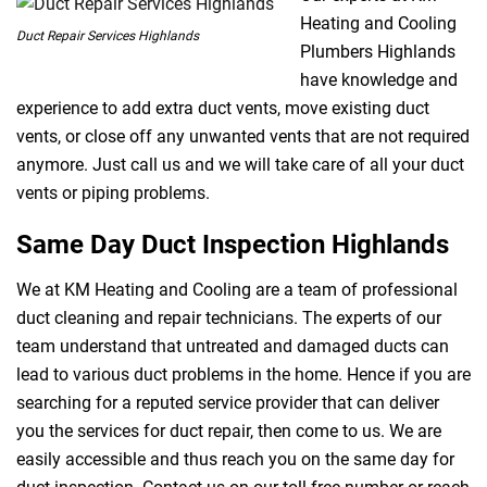
Heating and Cooling
Duct Repair Services Highlands
Plumbers Highlands
have knowledge and
experience to add extra duct vents, move existing duct
vents, or close off any unwanted vents that are not required
anymore. Just call us and we will take care of all your duct
vents or piping problems.
Same Day Duct Inspection Highlands
We at KM Heating and Cooling are a team of professional
duct cleaning and repair technicians. The experts of our
team understand that untreated and damaged ducts can
lead to various duct problems in the home. Hence if you are
searching for a reputed service provider that can deliver
you the services for duct repair, then come to us. We are
easily accessible and thus reach you on the same day for