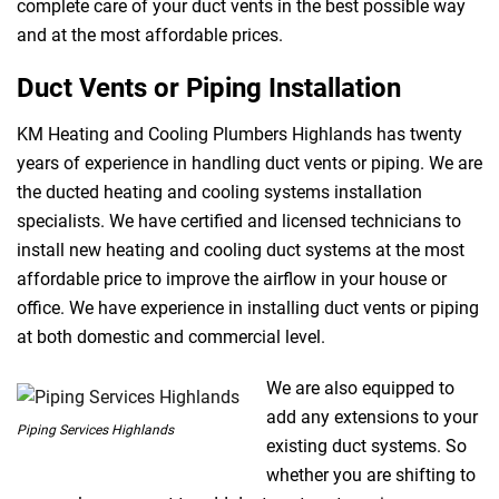
complete care of your duct vents in the best possible way
and at the most affordable prices.
Duct Vents or Piping Installation
KM Heating and Cooling Plumbers Highlands has twenty
years of experience in handling duct vents or piping. We are
the ducted heating and cooling systems installation
specialists. We have certified and licensed technicians to
install new heating and cooling duct systems at the most
affordable price to improve the airflow in your house or
office. We have experience in installing duct vents or piping
at both domestic and commercial level.
We are also equipped to
add any extensions to your
Piping Services Highlands
existing duct systems. So
whether you are shifting to