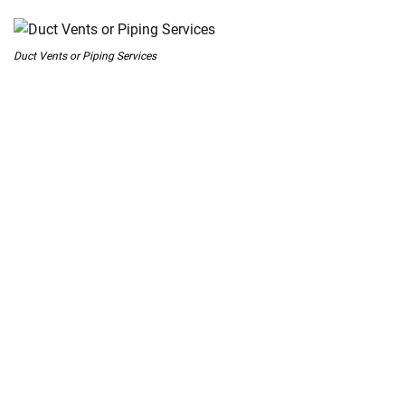
 Melbourne
Duct Vents or Piping Services