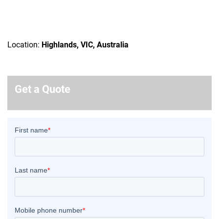
Location:
Highlands, VIC, Australia
Get a Quote