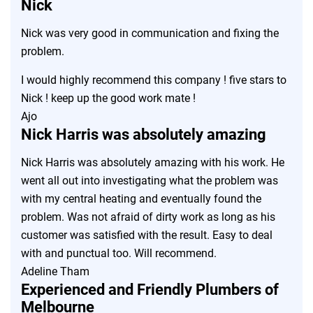
Nick
Nick was very good in communication and fixing the
problem.
I would highly recommend this company ! five stars to
Nick ! keep up the good work mate !
Ajo
Nick Harris was absolutely amazing
Nick Harris was absolutely amazing with his work. He
went all out into investigating what the problem was
with my central heating and eventually found the
problem. Was not afraid of dirty work as long as his
customer was satisfied with the result. Easy to deal
with and punctual too. Will recommend.
Adeline Tham
Experienced and Friendly Plumbers of
Melbourne