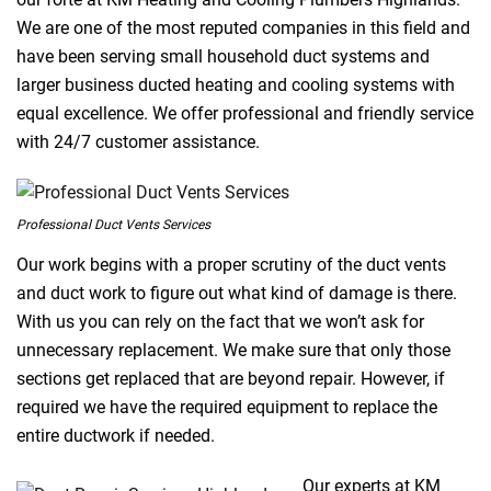
We are one of the most reputed companies in this field and
have been serving small household duct systems and
larger business ducted heating and cooling systems with
equal excellence. We offer professional and friendly service
with 24/7 customer assistance.
Professional Duct Vents Services
Our work begins with a proper scrutiny of the duct vents
and duct work to figure out what kind of damage is there.
With us you can rely on the fact that we won’t ask for
unnecessary replacement. We make sure that only those
sections get replaced that are beyond repair. However, if
required we have the required equipment to replace the
entire ductwork if needed.
Our experts at KM