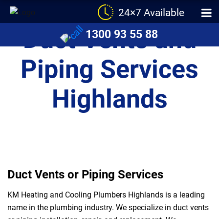
24×7 Available
Duct Vents and
1300 93 55 88
Piping Services
Highlands
Duct Vents or Piping Services
KM Heating and Cooling Plumbers Highlands is a leading
name in the plumbing industry. We specialize in duct vents