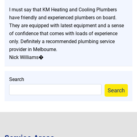
I must say that KM Heating and Cooling Plumbers
have friendly and experienced plumbers on board.
They are equipped with latest equipment and a sense
of confidence that comes with loads of experience
only. Definitely a recommended plumbing service
provider in Melbourne.
Nick Williams�
Search
Search