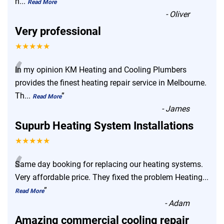
n
...
”
Read More
-
Oliver
Very professional
★★★★★
“
In my opinion KM Heating and Cooling Plumbers
provides the finest heating repair service in Melbourne.
Th
...
”
Read More
-
James
Supurb Heating System Installations
★★★★★
“
Same day booking for replacing our heating systems.
Very affordable price. They fixed the problem Heating
...
”
Read More
-
Adam
Amazing commercial cooling repair