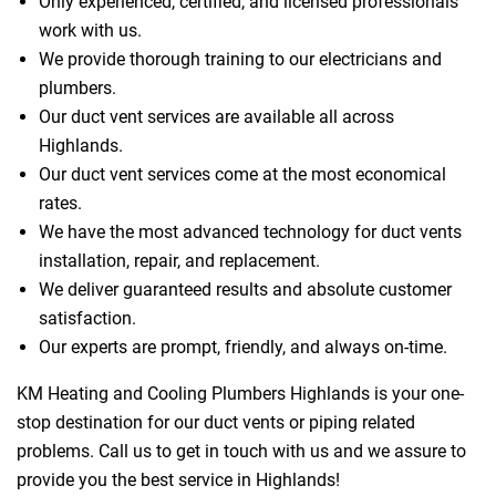
Only experienced, certified, and licensed professionals
work with us.
We provide thorough training to our electricians and
plumbers.
Our duct vent services are available all across
Highlands.
Our duct vent services come at the most economical
rates.
We have the most advanced technology for duct vents
installation, repair, and replacement.
We deliver guaranteed results and absolute customer
satisfaction.
Our experts are prompt, friendly, and always on-time.
KM Heating and Cooling Plumbers Highlands is your one-
stop destination for our duct vents or piping related
problems. Call us to get in touch with us and we assure to
provide you the best service in Highlands!