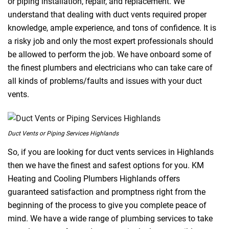
or piping installation, repair, and replacement. We
understand that dealing with duct vents required proper
knowledge, ample experience, and tons of confidence. It is
a risky job and only the most expert professionals should
be allowed to perform the job. We have onboard some of
the finest plumbers and electricians who can take care of
all kinds of problems/faults and issues with your duct
vents.
Duct Vents or Piping Services Highlands
So, if you are looking for duct vents services in Highlands
then we have the finest and safest options for you. KM
Heating and Cooling Plumbers Highlands offers
guaranteed satisfaction and promptness right from the
beginning of the process to give you complete peace of
mind. We have a wide range of plumbing services to take