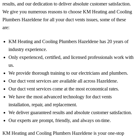
results, and our dedication to deliver absolute customer satisfaction.
We give you numerous reasons to choose KM Heating and Cooling
Plumbers Hazeldene for all your duct vents issues, some of these
are:
KM Heating and Cooling Plumbers Hazeldene has 20 years of
industry experience.
Only experienced, certified, and licensed professionals work with
us.
We provide thorough training to our electricians and plumbers.
Our duct vent services are available all across Hazeldene.
Our duct vent services come at the most economical rates.
We have the most advanced technology for duct vents
installation, repair, and replacement.
We deliver guaranteed results and absolute customer satisfaction.
Our experts are prompt, friendly, and always on-time.
KM Heating and Cooling Plumbers Hazeldene is your one-stop