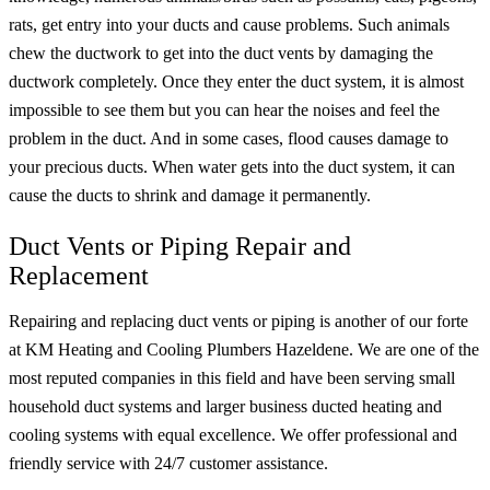
rats, get entry into your ducts and cause problems. Such animals
chew the ductwork to get into the duct vents by damaging the
ductwork completely. Once they enter the duct system, it is almost
impossible to see them but you can hear the noises and feel the
problem in the duct. And in some cases, flood causes damage to
your precious ducts. When water gets into the duct system, it can
cause the ducts to shrink and damage it permanently.
Duct Vents or Piping Repair and
Replacement
Repairing and replacing duct vents or piping is another of our forte
at KM Heating and Cooling Plumbers Hazeldene. We are one of the
most reputed companies in this field and have been serving small
household duct systems and larger business ducted heating and
cooling systems with equal excellence. We offer professional and
friendly service with 24/7 customer assistance.