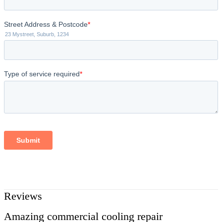
Reviews
Amazing commercial cooling repair