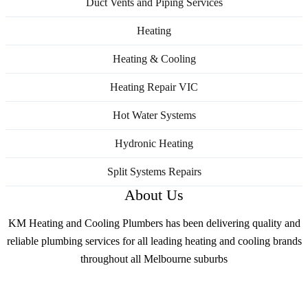
Duct Vents and Piping Services
Heating
Heating & Cooling
Heating Repair VIC
Hot Water Systems
Hydronic Heating
Split Systems Repairs
About Us
KM Heating and Cooling Plumbers has been delivering quality and
reliable plumbing services for all leading heating and cooling brands
throughout all Melbourne suburbs
Services