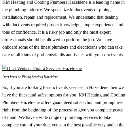
KM Heating and Cooling Plumbers Hazeldene is a leading name in
the plumbing industry. We specialize in duct vents or piping
installation, repair, and replacement. We understand that dealing
with duct vents required proper knowledge, ample experience, and
tons of confidence. It is a risky job and only the most expert
professionals should be allowed to perform the job. We have
onboard some of the finest plumbers and electricians who can take
care of all kinds of problems/faults and issues with your duct vents.
Duct Vents or Piping Services Hazeldene
So, if you are looking for duct vents services in Hazeldene then we
have the finest and safest options for you. KM Heating and Cooling
Plumbers Hazeldene offers guaranteed satisfaction and promptness
right from the beginning of the process to give you complete peace
of mind. We have a wide range of plumbing services to take
complete care of your duct vents in the best possible way and at the