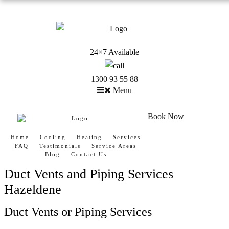
24×7 Available
1300 93 55 88
Menu
Book Now
Home
Cooling
Heating
Services
FAQ
Testimonials
Service Areas
Blog
Contact Us
Duct Vents and Piping Services
Hazeldene
Duct Vents or Piping Services