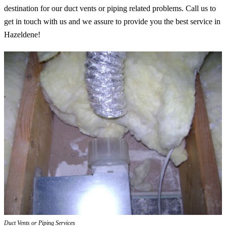
destination for our duct vents or piping related problems. Call us to
get in touch with us and we assure to provide you the best service in
Hazeldene!
Duct Vents or Piping Services