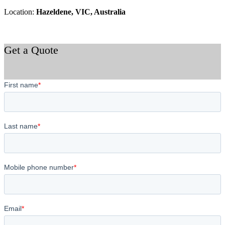
Location:
Hazeldene, VIC, Australia
Get a Quote