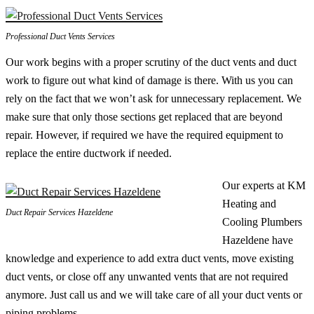
Professional Duct Vents Services
Our work begins with a proper scrutiny of the duct vents and duct
work to figure out what kind of damage is there. With us you can
rely on the fact that we won’t ask for unnecessary replacement. We
make sure that only those sections get replaced that are beyond
repair. However, if required we have the required equipment to
replace the entire ductwork if needed.
Our experts at KM
Heating and
Duct Repair Services Hazeldene
Cooling Plumbers
Hazeldene have
knowledge and experience to add extra duct vents, move existing
duct vents, or close off any unwanted vents that are not required
anymore. Just call us and we will take care of all your duct vents or
piping problems.