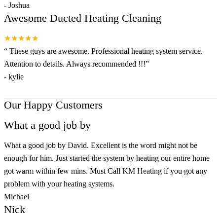
-
Joshua
Awesome Ducted Heating Cleaning
★★★★★
“
These guys are awesome. Professional heating system service.
Attention to details. Always recommended !!!
”
-
kylie
Our Happy Customers
What a good job by
What a good job by David. Excellent is the word might not be
enough for him. Just started the system by heating our entire home
got warm within few mins. Must Call
KM Heating
if you got any
problem with your heating systems.
Michael
Nick