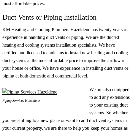
most affordable prices.
Duct Vents or Piping Installation
KM Heating and Cooling Plumbers Hazeldene has twenty years of
experience in handling duct vents or piping. We are the ducted
heating and cooling systems installation specialists. We have
certified and licensed technicians to install new heating and cooling
duct systems at the most affordable price to improve the airflow in
your house or office. We have experience in installing duct vents or
piping at both domestic and commercial level.
We are also equipped
to add any extensions
Piping Services Hazeldene
to your existing duct
systems. So whether
you are shifting to a new place or want to add duct vent systems in
your current property, we are there to help you keep your homes as