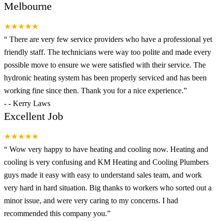
Melbourne
★★★★★
“
There are very few service providers who have a professional yet
friendly staff. The technicians were way too polite and made every
possible move to ensure we were satisfied with their service. The
hydronic heating system has been properly serviced and has been
working fine since then. Thank you for a nice experience.
”
-
- Kerry Laws
Excellent Job
★★★★★
“
Wow very happy to have heating and cooling now. Heating and
cooling is very confusing and KM Heating and Cooling Plumbers
guys made it easy with easy to understand sales team, and work
very hard in hard situation. Big thanks to workers who sorted out a
minor issue, and were very caring to my concerns. I had
recommended this company you.
”