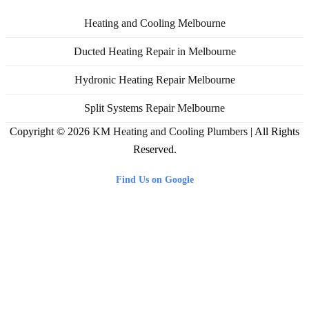
Heating and Cooling Melbourne
Ducted Heating Repair in Melbourne
Hydronic Heating Repair Melbourne
Split Systems Repair Melbourne
Copyright © 2026
KM Heating and Cooling Plumbers
| All Rights
Reserved.
Find Us on Google