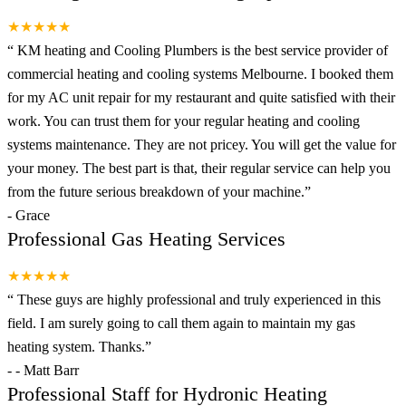
★★★★★
“
KM heating and Cooling Plumbers is the best service provider of
commercial heating and cooling systems Melbourne. I booked them
for my AC unit repair for my restaurant and quite satisfied with their
work. You can trust them for your regular heating and cooling
systems maintenance. They are not pricey. You will get the value for
your money. The best part is that, their regular service can help you
from the future serious breakdown of your machine.
”
-
Grace
Professional Gas Heating Services
★★★★★
“
These guys are highly professional and truly experienced in this
field. I am surely going to call them again to maintain my gas
heating system. Thanks.
”
-
- Matt Barr
Professional Staff for Hydronic Heating