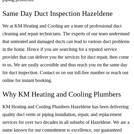
Same Day Duct Inspection Hazeldene
We at KM Heating and Cooling are a team of professional duct
cleaning and repair technicians. The experts of our team understand
that untreated and damaged ducts can lead to various duct problems
in the home. Hence if you are searching for a reputed service
provider that can deliver you the services for duct repair, then come
to us. We are easily accessible and thus reach you on the same day
for duct inspection. Contact us on our toll-free number or reach out
online for instant booking.
Why KM Heating and Cooling Plumbers
KM Heating and Cooling Plumbers Hazeldene has been delivering
quality duct vents or piping installation, repair, and replacement
services for over two decades in all suburbs of Hazeldene. We are a
name known for our commitment to excellence, our guaranteed