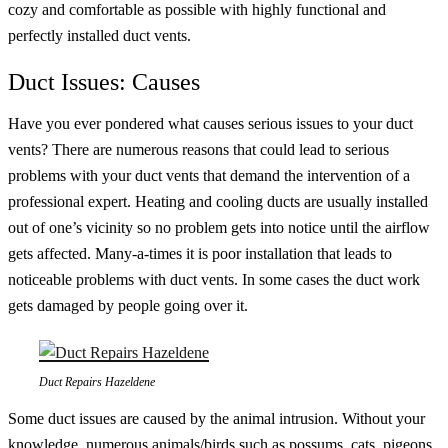
cozy and comfortable as possible with highly functional and
perfectly installed duct vents.
Duct Issues: Causes
Have you ever pondered what causes serious issues to your duct
vents? There are numerous reasons that could lead to serious
problems with your duct vents that demand the intervention of a
professional expert. Heating and cooling ducts are usually installed
out of one’s vicinity so no problem gets into notice until the airflow
gets affected. Many-a-times it is poor installation that leads to
noticeable problems with duct vents. In some cases the duct work
gets damaged by people going over it.
Duct Repairs Hazeldene
Some duct issues are caused by the animal intrusion. Without your
knowledge, numerous animals/birds such as possums, cats, pigeons,