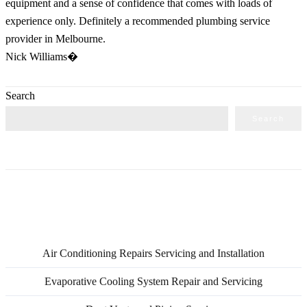
equipment and a sense of confidence that comes with loads of
experience only. Definitely a recommended plumbing service
provider in Melbourne.
Nick Williams�
Search
Search
Service Areas
Air Conditioning Repairs Servicing and Installation
Evaporative Cooling System Repair and Servicing