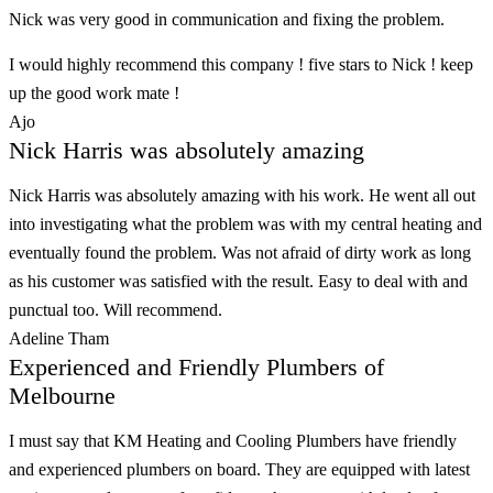
Nick was very good in communication and fixing the problem.
I would highly recommend this company ! five stars to Nick ! keep
up the good work mate !
Ajo
Nick Harris was absolutely amazing
Nick Harris was absolutely amazing with his work. He went all out
into investigating what the problem was with my central heating and
eventually found the problem. Was not afraid of dirty work as long
as his customer was satisfied with the result. Easy to deal with and
punctual too. Will recommend.
Adeline Tham
Experienced and Friendly Plumbers of
Melbourne
I must say that KM Heating and Cooling Plumbers have friendly
and experienced plumbers on board. They are equipped with latest