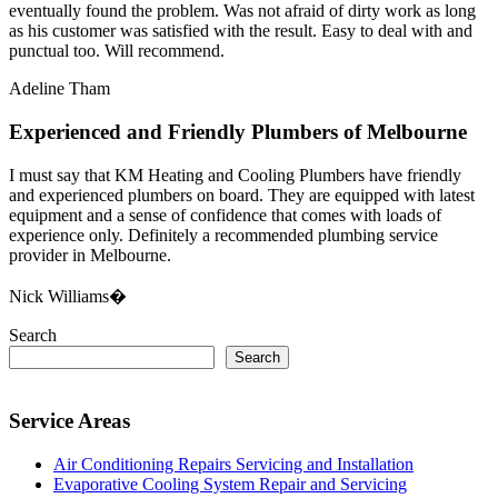
eventually found the problem. Was not afraid of dirty work as long
as his customer was satisfied with the result. Easy to deal with and
punctual too. Will recommend.
Adeline Tham
Experienced and Friendly Plumbers of Melbourne
I must say that KM Heating and Cooling Plumbers have friendly
and experienced plumbers on board. They are equipped with latest
equipment and a sense of confidence that comes with loads of
experience only. Definitely a recommended plumbing service
provider in Melbourne.
Nick Williams�
Search
Search
Service Areas
Air Conditioning Repairs Servicing and Installation
Evaporative Cooling System Repair and Servicing