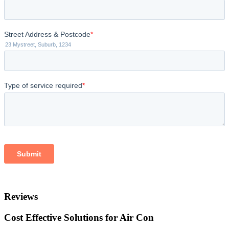
Reviews
Cost Effective Solutions for Air Con