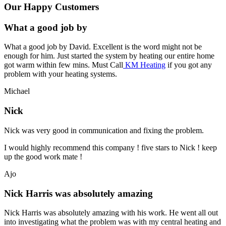
Our Happy Customers
What a good job by
What a good job by David. Excellent is the word might not be
enough for him. Just started the system by heating our entire home
got warm within few mins. Must Call
KM Heating
if you got any
problem with your heating systems.
Michael
Nick
Nick was very good in communication and fixing the problem.
I would highly recommend this company ! five stars to Nick ! keep
up the good work mate !
Ajo
Nick Harris was absolutely amazing
Nick Harris was absolutely amazing with his work. He went all out
into investigating what the problem was with my central heating and