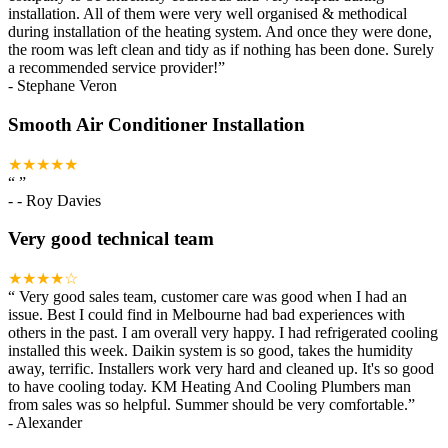
installation. All of them were very well organised & methodical
during installation of the heating system. And once they were done,
the room was left clean and tidy as if nothing has been done. Surely
a recommended service provider!
”
-
Stephane Veron
Smooth Air Conditioner Installation
★★★★★
“
”
-
- Roy Davies
Very good technical team
★★★★☆
“
Very good sales team, customer care was good when I had an
issue. Best I could find in Melbourne had bad experiences with
others in the past. I am overall very happy. I had refrigerated cooling
installed this week. Daikin system is so good, takes the humidity
away, terrific. Installers work very hard and cleaned up. It's so good
to have cooling today. KM Heating And Cooling Plumbers man
from sales was so helpful. Summer should be very comfortable.
”
-
Alexander