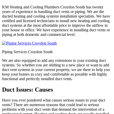
KM Heating and Cooling Plumbers Croydon South has twenty
years of experience in handling duct vents or piping. We are the
ducted heating and cooling systems installation specialists. We have
certified and licensed technicians to install new heating and cooling
duct systems at the most affordable price to improve the airflow in
your house or office. We have experience in installing duct vents or
piping at both domestic and commercial level.
Piping Services Croydon South
We are also equipped to add any extensions to your existing duct
systems. So whether you are shifting to a new place or want to add
duct vent systems in your current property, we are there to help you
keep your homes as cozy and comfortable as possible with highly
functional and perfectly installed duct vents.
Duct Issues: Causes
Have you ever pondered what causes serious issues to your duct
vents? There are numerous reasons that could lead to serious
problems with your duct vents that demand the intervention of a
professional expert. Heating and cooling ducts are usually installed