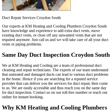
Duct Repair Services Croydon South
Our experts at KM Heating and Cooling Plumbers Croydon South
have knowledge and experience to add extra duct vents, move
existing duct vents, or close off any unwanted vents that are not
required anymore. Just call us and we will take care of all your duct
vents or piping problems.
Same Day Duct Inspection Croydon South
We at KM Heating and Cooling are a team of professional duct
cleaning and repair technicians. The experts of our team understand
that untreated and damaged ducts can lead to various duct problems
in the home. Hence if you are searching for a reputed service
provider that can deliver you the services for duct repair, then come
to us. We are easily accessible and thus reach you on the same day
for duct inspection. Contact us on our toll-free number or reach out
online for instant booking.
Why KM Heating and Cooling Plumbers