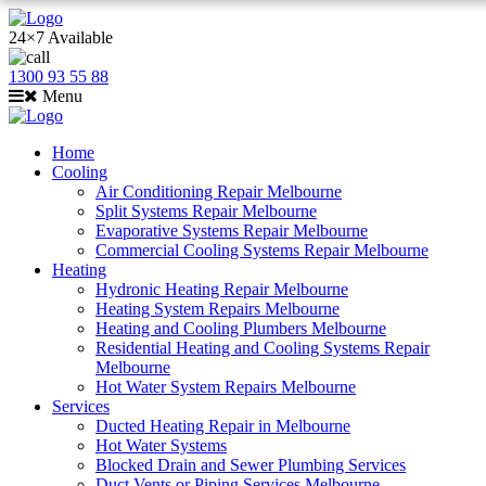
24×7 Available
1300 93 55 88
Menu
Home
Cooling
Air Conditioning Repair Melbourne
Split Systems Repair Melbourne
Evaporative Systems Repair Melbourne
Commercial Cooling Systems Repair Melbourne
Heating
Hydronic Heating Repair Melbourne
Heating System Repairs Melbourne
Heating and Cooling Plumbers Melbourne
Residential Heating and Cooling Systems Repair
Melbourne
Hot Water System Repairs Melbourne
Services
Ducted Heating Repair in Melbourne
Hot Water Systems
Blocked Drain and Sewer Plumbing Services
Duct Vents or Piping Services Melbourne