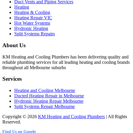
Duct Vents and Piping Services
Heating
Heating & Cooling
Heating Repair VIC
Hot Water Systems
Hydronic Heating
Split Systems Repairs
About Us
KM Heating and Cooling Plumbers has been delivering quality and
reliable plumbing services for all leading heating and cooling brands
throughout all Melbourne suburbs
Services
Heating and Cooling Melbourne
Ducted Heating Repair in Melbourne
Hydronic Heating Repair Melbourne
Split Systems Repair Melbourne
Copyright © 2026
KM Heating and Cooling Plumbers
| All Rights
Reserved.
Find Us on Google