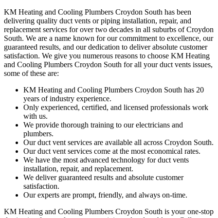
KM Heating and Cooling Plumbers Croydon South has been
delivering quality duct vents or piping installation, repair, and
replacement services for over two decades in all suburbs of Croydon
South. We are a name known for our commitment to excellence, our
guaranteed results, and our dedication to deliver absolute customer
satisfaction. We give you numerous reasons to choose KM Heating
and Cooling Plumbers Croydon South for all your duct vents issues,
some of these are:
KM Heating and Cooling Plumbers Croydon South has 20
years of industry experience.
Only experienced, certified, and licensed professionals work
with us.
We provide thorough training to our electricians and
plumbers.
Our duct vent services are available all across Croydon South.
Our duct vent services come at the most economical rates.
We have the most advanced technology for duct vents
installation, repair, and replacement.
We deliver guaranteed results and absolute customer
satisfaction.
Our experts are prompt, friendly, and always on-time.
KM Heating and Cooling Plumbers Croydon South is your one-stop