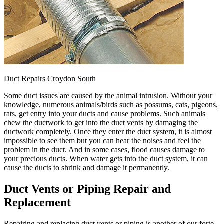
Duct Repairs Croydon South
Some duct issues are caused by the animal intrusion. Without your
knowledge, numerous animals/birds such as possums, cats, pigeons,
rats, get entry into your ducts and cause problems. Such animals
chew the ductwork to get into the duct vents by damaging the
ductwork completely. Once they enter the duct system, it is almost
impossible to see them but you can hear the noises and feel the
problem in the duct. And in some cases, flood causes damage to
your precious ducts. When water gets into the duct system, it can
cause the ducts to shrink and damage it permanently.
Duct Vents or Piping Repair and
Replacement
Repairing and replacing duct vents or piping is another of our forte