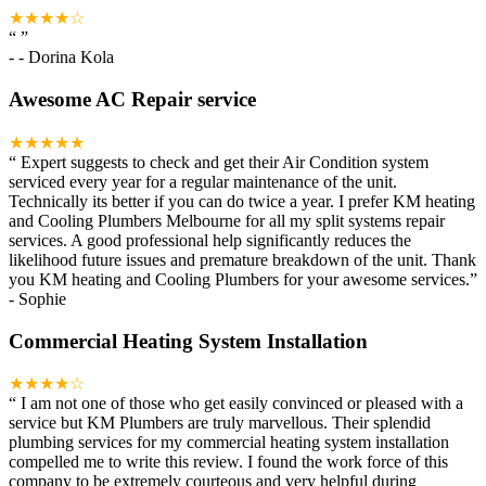
★★★★☆
“
”
-
- Dorina Kola
Awesome AC Repair service
★★★★★
“
Expert suggests to check and get their Air Condition system
serviced every year for a regular maintenance of the unit.
Technically its better if you can do twice a year. I prefer KM heating
and Cooling Plumbers Melbourne for all my split systems repair
services. A good professional help significantly reduces the
likelihood future issues and premature breakdown of the unit. Thank
you KM heating and Cooling Plumbers for your awesome services.
”
-
Sophie
Commercial Heating System Installation
★★★★☆
“
I am not one of those who get easily convinced or pleased with a
service but KM Plumbers are truly marvellous. Their splendid
plumbing services for my commercial heating system installation
compelled me to write this review. I found the work force of this
company to be extremely courteous and very helpful during