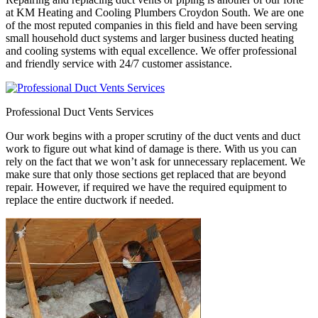
at KM Heating and Cooling Plumbers Croydon South. We are one
of the most reputed companies in this field and have been serving
small household duct systems and larger business ducted heating
and cooling systems with equal excellence. We offer professional
and friendly service with 24/7 customer assistance.
Professional Duct Vents Services
Our work begins with a proper scrutiny of the duct vents and duct
work to figure out what kind of damage is there. With us you can
rely on the fact that we won’t ask for unnecessary replacement. We
make sure that only those sections get replaced that are beyond
repair. However, if required we have the required equipment to
replace the entire ductwork if needed.