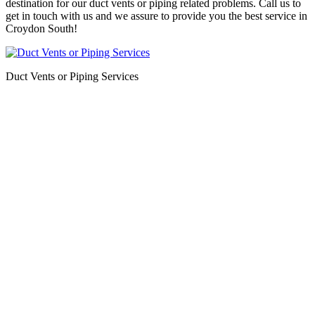
destination for our duct vents or piping related problems. Call us to
get in touch with us and we assure to provide you the best service in
Croydon South!
Duct Vents or Piping Services