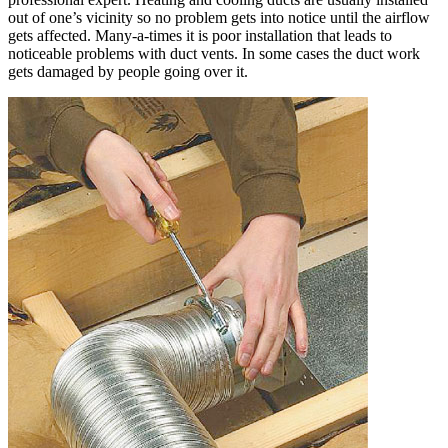
out of one’s vicinity so no problem gets into notice until the airflow
gets affected. Many-a-times it is poor installation that leads to
noticeable problems with duct vents. In some cases the duct work
gets damaged by people going over it.