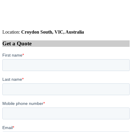
Location:
Croydon South, VIC, Australia
Get a Quote