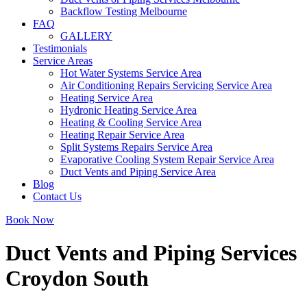
Backflow Testing Melbourne
FAQ
GALLERY
Testimonials
Service Areas
Hot Water Systems Service Area
Air Conditioning Repairs Servicing Service Area
Heating Service Area
Hydronic Heating Service Area
Heating & Cooling Service Area
Heating Repair Service Area
Split Systems Repairs Service Area
Evaporative Cooling System Repair Service Area
Duct Vents and Piping Service Area
Blog
Contact Us
Book Now
Duct Vents and Piping Services
Croydon South