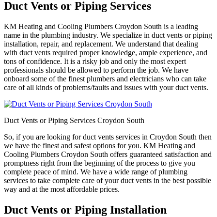
Duct Vents or Piping Services
KM Heating and Cooling Plumbers Croydon South is a leading
name in the plumbing industry. We specialize in duct vents or piping
installation, repair, and replacement. We understand that dealing
with duct vents required proper knowledge, ample experience, and
tons of confidence. It is a risky job and only the most expert
professionals should be allowed to perform the job. We have
onboard some of the finest plumbers and electricians who can take
care of all kinds of problems/faults and issues with your duct vents.
Duct Vents or Piping Services Croydon South
So, if you are looking for duct vents services in Croydon South then
we have the finest and safest options for you. KM Heating and
Cooling Plumbers Croydon South offers guaranteed satisfaction and
promptness right from the beginning of the process to give you
complete peace of mind. We have a wide range of plumbing
services to take complete care of your duct vents in the best possible
way and at the most affordable prices.
Duct Vents or Piping Installation