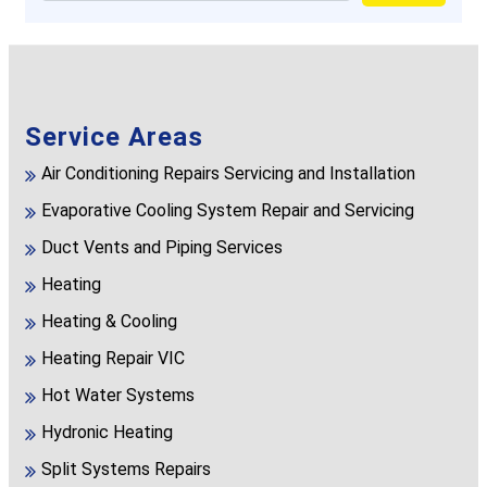
Service Areas
Air Conditioning Repairs Servicing and Installation
Evaporative Cooling System Repair and Servicing
Duct Vents and Piping Services
Heating
Heating & Cooling
Heating Repair VIC
Hot Water Systems
Hydronic Heating
Split Systems Repairs