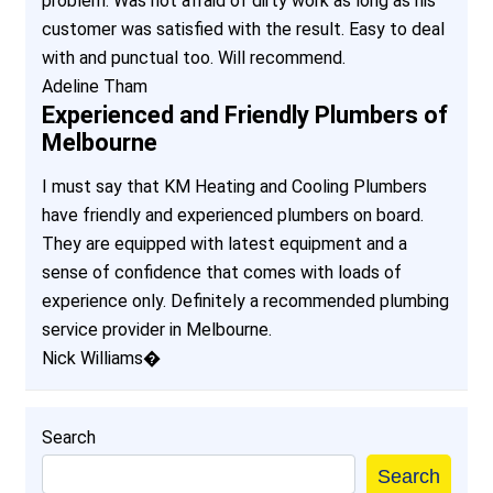
problem. Was not afraid of dirty work as long as his
customer was satisfied with the result. Easy to deal
with and punctual too. Will recommend.
Adeline Tham
Experienced and Friendly Plumbers of
Melbourne
I must say that KM Heating and Cooling Plumbers
have friendly and experienced plumbers on board.
They are equipped with latest equipment and a
sense of confidence that comes with loads of
experience only. Definitely a recommended plumbing
service provider in Melbourne.
Nick Williams�
Search
Search