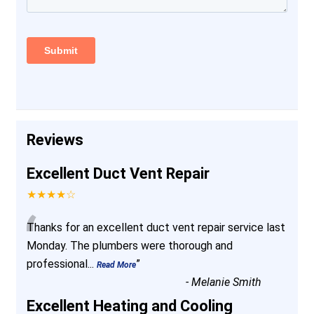
Reviews
Excellent Duct Vent Repair
★★★★☆
“
Thanks for an excellent duct vent repair service last
Monday. The plumbers were thorough and
professional
...
”
Read More
-
Melanie Smith
Excellent Heating and Cooling