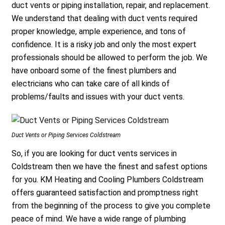
duct vents or piping installation, repair, and replacement.
We understand that dealing with duct vents required
proper knowledge, ample experience, and tons of
confidence. It is a risky job and only the most expert
professionals should be allowed to perform the job. We
have onboard some of the finest plumbers and
electricians who can take care of all kinds of
problems/faults and issues with your duct vents.
Duct Vents or Piping Services Coldstream
So, if you are looking for duct vents services in
Coldstream then we have the finest and safest options
for you. KM Heating and Cooling Plumbers Coldstream
offers guaranteed satisfaction and promptness right
from the beginning of the process to give you complete
peace of mind. We have a wide range of plumbing