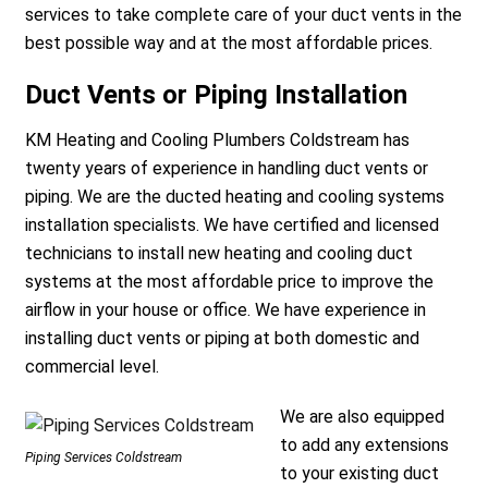
services to take complete care of your duct vents in the
best possible way and at the most affordable prices.
Duct Vents or Piping Installation
KM Heating and Cooling Plumbers Coldstream has
twenty years of experience in handling duct vents or
a
piping. We are the ducted heating and cooling systems
installation specialists. We have certified and licensed
technicians to install new heating and cooling duct
systems at the most affordable price to improve the
airflow in your house or office. We have experience in
installing duct vents or piping at both domestic and
commercial level.
We are also equipped
to add any extensions
Piping Services Coldstream
to your existing duct