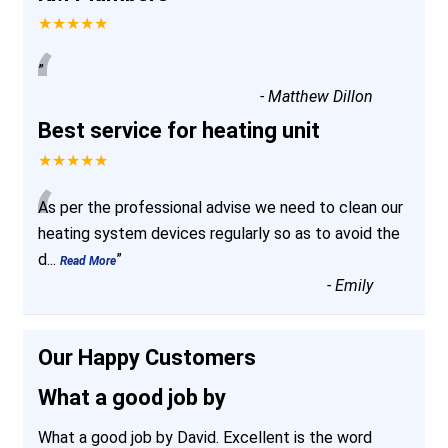
★★★★★
“
”
-
Matthew Dillon
Best service for heating unit
★★★★★
“
As per the professional advise we need to clean our
heating system devices regularly so as to avoid the
d
...
”
Read More
-
Emily
Our Happy Customers
What a good job by
What a good job by David. Excellent is the word