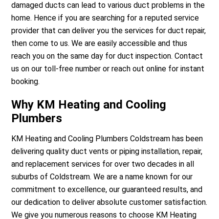
damaged ducts can lead to various duct problems in the
home. Hence if you are searching for a reputed service
provider that can deliver you the services for duct repair,
then come to us. We are easily accessible and thus
reach you on the same day for duct inspection. Contact
us on our toll-free number or reach out online for instant
booking.
Why KM Heating and Cooling
Plumbers
KM Heating and Cooling Plumbers Coldstream has been
delivering quality duct vents or piping installation, repair,
and replacement services for over two decades in all
suburbs of Coldstream. We are a name known for our
commitment to excellence, our guaranteed results, and
our dedication to deliver absolute customer satisfaction.
We give you numerous reasons to choose KM Heating