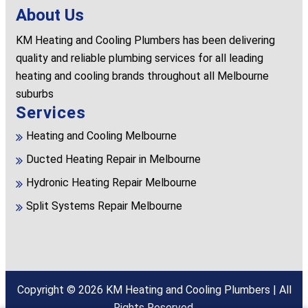
About Us
KM Heating and Cooling Plumbers has been delivering
quality and reliable plumbing services for all leading
heating and cooling brands throughout all Melbourne
suburbs
Services
Heating and Cooling Melbourne
Ducted Heating Repair in Melbourne
Hydronic Heating Repair Melbourne
Split Systems Repair Melbourne
Copyright © 2026
KM Heating and Cooling Plumbers
| All
Rights Reserved.