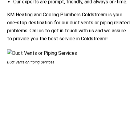
Our experts are prompt, friendly, and always on-time.
KM Heating and Cooling Plumbers Coldstream is your
one-stop destination for our duct vents or piping related
problems. Call us to get in touch with us and we assure
to provide you the best service in Coldstream!
Duct Vents or Piping Services