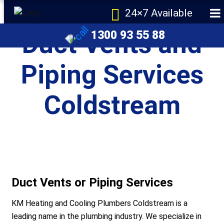
24×7 Available
1300 93 55 88
Duct Vents and
Piping Services
Coldstream
e
Duct Vents or Piping Services
KM Heating and Cooling Plumbers Coldstream is a
r Melbourne
leading name in the plumbing industry. We specialize in