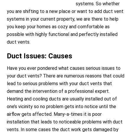
systems. So whether
you are shifting to a new place or want to add duct vent
systems in your current property, we are there to help
you keep your homes as cozy and comfortable as
possible with highly functional and perfectly installed
duct vents.
Duct Issues: Causes
Have you ever pondered what causes serious issues to
your duct vents? There are numerous reasons that could
lead to serious problems with your duct vents that
demand the intervention of a professional expert.
Heating and cooling ducts are usually installed out of
one’s vicinity so no problem gets into notice until the
airflow gets affected. Many-a-times it is poor
installation that leads to noticeable problems with duct
vents. In some cases the duct work gets damaged by