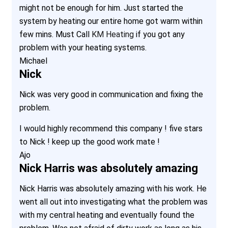
might not be enough for him. Just started the
system by heating our entire home got warm within
few mins. Must Call
KM Heating
if you got any
problem with your heating systems.
Michael
Nick
Nick was very good in communication and fixing the
problem.
I would highly recommend this company ! five stars
to Nick ! keep up the good work mate !
Ajo
Nick Harris was absolutely amazing
Nick Harris was absolutely amazing with his work. He
went all out into investigating what the problem was
with my central heating and eventually found the