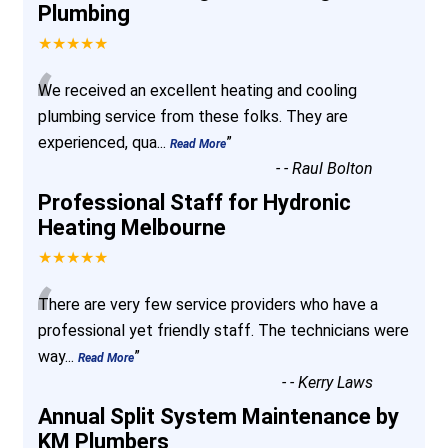
Plumbing
★★★★★
“
We received an excellent heating and cooling
plumbing service from these folks. They are
experienced, qua
...
”
Read More
-
- Raul Bolton
Professional Staff for Hydronic
Heating Melbourne
★★★★★
“
There are very few service providers who have a
professional yet friendly staff. The technicians were
way
...
”
Read More
-
- Kerry Laws
Annual Split System Maintenance by
KM Plumbers