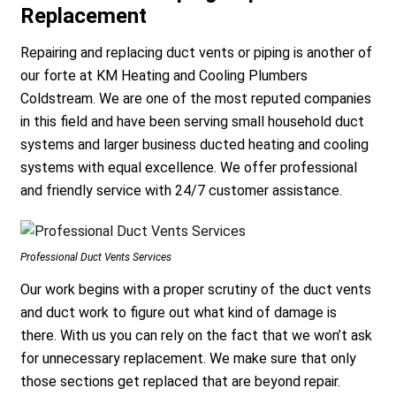
Replacement
Repairing and replacing duct vents or piping is another of
our forte at KM Heating and Cooling Plumbers
Coldstream. We are one of the most reputed companies
in this field and have been serving small household duct
systems and larger business ducted heating and cooling
systems with equal excellence. We offer professional
and friendly service with 24/7 customer assistance.
Professional Duct Vents Services
Our work begins with a proper scrutiny of the duct vents
and duct work to figure out what kind of damage is
there. With us you can rely on the fact that we won’t ask
for unnecessary replacement. We make sure that only
those sections get replaced that are beyond repair.