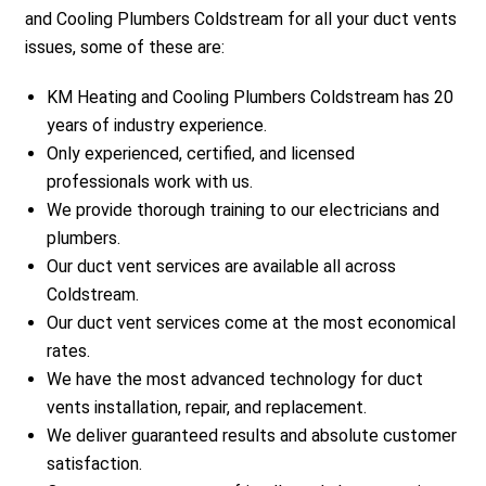
and Cooling Plumbers Coldstream for all your duct vents
issues, some of these are:
KM Heating and Cooling Plumbers Coldstream has 20
years of industry experience.
Only experienced, certified, and licensed
professionals work with us.
We provide thorough training to our electricians and
plumbers.
Our duct vent services are available all across
Coldstream.
Our duct vent services come at the most economical
rates.
We have the most advanced technology for duct
vents installation, repair, and replacement.
We deliver guaranteed results and absolute customer
satisfaction.