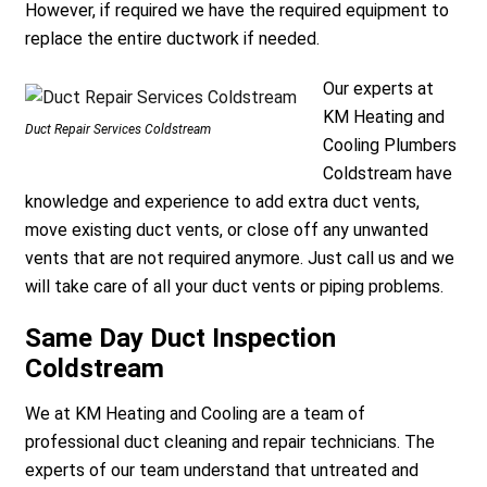
However, if required we have the required equipment to
replace the entire ductwork if needed.
Our experts at
KM Heating and
Duct Repair Services Coldstream
Cooling Plumbers
Coldstream have
knowledge and experience to add extra duct vents,
move existing duct vents, or close off any unwanted
vents that are not required anymore. Just call us and we
will take care of all your duct vents or piping problems.
Same Day Duct Inspection
Coldstream
We at KM Heating and Cooling are a team of
professional duct cleaning and repair technicians. The
experts of our team understand that untreated and