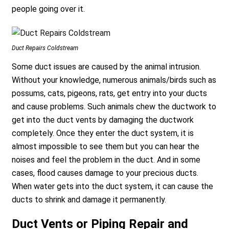
people going over it.
Duct Repairs Coldstream
Some duct issues are caused by the animal intrusion.
Without your knowledge, numerous animals/birds such as
possums, cats, pigeons, rats, get entry into your ducts
and cause problems. Such animals chew the ductwork to
get into the duct vents by damaging the ductwork
completely. Once they enter the duct system, it is
almost impossible to see them but you can hear the
noises and feel the problem in the duct. And in some
cases, flood causes damage to your precious ducts.
When water gets into the duct system, it can cause the
ducts to shrink and damage it permanently.
Duct Vents or Piping Repair and