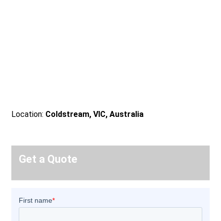
Location:
Coldstream, VIC, Australia
Get a Quote