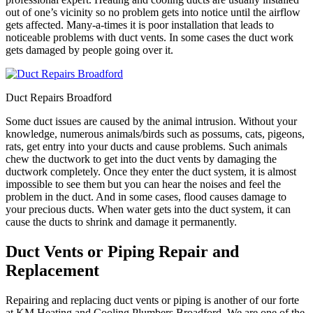
out of one’s vicinity so no problem gets into notice until the airflow
gets affected. Many-a-times it is poor installation that leads to
noticeable problems with duct vents. In some cases the duct work
gets damaged by people going over it.
Duct Repairs Broadford
Some duct issues are caused by the animal intrusion. Without your
knowledge, numerous animals/birds such as possums, cats, pigeons,
rats, get entry into your ducts and cause problems. Such animals
chew the ductwork to get into the duct vents by damaging the
ductwork completely. Once they enter the duct system, it is almost
impossible to see them but you can hear the noises and feel the
problem in the duct. And in some cases, flood causes damage to
your precious ducts. When water gets into the duct system, it can
cause the ducts to shrink and damage it permanently.
Duct Vents or Piping Repair and
Replacement
Repairing and replacing duct vents or piping is another of our forte
at KM Heating and Cooling Plumbers Broadford. We are one of the