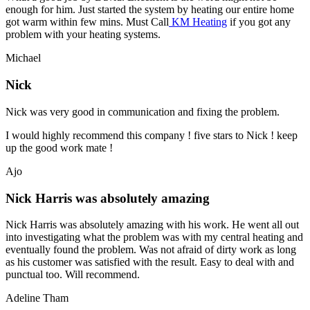
enough for him. Just started the system by heating our entire home
got warm within few mins. Must Call
KM Heating
if you got any
problem with your heating systems.
Michael
Nick
Nick was very good in communication and fixing the problem.
I would highly recommend this company ! five stars to Nick ! keep
up the good work mate !
Ajo
Nick Harris was absolutely amazing
Nick Harris was absolutely amazing with his work. He went all out
into investigating what the problem was with my central heating and
eventually found the problem. Was not afraid of dirty work as long
as his customer was satisfied with the result. Easy to deal with and
punctual too. Will recommend.
Adeline Tham