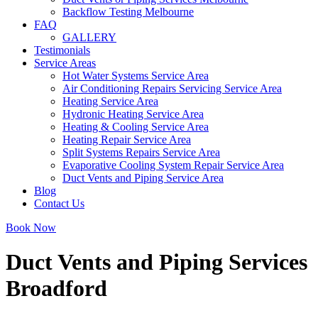
Backflow Testing Melbourne
FAQ
GALLERY
Testimonials
Service Areas
Hot Water Systems Service Area
Air Conditioning Repairs Servicing Service Area
Heating Service Area
Hydronic Heating Service Area
Heating & Cooling Service Area
Heating Repair Service Area
Split Systems Repairs Service Area
Evaporative Cooling System Repair Service Area
Duct Vents and Piping Service Area
Blog
Contact Us
Book Now
Duct Vents and Piping Services
Broadford