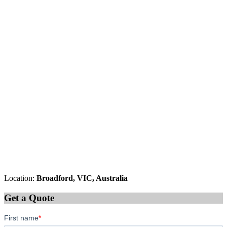
Location:
Broadford, VIC, Australia
Get a Quote