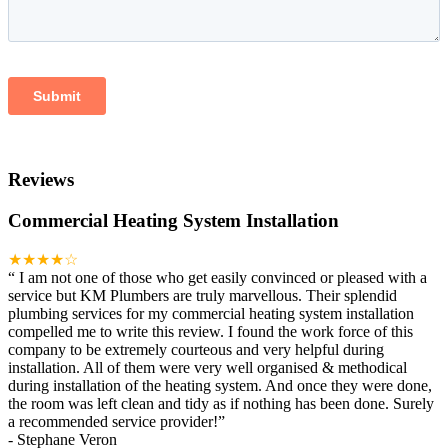
Reviews
Commercial Heating System Installation
★★★★☆
“
I am not one of those who get easily convinced or pleased with a
service but KM Plumbers are truly marvellous. Their splendid
plumbing services for my commercial heating system installation
compelled me to write this review. I found the work force of this
company to be extremely courteous and very helpful during
installation. All of them were very well organised & methodical
during installation of the heating system. And once they were done,
the room was left clean and tidy as if nothing has been done. Surely
a recommended service provider!
”
-
Stephane Veron