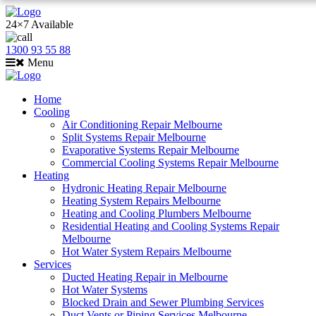
24×7 Available
1300 93 55 88
Menu
Home
Cooling
Air Conditioning Repair Melbourne
Split Systems Repair Melbourne
Evaporative Systems Repair Melbourne
Commercial Cooling Systems Repair Melbourne
Heating
Hydronic Heating Repair Melbourne
Heating System Repairs Melbourne
Heating and Cooling Plumbers Melbourne
Residential Heating and Cooling Systems Repair
Melbourne
Hot Water System Repairs Melbourne
Services
Ducted Heating Repair in Melbourne
Hot Water Systems
Blocked Drain and Sewer Plumbing Services
Duct Vents or Piping Services Melbourne