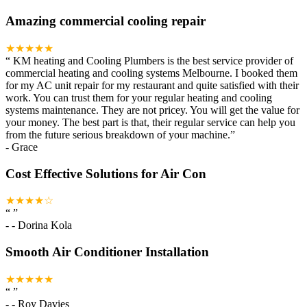
Amazing commercial cooling repair
★★★★★
“
KM heating and Cooling Plumbers is the best service provider of
commercial heating and cooling systems Melbourne. I booked them
for my AC unit repair for my restaurant and quite satisfied with their
work. You can trust them for your regular heating and cooling
systems maintenance. They are not pricey. You will get the value for
your money. The best part is that, their regular service can help you
from the future serious breakdown of your machine.
”
-
Grace
Cost Effective Solutions for Air Con
★★★★☆
“
”
-
- Dorina Kola
Smooth Air Conditioner Installation
★★★★★
“
”
-
- Roy Davies