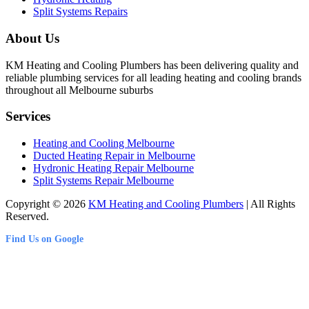
Split Systems Repairs
About Us
KM Heating and Cooling Plumbers has been delivering quality and
reliable plumbing services for all leading heating and cooling brands
throughout all Melbourne suburbs
Services
Heating and Cooling Melbourne
Ducted Heating Repair in Melbourne
Hydronic Heating Repair Melbourne
Split Systems Repair Melbourne
Copyright © 2026
KM Heating and Cooling Plumbers
| All Rights
Reserved.
Find Us on Google