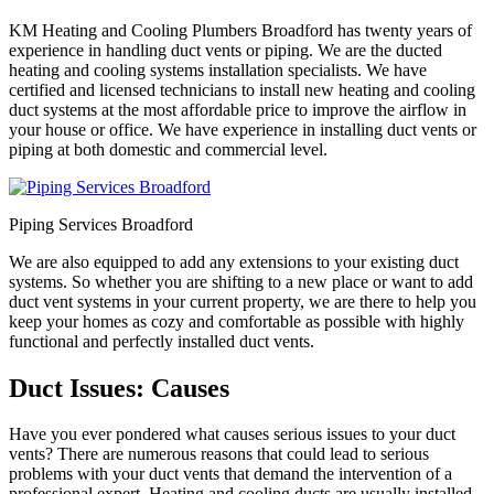
KM Heating and Cooling Plumbers Broadford has twenty years of
experience in handling duct vents or piping. We are the ducted
heating and cooling systems installation specialists. We have
certified and licensed technicians to install new heating and cooling
duct systems at the most affordable price to improve the airflow in
your house or office. We have experience in installing duct vents or
piping at both domestic and commercial level.
Piping Services Broadford
We are also equipped to add any extensions to your existing duct
systems. So whether you are shifting to a new place or want to add
duct vent systems in your current property, we are there to help you
keep your homes as cozy and comfortable as possible with highly
functional and perfectly installed duct vents.
Duct Issues: Causes
Have you ever pondered what causes serious issues to your duct
vents? There are numerous reasons that could lead to serious
problems with your duct vents that demand the intervention of a
professional expert. Heating and cooling ducts are usually installed