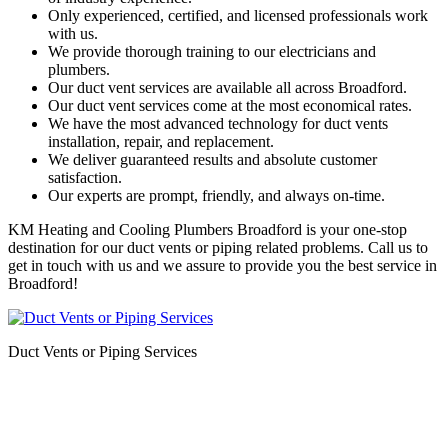
Only experienced, certified, and licensed professionals work
with us.
We provide thorough training to our electricians and
plumbers.
Our duct vent services are available all across Broadford.
Our duct vent services come at the most economical rates.
We have the most advanced technology for duct vents
installation, repair, and replacement.
We deliver guaranteed results and absolute customer
satisfaction.
Our experts are prompt, friendly, and always on-time.
KM Heating and Cooling Plumbers Broadford is your one-stop
destination for our duct vents or piping related problems. Call us to
get in touch with us and we assure to provide you the best service in
Broadford!
Duct Vents or Piping Services