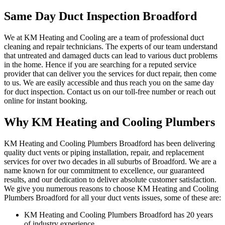
Same Day Duct Inspection Broadford
We at KM Heating and Cooling are a team of professional duct
cleaning and repair technicians. The experts of our team understand
that untreated and damaged ducts can lead to various duct problems
in the home. Hence if you are searching for a reputed service
provider that can deliver you the services for duct repair, then come
to us. We are easily accessible and thus reach you on the same day
for duct inspection. Contact us on our toll-free number or reach out
online for instant booking.
Why KM Heating and Cooling Plumbers
KM Heating and Cooling Plumbers Broadford has been delivering
quality duct vents or piping installation, repair, and replacement
services for over two decades in all suburbs of Broadford. We are a
name known for our commitment to excellence, our guaranteed
results, and our dedication to deliver absolute customer satisfaction.
We give you numerous reasons to choose KM Heating and Cooling
Plumbers Broadford for all your duct vents issues, some of these are:
KM Heating and Cooling Plumbers Broadford has 20 years
of industry experience.