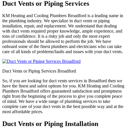
Duct Vents or Piping Services
KM Heating and Cooling Plumbers Broadford is a leading name in
the plumbing industry. We specialize in duct vents or piping
installation, repair, and replacement. We understand that dealing
with duct vents required proper knowledge, ample experience, and
tons of confidence. It is a risky job and only the most expert
professionals should be allowed to perform the job. We have
onboard some of the finest plumbers and electricians who can take
care of all kinds of problems/faults and issues with your duct vents.
Duct Vents or Piping Services Broadford
So, if you are looking for duct vents services in Broadford then we
have the finest and safest options for you. KM Heating and Cooling
Plumbers Broadford offers guaranteed satisfaction and promptness
right from the beginning of the process to give you complete peace
of mind. We have a wide range of plumbing services to take
complete care of your duct vents in the best possible way and at the
most affordable prices.
Duct Vents or Piping Installation