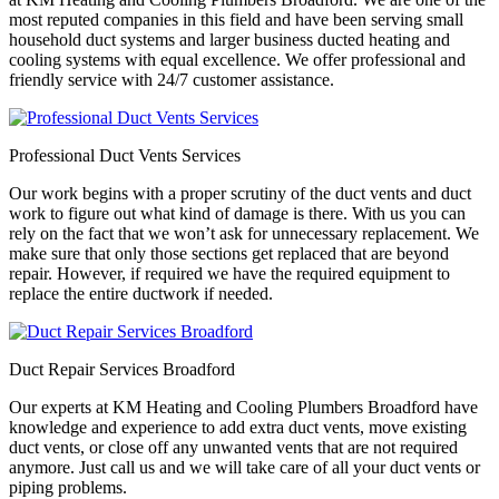
most reputed companies in this field and have been serving small
household duct systems and larger business ducted heating and
cooling systems with equal excellence. We offer professional and
friendly service with 24/7 customer assistance.
Professional Duct Vents Services
Our work begins with a proper scrutiny of the duct vents and duct
work to figure out what kind of damage is there. With us you can
rely on the fact that we won’t ask for unnecessary replacement. We
make sure that only those sections get replaced that are beyond
repair. However, if required we have the required equipment to
replace the entire ductwork if needed.
Duct Repair Services Broadford
Our experts at KM Heating and Cooling Plumbers Broadford have
knowledge and experience to add extra duct vents, move existing
duct vents, or close off any unwanted vents that are not required
anymore. Just call us and we will take care of all your duct vents or
piping problems.