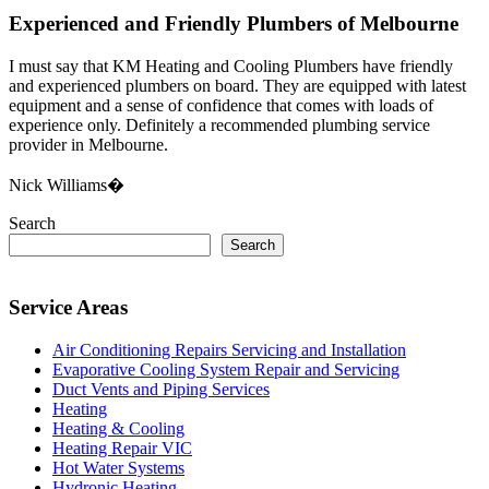
Experienced and Friendly Plumbers of Melbourne
I must say that KM Heating and Cooling Plumbers have friendly
and experienced plumbers on board. They are equipped with latest
equipment and a sense of confidence that comes with loads of
experience only. Definitely a recommended plumbing service
provider in Melbourne.
Nick Williams�
Search
Search
Service Areas
Air Conditioning Repairs Servicing and Installation
Evaporative Cooling System Repair and Servicing
Duct Vents and Piping Services
Heating
Heating & Cooling
Heating Repair VIC
Hot Water Systems
Hydronic Heating