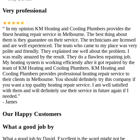
Very professional
★★★★★
“
In my opinion KM Heating and Cooling Plumbers provides the
finest heating repair service in Melbourne. The best thing about
them is they guarantee on their service. The technicians are licensed
and are well experienced. The team who came to my place was very
polite and friendly. They explained me well about the problem. I
was really amazed by the result. They do a flawless repairing job.
My heating system is working efficiently after it got repaired by the
team of KM Heating and Cooling Plumbers. KM Heating and
Cooling Plumbers provides professional heating repair service to
their clients in Melbourne. You should definitely try this company if
you want a top quality heating repair service. I am well satisfied
with them and will definitely use their service in future again if I
needed.
”
-
James
Our Happy Customers
What a good job by
What a good job by David. Excellent is the word might not be