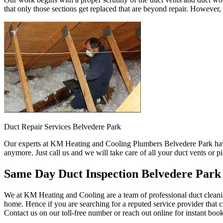
that only those sections get replaced that are beyond repair. However,
Duct Repair Services Belvedere Park
Our experts at KM Heating and Cooling Plumbers Belvedere Park have 
anymore. Just call us and we will take care of all your duct vents or 
Same Day Duct Inspection Belvedere Park
We at KM Heating and Cooling are a team of professional duct cleanin
home. Hence if you are searching for a reputed service provider that c
Contact us on our toll-free number or reach out online for instant boo