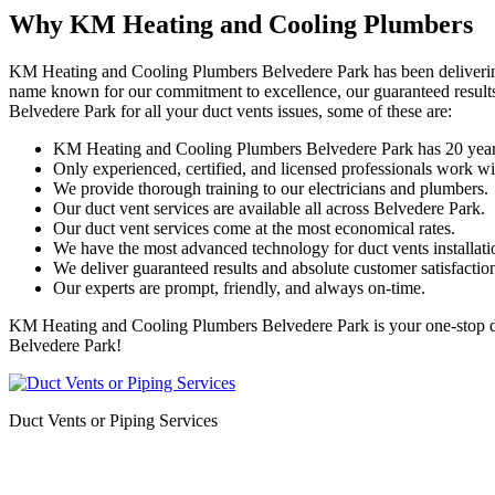
Why KM Heating and Cooling Plumbers
KM Heating and Cooling Plumbers Belvedere Park has been delivering qu
name known for our commitment to excellence, our guaranteed results
Belvedere Park for all your duct vents issues, some of these are:
KM Heating and Cooling Plumbers Belvedere Park has 20 years
Only experienced, certified, and licensed professionals work wi
We provide thorough training to our electricians and plumbers.
Our duct vent services are available all across Belvedere Park.
Our duct vent services come at the most economical rates.
We have the most advanced technology for duct vents installatio
We deliver guaranteed results and absolute customer satisfactio
Our experts are prompt, friendly, and always on-time.
KM Heating and Cooling Plumbers Belvedere Park is your one-stop desti
Belvedere Park!
Duct Vents or Piping Services