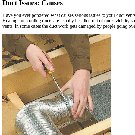
Duct Issues: Causes
Have you ever pondered what causes serious issues to your duct vents?
Heating and cooling ducts are usually installed out of one’s vicinity so
vents. In some cases the duct work gets damaged by people going over