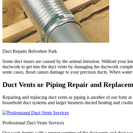
Duct Repairs Belvedere Park
Some duct issues are caused by the animal intrusion. Without your kn
ductwork to get into the duct vents by damaging the ductwork complete
some cases, flood causes damage to your precious ducts. When water ge
Duct Vents or Piping Repair and Replace
Repairing and replacing duct vents or piping is another of our forte
household duct systems and larger business ducted heating and cooling
Professional Duct Vents Services
Our work begins with a proper scrutiny of the duct vents and duct wo