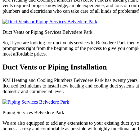
vents required proper knowledge, ample experience, and tons of confid
plumbers and electricians who can take care of all kinds of problems/f
Duct Vents or Piping Services Belvedere Park
So, if you are looking for duct vents services in Belvedere Park then
promptness right from the beginning of the process to give you comple
most affordable prices.
Duct Vents or Piping Installation
KM Heating and Cooling Plumbers Belvedere Park has twenty years of e
licensed technicians to install new heating and cooling duct systems at
domestic and commercial level.
Piping Services Belvedere Park
We are also equipped to add any extensions to your existing duct syst
homes as cozy and comfortable as possible with highly functional and p