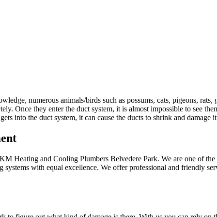
owledge, numerous animals/birds such as possums, cats, pigeons, rats, 
ly. Once they enter the duct system, it is almost impossible to see them
ts into the duct system, it can cause the ducts to shrink and damage i
ment
 at KM Heating and Cooling Plumbers Belvedere Park. We are one of the 
 systems with equal excellence. We offer professional and friendly ser
rk to figure out what kind of damage is there. With us you can rely on