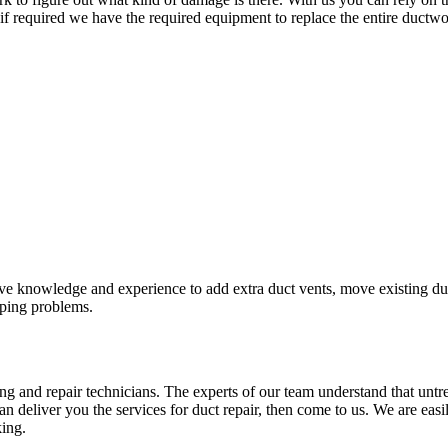
 if required we have the required equipment to replace the entire ductwo
knowledge and experience to add extra duct vents, move existing duct 
piping problems.
g and repair technicians. The experts of our team understand that untr
an deliver you the services for duct repair, then come to us. We are eas
king.