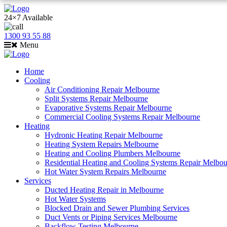
24×7 Available
1300 93 55 88
Menu
Home
Cooling
Air Conditioning Repair Melbourne
Split Systems Repair Melbourne
Evaporative Systems Repair Melbourne
Commercial Cooling Systems Repair Melbourne
Heating
Hydronic Heating Repair Melbourne
Heating System Repairs Melbourne
Heating and Cooling Plumbers Melbourne
Residential Heating and Cooling Systems Repair Melbo
Hot Water System Repairs Melbourne
Services
Ducted Heating Repair in Melbourne
Hot Water Systems
Blocked Drain and Sewer Plumbing Services
Duct Vents or Piping Services Melbourne
Backflow Testing Melbourne