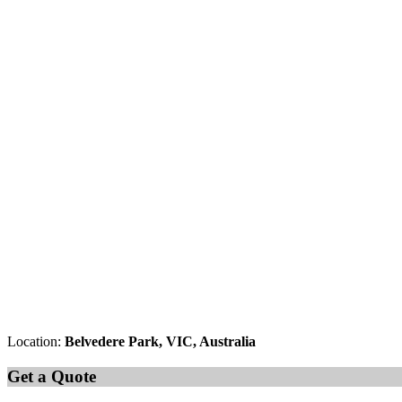
Location:
Belvedere Park, VIC, Australia
Get a Quote