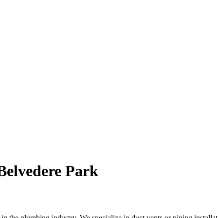
 Belvedere Park
the plumbing industry. We specialize in duct vents or piping installati