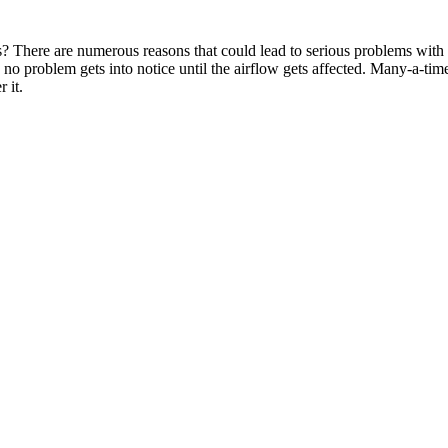
 There are numerous reasons that could lead to serious problems with y
 no problem gets into notice until the airflow gets affected. Many-a-times
 it.