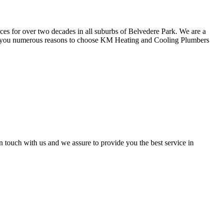
ces for over two decades in all suburbs of Belvedere Park. We are a
ive you numerous reasons to choose KM Heating and Cooling Plumbers
n touch with us and we assure to provide you the best service in