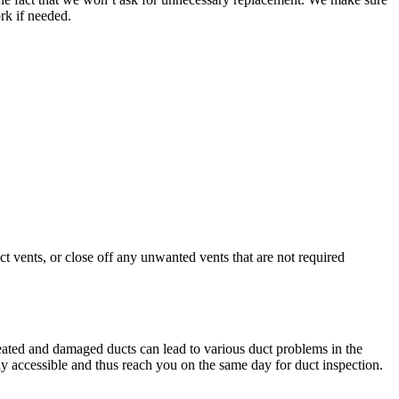
rk if needed.
vents, or close off any unwanted vents that are not required
eated and damaged ducts can lead to various duct problems in the
ily accessible and thus reach you on the same day for duct inspection.