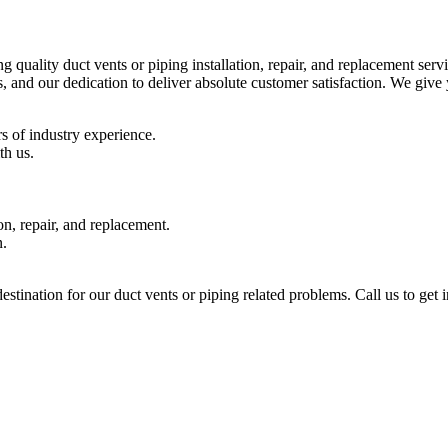
ality duct vents or piping installation, repair, and replacement servi
, and our dedication to deliver absolute customer satisfaction. We g
 of industry experience.
th us.
n, repair, and replacement.
n.
nation for our duct vents or piping related problems. Call us to get i