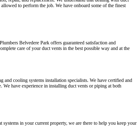
e allowed to perform the job. We have onboard some of the finest
 Plumbers Belvedere Park offers guaranteed satisfaction and
mplete care of your duct vents in the best possible way and at the
and cooling systems installation specialists. We have certified and
e. We have experience in installing duct vents or piping at both
t systems in your current property, we are there to help you keep your