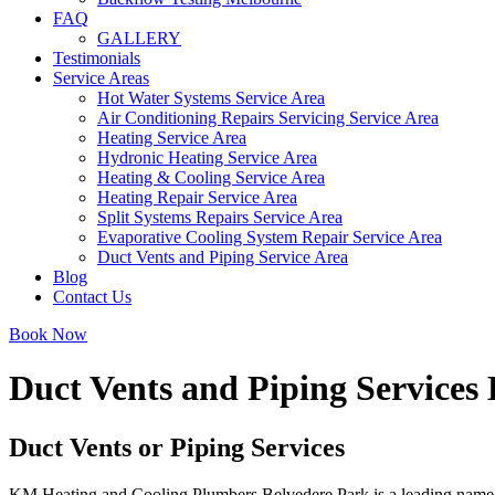
FAQ
GALLERY
Testimonials
Service Areas
Hot Water Systems Service Area
Air Conditioning Repairs Servicing Service Area
Heating Service Area
Hydronic Heating Service Area
Heating & Cooling Service Area
Heating Repair Service Area
Split Systems Repairs Service Area
Evaporative Cooling System Repair Service Area
Duct Vents and Piping Service Area
Blog
Contact Us
Book Now
Duct Vents and Piping Services
Duct Vents or Piping Services
KM Heating and Cooling Plumbers Belvedere Park is a leading name in 