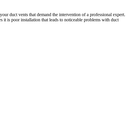
our duct vents that demand the intervention of a professional expert.
 it is poor installation that leads to noticeable problems with duct