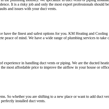
ence. It is a risky job and only the most expert professionals should b
aults and issues with your duct vents.
 we have the finest and safest options for you. KM Heating and Cooling
te peace of mind. We have a wide range of plumbing services to take co
xperience in handling duct vents or piping. We are the ducted heating 
 the most affordable price to improve the airflow in your house or offic
ems. So whether you are shifting to a new place or want to add duct ven
erfectly installed duct vents.