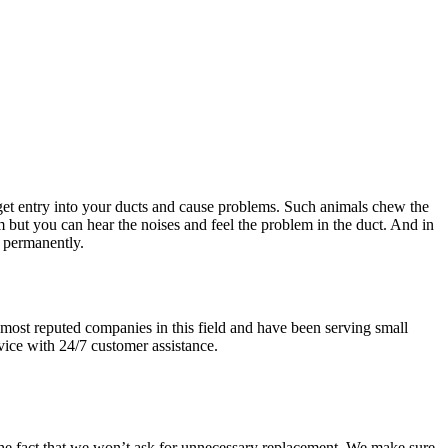
get entry into your ducts and cause problems. Such animals chew the
 but you can hear the noises and feel the problem in the duct. And in
t permanently.
most reputed companies in this field and have been serving small
vice with 24/7 customer assistance.
 the fact that we won’t ask for unnecessary replacement. We make sure