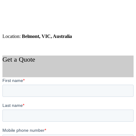
Location:
Belmont, VIC, Australia
Get a Quote