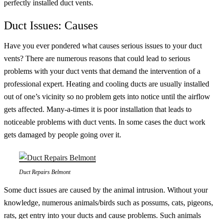
perfectly installed duct vents.
Duct Issues: Causes
Have you ever pondered what causes serious issues to your duct
vents? There are numerous reasons that could lead to serious
problems with your duct vents that demand the intervention of a
professional expert. Heating and cooling ducts are usually installed
out of one’s vicinity so no problem gets into notice until the airflow
gets affected. Many-a-times it is poor installation that leads to
noticeable problems with duct vents. In some cases the duct work
gets damaged by people going over it.
Duct Repairs Belmont
Some duct issues are caused by the animal intrusion. Without your
knowledge, numerous animals/birds such as possums, cats, pigeons,
rats, get entry into your ducts and cause problems. Such animals