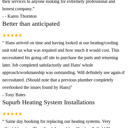
their services to anyone looking for extremely professional and
honest company.
”
-
- Karen Thornton
Better than anticipated
★★★★★
“
Hans arrived on time and having looked at our heating/cooling
unit told us what was required and how much it would cost. This
necessitated his going off site to purchase the parts and returning
later. Job completed satisfactorily and Hans' whole
approach/workmanship was outstanding. Will definitely use again-if
necessitated. (Should note that a previous plumber completely
overlooked the issues found by Hans)
”
-
Tony Bates
Supurb Heating System Installations
★★★★★
“
Same day booking for replacing our heating systems. Very