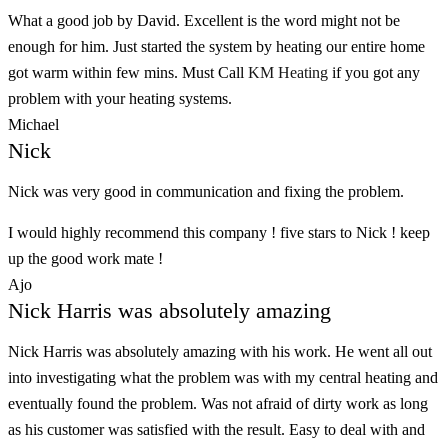
What a good job by David. Excellent is the word might not be
enough for him. Just started the system by heating our entire home
got warm within few mins. Must Call
KM Heating
if you got any
problem with your heating systems.
Michael
Nick
Nick was very good in communication and fixing the problem.
I would highly recommend this company ! five stars to Nick ! keep
up the good work mate !
Ajo
Nick Harris was absolutely amazing
Nick Harris was absolutely amazing with his work. He went all out
into investigating what the problem was with my central heating and
eventually found the problem. Was not afraid of dirty work as long
as his customer was satisfied with the result. Easy to deal with and