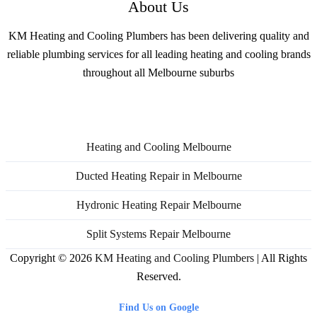
About Us
KM Heating and Cooling Plumbers has been delivering quality and
reliable plumbing services for all leading heating and cooling brands
throughout all Melbourne suburbs
Services
Heating and Cooling Melbourne
Ducted Heating Repair in Melbourne
Hydronic Heating Repair Melbourne
Split Systems Repair Melbourne
Copyright © 2026
KM Heating and Cooling Plumbers
| All Rights
Reserved.
Find Us on Google