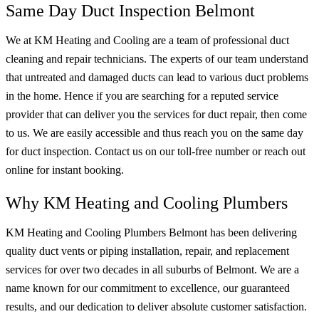
Same Day Duct Inspection Belmont
We at KM Heating and Cooling are a team of professional duct
cleaning and repair technicians. The experts of our team understand
that untreated and damaged ducts can lead to various duct problems
in the home. Hence if you are searching for a reputed service
provider that can deliver you the services for duct repair, then come
to us. We are easily accessible and thus reach you on the same day
for duct inspection. Contact us on our toll-free number or reach out
online for instant booking.
Why KM Heating and Cooling Plumbers
KM Heating and Cooling Plumbers Belmont has been delivering
quality duct vents or piping installation, repair, and replacement
services for over two decades in all suburbs of Belmont. We are a
name known for our commitment to excellence, our guaranteed
results, and our dedication to deliver absolute customer satisfaction.