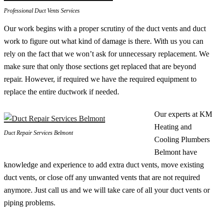
Professional Duct Vents Services
Our work begins with a proper scrutiny of the duct vents and duct
work to figure out what kind of damage is there. With us you can
rely on the fact that we won’t ask for unnecessary replacement. We
make sure that only those sections get replaced that are beyond
repair. However, if required we have the required equipment to
replace the entire ductwork if needed.
Our experts at KM
Heating and
Duct Repair Services Belmont
Cooling Plumbers
Belmont have
knowledge and experience to add extra duct vents, move existing
duct vents, or close off any unwanted vents that are not required
anymore. Just call us and we will take care of all your duct vents or
piping problems.