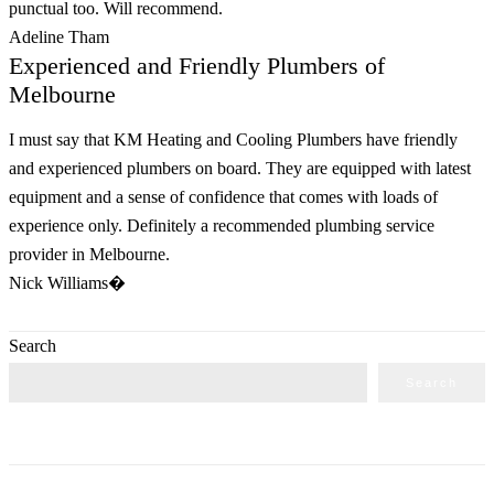
punctual too. Will recommend.
Adeline Tham
Experienced and Friendly Plumbers of
Melbourne
I must say that KM Heating and Cooling Plumbers have friendly
and experienced plumbers on board. They are equipped with latest
equipment and a sense of confidence that comes with loads of
experience only. Definitely a recommended plumbing service
provider in Melbourne.
Nick Williams�
Search
Search