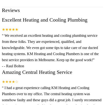
Reviews
Excellent Heating and Cooling Plumbing
★★★★★
“
We received an excellent heating and cooling plumbing service
from these folks. They are experienced, qualified, and
knowledgeable. We even got some tips to take care of our ducted
heating systems. KM Heating and Cooling Plumbers is one of the
best service providers in Melbourne. Keep up the good work!
”
-
- Raul Bolton
Amazing Central Heating Service
★★★★☆
“
I had a great experience calling KM Heating and Cooling
Plumbers over to my office. The central heating system was
somehow faulty and these guys did a great job. I surely recommend