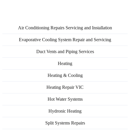
Service Areas
Air Conditioning Repairs Servicing and Installation
Evaporative Cooling System Repair and Servicing
Duct Vents and Piping Services
Heating
Heating & Cooling
Heating Repair VIC
Hot Water Systems
Hydronic Heating
Split Systems Repairs