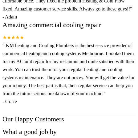
affordable price. They fixed the problem Heating & Cold Flow
fixed. Amazing customer service skills. Always go to these guys!!
”
-
Adam
Amazing commercial cooling repair
★★★★★
“
KM heating and Cooling Plumbers is the best service provider of
commercial heating and cooling systems Melbourne. I booked them
for my AC unit repair for my restaurant and quite satisfied with their
work. You can trust them for your regular heating and cooling
systems maintenance. They are not pricey. You will get the value for
your money. The best part is that, their regular service can help you
from the future serious breakdown of your machine.
”
-
Grace
Our Happy Customers
What a good job by