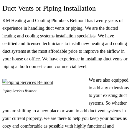
Duct Vents or Piping Installation
KM Heating and Cooling Plumbers Belmont has twenty years of
experience in handling duct vents or piping. We are the ducted
heating and cooling systems installation specialists. We have
certified and licensed technicians to install new heating and cooling
duct systems at the most affordable price to improve the airflow in
your house or office. We have experience in installing duct vents or
piping at both domestic and commercial level.
We are also equipped
to add any extensions
Piping Services Belmont
to your existing duct
systems. So whether
you are shifting to a new place or want to add duct vent systems in
your current property, we are there to help you keep your homes as
cozy and comfortable as possible with highly functional and