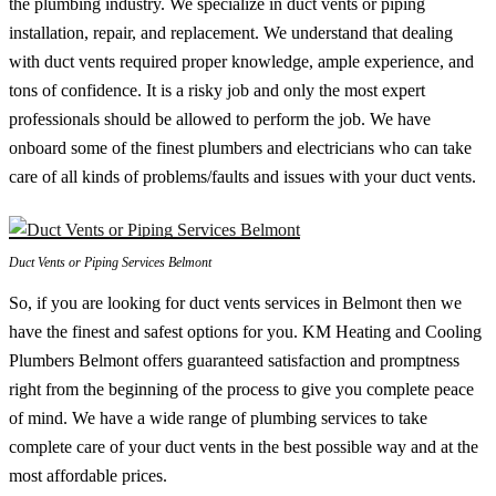
the plumbing industry. We specialize in duct vents or piping
installation, repair, and replacement. We understand that dealing
with duct vents required proper knowledge, ample experience, and
tons of confidence. It is a risky job and only the most expert
professionals should be allowed to perform the job. We have
onboard some of the finest plumbers and electricians who can take
care of all kinds of problems/faults and issues with your duct vents.
Duct Vents or Piping Services Belmont
So, if you are looking for duct vents services in Belmont then we
have the finest and safest options for you. KM Heating and Cooling
Plumbers Belmont offers guaranteed satisfaction and promptness
right from the beginning of the process to give you complete peace
of mind. We have a wide range of plumbing services to take
complete care of your duct vents in the best possible way and at the
most affordable prices.