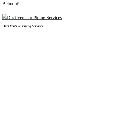
Belmont!
Duct Vents or Piping Services