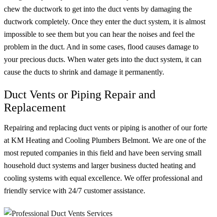
chew the ductwork to get into the duct vents by damaging the
ductwork completely. Once they enter the duct system, it is almost
impossible to see them but you can hear the noises and feel the
problem in the duct. And in some cases, flood causes damage to
your precious ducts. When water gets into the duct system, it can
cause the ducts to shrink and damage it permanently.
Duct Vents or Piping Repair and
Replacement
Repairing and replacing duct vents or piping is another of our forte
at KM Heating and Cooling Plumbers Belmont. We are one of the
most reputed companies in this field and have been serving small
household duct systems and larger business ducted heating and
cooling systems with equal excellence. We offer professional and
friendly service with 24/7 customer assistance.