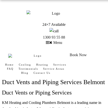
24×7 Available
1300 93 55 88
Menu
Book Now
Home
Cooling
Heating
Services
FAQ
Testimonials
Service Areas
Blog
Contact Us
Duct Vents and Piping Services Belmont
Duct Vents or Piping Services
KM Heating and Cooling Plumbers Belmont is a leading name in