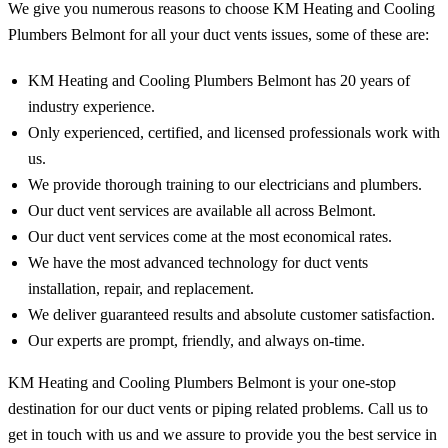
We give you numerous reasons to choose KM Heating and Cooling
Plumbers Belmont for all your duct vents issues, some of these are:
KM Heating and Cooling Plumbers Belmont has 20 years of
industry experience.
Only experienced, certified, and licensed professionals work with
us.
We provide thorough training to our electricians and plumbers.
Our duct vent services are available all across Belmont.
Our duct vent services come at the most economical rates.
We have the most advanced technology for duct vents
installation, repair, and replacement.
We deliver guaranteed results and absolute customer satisfaction.
Our experts are prompt, friendly, and always on-time.
KM Heating and Cooling Plumbers Belmont is your one-stop
destination for our duct vents or piping related problems. Call us to
get in touch with us and we assure to provide you the best service in