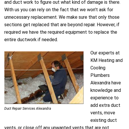
and duct work to figure out what kind of damage is there.
With us you can rely on the fact that we won’t ask for
unnecessary replacement. We make sure that only those
sections get replaced that are beyond repair. However, if
required we have the required equipment to replace the
entire ductwork if needed.
Our experts at
KM Heating and
Cooling
Plumbers
Alexandra have
knowledge and
experience to
add extra duct
Duct Repair Services Alexandra
vents, move
existing duct
vents, or close off any unwanted vents that are not