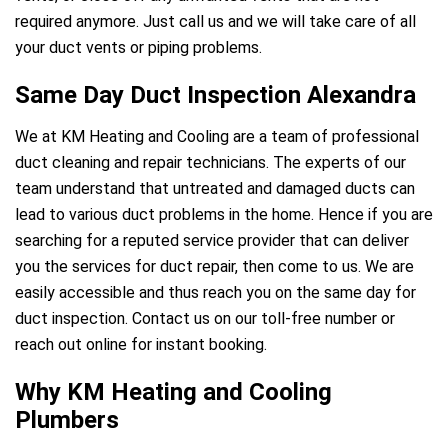
required anymore. Just call us and we will take care of all
your duct vents or piping problems.
Same Day Duct Inspection Alexandra
We at KM Heating and Cooling are a team of professional
duct cleaning and repair technicians. The experts of our
team understand that untreated and damaged ducts can
lead to various duct problems in the home. Hence if you are
searching for a reputed service provider that can deliver
you the services for duct repair, then come to us. We are
easily accessible and thus reach you on the same day for
duct inspection. Contact us on our toll-free number or
reach out online for instant booking.
Why KM Heating and Cooling
Plumbers