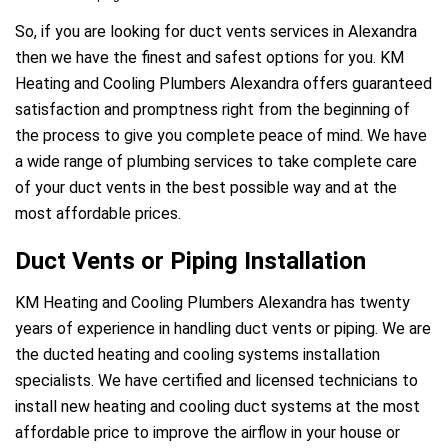
So, if you are looking for duct vents services in Alexandra
then we have the finest and safest options for you. KM
Heating and Cooling Plumbers Alexandra offers guaranteed
satisfaction and promptness right from the beginning of
the process to give you complete peace of mind. We have
a wide range of plumbing services to take complete care
of your duct vents in the best possible way and at the
most affordable prices.
Duct Vents or Piping Installation
KM Heating and Cooling Plumbers Alexandra has twenty
years of experience in handling duct vents or piping. We are
the ducted heating and cooling systems installation
specialists. We have certified and licensed technicians to
install new heating and cooling duct systems at the most
affordable price to improve the airflow in your house or