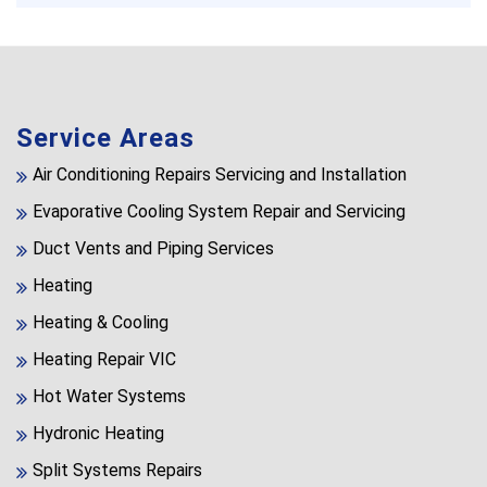
Service Areas
Air Conditioning Repairs Servicing and Installation
Evaporative Cooling System Repair and Servicing
Duct Vents and Piping Services
Heating
Heating & Cooling
Heating Repair VIC
Hot Water Systems
Hydronic Heating
Split Systems Repairs