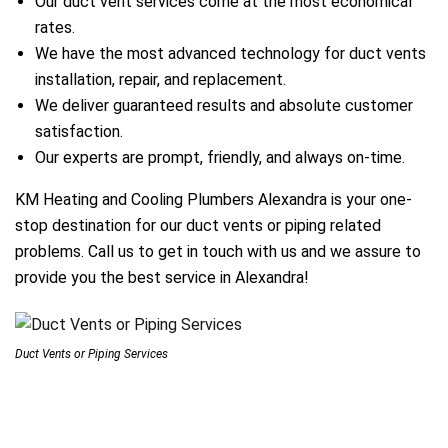
Our duct vent services come at the most economical
rates.
We have the most advanced technology for duct vents
ir Melbourne
installation, repair, and replacement.
We deliver guaranteed results and absolute customer
satisfaction.
Our experts are prompt, friendly, and always on-time.
KM Heating and Cooling Plumbers Alexandra is your one-
stop destination for our duct vents or piping related
problems. Call us to get in touch with us and we assure to
provide you the best service in Alexandra!
Duct Vents or Piping Services