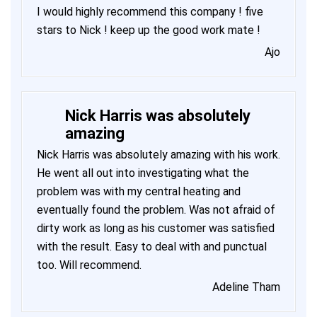
I would highly recommend this company ! five
stars to Nick ! keep up the good work mate !
Ajo
Nick Harris was absolutely
amazing
Nick Harris was absolutely amazing with his work.
He went all out into investigating what the
problem was with my central heating and
eventually found the problem. Was not afraid of
dirty work as long as his customer was satisfied
with the result. Easy to deal with and punctual
too. Will recommend.
Adeline Tham