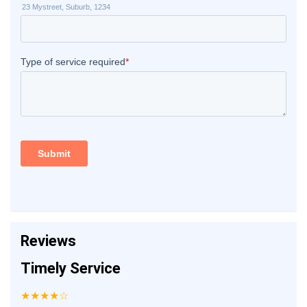
Reviews
Timely Service
★★★★☆