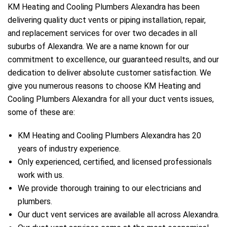
KM Heating and Cooling Plumbers Alexandra has been
delivering quality duct vents or piping installation, repair,
and replacement services for over two decades in all
suburbs of Alexandra. We are a name known for our
commitment to excellence, our guaranteed results, and our
dedication to deliver absolute customer satisfaction. We
give you numerous reasons to choose KM Heating and
Cooling Plumbers Alexandra for all your duct vents issues,
some of these are:
KM Heating and Cooling Plumbers Alexandra has 20
years of industry experience.
Only experienced, certified, and licensed professionals
e
work with us.
We provide thorough training to our electricians and
plumbers.
Our duct vent services are available all across Alexandra.