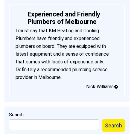
Experienced and Friendly
Plumbers of Melbourne
I must say that KM Heating and Cooling
Plumbers have friendly and experienced
plumbers on board. They are equipped with
latest equipment and a sense of confidence
that comes with loads of experience only.
Definitely a recommended plumbing service
provider in Melbourne.
Nick Williams�
Search
Search