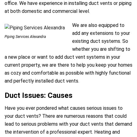
office. We have experience in installing duct vents or piping
at both domestic and commercial level.
We are also equipped to
add any extensions to your
Piping Services Alexandra
existing duct systems. So
whether you are shifting to
a new place or want to add duct vent systems in your
current property, we are there to help you keep your homes
as cozy and comfortable as possible with highly functional
and perfectly installed duct vents.
Duct Issues: Causes
Have you ever pondered what causes serious issues to
your duct vents? There are numerous reasons that could
lead to serious problems with your duct vents that demand
the intervention of a professional expert. Heating and