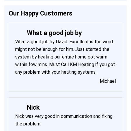
Our Happy Customers
What a good job by
What a good job by David. Excellent is the word
might not be enough for him. Just started the
system by heating our entire home got warm
within few mins. Must Call
KM Heating
if you got
any problem with your heating systems.
Michael
Nick
Nick was very good in communication and fixing
the problem.