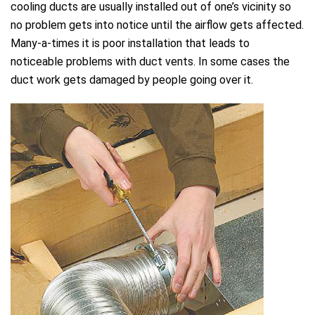
cooling ducts are usually installed out of one’s vicinity so
no problem gets into notice until the airflow gets affected.
Many-a-times it is poor installation that leads to
noticeable problems with duct vents. In some cases the
duct work gets damaged by people going over it.