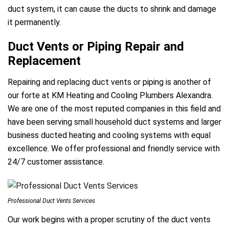
duct system, it can cause the ducts to shrink and damage
it permanently.
Duct Vents or Piping Repair and
Replacement
Repairing and replacing duct vents or piping is another of
our forte at KM Heating and Cooling Plumbers Alexandra.
We are one of the most reputed companies in this field and
have been serving small household duct systems and larger
business ducted heating and cooling systems with equal
excellence. We offer professional and friendly service with
24/7 customer assistance.
Professional Duct Vents Services
Our work begins with a proper scrutiny of the duct vents