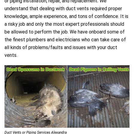
or piping installation, repair, and replacement. We
understand that dealing with duct vents required proper
knowledge, ample experience, and tons of confidence. It is
a risky job and only the most expert professionals should
be allowed to perform the job. We have onboard some of
the finest plumbers and electricians who can take care of
all kinds of problems/faults and issues with your duct
vents.
Duct Vents or Piping Services Alexandra