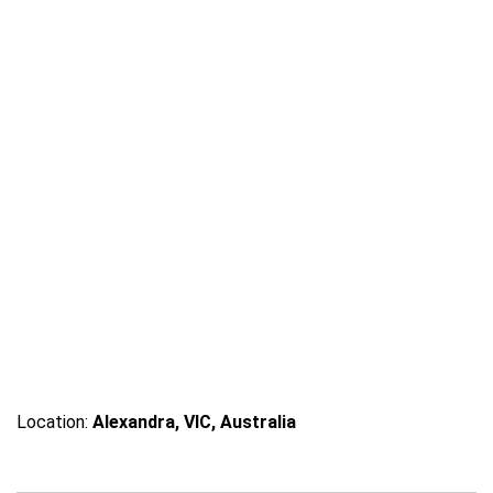
a
Location:
Alexandra, VIC, Australia