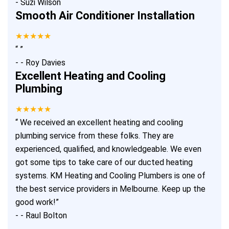
-
Suzi Wilson
Smooth Air Conditioner Installation
★★★★★
“
”
-
- Roy Davies
Excellent Heating and Cooling
Plumbing
★★★★★
“
We received an excellent heating and cooling
plumbing service from these folks. They are
experienced, qualified, and knowledgeable. We even
got some tips to take care of our ducted heating
systems. KM Heating and Cooling Plumbers is one of
the best service providers in Melbourne. Keep up the
good work!
”
-
- Raul Bolton