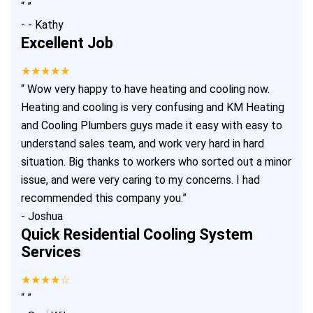
“
”
-
- Kathy
Excellent Job
★★★★★
“
Wow very happy to have heating and cooling now.
Heating and cooling is very confusing and KM Heating
and Cooling Plumbers guys made it easy with easy to
understand sales team, and work very hard in hard
situation. Big thanks to workers who sorted out a minor
issue, and were very caring to my concerns. I had
recommended this company you.
”
-
Joshua
Quick Residential Cooling System
Services
★★★★☆
“
”