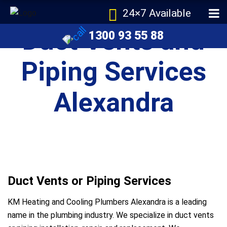
24×7 Available
Duct Vents and
1300 93 55 88
Piping Services
Alexandra
Duct Vents or Piping Services
KM Heating and Cooling Plumbers Alexandra is a leading
name in the plumbing industry. We specialize in duct vents