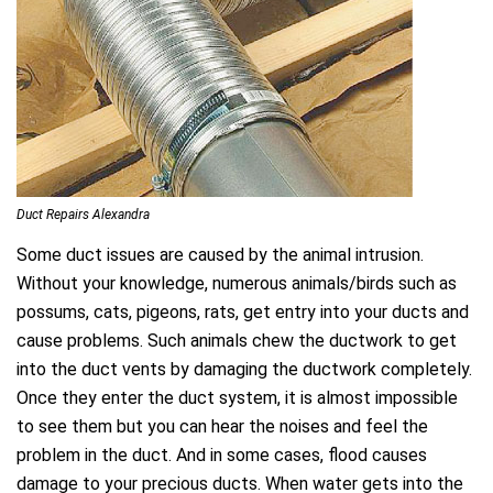
Duct Repairs Alexandra
Some duct issues are caused by the animal intrusion.
Without your knowledge, numerous animals/birds such as
possums, cats, pigeons, rats, get entry into your ducts and
cause problems. Such animals chew the ductwork to get
into the duct vents by damaging the ductwork completely.
Once they enter the duct system, it is almost impossible
to see them but you can hear the noises and feel the
problem in the duct. And in some cases, flood causes
damage to your precious ducts. When water gets into the