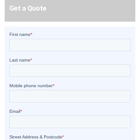
Get a Quote