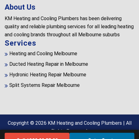
About Us
KM Heating and Cooling Plumbers has been delivering
quality and reliable plumbing services for all leading heating
and cooling brands throughout all Melbourne suburbs
Services
Heating and Cooling Melbourne
Ducted Heating Repair in Melbourne
Hydronic Heating Repair Melbourne
Split Systems Repair Melbourne
Copyright © 2026
KM Heating and Cooling Plumbers
| All
Rights Reserved.