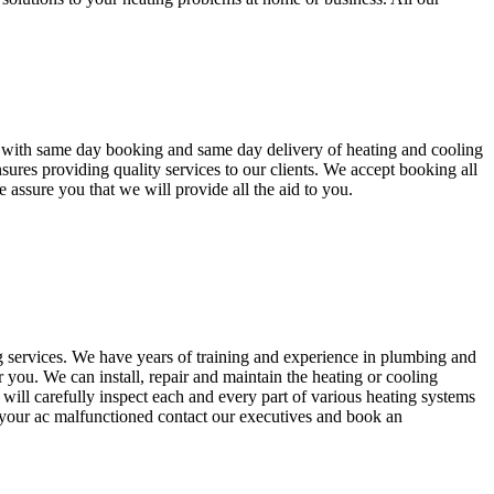
s with same day booking and same day delivery of heating and cooling
ures providing quality services to our clients. We accept booking all
 assure you that we will provide all the aid to you.
 services. We have years of training and experience in plumbing and
 you. We can install, repair and maintain the heating or cooling
will carefully inspect each and every part of various heating systems
 your ac malfunctioned contact our executives and book an