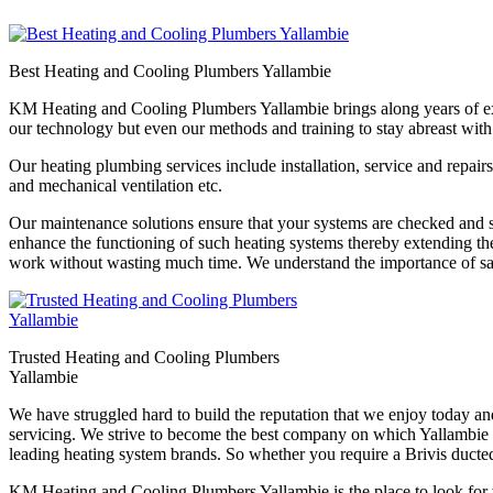
Best Heating and Cooling Plumbers Yallambie
KM Heating and Cooling Plumbers Yallambie brings along years of experi
our technology but even our methods and training to stay abreast with
Our heating plumbing services include installation, service and repairs
and mechanical ventilation etc.
Our maintenance solutions ensure that your systems are checked and se
enhance the functioning of such heating systems thereby extending th
work without wasting much time. We understand the importance of saf
Trusted Heating and Cooling Plumbers
Yallambie
We have struggled hard to build the reputation that we enjoy today a
servicing. We strive to become the best company on which Yallambie re
leading heating system brands. So whether you require a Brivis ducted
KM Heating and Cooling Plumbers Yallambie is the place to look for w