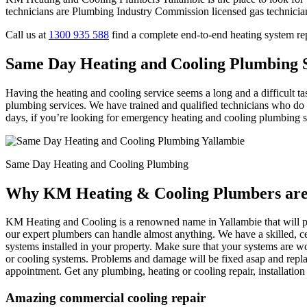
technicians are Plumbing Industry Commission licensed gas technicia
Call us at
1300 935 588
find a complete end-to-end heating system re
Same Day Heating and Cooling Plumbing S
Having the heating and cooling service seems a long and a difficult t
plumbing services. We have trained and qualified technicians who do t
days, if you’re looking for emergency heating and cooling plumbing serv
Same Day Heating and Cooling Plumbing
Why KM Heating & Cooling Plumbers are 
KM Heating and Cooling is a renowned name in Yallambie that will pro
our expert plumbers can handle almost anything. We have a skilled, ce
systems installed in your property. Make sure that your systems are wo
or cooling systems. Problems and damage will be fixed asap and repla
appointment. Get any plumbing, heating or cooling repair, installati
Amazing commercial cooling repair