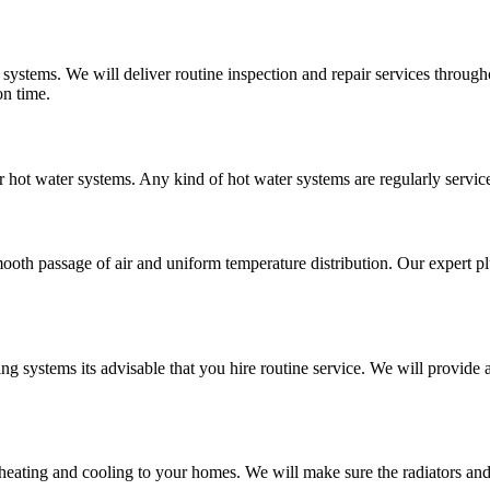
 systems. We will deliver routine inspection and repair services throu
on time.
r hot water systems. Any kind of hot water systems are regularly service
mooth passage of air and uniform temperature distribution. Our expert pl
ing systems its advisable that you hire routine service. We will provid
 heating and cooling to your homes. We will make sure the radiators an