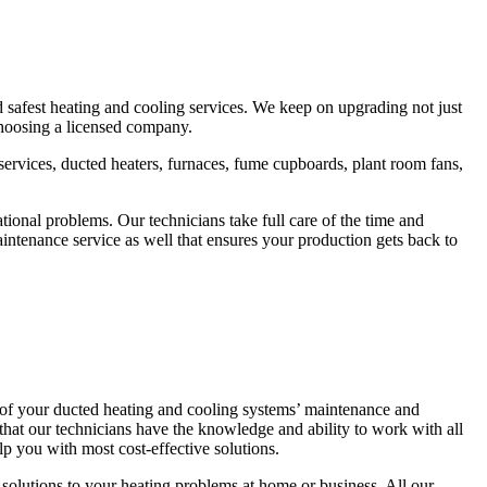
d safest heating and cooling services. We keep on upgrading not just
 choosing a licensed company.
r services, ducted heaters, furnaces, fume cupboards, plant room fans,
ional problems. Our technicians take full care of the time and
ntenance service as well that ensures your production gets back to
 of your ducted heating and cooling systems’ maintenance and
that our technicians have the knowledge and ability to work with all
p you with most cost-effective solutions.
solutions to your heating problems at home or business. All our