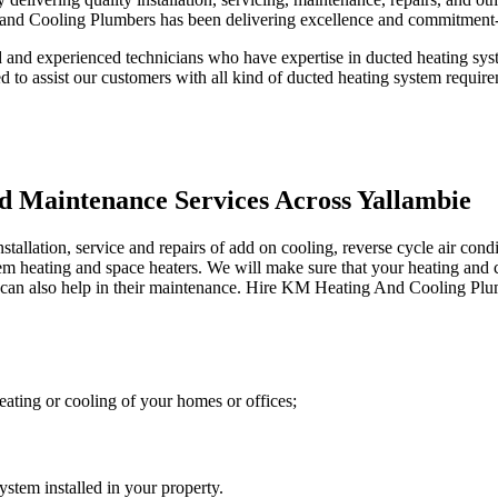
and Cooling Plumbers has been delivering excellence and commitment-o
 and experienced technicians who have expertise in ducted heating syst
ed to assist our customers with all kind of ducted heating system requir
d Maintenance Services Across Yallambie
lation, service and repairs of add on cooling, reverse cycle air condit
stem heating and space heaters. We will make sure that your heating and 
an also help in their maintenance. Hire KM Heating And Cooling Plumber
ating or cooling of your homes or offices;
stem installed in your property.