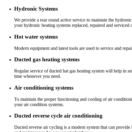
Hydronic Systems
We provide a rear round active service to maintain the hydronic
your hydronic heating systems replaced, repaired and serviced 
Hot water systems
Modern equipment and latest tools are used to service and repai
Ducted gas heating systems
Regular service of ducted hat gas heating system will help in s
time whenever you need.
Air conditioning systems
To maintain the proper functioning and cooling of air condition
your air condition systems.
Ducted reverse cycle air conditioning
Ducted reverse air cycling is a modern system that can provide