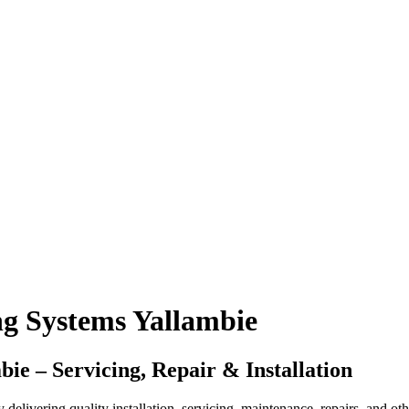
g Systems Yallambie
e – Servicing, Repair & Installation
vering quality installation, servicing, maintenance, repairs, and other