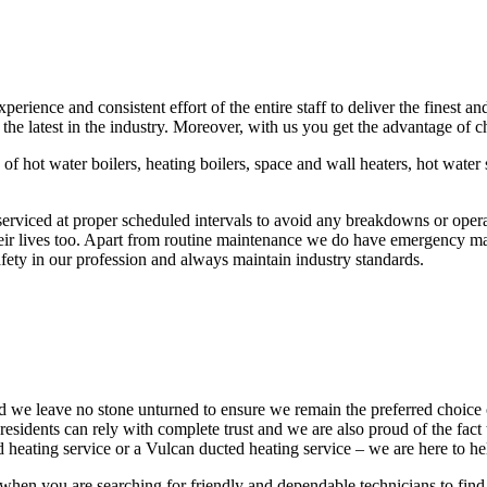
ence and consistent effort of the entire staff to deliver the finest an
 the latest in the industry. Moreover, with us you get the advantage of
 of hot water boilers, heating boilers, space and wall heaters, hot wate
rviced at proper scheduled intervals to avoid any breakdowns or operat
eir lives too. Apart from routine maintenance we do have emergency mai
ety in our profession and always maintain industry standards.
nd we leave no stone unturned to ensure we remain the preferred choice
sidents can rely with complete trust and we are also proud of the fact 
 heating service or a Vulcan ducted heating service – we are here to hel
hen you are searching for friendly and dependable technicians to find 