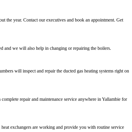
ghout the year. Contact our executives and book an appointment. Get
d and we will also help in changing or repairing the boilers.
umbers will inspect and repair the ducted gas heating systems right on
e a complete repair and maintenance service anywhere in Yallambie for
d heat exchangers are working and provide you with routine service