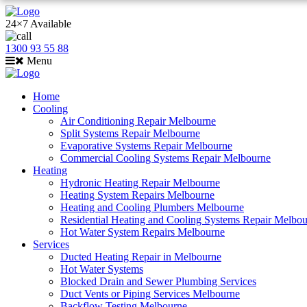
24×7 Available
1300 93 55 88
Menu
Home
Cooling
Air Conditioning Repair Melbourne
Split Systems Repair Melbourne
Evaporative Systems Repair Melbourne
Commercial Cooling Systems Repair Melbourne
Heating
Hydronic Heating Repair Melbourne
Heating System Repairs Melbourne
Heating and Cooling Plumbers Melbourne
Residential Heating and Cooling Systems Repair Melbo
Hot Water System Repairs Melbourne
Services
Ducted Heating Repair in Melbourne
Hot Water Systems
Blocked Drain and Sewer Plumbing Services
Duct Vents or Piping Services Melbourne
Backflow Testing Melbourne