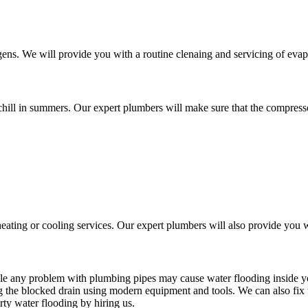
ens. We will provide you with a routine clenaing and servicing of eva
chill in summers. Our expert plumbers will make sure that the compressor
ating or cooling services. Our expert plumbers will also provide you w
ile any problem with plumbing pipes may cause water flooding inside 
g the blocked drain using modern equipment and tools. We can also fix
rty water flooding by hiring us.