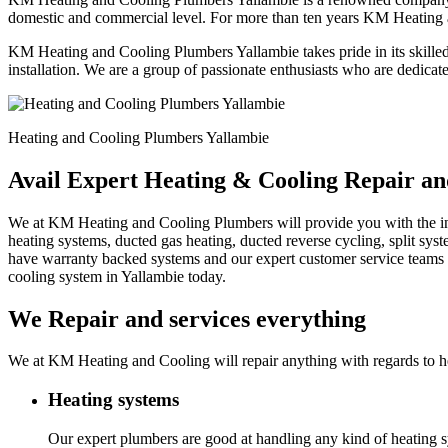
domestic and commercial level. For more than ten years KM Heating 
KM Heating and Cooling Plumbers Yallambie takes pride in its skilled
installation. We are a group of passionate enthusiasts who are dedicat
Heating and Cooling Plumbers Yallambie
Avail Expert Heating & Cooling Repair an
We at KM Heating and Cooling Plumbers will provide you with the instal
heating systems, ducted gas heating, ducted reverse cycling, split sy
have warranty backed systems and our expert customer service teams c
cooling system in Yallambie today.
We Repair and services everything
We at KM Heating and Cooling will repair anything with regards to he
Heating systems
Our expert plumbers are good at handling any kind of heating sy