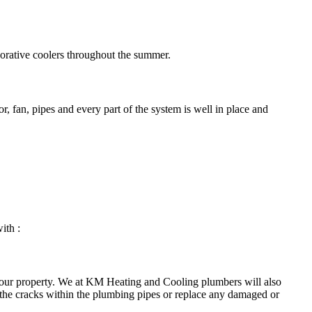
porative coolers throughout the summer.
, fan, pipes and every part of the system is well in place and
ith :
your property. We at KM Heating and Cooling plumbers will also
 the cracks within the plumbing pipes or replace any damaged or