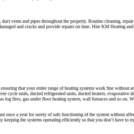
 duct vents and pipes throughout the property. Routine cleaning, repai
r damaged and cracks and provide repairs on time. Hire KM Heating and
uring that your entire range of heating systems work fine without any 
rse cycle units, ducted refrigerated units, ducted heaters, evaporative duc
, gas log fires, gas under floor heating system, wall furnaces and so on.
least once a year for surety of safe functioning of the system without af
y keeping the systems operating efficiently so that you don’t have to r