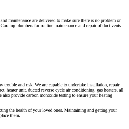
r and maintenance are delivered to make sure there is no problem or
 Cooling plumbers for routine maintenance and repair of duct vents
trouble and risk. We are capable to undertake installation, repair
t, heater unit, ducted reverse cycle air conditioning, gas heaters, all
 We also provide carbon monoxide testing to ensure your heating
fecting the health of your loved ones. Maintaining and getting your
eplace them.