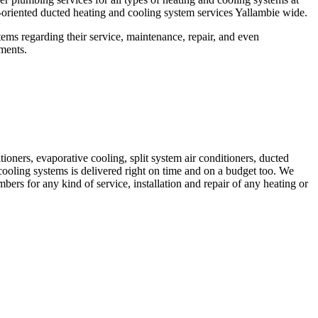
riented ducted heating and cooling system services Yallambie wide.
ems regarding their service, maintenance, repair, and even
ements.
ioners, evaporative cooling, split system air conditioners, ducted
cooling systems is delivered right on time and on a budget too. We
s for any kind of service, installation and repair of any heating or