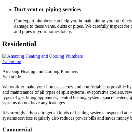
Duct vent or piping services
Our expert plumbers can help you in maintaining your air ducts,
damage to these vents, ducts or pipes. We carefully inspect fo
and pipes in your homes today.
Residential
Amazing Heating and Cooling Plumbers
Yallambie
We work to make your homes as cozy and comfortable as possible by ens
and maintenance of all types of split systems, evaporative coolers, reve
types of gas fitting appliances, central heating system, space heaters
systems do not have any leakages.
It is strongly advised to get all kinds of heating systems inspected at 
systems services regularly also reduces power bills and saves money b
Commercial