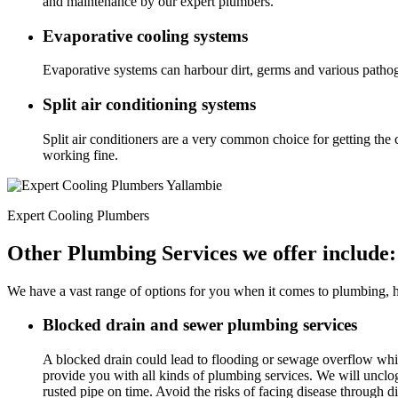
and maintenance by our expert plumbers.
Evaporative cooling systems
Evaporative systems can harbour dirt, germs and various pathog
Split air conditioning systems
Split air conditioners are a very common choice for getting the 
working fine.
Expert Cooling Plumbers
Other Plumbing Services we offer include:
We have a vast range of options for you when it comes to plumbing, he
Blocked drain and sewer plumbing services
A blocked drain could lead to flooding or sewage overflow wh
provide you with all kinds of plumbing services. We will unclo
rusted pipe on time. Avoid the risks of facing disease through di