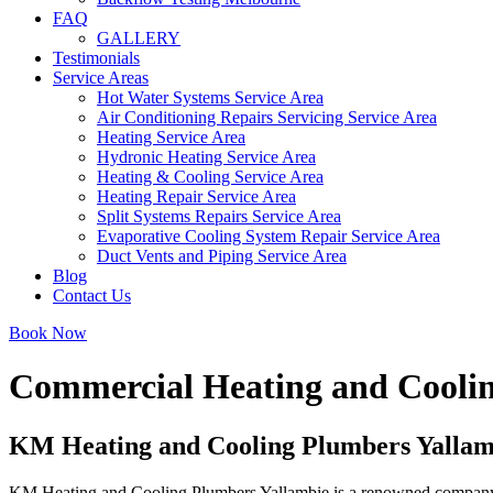
FAQ
GALLERY
Testimonials
Service Areas
Hot Water Systems Service Area
Air Conditioning Repairs Servicing Service Area
Heating Service Area
Hydronic Heating Service Area
Heating & Cooling Service Area
Heating Repair Service Area
Split Systems Repairs Service Area
Evaporative Cooling System Repair Service Area
Duct Vents and Piping Service Area
Blog
Contact Us
Book Now
Commercial Heating and Coolin
KM Heating and Cooling Plumbers Yallambi
KM Heating and Cooling Plumbers Yallambie is a renowned company deli