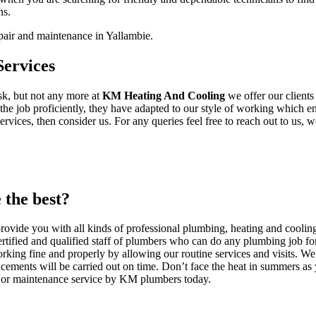
ns.
pair and maintenance in Yallambie.
ervices
ask, but not any more at
KM Heating And Cooling
we offer our client
he job proficiently, they have adapted to our style of working which ens
ices, then consider us. For any queries feel free to reach out to us, we
the best?
vide you with all kinds of professional plumbing, heating and cooling
rtified and qualified staff of plumbers who can do any plumbing job for
rking fine and properly by allowing our routine services and visits. We 
cements will be carried out on time. Don’t face the heat in summers as
on or maintenance service by KM plumbers today.