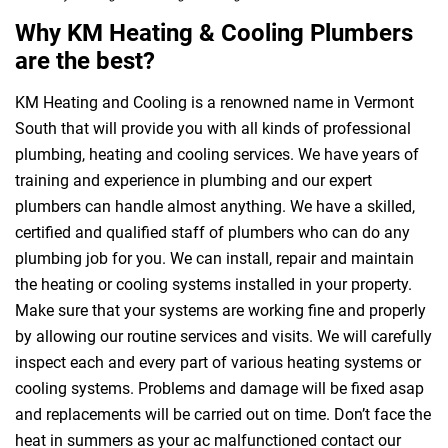
Why KM Heating & Cooling Plumbers
are the best?
KM Heating and Cooling is a renowned name in Vermont
South that will provide you with all kinds of professional
plumbing, heating and cooling services. We have years of
training and experience in plumbing and our expert
plumbers can handle almost anything. We have a skilled,
certified and qualified staff of plumbers who can do any
plumbing job for you. We can install, repair and maintain
the heating or cooling systems installed in your property.
Make sure that your systems are working fine and properly
by allowing our routine services and visits. We will carefully
inspect each and every part of various heating systems or
cooling systems. Problems and damage will be fixed asap
and replacements will be carried out on time. Don’t face the
heat in summers as your ac malfunctioned contact our