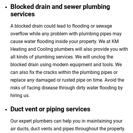
Blocked drain and sewer plumbing
services
A blocked drain could lead to flooding or sewage
overflow while any problem with plumbing pipes may
cause water flooding inside your property. We at KM
Heating and Cooling plumbers will also provide you with
all kinds of plumbing services. We will unclog the
blocked drain using modern equipment and tools. We
can also fix the cracks within the plumbing pipes or
replace any damaged or rusted pipe on time. Avoid the
risks of facing disease through dirty water flooding by
hiring us.
Duct vent or piping services
Our expert plumbers can help you in maintaining your
air ducts, duct vents and pipes throughout the property.