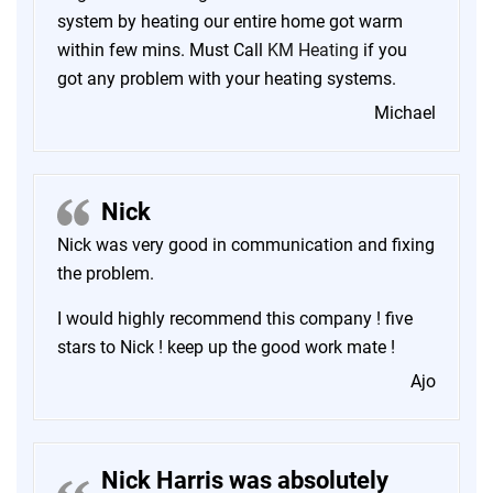
system by heating our entire home got warm
within few mins. Must Call
KM Heating
if you
got any problem with your heating systems.
Michael
Nick
Nick was very good in communication and fixing
the problem.
I would highly recommend this company ! five
stars to Nick ! keep up the good work mate !
Ajo
Nick Harris was absolutely