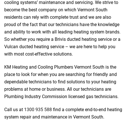
cooling systems’ maintenance and servicing. We strive to
become the best company on which Vermont South
residents can rely with complete trust and we are also
proud of the fact that our technicians have the knowledge
and ability to work with all leading heating system brands.
So whether you require a Brivis ducted heating service or a
Vulcan ducted heating service – we are here to help you
with most cost-effective solutions.
 Melbourne
KM Heating and Cooling Plumbers Vermont South is the
place to look for when you are searching for friendly and
dependable technicians to find solutions to your heating
problems at home or business. All our technicians are
Plumbing Industry Commission licensed gas technicians.
Call us at
1300 935 588
find a complete end-to-end heating
system repair and maintenance in Vermont South.