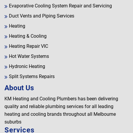
Evaporative Cooling System Repair and Servicing
Duct Vents and Piping Services
Heating
Heating & Cooling
Heating Repair VIC
Hot Water Systems
Hydronic Heating
Split Systems Repairs
About Us
KM Heating and Cooling Plumbers has been delivering
quality and reliable plumbing services for all leading
heating and cooling brands throughout all Melbourne
suburbs
Services