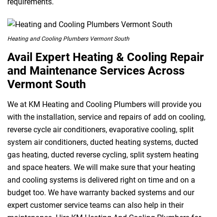
requirements.
Heating and Cooling Plumbers Vermont South
Avail Expert Heating & Cooling Repair
and Maintenance Services Across
Vermont South
We at KM Heating and Cooling Plumbers will provide you
with the installation, service and repairs of add on cooling,
reverse cycle air conditioners, evaporative cooling, split
system air conditioners, ducted heating systems, ducted
gas heating, ducted reverse cycling, split system heating
and space heaters. We will make sure that your heating
and cooling systems is delivered right on time and on a
budget too. We have warranty backed systems and our
expert customer service teams can also help in their