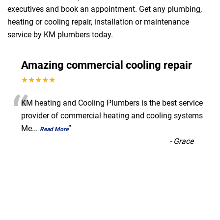
executives and book an appointment. Get any plumbing,
heating or cooling repair, installation or maintenance
service by KM plumbers today.
Amazing commercial cooling repair
★★★★★
“
KM heating and Cooling Plumbers is the best service
provider of commercial heating and cooling systems
Me
...
”
Read More
-
Grace