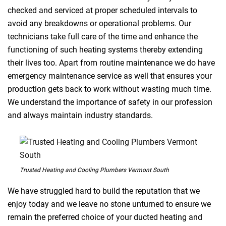
checked and serviced at proper scheduled intervals to
avoid any breakdowns or operational problems. Our
technicians take full care of the time and enhance the
functioning of such heating systems thereby extending
their lives too. Apart from routine maintenance we do have
emergency maintenance service as well that ensures your
production gets back to work without wasting much time.
We understand the importance of safety in our profession
and always maintain industry standards.
Trusted Heating and Cooling Plumbers Vermont South
We have struggled hard to build the reputation that we
enjoy today and we leave no stone unturned to ensure we
remain the preferred choice of your ducted heating and