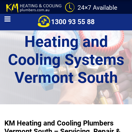
24×7 Available
Commercial
1300 93 55 88
Heating and
Cooling Systems
Vermont South
KM Heating and Cooling Plumbers
Vermont South – Servicing, Repair &