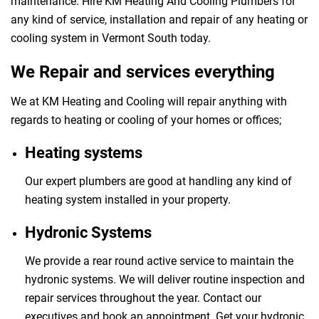
maintenance. Hire KM Heating And Cooling Plumbers for
any kind of service, installation and repair of any heating or
cooling system in Vermont South today.
We Repair and services everything
We at KM Heating and Cooling will repair anything with
regards to heating or cooling of your homes or offices;
Heating systems
Our expert plumbers are good at handling any kind of
heating system installed in your property.
Hydronic Systems
We provide a rear round active service to maintain the
hydronic systems. We will deliver routine inspection and
repair services throughout the year. Contact our
executives and book an appointment. Get your hydronic