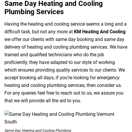
Same Day Heating and Cooling
Plumbing Services
Having the heating and cooling service seems a long and a
difficult task, but not any more at
KM Heating And Cooling
we offer our clients with same day booking and same day
delivery of heating and cooling plumbing services. We have
trained and qualified technicians who do the job
proficiently, they have adapted to our style of working
which ensures providing quality services to our clients. We
accept booking all days, if you’re looking for emergency
heating and cooling plumbing services, then consider us.
For any queries feel free to reach out to us, we assure you
that we will provide all the aid to you.
Same Day Heating and Cooling Plumbing