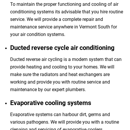
To maintain the proper functioning and cooling of air
conditioning systems its advisable that you hire routine
service. We will provide a complete repair and
maintenance service anywhere in Vermont South for
your air condition systems.
Ducted reverse cycle air conditioning
Ducted reverse air cycling is a modern system that can
provide heating and cooling to your homes. We will
make sure the radiators and heat exchangers are
working and provide you with routine service and
maintenance by our expert plumbers.
Evaporative cooling systems
Evaporative systems can harbour dirt, germs and
various pathogens. We will provide you with a routine
clenaing and servicing of evaporative coolers