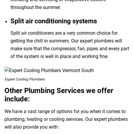
throughout the summer.
Split air conditioning systems
Split air conditioners are a very common choice for
getting the chill in summers. Our expert plumbers will
make sure that the compressor, fan, pipes and every part
of the system is well in place and working fine.
Expert Cooling Plumbers
Other Plumbing Services we offer
include:
We have a vast range of options for you when it comes to
plumbing, heating or cooling services. Our expert plumbers
will also provide you with :