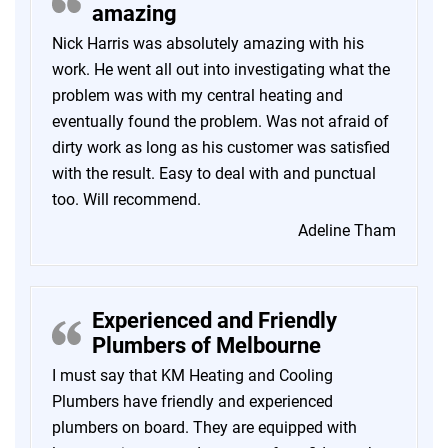
amazing
Nick Harris was absolutely amazing with his
work. He went all out into investigating what the
problem was with my central heating and
eventually found the problem. Was not afraid of
dirty work as long as his customer was satisfied
with the result. Easy to deal with and punctual
too. Will recommend.
Adeline Tham
Experienced and Friendly
Plumbers of Melbourne
I must say that KM Heating and Cooling
Plumbers have friendly and experienced
plumbers on board. They are equipped with