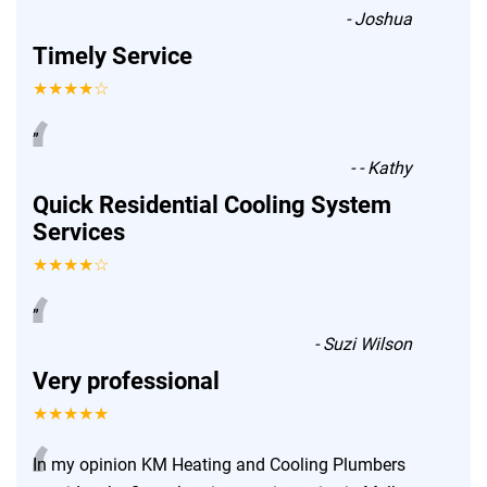
-
Joshua
Timely Service
★★★★☆
“
”
-
- Kathy
Quick Residential Cooling System
Services
★★★★☆
“
”
-
Suzi Wilson
Very professional
★★★★★
In my opinion KM Heating and Cooling Plumbers