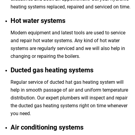
heating systems replaced, repaired and serviced on time.
Hot water systems
Modern equipment and latest tools are used to service
and repair hot water systems. Any kind of hot water
systems are regularly serviced and we will also help in
changing or repairing the boilers.
Ducted gas heating systems
Regular service of ducted hat gas heating system will
help in smooth passage of air and uniform temperature
distribution. Our expert plumbers will inspect and repair
the ducted gas heating systems right on time whenever
you need.
Air conditioning systems