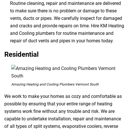
Routine cleaning, repair and maintenance are delivered
to make sure there is no problem or damage to these
vents, ducts or pipes. We carefully inspect for damaged
and cracks and provide repairs on time. Hire KM Heating
and Cooling plumbers for routine maintenance and
repair of duct vents and pipes in your homes today.
Residential
Amazing Heating and Cooling Plumbers Vermont South
We work to make your homes as cozy and comfortable as
possible by ensuring that your entire range of heating
systems work fine without any trouble and risk. We are
capable to undertake installation, repair and maintenance
of all types of split systems, evaporative coolers, reverse