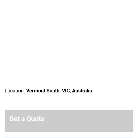
Location:
Vermont South, VIC, Australia
Get a Quote