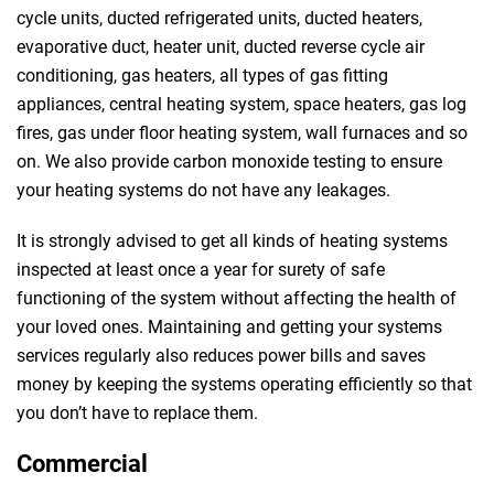
cycle units, ducted refrigerated units, ducted heaters,
evaporative duct, heater unit, ducted reverse cycle air
conditioning, gas heaters, all types of gas fitting
appliances, central heating system, space heaters, gas log
fires, gas under floor heating system, wall furnaces and so
on. We also provide carbon monoxide testing to ensure
your heating systems do not have any leakages.
It is strongly advised to get all kinds of heating systems
inspected at least once a year for surety of safe
functioning of the system without affecting the health of
your loved ones. Maintaining and getting your systems
services regularly also reduces power bills and saves
money by keeping the systems operating efficiently so that
you don’t have to replace them.
Commercial