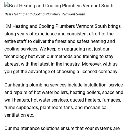
Best Heating and Cooling Plumbers Vermont South
KM Heating and Cooling Plumbers Vermont South brings
along years of experience and consistent effort of the
entire staff to deliver the finest and safest heating and
cooling services. We keep on upgrading not just our
technology but even our methods and training to stay
abreast with the latest in the industry. Moreover, with us
you get the advantage of choosing a licensed company.
Our heating plumbing services include installation, service
and repairs of hot water boilers, heating boilers, space and
wall heaters, hot water services, ducted heaters, furnaces,
fume cupboards, plant room fans, and mechanical
ventilation etc.
Our maintenance solutions ensure that your systems are