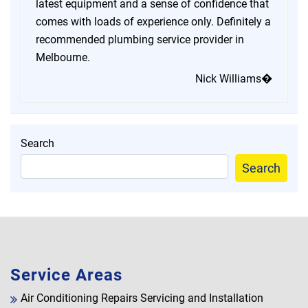
latest equipment and a sense of confidence that
comes with loads of experience only. Definitely a
recommended plumbing service provider in
Melbourne.
Nick Williams�
Search
Search
Service Areas
Air Conditioning Repairs Servicing and Installation