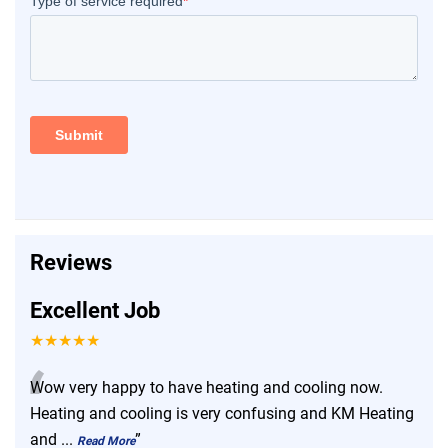
Reviews
Excellent Job
★★★★★
“
Wow very happy to have heating and cooling now.
Heating and cooling is very confusing and KM Heating
and
...
”
Read More