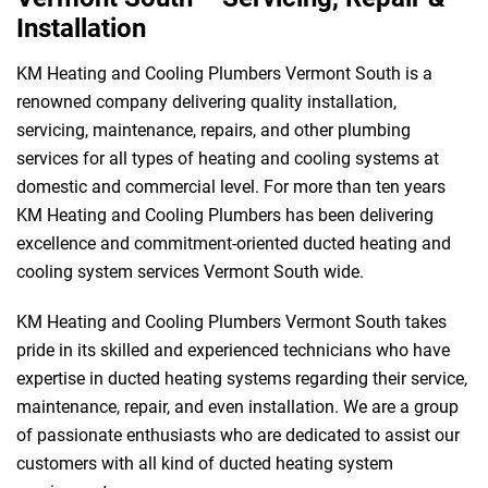
Installation
KM Heating and Cooling Plumbers Vermont South is a
renowned company delivering quality installation,
servicing, maintenance, repairs, and other plumbing
services for all types of heating and cooling systems at
domestic and commercial level. For more than ten years
KM Heating and Cooling Plumbers has been delivering
excellence and commitment-oriented ducted heating and
cooling system services Vermont South wide.
KM Heating and Cooling Plumbers Vermont South takes
pride in its skilled and experienced technicians who have
expertise in ducted heating systems regarding their service,
maintenance, repair, and even installation. We are a group
of passionate enthusiasts who are dedicated to assist our
customers with all kind of ducted heating system