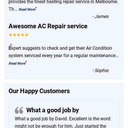
“
provides the finest heating repair service in Melbourne.
Th
...
”
Read More
-
James
Awesome AC Repair service
★★★★★
“
Expert suggests to check and get their Air Condition
system serviced every year for a regular maintenance
...
”
Read More
-
Sophie
Our Happy Customers
What a good job by
What a good job by David. Excellent is the word
might not be enough for him. Just started the