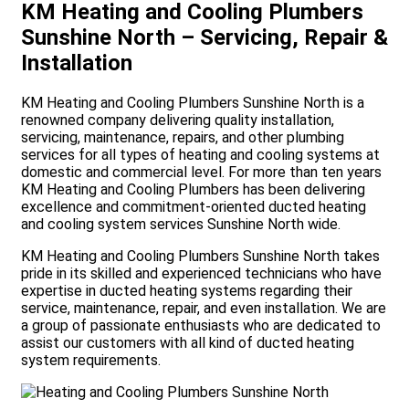
KM Heating and Cooling Plumbers
Sunshine North – Servicing, Repair &
Installation
KM Heating and Cooling Plumbers Sunshine North is a
renowned company delivering quality installation,
servicing, maintenance, repairs, and other plumbing
services for all types of heating and cooling systems at
domestic and commercial level. For more than ten years
KM Heating and Cooling Plumbers has been delivering
excellence and commitment-oriented ducted heating
and cooling system services Sunshine North wide.
KM Heating and Cooling Plumbers Sunshine North takes
pride in its skilled and experienced technicians who have
expertise in ducted heating systems regarding their
service, maintenance, repair, and even installation. We are
a group of passionate enthusiasts who are dedicated to
assist our customers with all kind of ducted heating
e
system requirements.