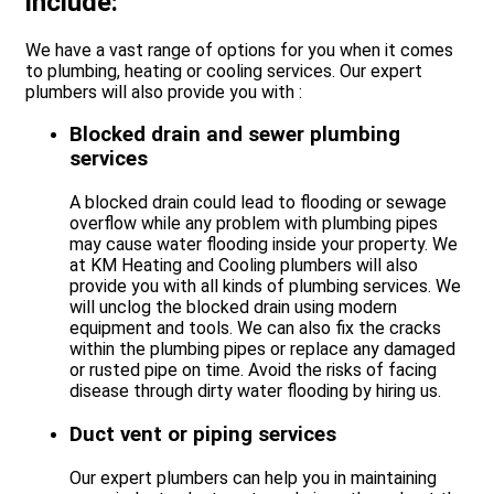
include:
We have a vast range of options for you when it comes
to plumbing, heating or cooling services. Our expert
plumbers will also provide you with :
Blocked drain and sewer plumbing
services
A blocked drain could lead to flooding or sewage
overflow while any problem with plumbing pipes
may cause water flooding inside your property. We
at KM Heating and Cooling plumbers will also
provide you with all kinds of plumbing services. We
will unclog the blocked drain using modern
equipment and tools. We can also fix the cracks
within the plumbing pipes or replace any damaged
or rusted pipe on time. Avoid the risks of facing
disease through dirty water flooding by hiring us.
Duct vent or piping services
Our expert plumbers can help you in maintaining