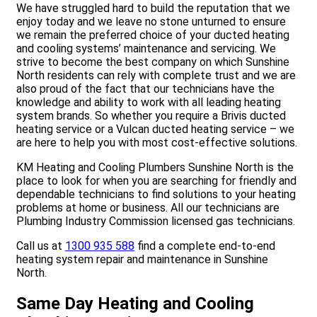
We have struggled hard to build the reputation that we
enjoy today and we leave no stone unturned to ensure
we remain the preferred choice of your ducted heating
and cooling systems’ maintenance and servicing. We
strive to become the best company on which Sunshine
North residents can rely with complete trust and we are
also proud of the fact that our technicians have the
knowledge and ability to work with all leading heating
system brands. So whether you require a Brivis ducted
heating service or a Vulcan ducted heating service – we
are here to help you with most cost-effective solutions.
KM Heating and Cooling Plumbers Sunshine North is the
place to look for when you are searching for friendly and
dependable technicians to find solutions to your heating
problems at home or business. All our technicians are
Plumbing Industry Commission licensed gas technicians.
Call us at
1300 935 588
find a complete end-to-end
heating system repair and maintenance in Sunshine
North.
Same Day Heating and Cooling