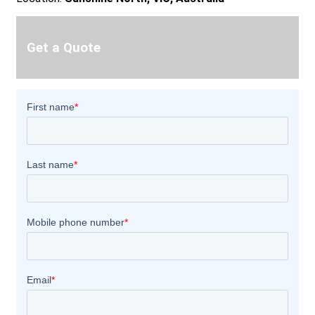
Get a Quote