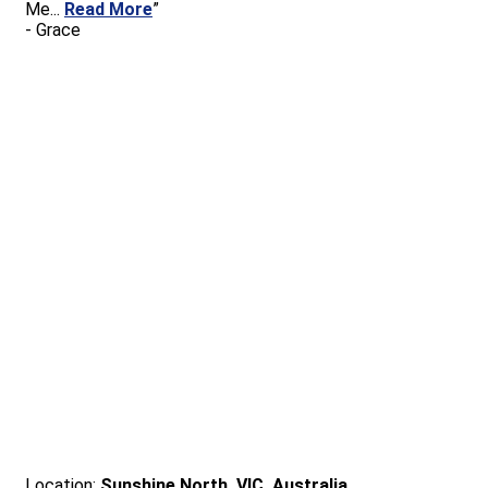
Me
...
Read More
”
-
Grace
Location:
Sunshine North, VIC, Australia