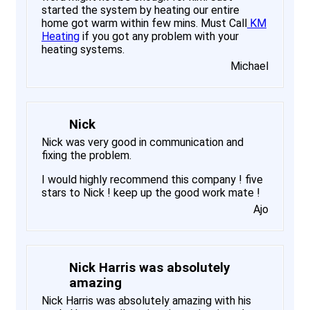
started the system by heating our entire
home got warm within few mins. Must Call
KM
Heating
if you got any problem with your
heating systems.
Michael
Nick
Nick was very good in communication and
fixing the problem.
I would highly recommend this company ! five
stars to Nick ! keep up the good work mate !
Ajo
Nick Harris was absolutely
amazing
Nick Harris was absolutely amazing with his