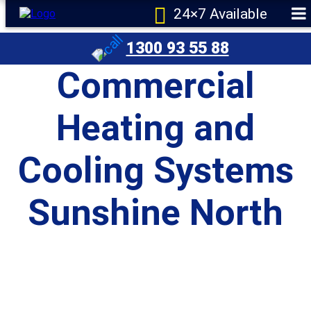
24×7 Available
1300 93 55 88
Commercial
Heating and
Cooling Systems
Sunshine North