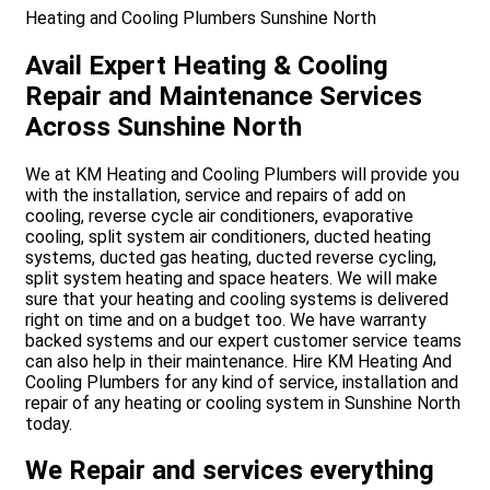
Heating and Cooling Plumbers Sunshine North
Avail Expert Heating & Cooling
Repair and Maintenance Services
Across Sunshine North
We at KM Heating and Cooling Plumbers will provide you
with the installation, service and repairs of add on
cooling, reverse cycle air conditioners, evaporative
cooling, split system air conditioners, ducted heating
systems, ducted gas heating, ducted reverse cycling,
split system heating and space heaters. We will make
sure that your heating and cooling systems is delivered
right on time and on a budget too. We have warranty
backed systems and our expert customer service teams
can also help in their maintenance. Hire KM Heating And
Cooling Plumbers for any kind of service, installation and
repair of any heating or cooling system in Sunshine North
today.
We Repair and services everything