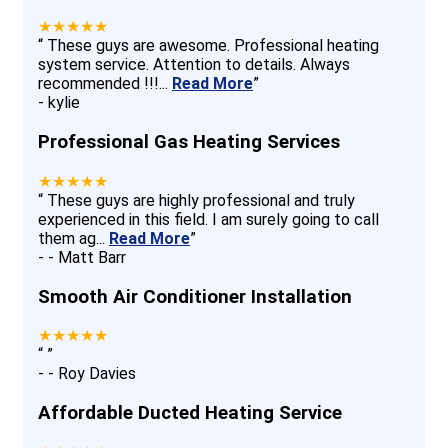
★★★★★
“
These guys are awesome. Professional heating
system service. Attention to details. Always
recommended !!!
...
Read More
”
-
kylie
Professional Gas Heating Services
★★★★★
“
These guys are highly professional and truly
experienced in this field. I am surely going to call
them ag
...
Read More
”
-
- Matt Barr
Smooth Air Conditioner Installation
★★★★★
“
”
-
- Roy Davies
Affordable Ducted Heating Service