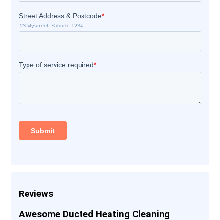
Reviews
Awesome Ducted Heating Cleaning