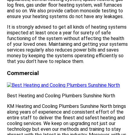
log fires, gas under floor heating system, wall furnaces
and so on. We also provide carbon monoxide testing to
ensure your heating systems do not have any leakages.
It is strongly advised to get all kinds of heating systems
inspected at least once a year for surety of safe
functioning of the system without affecting the health
of your loved ones. Maintaining and getting your systems
services regularly also reduces power bills and saves
money by keeping the systems operating efficiently so
that you don’t have to replace them.
Commercial
Best Heating and Cooling Plumbers Sunshine North
KM Heating and Cooling Plumbers Sunshine North brings
along years of experience and consistent effort of the
entire staff to deliver the finest and safest heating and
cooling services. We keep on upgrading not just our
technology but even our methods and training to stay
abreast with the latest in the industry. Moreover, with us