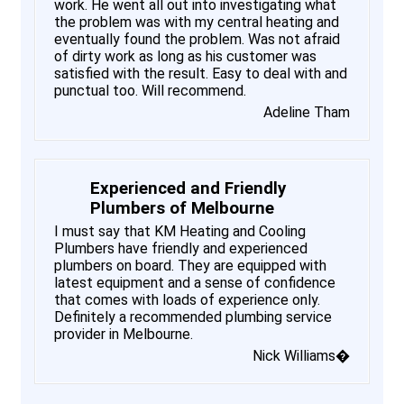
work. He went all out into investigating what
the problem was with my central heating and
eventually found the problem. Was not afraid
of dirty work as long as his customer was
satisfied with the result. Easy to deal with and
punctual too. Will recommend.
Adeline Tham
Experienced and Friendly
Plumbers of Melbourne
I must say that KM Heating and Cooling
Plumbers have friendly and experienced
plumbers on board. They are equipped with
latest equipment and a sense of confidence
that comes with loads of experience only.
Definitely a recommended plumbing service
provider in Melbourne.
Nick Williams�