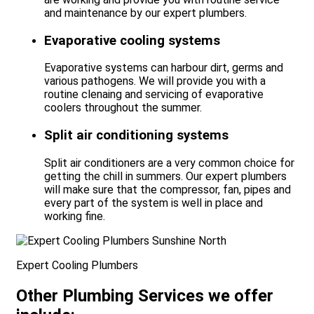
and maintenance by our expert plumbers.
Evaporative cooling systems
Evaporative systems can harbour dirt, germs and
various pathogens. We will provide you with a
routine clenaing and servicing of evaporative
coolers throughout the summer.
Split air conditioning systems
Split air conditioners are a very common choice for
getting the chill in summers. Our expert plumbers
will make sure that the compressor, fan, pipes and
every part of the system is well in place and
working fine.
Expert Cooling Plumbers
Other Plumbing Services we offer