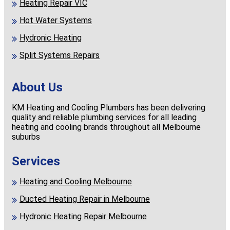
Heating Repair VIC
Hot Water Systems
Hydronic Heating
Split Systems Repairs
About Us
KM Heating and Cooling Plumbers has been delivering
quality and reliable plumbing services for all leading
heating and cooling brands throughout all Melbourne
suburbs
Services
Heating and Cooling Melbourne
Ducted Heating Repair in Melbourne
Hydronic Heating Repair Melbourne