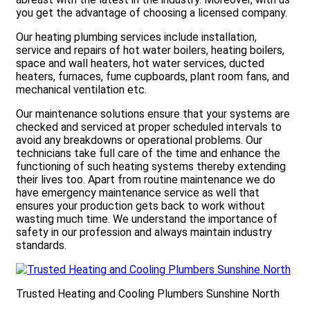
you get the advantage of choosing a licensed company.
Our heating plumbing services include installation,
service and repairs of hot water boilers, heating boilers,
space and wall heaters, hot water services, ducted
heaters, furnaces, fume cupboards, plant room fans, and
mechanical ventilation etc.
Our maintenance solutions ensure that your systems are
checked and serviced at proper scheduled intervals to
avoid any breakdowns or operational problems. Our
technicians take full care of the time and enhance the
functioning of such heating systems thereby extending
their lives too. Apart from routine maintenance we do
have emergency maintenance service as well that
ensures your production gets back to work without
wasting much time. We understand the importance of
safety in our profession and always maintain industry
standards.
Trusted Heating and Cooling Plumbers Sunshine North