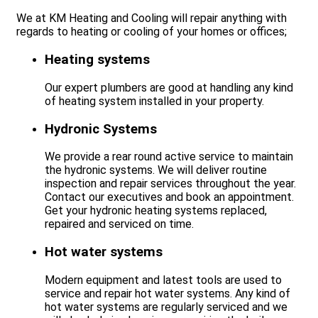
We at KM Heating and Cooling will repair anything with
regards to heating or cooling of your homes or offices;
Heating systems
Our expert plumbers are good at handling any kind
of heating system installed in your property.
Hydronic Systems
We provide a rear round active service to maintain
the hydronic systems. We will deliver routine
inspection and repair services throughout the year.
Contact our executives and book an appointment.
Get your hydronic heating systems replaced,
repaired and serviced on time.
Hot water systems
Modern equipment and latest tools are used to
service and repair hot water systems. Any kind of
hot water systems are regularly serviced and we