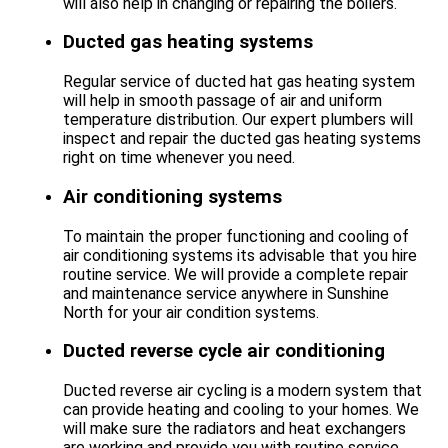
will also help in changing or repairing the boilers.
Ducted gas heating systems
Regular service of ducted hat gas heating system
will help in smooth passage of air and uniform
temperature distribution. Our expert plumbers will
inspect and repair the ducted gas heating systems
right on time whenever you need.
Air conditioning systems
To maintain the proper functioning and cooling of
air conditioning systems its advisable that you hire
routine service. We will provide a complete repair
and maintenance service anywhere in Sunshine
North for your air condition systems.
Ducted reverse cycle air conditioning
Ducted reverse air cycling is a modern system that
can provide heating and cooling to your homes. We
will make sure the radiators and heat exchangers
are working and provide you with routine service