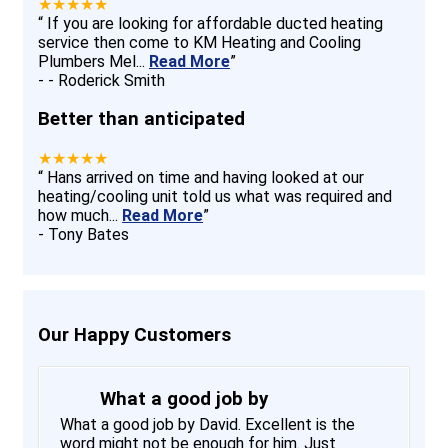
★★★★★
“
If you are looking for affordable ducted heating
service then come to KM Heating and Cooling
Plumbers Mel
...
Read More
”
-
- Roderick Smith
Better than anticipated
★★★★★
“
Hans arrived on time and having looked at our
heating/cooling unit told us what was required and
how much
...
Read More
”
-
Tony Bates
Our Happy Customers
What a good job by
What a good job by David. Excellent is the
word might not be enough for him. Just