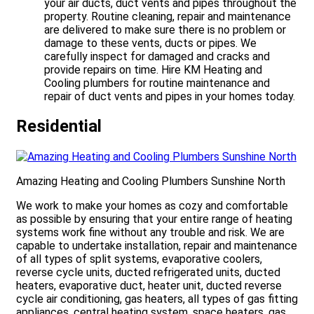
your air ducts, duct vents and pipes throughout the
property. Routine cleaning, repair and maintenance
are delivered to make sure there is no problem or
damage to these vents, ducts or pipes. We
carefully inspect for damaged and cracks and
provide repairs on time. Hire KM Heating and
Cooling plumbers for routine maintenance and
repair of duct vents and pipes in your homes today.
Residential
Amazing Heating and Cooling Plumbers Sunshine North
We work to make your homes as cozy and comfortable
as possible by ensuring that your entire range of heating
systems work fine without any trouble and risk. We are
capable to undertake installation, repair and maintenance
of all types of split systems, evaporative coolers,
reverse cycle units, ducted refrigerated units, ducted
heaters, evaporative duct, heater unit, ducted reverse
cycle air conditioning, gas heaters, all types of gas fitting
appliances, central heating system, space heaters, gas