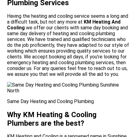
Plumbing Services
Having the heating and cooling service seems a long and
a difficult task, but not any more at
KM Heating And
Cooling
we offer our clients with same day booking and
same day delivery of heating and cooling plumbing
services. We have trained and qualified technicians who
do the job proficiently, they have adapted to our style of
working which ensures providing quality services to our
clients. We accept booking all days, if you’re looking for
emergency heating and cooling plumbing services, then
consider us. For any queries feel free to reach out to us,
we assure you that we will provide all the aid to you.
Same Day Heating and Cooling Plumbing
Why KM Heating & Cooling
Plumbers are the best?
KM Heating and Cooling is a renowned name in Sunshine