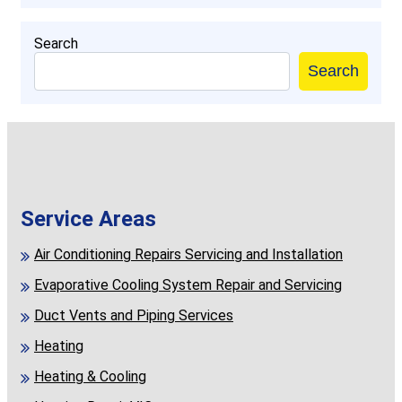
Search
Search
Service Areas
Air Conditioning Repairs Servicing and Installation
Evaporative Cooling System Repair and Servicing
Duct Vents and Piping Services
Heating
Heating & Cooling