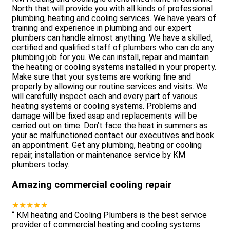
North that will provide you with all kinds of professional
plumbing, heating and cooling services. We have years of
training and experience in plumbing and our expert
plumbers can handle almost anything. We have a skilled,
certified and qualified staff of plumbers who can do any
plumbing job for you. We can install, repair and maintain
the heating or cooling systems installed in your property.
Make sure that your systems are working fine and
properly by allowing our routine services and visits. We
will carefully inspect each and every part of various
heating systems or cooling systems. Problems and
damage will be fixed asap and replacements will be
carried out on time. Don’t face the heat in summers as
your ac malfunctioned contact our executives and book
an appointment. Get any plumbing, heating or cooling
repair, installation or maintenance service by KM
plumbers today.
Amazing commercial cooling repair
★★★★★
“
KM heating and Cooling Plumbers is the best service
provider of commercial heating and cooling systems