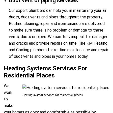
Duct vent or piping services
Our expert plumbers can help you in maintaining your air
ducts, duct vents and pipes throughout the property.
Routine cleaning, repair and maintenance are delivered
to make sure there is no problem or damage to these
vents, ducts or pipes. We carefully inspect for damaged
and cracks and provide repairs on time. Hire KM Heating
and Cooling plumbers for routine maintenance and repair
of duct vents and pipes in your homes today.
Heating Systems Services For
Residential Places
We
work
Heating system services for residential places
to
make
your homes as cozy and comfortable as possible by