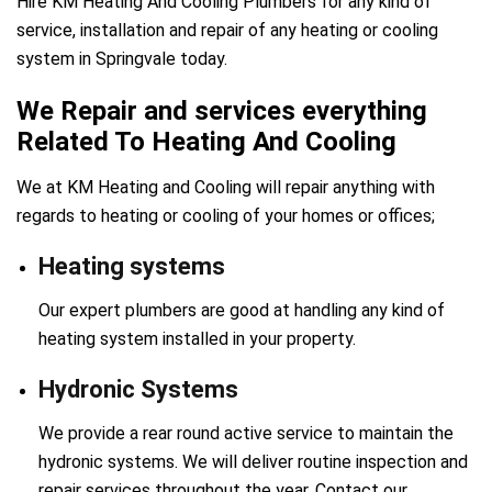
Hire KM Heating And Cooling Plumbers for any kind of
service, installation and repair of any heating or cooling
system in Springvale today.
We Repair and services everything
Related To Heating And Cooling
We at KM Heating and Cooling will repair anything with
regards to heating or cooling of your homes or offices;
Heating systems
Our expert plumbers are good at handling any kind of
heating system installed in your property.
Hydronic Systems
We provide a rear round active service to maintain the
hydronic systems. We will deliver routine inspection and
repair services throughout the year. Contact our