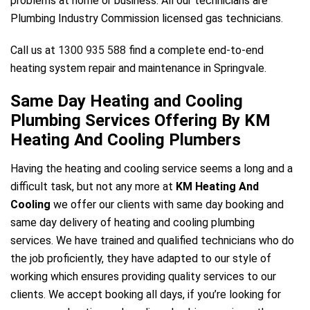
problems at home or business. All our technicians are
Plumbing Industry Commission licensed gas technicians.
Call us at
1300 935 588
find a complete end-to-end
heating system repair and maintenance in Springvale.
Same Day Heating and Cooling
Plumbing Services Offering By KM
Heating And Cooling Plumbers
Having the heating and cooling service seems a long and a
difficult task, but not any more at
KM Heating And
Cooling
we offer our clients with same day booking and
same day delivery of heating and cooling plumbing
services. We have trained and qualified technicians who do
the job proficiently, they have adapted to our style of
working which ensures providing quality services to our
clients. We accept booking all days, if you’re looking for