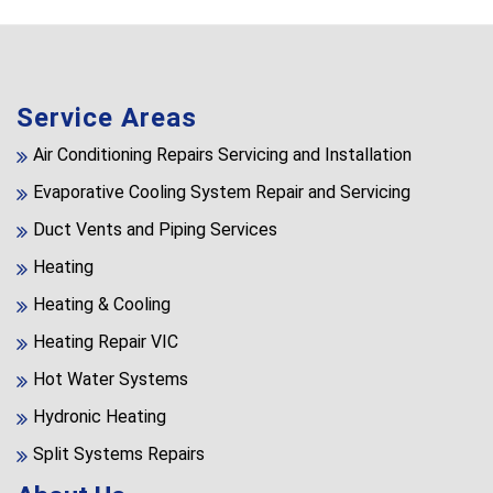
Service Areas
Air Conditioning Repairs Servicing and Installation
Evaporative Cooling System Repair and Servicing
Duct Vents and Piping Services
Heating
Heating & Cooling
Heating Repair VIC
Hot Water Systems
Hydronic Heating
Split Systems Repairs