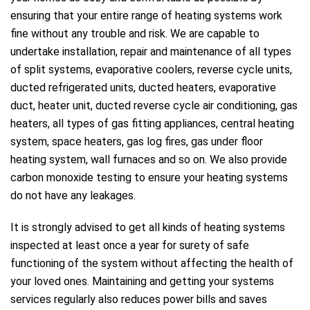
ensuring that your entire range of heating systems work
fine without any trouble and risk. We are capable to
undertake installation, repair and maintenance of all types
of split systems, evaporative coolers, reverse cycle units,
ducted refrigerated units, ducted heaters, evaporative
duct, heater unit, ducted reverse cycle air conditioning, gas
heaters, all types of gas fitting appliances, central heating
system, space heaters, gas log fires, gas under floor
heating system, wall furnaces and so on. We also provide
carbon monoxide testing to ensure your heating systems
do not have any leakages.
It is strongly advised to get all kinds of heating systems
inspected at least once a year for surety of safe
functioning of the system without affecting the health of
your loved ones. Maintaining and getting your systems
services regularly also reduces power bills and saves