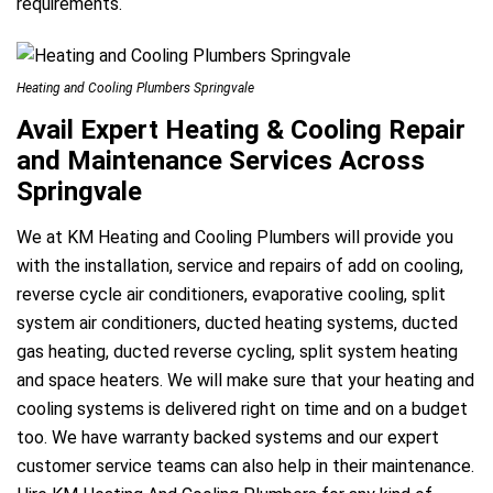
requirements.
Heating and Cooling Plumbers Springvale
Avail Expert Heating & Cooling Repair
and Maintenance Services Across
Springvale
We at KM Heating and Cooling Plumbers will provide you
with the installation, service and repairs of add on cooling,
reverse cycle air conditioners, evaporative cooling, split
system air conditioners, ducted heating systems, ducted
gas heating, ducted reverse cycling, split system heating
and space heaters. We will make sure that your heating and
cooling systems is delivered right on time and on a budget
too. We have warranty backed systems and our expert
customer service teams can also help in their maintenance.