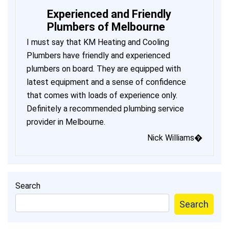
Experienced and Friendly
Plumbers of Melbourne
I must say that KM Heating and Cooling
Plumbers have friendly and experienced
plumbers on board. They are equipped with
latest equipment and a sense of confidence
that comes with loads of experience only.
Definitely a recommended plumbing service
provider in Melbourne.
Nick Williams�
Search
Search