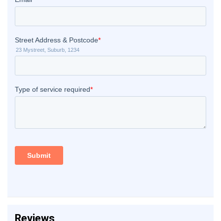
Reviews