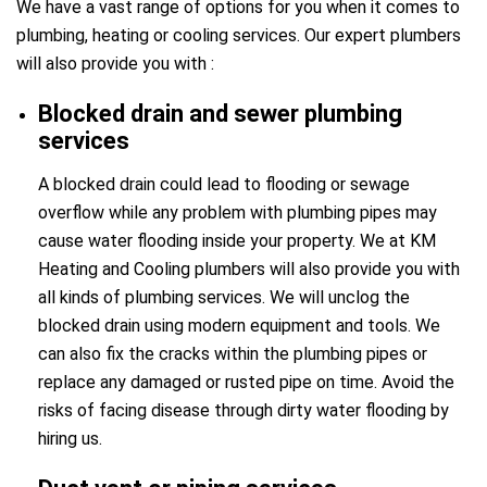
We have a vast range of options for you when it comes to
plumbing, heating or cooling services. Our expert plumbers
will also provide you with :
Blocked drain and sewer plumbing
services
A blocked drain could lead to flooding or sewage
overflow while any problem with plumbing pipes may
cause water flooding inside your property. We at KM
Heating and Cooling plumbers will also provide you with
all kinds of plumbing services. We will unclog the
blocked drain using modern equipment and tools. We
can also fix the cracks within the plumbing pipes or
replace any damaged or rusted pipe on time. Avoid the
risks of facing disease through dirty water flooding by
hiring us.