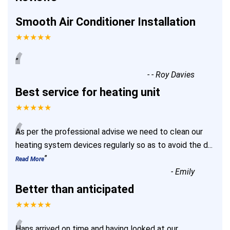
Smooth Air Conditioner Installation
★★★★★
“
”
-
- Roy Davies
Best service for heating unit
★★★★★
“
As per the professional advise we need to clean our
heating system devices regularly so as to avoid the d
...
”
Read More
-
Emily
Better than anticipated
★★★★★
Hans arrived on time and having looked at our