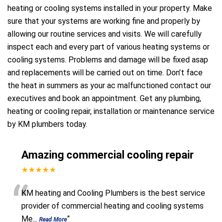
heating or cooling systems installed in your property. Make
sure that your systems are working fine and properly by
allowing our routine services and visits. We will carefully
inspect each and every part of various heating systems or
cooling systems. Problems and damage will be fixed asap
and replacements will be carried out on time. Don’t face
the heat in summers as your ac malfunctioned contact our
executives and book an appointment. Get any plumbing,
heating or cooling repair, installation or maintenance service
by KM plumbers today.
Amazing commercial cooling repair
★★★★★
“
KM heating and Cooling Plumbers is the best service
provider of commercial heating and cooling systems
Me
...
”
Read More