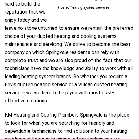
hard to build the
Trusted heating system services
reputation that we
enjoy today and we
leave no stone unturned to ensure we remain the preferred
e
choice of your ducted heating and cooling systems’
maintenance and servicing. We strive to become the best
company on which Springvale residents can rely with
complete trust and we are also proud of the fact that our
technicians have the knowledge and ability to work with all
leading heating system brands. So whether you require a
ir Melbourne
Brivis ducted heating service or a Vulcan ducted heating
service – we are here to help you with most cost-
effective solutions.
KM Heating and Cooling Plumbers Springvale is the place
to look for when you are searching for friendly and
dependable technicians to find solutions to your heating