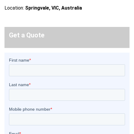
Location:
Springvale, VIC, Australia
Get a Quote