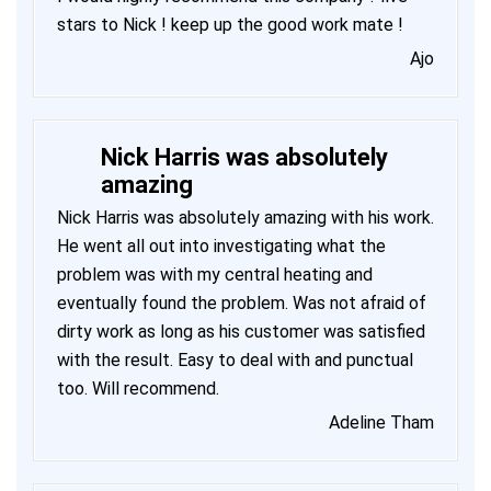
stars to Nick ! keep up the good work mate !
Ajo
Nick Harris was absolutely
amazing
Nick Harris was absolutely amazing with his work.
He went all out into investigating what the
problem was with my central heating and
eventually found the problem. Was not afraid of
dirty work as long as his customer was satisfied
with the result. Easy to deal with and punctual
too. Will recommend.
Adeline Tham