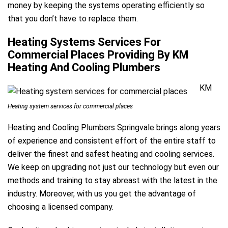
money by keeping the systems operating efficiently so
that you don’t have to replace them.
Heating Systems Services For
Commercial Places Providing By KM
Heating And Cooling Plumbers
KM
Heating system services for commercial places
Heating and Cooling Plumbers Springvale brings along years
of experience and consistent effort of the entire staff to
deliver the finest and safest heating and cooling services.
We keep on upgrading not just our technology but even our
methods and training to stay abreast with the latest in the
industry. Moreover, with us you get the advantage of
choosing a licensed company.