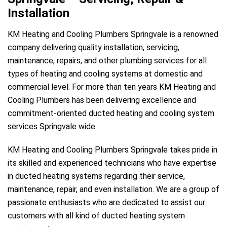
Installation
KM Heating and Cooling Plumbers Springvale is a renowned
company delivering quality installation, servicing,
maintenance, repairs, and other plumbing services for all
types of heating and cooling systems at domestic and
commercial level. For more than ten years KM Heating and
Cooling Plumbers has been delivering excellence and
commitment-oriented ducted heating and cooling system
services Springvale wide.
KM Heating and Cooling Plumbers Springvale takes pride in
its skilled and experienced technicians who have expertise
in ducted heating systems regarding their service,
maintenance, repair, and even installation. We are a group of
passionate enthusiasts who are dedicated to assist our
customers with all kind of ducted heating system