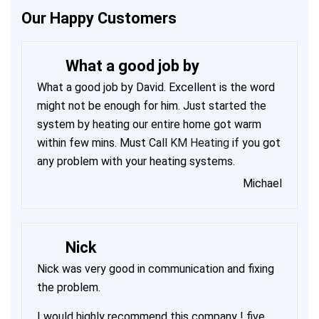
Our Happy Customers
What a good job by
What a good job by David. Excellent is the word
might not be enough for him. Just started the
system by heating our entire home got warm
within few mins. Must Call
KM Heating
if you got
any problem with your heating systems.
Michael
Nick
Nick was very good in communication and fixing
the problem.
I would highly recommend this company ! five