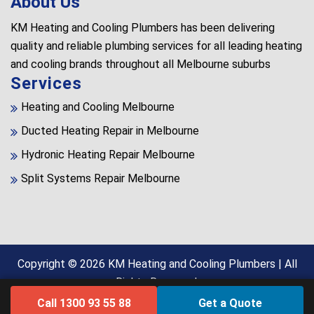
About Us
KM Heating and Cooling Plumbers has been delivering
quality and reliable plumbing services for all leading heating
and cooling brands throughout all Melbourne suburbs
Services
Heating and Cooling Melbourne
Ducted Heating Repair in Melbourne
Hydronic Heating Repair Melbourne
Split Systems Repair Melbourne
Copyright © 2026
KM Heating and Cooling Plumbers
| All
Rights Reserved.
Call 1300 93 55 88
Get a Quote