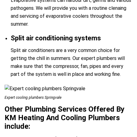
Evaporative systems can harbour dirt, germs and various
pathogens. We will provide you with a routine clenaing
and servicing of evaporative coolers throughout the
summer.
Split air conditioning systems
Split air conditioners are a very common choice for
getting the chill in summers. Our expert plumbers will
make sure that the compressor, fan, pipes and every
part of the system is well in place and working fine.
Expert cooling plumbers Springvale
Other Plumbing Services Offered By
KM Heating And Cooling Plumbers
include: