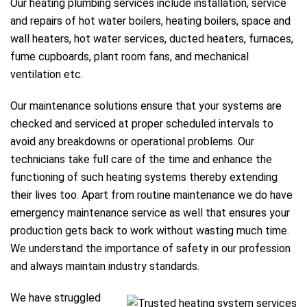
Our heating plumbing services include installation, service
and repairs of hot water boilers, heating boilers, space and
wall heaters, hot water services, ducted heaters, furnaces,
fume cupboards, plant room fans, and mechanical
ventilation etc.
Our maintenance solutions ensure that your systems are
checked and serviced at proper scheduled intervals to
avoid any breakdowns or operational problems. Our
technicians take full care of the time and enhance the
functioning of such heating systems thereby extending
their lives too. Apart from routine maintenance we do have
emergency maintenance service as well that ensures your
production gets back to work without wasting much time.
We understand the importance of safety in our profession
and always maintain industry standards.
We have struggled