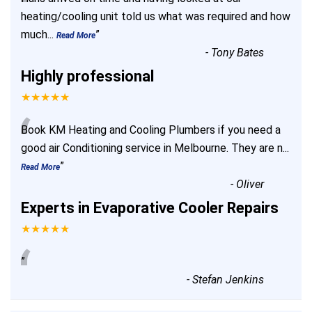
“
heating/cooling unit told us what was required and how
much
...
”
Read More
-
Tony Bates
Highly professional
★★★★★
“
Book KM Heating and Cooling Plumbers if you need a
good air Conditioning service in Melbourne. They are n
...
”
Read More
-
Oliver
Experts in Evaporative Cooler Repairs
★★★★★
“
”
-
Stefan Jenkins