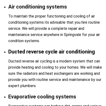
Air conditioning systems
To maintain the proper functioning and cooling of air
conditioning systems its advisable that you hire routine
service. We will provide a complete repair and
maintenance service anywhere in Springvale for your air
condition systems.
Ducted reverse cycle air conditioning
Ducted reverse air cycling is a modern system that can
provide heating and cooling to your homes. We will make
sure the radiators and heat exchangers are working and
provide you with routine service and maintenance by our
expert plumbers.
Evaporative cooling systems