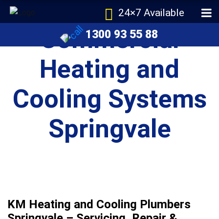
24×7 Available
Commercial
1300 93 55 88
Heating and
Cooling Systems
Springvale
KM Heating and Cooling Plumbers
Springvale – Servicing, Repair &