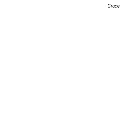
-
Grace