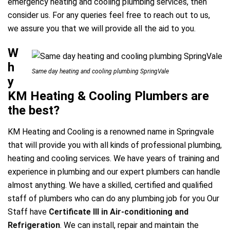
emergency heating and cooling plumbing services, then
consider us. For any queries feel free to reach out to us,
a
we assure you that we will provide all the aid to you.
W
h
Same day heating and cooling plumbing SpringVale
y
KM Heating & Cooling Plumbers are
the best?
KM Heating and Cooling is a renowned name in Springvale
that will provide you with all kinds of professional plumbing,
heating and cooling services. We have years of training and
experience in plumbing and our expert plumbers can handle
almost anything. We have a skilled, certified and qualified
staff of plumbers who can do any plumbing job for you Our
Staff have
Certificate III in Air-conditioning and
Refrigeration
. We can install, repair and maintain the