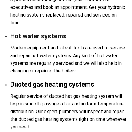
executives and book an appointment. Get your hydronic
heating systems replaced, repaired and serviced on
time.
Hot water systems
Modern equipment and latest tools are used to service
and repair hot water systems. Any kind of hot water
systems are regularly serviced and we will also help in
changing or repairing the boilers.
Ducted gas heating systems
Regular service of ducted hat gas heating system will
help in smooth passage of air and uniform temperature
distribution. Our expert plumbers will inspect and repair
the ducted gas heating systems right on time whenever
you need.