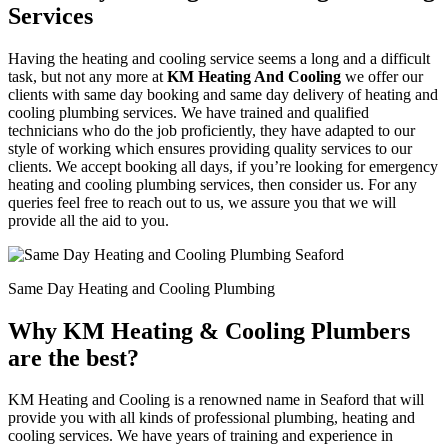
Services
Having the heating and cooling service seems a long and a difficult
task, but not any more at
KM Heating And Cooling
we offer our
clients with same day booking and same day delivery of heating and
cooling plumbing services. We have trained and qualified
technicians who do the job proficiently, they have adapted to our
style of working which ensures providing quality services to our
clients. We accept booking all days, if you’re looking for emergency
heating and cooling plumbing services, then consider us. For any
queries feel free to reach out to us, we assure you that we will
provide all the aid to you.
Same Day Heating and Cooling Plumbing
Why KM Heating & Cooling Plumbers
are the best?
KM Heating and Cooling is a renowned name in Seaford that will
provide you with all kinds of professional plumbing, heating and
cooling services. We have years of training and experience in