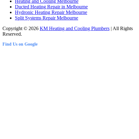
Heating and Cooling Melbourne
Ducted Heating Repair in Melbourne
Hydronic Heating Repair Melbourne
Split Systems Repair Melbourne
Copyright © 2026
KM Heating and Cooling Plumbers
| All Rights
Reserved.
Find Us on Google