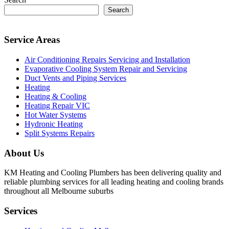
Search
Service Areas
Air Conditioning Repairs Servicing and Installation
Evaporative Cooling System Repair and Servicing
Duct Vents and Piping Services
Heating
Heating & Cooling
Heating Repair VIC
Hot Water Systems
Hydronic Heating
Split Systems Repairs
About Us
KM Heating and Cooling Plumbers has been delivering quality and
reliable plumbing services for all leading heating and cooling brands
throughout all Melbourne suburbs
Services