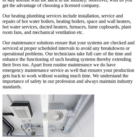
get the advantage of choosing a licensed company.
Our heating plumbing services include installation, service and
repairs of hot water boilers, heating boilers, space and wall heaters,
hot water services, ducted heaters, furnaces, fume cupboards, plant
room fans, and mechanical ventilation etc.
Our maintenance solutions ensure that your systems are checked and
serviced at proper scheduled intervals to avoid any breakdowns or
operational problems. Our technicians take full care of the time and
enhance the functioning of such heating systems thereby extending
their lives too. Apart from routine maintenance we do have
emergency maintenance service as well that ensures your production
gets back to work without wasting much time. We understand the
importance of safety in our profession and always maintain industry
standards.