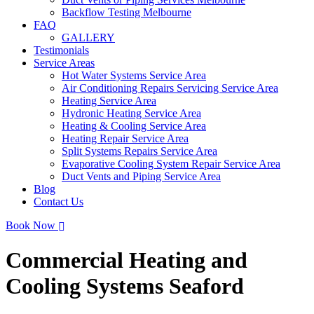
Backflow Testing Melbourne
FAQ
GALLERY
Testimonials
Service Areas
Hot Water Systems Service Area
Air Conditioning Repairs Servicing Service Area
Heating Service Area
Hydronic Heating Service Area
Heating & Cooling Service Area
Heating Repair Service Area
Split Systems Repairs Service Area
Evaporative Cooling System Repair Service Area
Duct Vents and Piping Service Area
Blog
Contact Us
Book Now
Commercial Heating and
Cooling Systems Seaford