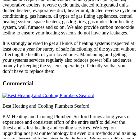
evaporative coolers, reverse cycle units, ducted refrigerated units,
ducted heaters, evaporative duct, heater unit, ducted reverse cycle air
conditioning, gas heaters, all types of gas fitting appliances, central
heating system, space heaters, gas log fires, gas under floor heating
system, wall furnaces and so on. We also provide carbon monoxide
testing to ensure your heating systems do not have any leakages.
It is strongly advised to get all kinds of heating systems inspected at
least once a year for surety of safe functioning of the system without
affecting the health of your loved ones. Maintaining and getting
your systems services regularly also reduces power bills and saves
money by keeping the systems operating efficiently so that you
don’t have to replace them.
Commercial
Best Heating and Cooling Plumbers Seaford
KM Heating and Cooling Plumbers Seaford brings along years of
experience and consistent effort of the entire staff to deliver the
finest and safest heating and cooling services. We keep on
upgrading not just our technology but even our methods and training
to stay abreast with the latest in the industry. Moreover, with us you