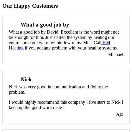
Our Happy Customers
What a good job by
What a good job by David. Excellent is the word might not
be enough for him. Just started the system by heating our
entire home got warm within few mins. Must Call
KM
Heating
if you got any problem with your heating systems.
Michael
Nick
Nick was very good in communication and fixing the
problem.
I would highly recommend this company ! five stars to Nick !
keep up the good work mate !
Ajo