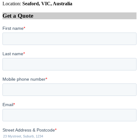
Location:
Seaford, VIC, Australia
Get a Quote