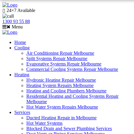
24×7 Available
1300 93 55 88
Menu
Home
Cooling
Air Conditioning Repair Melbourne
Split Systems Repair Melbourne
Evaporative Systems Repair Melbourne
Commercial Cooling Systems Repair Melbourne
Heating
Hydronic Heating Repair Melbourne
Heating System Repairs Melbourne
Heating and Cooling Plumbers Melbourne
Residential Heating and Cooling Systems Repair
Melbourne
Hot Water System Repairs Melbourne
Services
Ducted Heating Repair in Melbourne
Hot Water Systems
Blocked Drain and Sewer Plumbing Services
Duct Vents or Piping Services Melbourne