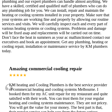
plumbing and our expert plumbers can handle almost anything. We
have a skilled, certified and qualified staff of plumbers who can do
any plumbing job for you. We can install, repair and maintain the
heating or cooling systems installed in your property. Make sure that
your systems are working fine and properly by allowing our routine
services and visits. We will carefully inspect each and every part of
various heating systems or cooling systems. Problems and damage
will be fixed asap and replacements will be carried out on time.
Don’t face the heat in summers as your ac malfunctioned contact our
executives and book an appointment. Get any plumbing, heating or
cooling repair, installation or maintenance service by KM plumbers
today.
Amazing commercial cooling repair
★★★★★
“
KM heating and Cooling Plumbers is the best service provider
of commercial heating and cooling systems Melbourne. I
booked them for my AC unit repair for my restaurant and quite
satisfied with their work. You can trust them for your regular
heating and cooling systems maintenance. They are not pricey.
You will get the value for your money. The best part is that,
their regular service can help you from the future serious