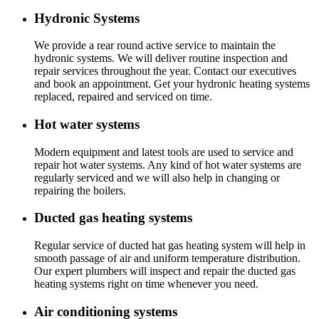
Hydronic Systems
We provide a rear round active service to maintain the
hydronic systems. We will deliver routine inspection and
repair services throughout the year. Contact our executives
and book an appointment. Get your hydronic heating systems
replaced, repaired and serviced on time.
Hot water systems
Modern equipment and latest tools are used to service and
repair hot water systems. Any kind of hot water systems are
regularly serviced and we will also help in changing or
repairing the boilers.
Ducted gas heating systems
Regular service of ducted hat gas heating system will help in
smooth passage of air and uniform temperature distribution.
Our expert plumbers will inspect and repair the ducted gas
heating systems right on time whenever you need.
Air conditioning systems