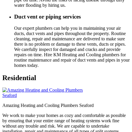
water flooding by hiring us.
Duct vent or piping services
Our expert plumbers can help you in maintaining your air
ducts, duct vents and pipes throughout the property. Routine
cleaning, repair and maintenance are delivered to make sure
there is no problem or damage to these vents, ducts or pipes.
We carefully inspect for damaged and cracks and provide
repairs on time. Hire KM Heating and Cooling plumbers for
routine maintenance and repair of duct vents and pipes in your
homes today.
Residential
Amazing Heating and Cooling Plumbers Seaford
We work to make your homes as cozy and comfortable as possible
by ensuring that your entire range of heating systems work fine
without any trouble and risk. We are capable to undertake
installation, repair and maintenance of all types of split systems,