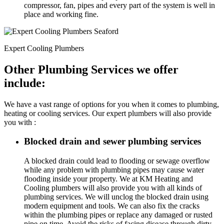
compressor, fan, pipes and every part of the system is well in
place and working fine.
Expert Cooling Plumbers
Other Plumbing Services we offer
include:
We have a vast range of options for you when it comes to plumbing,
heating or cooling services. Our expert plumbers will also provide
you with :
Blocked drain and sewer plumbing services
A blocked drain could lead to flooding or sewage overflow
while any problem with plumbing pipes may cause water
flooding inside your property. We at KM Heating and
Cooling plumbers will also provide you with all kinds of
plumbing services. We will unclog the blocked drain using
modern equipment and tools. We can also fix the cracks
within the plumbing pipes or replace any damaged or rusted
pipe on time. Avoid the risks of facing disease through dirty