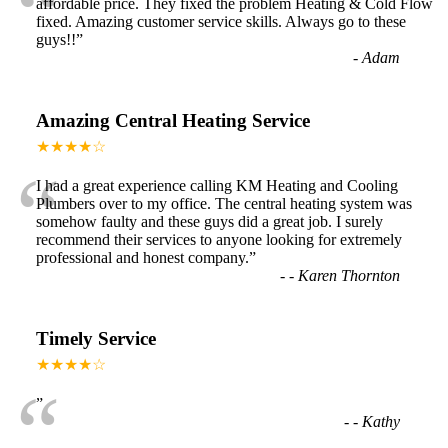
“
affordable price. They fixed the problem Heating & Cold Flow
fixed. Amazing customer service skills. Always go to these
guys!!
”
-
Adam
Amazing Central Heating Service
★★★★☆
“
I had a great experience calling KM Heating and Cooling
Plumbers over to my office. The central heating system was
somehow faulty and these guys did a great job. I surely
recommend their services to anyone looking for extremely
professional and honest company.
”
-
- Karen Thornton
Timely Service
★★★★☆
“
”
-
- Kathy