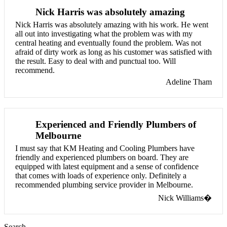
Nick Harris was absolutely amazing
Nick Harris was absolutely amazing with his work. He went
all out into investigating what the problem was with my
central heating and eventually found the problem. Was not
afraid of dirty work as long as his customer was satisfied with
the result. Easy to deal with and punctual too. Will
recommend.
Adeline Tham
Experienced and Friendly Plumbers of
Melbourne
I must say that KM Heating and Cooling Plumbers have
friendly and experienced plumbers on board. They are
equipped with latest equipment and a sense of confidence
that comes with loads of experience only. Definitely a
recommended plumbing service provider in Melbourne.
Nick Williams�
Search