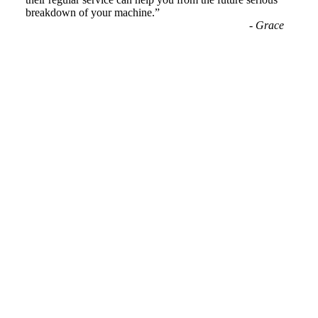
breakdown of your machine.
”
-
Grace