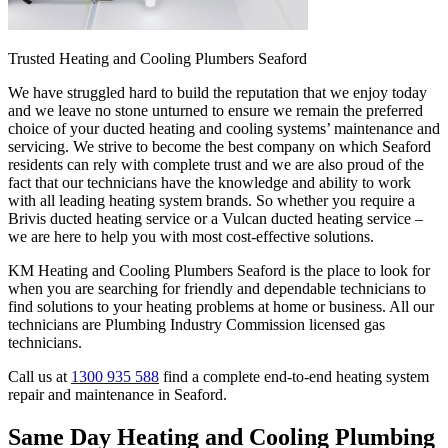
Trusted Heating and Cooling Plumbers Seaford
We have struggled hard to build the reputation that we enjoy today
and we leave no stone unturned to ensure we remain the preferred
choice of your ducted heating and cooling systems’ maintenance and
servicing. We strive to become the best company on which Seaford
residents can rely with complete trust and we are also proud of the
fact that our technicians have the knowledge and ability to work
with all leading heating system brands. So whether you require a
Brivis ducted heating service or a Vulcan ducted heating service –
we are here to help you with most cost-effective solutions.
KM Heating and Cooling Plumbers Seaford is the place to look for
when you are searching for friendly and dependable technicians to
find solutions to your heating problems at home or business. All our
technicians are Plumbing Industry Commission licensed gas
technicians.
Call us at
1300 935 588
find a complete end-to-end heating system
repair and maintenance in Seaford.
Same Day Heating and Cooling Plumbing