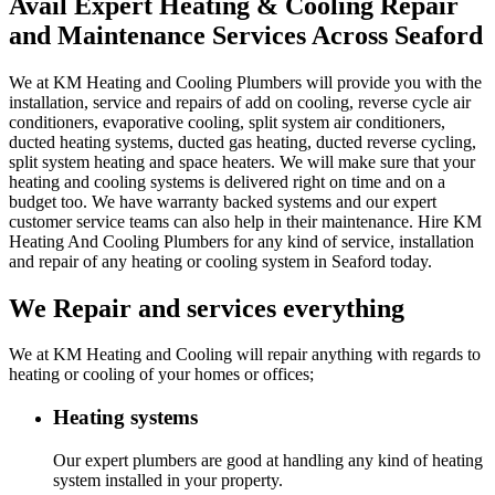
Avail Expert Heating & Cooling Repair
and Maintenance Services Across Seaford
We at KM Heating and Cooling Plumbers will provide you with the
installation, service and repairs of add on cooling, reverse cycle air
conditioners, evaporative cooling, split system air conditioners,
ducted heating systems, ducted gas heating, ducted reverse cycling,
split system heating and space heaters. We will make sure that your
heating and cooling systems is delivered right on time and on a
budget too. We have warranty backed systems and our expert
customer service teams can also help in their maintenance. Hire KM
Heating And Cooling Plumbers for any kind of service, installation
and repair of any heating or cooling system in Seaford today.
We Repair and services everything
We at KM Heating and Cooling will repair anything with regards to
heating or cooling of your homes or offices;
Heating systems
Our expert plumbers are good at handling any kind of heating
system installed in your property.