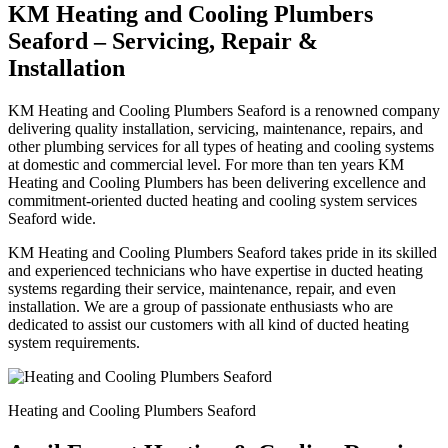
KM Heating and Cooling Plumbers
Seaford – Servicing, Repair &
Installation
KM Heating and Cooling Plumbers Seaford is a renowned company
delivering quality installation, servicing, maintenance, repairs, and
other plumbing services for all types of heating and cooling systems
at domestic and commercial level. For more than ten years KM
Heating and Cooling Plumbers has been delivering excellence and
commitment-oriented ducted heating and cooling system services
Seaford wide.
KM Heating and Cooling Plumbers Seaford takes pride in its skilled
and experienced technicians who have expertise in ducted heating
systems regarding their service, maintenance, repair, and even
installation. We are a group of passionate enthusiasts who are
dedicated to assist our customers with all kind of ducted heating
system requirements.
Heating and Cooling Plumbers Seaford