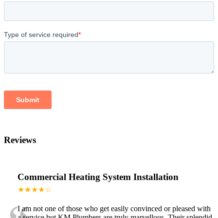
Reviews
Commercial Heating System Installation
★★★★☆
I am not one of those who get easily convinced or pleased with
a service but KM Plumbers are truly marvellous. Their splendid