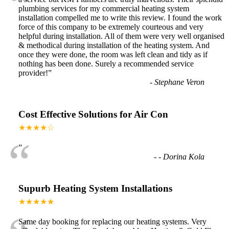
“
plumbing services for my commercial heating system
installation compelled me to write this review. I found the work
force of this company to be extremely courteous and very
helpful during installation. All of them were very well organised
& methodical during installation of the heating system. And
once they were done, the room was left clean and tidy as if
nothing has been done. Surely a recommended service
provider!
”
-
Stephane Veron
Cost Effective Solutions for Air Con
★★★★☆
“
”
-
- Dorina Kola
Supurb Heating System Installations
★★★★★
Same day booking for replacing our heating systems. Very