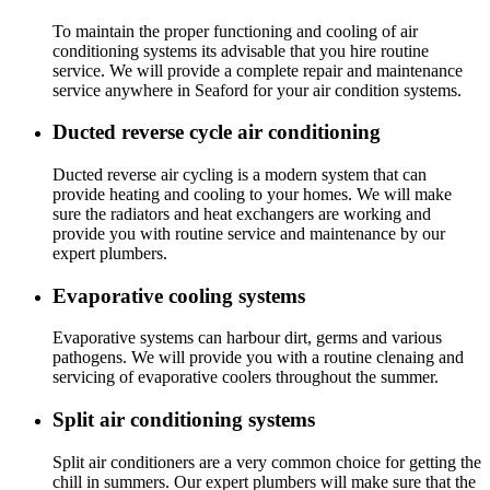
To maintain the proper functioning and cooling of air
conditioning systems its advisable that you hire routine
service. We will provide a complete repair and maintenance
service anywhere in Seaford for your air condition systems.
Ducted reverse cycle air conditioning
Ducted reverse air cycling is a modern system that can
provide heating and cooling to your homes. We will make
sure the radiators and heat exchangers are working and
provide you with routine service and maintenance by our
expert plumbers.
Evaporative cooling systems
Evaporative systems can harbour dirt, germs and various
pathogens. We will provide you with a routine clenaing and
servicing of evaporative coolers throughout the summer.
Split air conditioning systems
Split air conditioners are a very common choice for getting the
chill in summers. Our expert plumbers will make sure that the