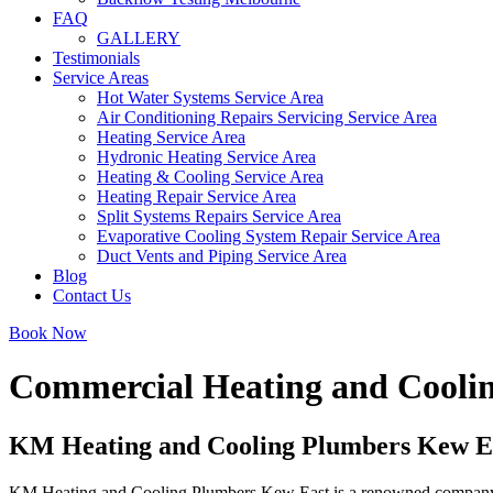
FAQ
GALLERY
Testimonials
Service Areas
Hot Water Systems Service Area
Air Conditioning Repairs Servicing Service Area
Heating Service Area
Hydronic Heating Service Area
Heating & Cooling Service Area
Heating Repair Service Area
Split Systems Repairs Service Area
Evaporative Cooling System Repair Service Area
Duct Vents and Piping Service Area
Blog
Contact Us
Book Now
Commercial Heating and Cooli
KM Heating and Cooling Plumbers Kew East
KM Heating and Cooling Plumbers Kew East is a renowned company deliv