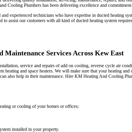
and Cooling Plumbers has been delivering excellence and commitment-
and experienced technicians who have expertise in ducted heating syste
ed to assist our customers with all kind of ducted heating system requir
nd Maintenance Services Across Kew East
lation, service and repairs of add on cooling, reverse cycle air condit
stem heating and space heaters. We will make sure that your heating and 
an also help in their maintenance. Hire KM Heating And Cooling Plumber
ating or cooling of your homes or offices;
stem installed in your property.