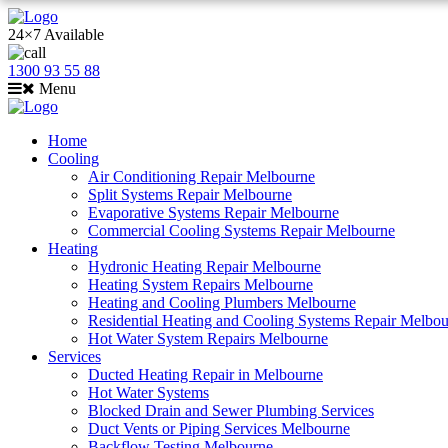
24×7 Available
1300 93 55 88
Menu
Home
Cooling
Air Conditioning Repair Melbourne
Split Systems Repair Melbourne
Evaporative Systems Repair Melbourne
Commercial Cooling Systems Repair Melbourne
Heating
Hydronic Heating Repair Melbourne
Heating System Repairs Melbourne
Heating and Cooling Plumbers Melbourne
Residential Heating and Cooling Systems Repair Melbo
Hot Water System Repairs Melbourne
Services
Ducted Heating Repair in Melbourne
Hot Water Systems
Blocked Drain and Sewer Plumbing Services
Duct Vents or Piping Services Melbourne
Backflow Testing Melbourne