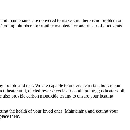
r and maintenance are delivered to make sure there is no problem or
 Cooling plumbers for routine maintenance and repair of duct vents
trouble and risk. We are capable to undertake installation, repair
t, heater unit, ducted reverse cycle air conditioning, gas heaters, all
 We also provide carbon monoxide testing to ensure your heating
fecting the health of your loved ones. Maintaining and getting your
eplace them.