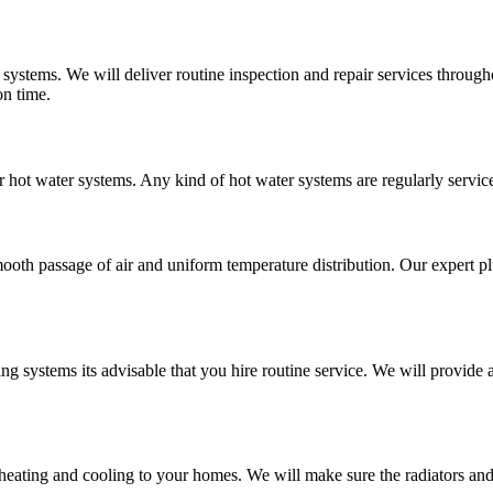
 systems. We will deliver routine inspection and repair services throu
on time.
r hot water systems. Any kind of hot water systems are regularly service
mooth passage of air and uniform temperature distribution. Our expert pl
ing systems its advisable that you hire routine service. We will provi
 heating and cooling to your homes. We will make sure the radiators an