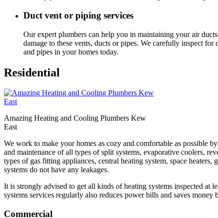
Duct vent or piping services
Our expert plumbers can help you in maintaining your air ducts,
damage to these vents, ducts or pipes. We carefully inspect fo
and pipes in your homes today.
Residential
Amazing Heating and Cooling Plumbers Kew
East
We work to make your homes as cozy and comfortable as possible by ens
and maintenance of all types of split systems, evaporative coolers, reve
types of gas fitting appliances, central heating system, space heaters
systems do not have any leakages.
It is strongly advised to get all kinds of heating systems inspected at 
systems services regularly also reduces power bills and saves money b
Commercial