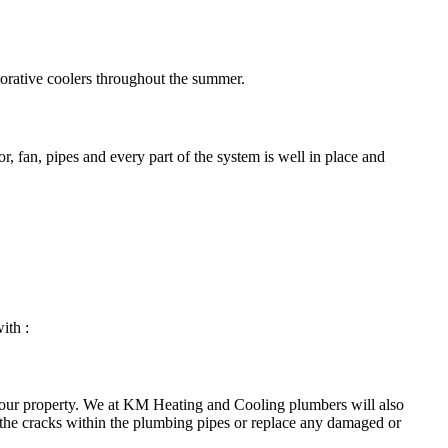
porative coolers throughout the summer.
, fan, pipes and every part of the system is well in place and
ith :
your property. We at KM Heating and Cooling plumbers will also
 the cracks within the plumbing pipes or replace any damaged or