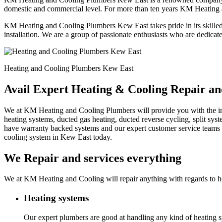
domestic and commercial level. For more than ten years KM Heating 
KM Heating and Cooling Plumbers Kew East takes pride in its skilled 
installation. We are a group of passionate enthusiasts who are dedicat
Heating and Cooling Plumbers Kew East
Avail Expert Heating & Cooling Repair a
We at KM Heating and Cooling Plumbers will provide you with the instal
heating systems, ducted gas heating, ducted reverse cycling, split sy
have warranty backed systems and our expert customer service teams c
cooling system in Kew East today.
We Repair and services everything
We at KM Heating and Cooling will repair anything with regards to he
Heating systems
Our expert plumbers are good at handling any kind of heating sy