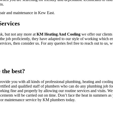
ns.
epair and maintenance in Kew East.
ervices
ask, but not any more at
KM Heating And Cooling
we offer our client
he job proficiently, they have adapted to our style of working which ens
ices, then consider us. For any queries feel free to reach out to us, we
the best?
vide you with all kinds of professional plumbing, heating and cooling
rtified and qualified staff of plumbers who can do any plumbing job for
rking fine and properly by allowing our routine services and visits. We 
cements will be carried out on time. Don’t face the heat in summers as
on or maintenance service by KM plumbers today.