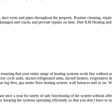
 duct vents and pipes throughout the property. Routine cleaning, repai
r damaged and cracks and provide repairs on time. Hire KM Heating and
uring that your entire range of heating systems work fine without any 
rse cycle units, ducted refrigerated units, ducted heaters, evaporative duc
, gas log fires, gas under floor heating system, wall furnaces and so on.
least once a year for surety of safe functioning of the system without af
y keeping the systems operating efficiently so that you don’t have to r