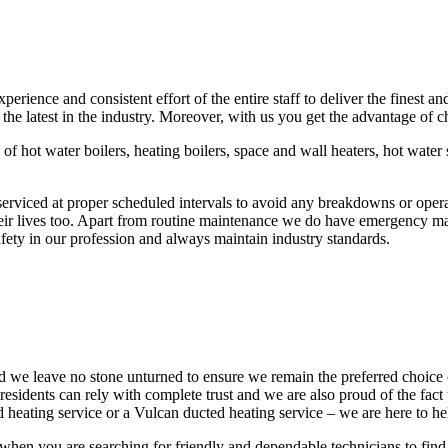
ence and consistent effort of the entire staff to deliver the finest an
 the latest in the industry. Moreover, with us you get the advantage of
 of hot water boilers, heating boilers, space and wall heaters, hot wate
rviced at proper scheduled intervals to avoid any breakdowns or operat
eir lives too. Apart from routine maintenance we do have emergency mai
ety in our profession and always maintain industry standards.
nd we leave no stone unturned to ensure we remain the preferred choice
idents can rely with complete trust and we are also proud of the fact 
 heating service or a Vulcan ducted heating service – we are here to hel
en you are searching for friendly and dependable technicians to find 