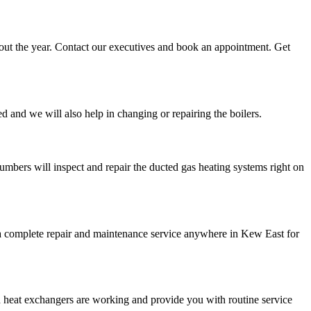
ghout the year. Contact our executives and book an appointment. Get
d and we will also help in changing or repairing the boilers.
umbers will inspect and repair the ducted gas heating systems right on
de a complete repair and maintenance service anywhere in Kew East for
d heat exchangers are working and provide you with routine service