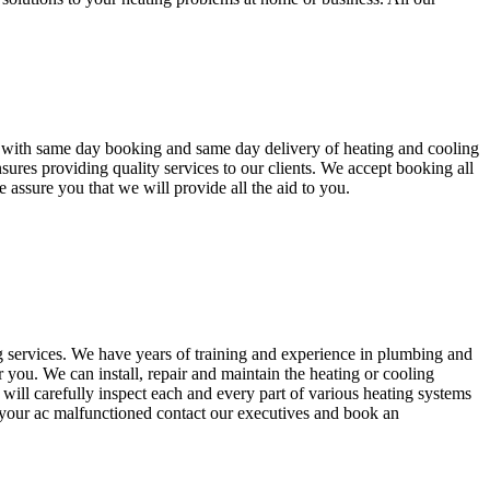
s with same day booking and same day delivery of heating and cooling
ures providing quality services to our clients. We accept booking all
 assure you that we will provide all the aid to you.
 services. We have years of training and experience in plumbing and
 you. We can install, repair and maintain the heating or cooling
will carefully inspect each and every part of various heating systems
 your ac malfunctioned contact our executives and book an