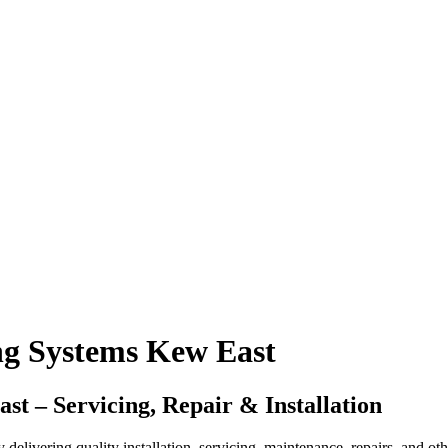
ng Systems Kew East
 – Servicing, Repair & Installation
ering quality installation, servicing, maintenance, repairs, and other