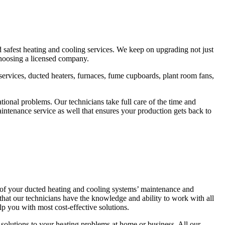
d safest heating and cooling services. We keep on upgrading not just
 choosing a licensed company.
r services, ducted heaters, furnaces, fume cupboards, plant room fans,
ional problems. Our technicians take full care of the time and
ntenance service as well that ensures your production gets back to
 of your ducted heating and cooling systems’ maintenance and
that our technicians have the knowledge and ability to work with all
p you with most cost-effective solutions.
solutions to your heating problems at home or business. All our