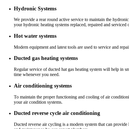
Hydronic Systems
We provide a rear round active service to maintain the hydronic
your hydronic heating systems replaced, repaired and serviced 
Hot water systems
Modern equipment and latest tools are used to service and repai
Ducted gas heating systems
Regular service of ducted hat gas heating system will help in s
time whenever you need.
Air conditioning systems
To maintain the proper functioning and cooling of air condition
your air condition systems.
Ducted reverse cycle air conditioning
Ducted reverse air cycling is a modern system that can provide