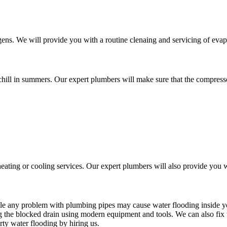
ens. We will provide you with a routine clenaing and servicing of eva
chill in summers. Our expert plumbers will make sure that the compressor
ating or cooling services. Our expert plumbers will also provide you w
ile any problem with plumbing pipes may cause water flooding inside 
g the blocked drain using modern equipment and tools. We can also fix
rty water flooding by hiring us.