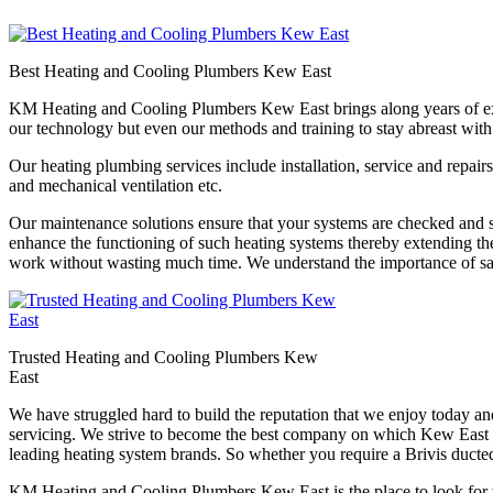
Best Heating and Cooling Plumbers Kew East
KM Heating and Cooling Plumbers Kew East brings along years of experi
our technology but even our methods and training to stay abreast with
Our heating plumbing services include installation, service and repairs
and mechanical ventilation etc.
Our maintenance solutions ensure that your systems are checked and se
enhance the functioning of such heating systems thereby extending th
work without wasting much time. We understand the importance of saf
Trusted Heating and Cooling Plumbers Kew
East
We have struggled hard to build the reputation that we enjoy today a
servicing. We strive to become the best company on which Kew East res
leading heating system brands. So whether you require a Brivis ducted
KM Heating and Cooling Plumbers Kew East is the place to look for wh