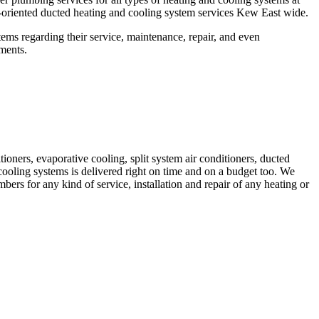
oriented ducted heating and cooling system services Kew East wide.
ms regarding their service, maintenance, repair, and even
ements.
ioners, evaporative cooling, split system air conditioners, ducted
cooling systems is delivered right on time and on a budget too. We
s for any kind of service, installation and repair of any heating or