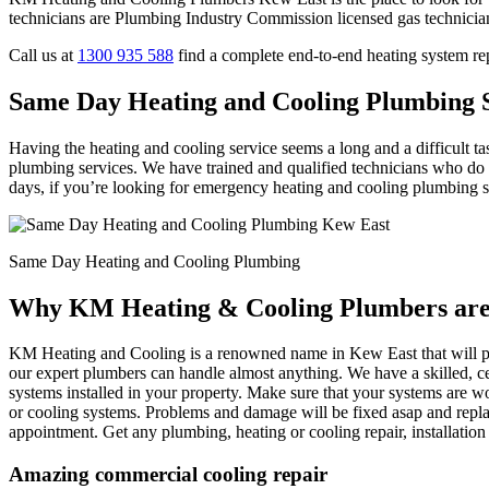
technicians are Plumbing Industry Commission licensed gas technicia
Call us at
1300 935 588
find a complete end-to-end heating system r
Same Day Heating and Cooling Plumbing S
Having the heating and cooling service seems a long and a difficult t
plumbing services. We have trained and qualified technicians who do t
days, if you’re looking for emergency heating and cooling plumbing serv
Same Day Heating and Cooling Plumbing
Why KM Heating & Cooling Plumbers are 
KM Heating and Cooling is a renowned name in Kew East that will pro
our expert plumbers can handle almost anything. We have a skilled, ce
systems installed in your property. Make sure that your systems are wo
or cooling systems. Problems and damage will be fixed asap and repla
appointment. Get any plumbing, heating or cooling repair, installati
Amazing commercial cooling repair