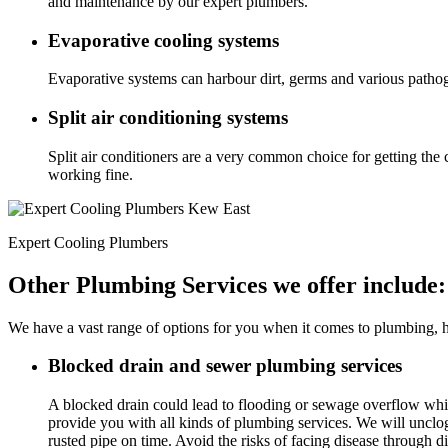
and maintenance by our expert plumbers.
Evaporative cooling systems
Evaporative systems can harbour dirt, germs and various pathog
Split air conditioning systems
Split air conditioners are a very common choice for getting the 
working fine.
Expert Cooling Plumbers
Other Plumbing Services we offer include:
We have a vast range of options for you when it comes to plumbing, he
Blocked drain and sewer plumbing services
A blocked drain could lead to flooding or sewage overflow wh
provide you with all kinds of plumbing services. We will unclo
rusted pipe on time. Avoid the risks of facing disease through di