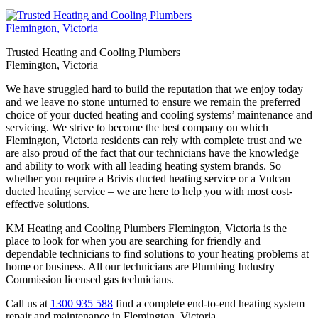
Trusted Heating and Cooling Plumbers
Flemington, Victoria
We have struggled hard to build the reputation that we enjoy today
and we leave no stone unturned to ensure we remain the preferred
choice of your ducted heating and cooling systems’ maintenance and
servicing. We strive to become the best company on which
Flemington, Victoria residents can rely with complete trust and we
are also proud of the fact that our technicians have the knowledge
and ability to work with all leading heating system brands. So
whether you require a Brivis ducted heating service or a Vulcan
ducted heating service – we are here to help you with most cost-
effective solutions.
KM Heating and Cooling Plumbers Flemington, Victoria is the
place to look for when you are searching for friendly and
dependable technicians to find solutions to your heating problems at
home or business. All our technicians are Plumbing Industry
Commission licensed gas technicians.
Call us at
1300 935 588
find a complete end-to-end heating system
repair and maintenance in Flemington, Victoria.