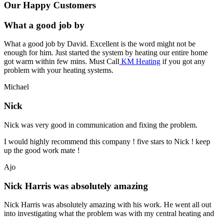
Our Happy Customers
What a good job by
What a good job by David. Excellent is the word might not be
enough for him. Just started the system by heating our entire home
got warm within few mins. Must Call
KM Heating
if you got any
problem with your heating systems.
Michael
Nick
Nick was very good in communication and fixing the problem.
I would highly recommend this company ! five stars to Nick ! keep
up the good work mate !
Ajo
Nick Harris was absolutely amazing
Nick Harris was absolutely amazing with his work. He went all out
into investigating what the problem was with my central heating and