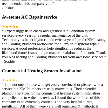
recommended this company you.
”
-
Joshua
Awesome AC Repair service
★★★★★
“
Expert suggests to check and get their Air Condition system
serviced every year for a regular maintenance of the unit.
Technically its better if you can do twice a year. I prefer KM heating
and Cooling Plumbers Melbourne for all my split systems repair
services. A good professional help significantly reduces the
likelihood future issues and premature breakdown of the unit. Thank
you KM heating and Cooling Plumbers for your awesome services.
”
-
Sophie
Commercial Heating System Installation
★★★★☆
“
I am not one of those who get easily convinced or pleased with a
service but KM Plumbers are truly marvellous. Their splendid
plumbing services for my commercial heating system installation
compelled me to write this review. I found the work force of this
company to be extremely courteous and very helpful during
installation. All of them were very well organised & methodical