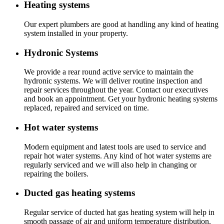
Heating systems
Our expert plumbers are good at handling any kind of heating
system installed in your property.
Hydronic Systems
We provide a rear round active service to maintain the
hydronic systems. We will deliver routine inspection and
repair services throughout the year. Contact our executives
and book an appointment. Get your hydronic heating systems
replaced, repaired and serviced on time.
Hot water systems
Modern equipment and latest tools are used to service and
repair hot water systems. Any kind of hot water systems are
regularly serviced and we will also help in changing or
repairing the boilers.
Ducted gas heating systems
Regular service of ducted hat gas heating system will help in
smooth passage of air and uniform temperature distribution.