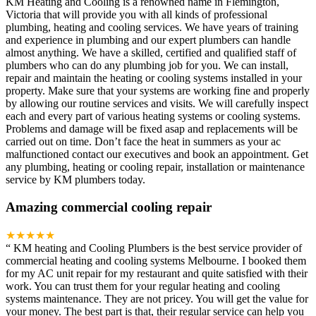
KM Heating and Cooling is a renowned name in Flemington,
Victoria that will provide you with all kinds of professional
plumbing, heating and cooling services. We have years of training
and experience in plumbing and our expert plumbers can handle
almost anything. We have a skilled, certified and qualified staff of
plumbers who can do any plumbing job for you. We can install,
repair and maintain the heating or cooling systems installed in your
property. Make sure that your systems are working fine and properly
by allowing our routine services and visits. We will carefully inspect
each and every part of various heating systems or cooling systems.
Problems and damage will be fixed asap and replacements will be
carried out on time. Don’t face the heat in summers as your ac
malfunctioned contact our executives and book an appointment. Get
any plumbing, heating or cooling repair, installation or maintenance
service by KM plumbers today.
Amazing commercial cooling repair
★★★★★
“
KM heating and Cooling Plumbers is the best service provider of
commercial heating and cooling systems Melbourne. I booked them
for my AC unit repair for my restaurant and quite satisfied with their
work. You can trust them for your regular heating and cooling
systems maintenance. They are not pricey. You will get the value for
your money. The best part is that, their regular service can help you