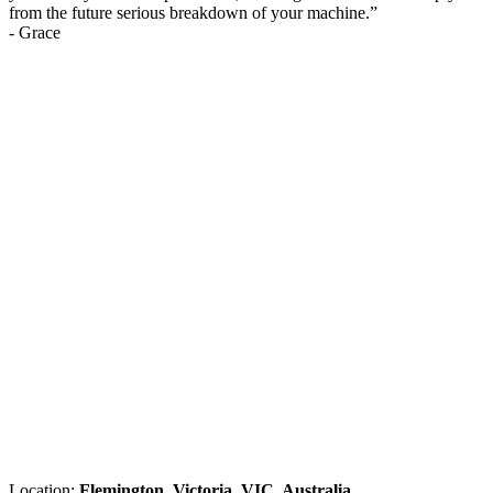
from the future serious breakdown of your machine.
”
-
Grace
Location:
Flemington, Victoria, VIC, Australia