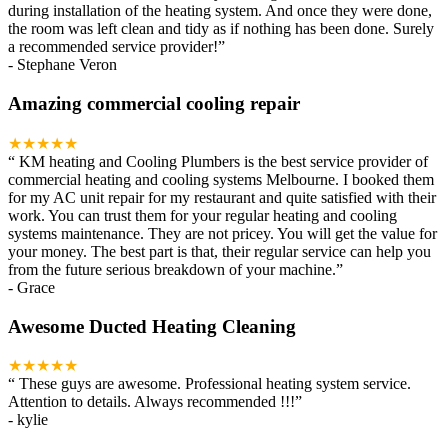
during installation of the heating system. And once they were done,
the room was left clean and tidy as if nothing has been done. Surely
a recommended service provider!
”
-
Stephane Veron
Amazing commercial cooling repair
★★★★★
“
KM heating and Cooling Plumbers is the best service provider of
commercial heating and cooling systems Melbourne. I booked them
for my AC unit repair for my restaurant and quite satisfied with their
work. You can trust them for your regular heating and cooling
systems maintenance. They are not pricey. You will get the value for
your money. The best part is that, their regular service can help you
from the future serious breakdown of your machine.
”
-
Grace
Awesome Ducted Heating Cleaning
★★★★★
“
These guys are awesome. Professional heating system service.
Attention to details. Always recommended !!!
”
-
kylie