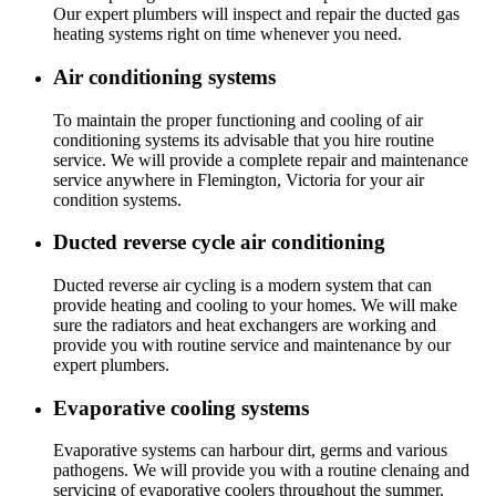
Our expert plumbers will inspect and repair the ducted gas
heating systems right on time whenever you need.
Air conditioning systems
To maintain the proper functioning and cooling of air
conditioning systems its advisable that you hire routine
service. We will provide a complete repair and maintenance
service anywhere in Flemington, Victoria for your air
condition systems.
Ducted reverse cycle air conditioning
Ducted reverse air cycling is a modern system that can
provide heating and cooling to your homes. We will make
sure the radiators and heat exchangers are working and
provide you with routine service and maintenance by our
expert plumbers.
Evaporative cooling systems
Evaporative systems can harbour dirt, germs and various
pathogens. We will provide you with a routine clenaing and
servicing of evaporative coolers throughout the summer.