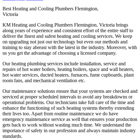
Best Heating and Cooling Plumbers Flemington,
Victoria
KM Heating and Cooling Plumbers Flemington, Victoria brings
along years of experience and consistent effort of the entire staff to
deliver the finest and safest heating and cooling services. We keep
on upgrading not just our technology but even our methods and
training to stay abreast with the latest in the industry. Moreover, with
us you get the advantage of choosing a licensed company.
Our heating plumbing services include installation, service and
repairs of hot water boilers, heating boilers, space and wall heaters,
hot water services, ducted heaters, furnaces, fume cupboards, plant
room fans, and mechanical ventilation etc.
Our maintenance solutions ensure that your systems are checked and
serviced at proper scheduled intervals to avoid any breakdowns or
operational problems. Our technicians take full care of the time and
enhance the functioning of such heating systems thereby extending
their lives too. Apart from routine maintenance we do have
emergency maintenance service as well that ensures your production
gets back to work without wasting much time. We understand the
importance of safety in our profession and always maintain industry
standards.