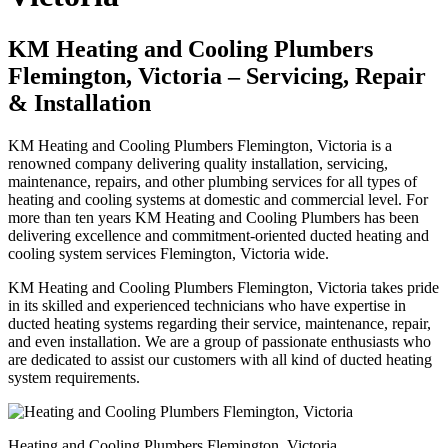
KM Heating and Cooling Plumbers
Flemington, Victoria – Servicing, Repair
& Installation
KM Heating and Cooling Plumbers Flemington, Victoria is a
renowned company delivering quality installation, servicing,
maintenance, repairs, and other plumbing services for all types of
heating and cooling systems at domestic and commercial level. For
more than ten years KM Heating and Cooling Plumbers has been
delivering excellence and commitment-oriented ducted heating and
cooling system services Flemington, Victoria wide.
KM Heating and Cooling Plumbers Flemington, Victoria takes pride
in its skilled and experienced technicians who have expertise in
ducted heating systems regarding their service, maintenance, repair,
and even installation. We are a group of passionate enthusiasts who
are dedicated to assist our customers with all kind of ducted heating
system requirements.
Heating and Cooling Plumbers Flemington, Victoria