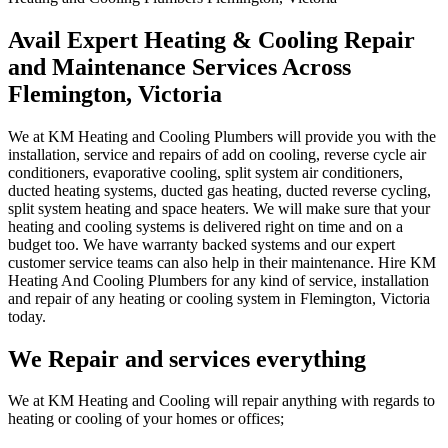
Avail Expert Heating & Cooling Repair
and Maintenance Services Across
Flemington, Victoria
We at KM Heating and Cooling Plumbers will provide you with the
installation, service and repairs of add on cooling, reverse cycle air
conditioners, evaporative cooling, split system air conditioners,
ducted heating systems, ducted gas heating, ducted reverse cycling,
split system heating and space heaters. We will make sure that your
heating and cooling systems is delivered right on time and on a
budget too. We have warranty backed systems and our expert
customer service teams can also help in their maintenance. Hire KM
Heating And Cooling Plumbers for any kind of service, installation
and repair of any heating or cooling system in Flemington, Victoria
today.
We Repair and services everything
We at KM Heating and Cooling will repair anything with regards to
heating or cooling of your homes or offices;