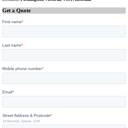
Get a Quote