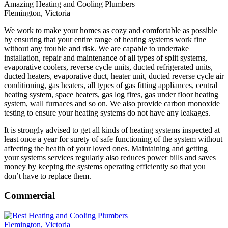
Amazing Heating and Cooling Plumbers
Flemington, Victoria
We work to make your homes as cozy and comfortable as possible
by ensuring that your entire range of heating systems work fine
without any trouble and risk. We are capable to undertake
installation, repair and maintenance of all types of split systems,
evaporative coolers, reverse cycle units, ducted refrigerated units,
ducted heaters, evaporative duct, heater unit, ducted reverse cycle air
conditioning, gas heaters, all types of gas fitting appliances, central
heating system, space heaters, gas log fires, gas under floor heating
system, wall furnaces and so on. We also provide carbon monoxide
testing to ensure your heating systems do not have any leakages.
It is strongly advised to get all kinds of heating systems inspected at
least once a year for surety of safe functioning of the system without
affecting the health of your loved ones. Maintaining and getting
your systems services regularly also reduces power bills and saves
money by keeping the systems operating efficiently so that you
don’t have to replace them.
Commercial