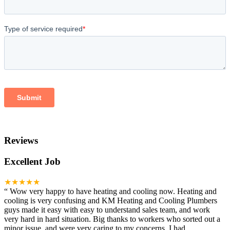
Reviews
Excellent Job
★★★★★
“
Wow very happy to have heating and cooling now. Heating and
cooling is very confusing and KM Heating and Cooling Plumbers
guys made it easy with easy to understand sales team, and work
very hard in hard situation. Big thanks to workers who sorted out a
minor issue, and were very caring to my concerns. I had