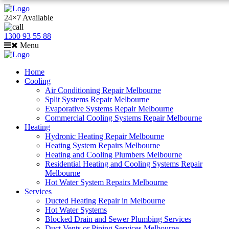
24×7 Available
1300 93 55 88
Menu
Home
Cooling
Air Conditioning Repair Melbourne
Split Systems Repair Melbourne
Evaporative Systems Repair Melbourne
Commercial Cooling Systems Repair Melbourne
Heating
Hydronic Heating Repair Melbourne
Heating System Repairs Melbourne
Heating and Cooling Plumbers Melbourne
Residential Heating and Cooling Systems Repair
Melbourne
Hot Water System Repairs Melbourne
Services
Ducted Heating Repair in Melbourne
Hot Water Systems
Blocked Drain and Sewer Plumbing Services
Duct Vents or Piping Services Melbourne