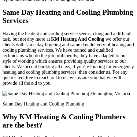
Same Day Heating and Cooling Plumbing
Services
Having the heating and cooling service seems a long and a difficult
task, but not any more at
KM Heating And Cooling
we offer our
clients with same day booking and same day delivery of heating and
cooling plumbing services. We have trained and qualified
technicians who do the job proficiently, they have adapted to our
style of working which ensures providing quality services to our
clients. We accept booking all days, if you’re looking for emergency
heating and cooling plumbing services, then consider us. For any
queries feel free to reach out to us, we assure you that we will
provide all the aid to you.
Same Day Heating and Cooling Plumbing
Why KM Heating & Cooling Plumbers
are the best?