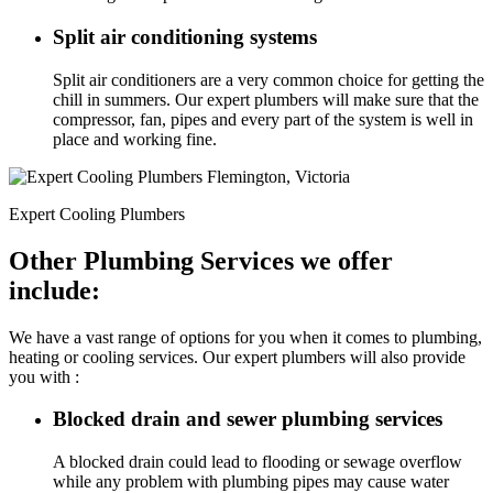
Split air conditioning systems
Split air conditioners are a very common choice for getting the
chill in summers. Our expert plumbers will make sure that the
compressor, fan, pipes and every part of the system is well in
place and working fine.
Expert Cooling Plumbers
Other Plumbing Services we offer
include:
We have a vast range of options for you when it comes to plumbing,
heating or cooling services. Our expert plumbers will also provide
you with :
Blocked drain and sewer plumbing services
A blocked drain could lead to flooding or sewage overflow
while any problem with plumbing pipes may cause water