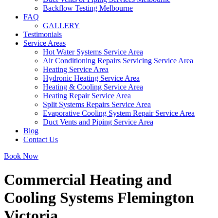
Backflow Testing Melbourne
FAQ
GALLERY
Testimonials
Service Areas
Hot Water Systems Service Area
Air Conditioning Repairs Servicing Service Area
Heating Service Area
Hydronic Heating Service Area
Heating & Cooling Service Area
Heating Repair Service Area
Split Systems Repairs Service Area
Evaporative Cooling System Repair Service Area
Duct Vents and Piping Service Area
Blog
Contact Us
Book Now
Commercial Heating and
Cooling Systems Flemington
Victoria