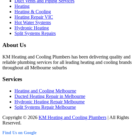
Duct Vents and Piping Services
Heating
Heating & Cooling
Heating Repair VIC
Hot Water Systems
Hydronic Heating
Split Systems Repairs
About Us
KM Heating and Cooling Plumbers has been delivering quality and
reliable plumbing services for all leading heating and cooling brands
throughout all Melbourne suburbs
Services
Heating and Cooling Melbourne
Ducted Heating Repair in Melbourne
Hydronic Heating Repair Melbourne
Split Systems Repair Melbourne
Copyright © 2026
KM Heating and Cooling Plumbers
| All Rights
Reserved.
Find Us on Google