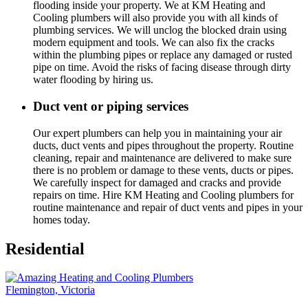
flooding inside your property. We at KM Heating and
Cooling plumbers will also provide you with all kinds of
plumbing services. We will unclog the blocked drain using
modern equipment and tools. We can also fix the cracks
within the plumbing pipes or replace any damaged or rusted
pipe on time. Avoid the risks of facing disease through dirty
water flooding by hiring us.
Duct vent or piping services
Our expert plumbers can help you in maintaining your air
ducts, duct vents and pipes throughout the property. Routine
cleaning, repair and maintenance are delivered to make sure
there is no problem or damage to these vents, ducts or pipes.
We carefully inspect for damaged and cracks and provide
repairs on time. Hire KM Heating and Cooling plumbers for
routine maintenance and repair of duct vents and pipes in your
homes today.
Residential