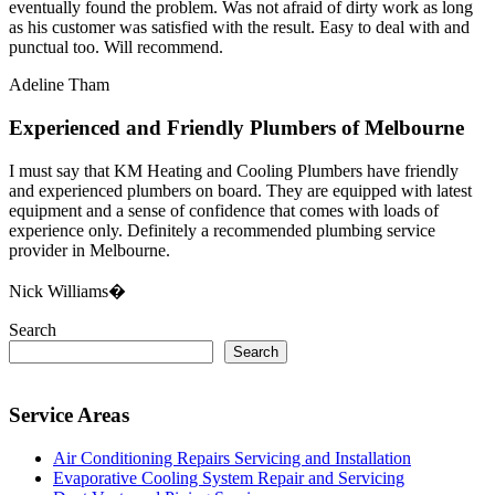
eventually found the problem. Was not afraid of dirty work as long
as his customer was satisfied with the result. Easy to deal with and
punctual too. Will recommend.
Adeline Tham
Experienced and Friendly Plumbers of Melbourne
I must say that KM Heating and Cooling Plumbers have friendly
and experienced plumbers on board. They are equipped with latest
equipment and a sense of confidence that comes with loads of
experience only. Definitely a recommended plumbing service
provider in Melbourne.
Nick Williams�
Search
Search
Service Areas
Air Conditioning Repairs Servicing and Installation
Evaporative Cooling System Repair and Servicing