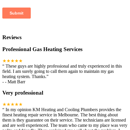
Reviews
Professional Gas Heating Services
★★★★★
“
These guys are highly professional and truly experienced in this
field. I am surely going to call them again to maintain my gas
heating system. Thanks.
”
-
- Matt Barr
Very professional
★★★★★
“
In my opinion KM Heating and Cooling Plumbers provides the
finest heating repair service in Melbourne. The best thing about
them is they guarantee on their service. The technicians are licensed
and are well experienced. The team who came to my place was very