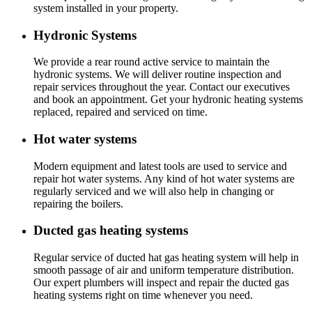
system installed in your property.
Hydronic Systems
We provide a rear round active service to maintain the
hydronic systems. We will deliver routine inspection and
repair services throughout the year. Contact our executives
and book an appointment. Get your hydronic heating systems
replaced, repaired and serviced on time.
Hot water systems
Modern equipment and latest tools are used to service and
repair hot water systems. Any kind of hot water systems are
regularly serviced and we will also help in changing or
repairing the boilers.
Ducted gas heating systems
Regular service of ducted hat gas heating system will help in
smooth passage of air and uniform temperature distribution.
Our expert plumbers will inspect and repair the ducted gas
heating systems right on time whenever you need.