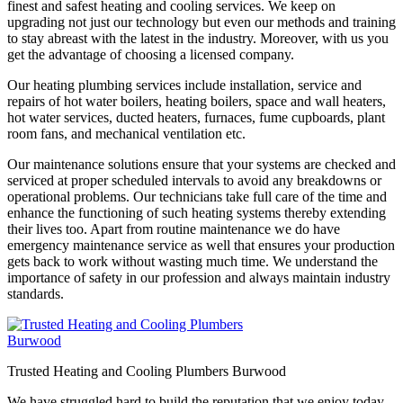
finest and safest heating and cooling services. We keep on
upgrading not just our technology but even our methods and training
to stay abreast with the latest in the industry. Moreover, with us you
get the advantage of choosing a licensed company.
Our heating plumbing services include installation, service and
repairs of hot water boilers, heating boilers, space and wall heaters,
hot water services, ducted heaters, furnaces, fume cupboards, plant
room fans, and mechanical ventilation etc.
Our maintenance solutions ensure that your systems are checked and
serviced at proper scheduled intervals to avoid any breakdowns or
operational problems. Our technicians take full care of the time and
enhance the functioning of such heating systems thereby extending
their lives too. Apart from routine maintenance we do have
emergency maintenance service as well that ensures your production
gets back to work without wasting much time. We understand the
importance of safety in our profession and always maintain industry
standards.
Trusted Heating and Cooling Plumbers Burwood
We have struggled hard to build the reputation that we enjoy today