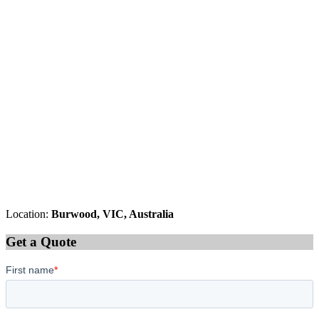
Location:
Burwood, VIC, Australia
Get a Quote