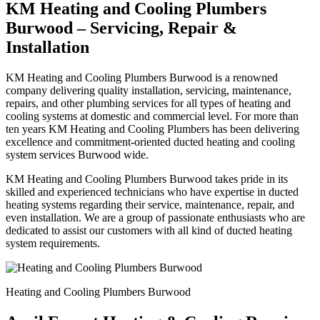
KM Heating and Cooling Plumbers
Burwood – Servicing, Repair &
Installation
KM Heating and Cooling Plumbers Burwood is a renowned
company delivering quality installation, servicing, maintenance,
repairs, and other plumbing services for all types of heating and
cooling systems at domestic and commercial level. For more than
ten years KM Heating and Cooling Plumbers has been delivering
excellence and commitment-oriented ducted heating and cooling
system services Burwood wide.
KM Heating and Cooling Plumbers Burwood takes pride in its
skilled and experienced technicians who have expertise in ducted
heating systems regarding their service, maintenance, repair, and
even installation. We are a group of passionate enthusiasts who are
dedicated to assist our customers with all kind of ducted heating
system requirements.
Heating and Cooling Plumbers Burwood