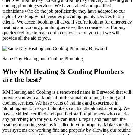
clients with same day booking and same day delivery of heating and
cooling plumbing services. We have trained and qualified
technicians who do the job proficiently, they have adapted to our
style of working which ensures providing quality services to our
clients. We accept booking all days, if you’re looking for emergency
heating and cooling plumbing services, then consider us. For any
queries feel free to reach out to us, we assure you that we will
provide all the aid to you.
Same Day Heating and Cooling Plumbing
Why KM Heating & Cooling Plumbers
are the best?
KM Heating and Cooling is a renowned name in Burwood that will
provide you with all kinds of professional plumbing, heating and
cooling services. We have years of training and experience in
plumbing and our expert plumbers can handle almost anything. We
have a skilled, certified and qualified staff of plumbers who can do
any plumbing job for you. We can install, repair and maintain the
heating or cooling systems installed in your property. Make sure that
your systems are working fine and properly by allowing our routine