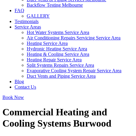
Backflow Testing Melbourne
FAQ
GALLERY
Testimonials
Service Areas
Hot Water Systems Service Area
Air Conditioning Repairs Servicing Service Area
Heating Service Area
Hydronic Heating Service Area
Heating & Cooling Service Area
Heating Repair Service Area
Split Systems Repairs Service Area
Evaporative Cooling System Repair Service Area
Duct Vents and Piping Service Area
Blog
Contact Us
Book Now
Commercial Heating and
Cooling Systems Burwood