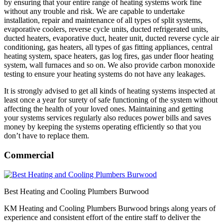
by ensuring that your entire range of heating systems work fine
without any trouble and risk. We are capable to undertake
installation, repair and maintenance of all types of split systems,
evaporative coolers, reverse cycle units, ducted refrigerated units,
ducted heaters, evaporative duct, heater unit, ducted reverse cycle air
conditioning, gas heaters, all types of gas fitting appliances, central
heating system, space heaters, gas log fires, gas under floor heating
system, wall furnaces and so on. We also provide carbon monoxide
testing to ensure your heating systems do not have any leakages.
It is strongly advised to get all kinds of heating systems inspected at
least once a year for surety of safe functioning of the system without
affecting the health of your loved ones. Maintaining and getting
your systems services regularly also reduces power bills and saves
money by keeping the systems operating efficiently so that you
don’t have to replace them.
Commercial
Best Heating and Cooling Plumbers Burwood
KM Heating and Cooling Plumbers Burwood brings along years of
experience and consistent effort of the entire staff to deliver the