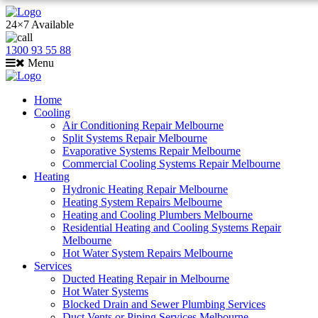
24×7 Available
1300 93 55 88
Menu
Home
Cooling
Air Conditioning Repair Melbourne
Split Systems Repair Melbourne
Evaporative Systems Repair Melbourne
Commercial Cooling Systems Repair Melbourne
Heating
Hydronic Heating Repair Melbourne
Heating System Repairs Melbourne
Heating and Cooling Plumbers Melbourne
Residential Heating and Cooling Systems Repair
Melbourne
Hot Water System Repairs Melbourne
Services
Ducted Heating Repair in Melbourne
Hot Water Systems
Blocked Drain and Sewer Plumbing Services
Duct Vents or Piping Services Melbourne