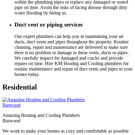
within the plumbing pipes or replace any damaged or rusted
pipe on time. Avoid the risks of facing disease through dirty
water flooding by hiring us.
Duct vent or piping services
Our expert plumbers can help you in maintaining your air
ducts, duct vents and pipes throughout the property. Routine
cleaning, repair and maintenance are delivered to make sure
there is no problem or damage to these vents, ducts or pipes.
We carefully inspect for damaged and cracks and provide
repairs on time. Hire KM Heating and Cooling plumbers for
routine maintenance and repair of duct vents and pipes in your
homes today.
Residential
Amazing Heating and Cooling Plumbers
Burwood
We work to make your homes as cozy and comfortable as possible