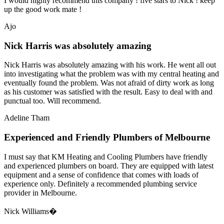
I would highly recommend this company ! five stars to Nick ! keep
up the good work mate !
Ajo
Nick Harris was absolutely amazing
Nick Harris was absolutely amazing with his work. He went all out
into investigating what the problem was with my central heating and
eventually found the problem. Was not afraid of dirty work as long
as his customer was satisfied with the result. Easy to deal with and
punctual too. Will recommend.
Adeline Tham
Experienced and Friendly Plumbers of Melbourne
I must say that KM Heating and Cooling Plumbers have friendly
and experienced plumbers on board. They are equipped with latest
equipment and a sense of confidence that comes with loads of
experience only. Definitely a recommended plumbing service
provider in Melbourne.
Nick Williams�