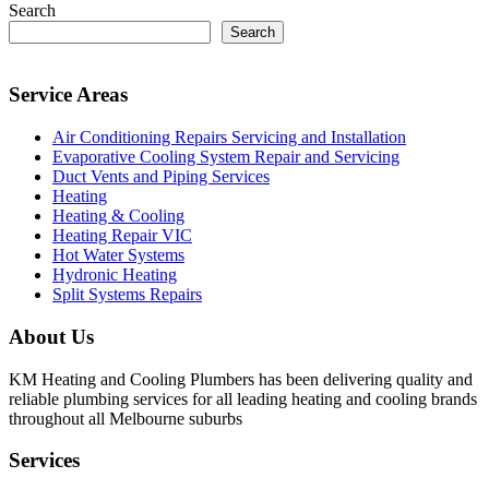
Search
Search
Service Areas
Air Conditioning Repairs Servicing and Installation
Evaporative Cooling System Repair and Servicing
Duct Vents and Piping Services
Heating
Heating & Cooling
Heating Repair VIC
Hot Water Systems
Hydronic Heating
Split Systems Repairs
About Us
KM Heating and Cooling Plumbers has been delivering quality and
reliable plumbing services for all leading heating and cooling brands
throughout all Melbourne suburbs
Services