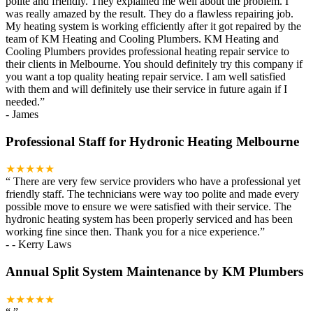
polite and friendly. They explained me well about the problem. I
was really amazed by the result. They do a flawless repairing job.
My heating system is working efficiently after it got repaired by the
team of KM Heating and Cooling Plumbers. KM Heating and
Cooling Plumbers provides professional heating repair service to
their clients in Melbourne. You should definitely try this company if
you want a top quality heating repair service. I am well satisfied
with them and will definitely use their service in future again if I
needed.
”
-
James
Professional Staff for Hydronic Heating Melbourne
★★★★★
“
There are very few service providers who have a professional yet
friendly staff. The technicians were way too polite and made every
possible move to ensure we were satisfied with their service. The
hydronic heating system has been properly serviced and has been
working fine since then. Thank you for a nice experience.
”
-
- Kerry Laws
Annual Split System Maintenance by KM Plumbers
★★★★★
“
”