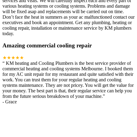
services and visits. We will carefully inspect each and every part of
various heating systems or cooling systems. Problems and damage
will be fixed asap and replacements will be carried out on time.
Don’t face the heat in summers as your ac malfunctioned contact our
executives and book an appointment. Get any plumbing, heating or
cooling repair, installation or maintenance service by KM plumbers
today.
Amazing commercial cooling repair
★★★★★
“
KM heating and Cooling Plumbers is the best service provider of
commercial heating and cooling systems Melbourne. I booked them
for my AC unit repair for my restaurant and quite satisfied with their
work. You can trust them for your regular heating and cooling
systems maintenance. They are not pricey. You will get the value for
your money. The best part is that, their regular service can help you
from the future serious breakdown of your machine.
”
-
Grace