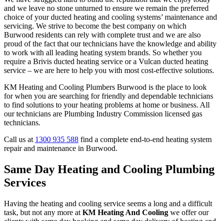
and we leave no stone unturned to ensure we remain the preferred
choice of your ducted heating and cooling systems’ maintenance and
servicing. We strive to become the best company on which
Burwood residents can rely with complete trust and we are also
proud of the fact that our technicians have the knowledge and ability
to work with all leading heating system brands. So whether you
require a Brivis ducted heating service or a Vulcan ducted heating
service – we are here to help you with most cost-effective solutions.
KM Heating and Cooling Plumbers Burwood is the place to look
for when you are searching for friendly and dependable technicians
to find solutions to your heating problems at home or business. All
our technicians are Plumbing Industry Commission licensed gas
technicians.
Call us at
1300 935 588
find a complete end-to-end heating system
repair and maintenance in Burwood.
Same Day Heating and Cooling Plumbing
Services
Having the heating and cooling service seems a long and a difficult
task, but not any more at
KM Heating And Cooling
we offer our