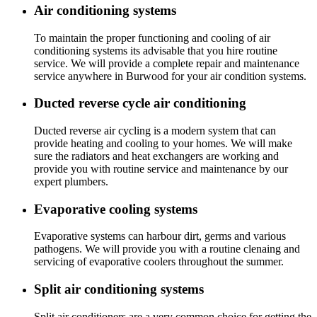
Air conditioning systems
To maintain the proper functioning and cooling of air
conditioning systems its advisable that you hire routine
service. We will provide a complete repair and maintenance
service anywhere in Burwood for your air condition systems.
Ducted reverse cycle air conditioning
Ducted reverse air cycling is a modern system that can
provide heating and cooling to your homes. We will make
sure the radiators and heat exchangers are working and
provide you with routine service and maintenance by our
expert plumbers.
Evaporative cooling systems
Evaporative systems can harbour dirt, germs and various
pathogens. We will provide you with a routine clenaing and
servicing of evaporative coolers throughout the summer.
Split air conditioning systems
Split air conditioners are a very common choice for getting the