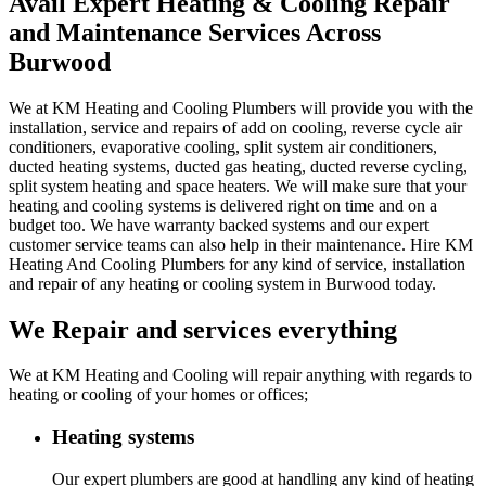
Avail Expert Heating & Cooling Repair
and Maintenance Services Across
Burwood
We at KM Heating and Cooling Plumbers will provide you with the
installation, service and repairs of add on cooling, reverse cycle air
conditioners, evaporative cooling, split system air conditioners,
ducted heating systems, ducted gas heating, ducted reverse cycling,
split system heating and space heaters. We will make sure that your
heating and cooling systems is delivered right on time and on a
budget too. We have warranty backed systems and our expert
customer service teams can also help in their maintenance. Hire KM
Heating And Cooling Plumbers for any kind of service, installation
and repair of any heating or cooling system in Burwood today.
We Repair and services everything
We at KM Heating and Cooling will repair anything with regards to
heating or cooling of your homes or offices;
Heating systems
Our expert plumbers are good at handling any kind of heating