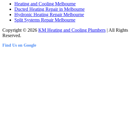
Heating and Cooling Melbourne
Ducted Heating Repair in Melbourne
Hydronic Heating Repair Melbourne
Split Systems Repair Melbourne
Copyright © 2026
KM Heating and Cooling Plumbers
| All Rights
Reserved.
Find Us on Google