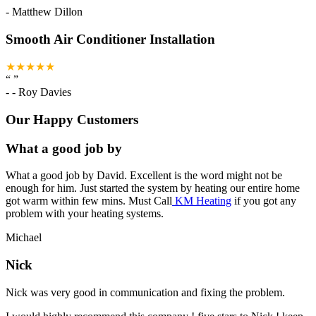
-
Matthew Dillon
Smooth Air Conditioner Installation
★★★★★
“
”
-
- Roy Davies
Our Happy Customers
What a good job by
What a good job by David. Excellent is the word might not be
enough for him. Just started the system by heating our entire home
got warm within few mins. Must Call
KM Heating
if you got any
problem with your heating systems.
Michael
Nick
Nick was very good in communication and fixing the problem.