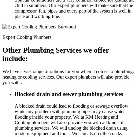
chill in summers. Our expert plumbers will make sure that the
compressor, fan, pipes and every part of the system is well in
place and working fine.
Expert Cooling Plumbers
Other Plumbing Services we offer
include:
We have a vast range of options for you when it comes to plumbing,
heating or cooling services. Our expert plumbers will also provide
you with :
Blocked drain and sewer plumbing services
A blocked drain could lead to flooding or sewage overflow
while any problem with plumbing pipes may cause water
flooding inside your property. We at KM Heating and
Cooling plumbers will also provide you with all kinds of
plumbing services. We will unclog the blocked drain using
modern equipment and tools. We can also fix the cracks