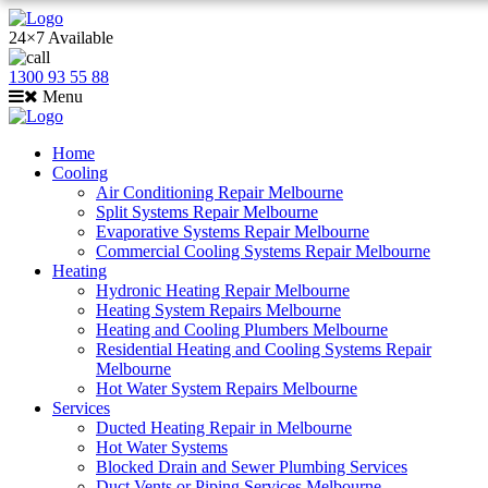
24×7 Available
1300 93 55 88
Menu
Home
Cooling
Air Conditioning Repair Melbourne
Split Systems Repair Melbourne
Evaporative Systems Repair Melbourne
Commercial Cooling Systems Repair Melbourne
Heating
Hydronic Heating Repair Melbourne
Heating System Repairs Melbourne
Heating and Cooling Plumbers Melbourne
Residential Heating and Cooling Systems Repair
Melbourne
Hot Water System Repairs Melbourne
Services
Ducted Heating Repair in Melbourne
Hot Water Systems
Blocked Drain and Sewer Plumbing Services
Duct Vents or Piping Services Melbourne