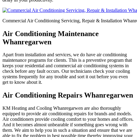
Commercial Air Conditioning Servicing, Repair & Installation Whan
Air Conditioning Maintenance
Whanregarwen
Apart from installation and services, we do have air conditioning
maintenance programs for clients. This is a preventive program that
keeps your residential and commercial air conditioning systems in
check before any fault occurs. Our technicians check your cooling
systems frequently for any trouble and sort it out before you even
get to know about it.
Air Conditioning Repairs Whanregarwen
KM Heating and Cooling Whanregarwen are also thoroughly
equipped to provide air conditioning repairs for brands and models.
Air conditioners provide cooling comfort to your homes and offices.
And it becomes almost unbearable if something goes wrong with
them. We aim to help you in such a situation and ensure that we are
able to fix the problem in best possible time thereby improving your