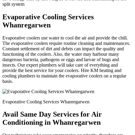
split system
Evaporative Cooling Services
Whanregarwen
Evaporative coolers use water to cool the air and provide the chill.
The evaporative coolers require routine cleaning and maintenances.
Constant settlement of dirt and debris can impact the quality and
functioning of the coolers. Also, the water may harbour many
dangerous bacteria, pathogens or eggs and larvae of bugs and
insects. Our expert plumbers will take care of everything and
provide the best service for your coolers. Hire KM heating and
cooling plumbers to maintain the evaporative coolers on a regular
basis.
Evaporative Cooling Services Whanregarwen
Avail Same Day Services for Air
Conditioning in Whanregarwen