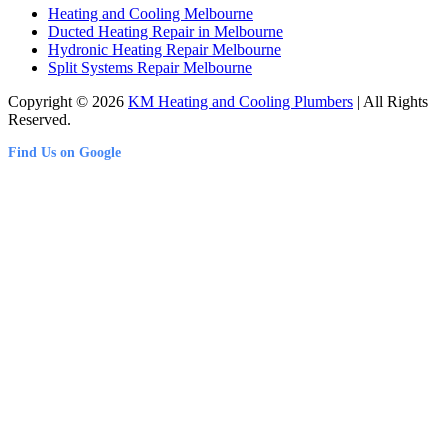
Heating and Cooling Melbourne
Ducted Heating Repair in Melbourne
Hydronic Heating Repair Melbourne
Split Systems Repair Melbourne
Copyright © 2026
KM Heating and Cooling Plumbers
| All Rights
Reserved.
Find Us on Google