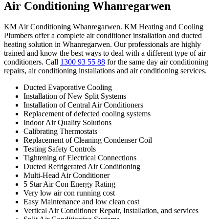
Air Conditioning Whanregarwen
KM Air Conditioning Whanregarwen. KM Heating and Cooling
Plumbers offer a complete air conditioner installation and ducted
heating solution in Whanregarwen. Our professionals are highly
trained and know the best ways to deal with a different type of air
conditioners. Call
1300 93 55 88
for the same day air conditioning
repairs, air conditioning installations and air conditioning services.
Ducted Evaporative Cooling
Installation of New Split Systems
Installation of Central Air Conditioners
Replacement of defected cooling systems
Indoor Air Quality Solutions
Calibrating Thermostats
Replacement of Cleaning Condenser Coil
Testing Safety Controls
Tightening of Electrical Connections
Ducted Refrigerated Air Conditioning
Multi-Head Air Conditioner
5 Star Air Con Energy Rating
Very low air con running cost
Easy Maintenance and low clean cost
Vertical Air Conditioner Repair, Installation, and services