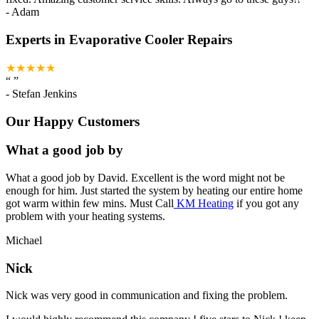
-
Adam
Experts in Evaporative Cooler Repairs
★★★★★
“
”
-
Stefan Jenkins
Our Happy Customers
What a good job by
What a good job by David. Excellent is the word might not be
enough for him. Just started the system by heating our entire home
got warm within few mins. Must Call
KM Heating
if you got any
problem with your heating systems.
Michael
Nick
Nick was very good in communication and fixing the problem.