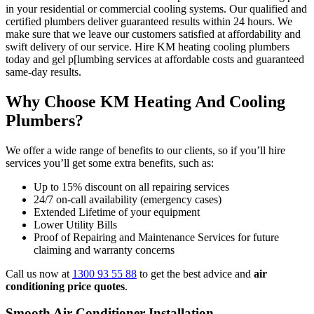
in your residential or commercial cooling systems. Our qualified and
certified plumbers deliver guaranteed results within 24 hours. We
make sure that we leave our customers satisfied at affordability and
swift delivery of our service. Hire KM heating cooling plumbers
today and gel p[lumbing services at affordable costs and guaranteed
same-day results.
Why Choose KM Heating And Cooling
Plumbers?
We offer a wide range of benefits to our clients, so if you’ll hire
services you’ll get some extra benefits, such as:
Up to 15% discount on all repairing services
24/7 on-call availability (emergency cases)
Extended Lifetime of your equipment
Lower Utility Bills
Proof of Repairing and Maintenance Services for future
claiming and warranty concerns
Call us now at
1300 93 55 88
to get the best advice and
air
conditioning price quotes
.
Smooth Air Conditioner Installation