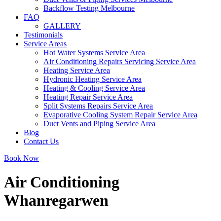
Backflow Testing Melbourne
FAQ
GALLERY
Testimonials
Service Areas
Hot Water Systems Service Area
Air Conditioning Repairs Servicing Service Area
Heating Service Area
Hydronic Heating Service Area
Heating & Cooling Service Area
Heating Repair Service Area
Split Systems Repairs Service Area
Evaporative Cooling System Repair Service Area
Duct Vents and Piping Service Area
Blog
Contact Us
Book Now
Air Conditioning
Whanregarwen