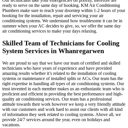
Our technicians take your emergencies on priority, therefore are
ready to serve on the same day of booking. KM Air Conditioning
Plumbers make sure to reach your doorstep within 1-2 hours of your
booking for the installation, repair and servicing your air
conditioning systems. We understand how troublesome it can be in
summer when your AC decides to give, so, we offer the same day
air conditioning services to make your days relaxing.
Skilled Team of Technicians for Cooling
System Services in Whanregarwen
We are proud to say that we have our team of certified and skilled
technicians who have years of experience and have provided
amazing results whether it’s related to the installation of cooling
systems or maintenance of installed splits or ACs
.
Our team has the
right expertise in handling all types of air conditioning systems. Our
trust invented in each member makes us an enthusiastic team who is
proficient and efficient in providing the best performance and high-
quality air conditioning services. Our team has a professional
attitude towards their work however we keep a very friendly attitude
with our customers and work hard to assist our clients with all kind
of information they seek related to cooling systems. Above all, we
provide 24/7 services around the year, even on holidays and
vacations.