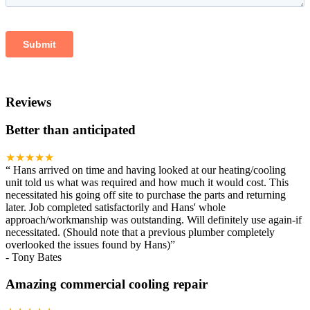
Reviews
Better than anticipated
★★★★★
“
Hans arrived on time and having looked at our heating/cooling
unit told us what was required and how much it would cost. This
necessitated his going off site to purchase the parts and returning
later. Job completed satisfactorily and Hans' whole
approach/workmanship was outstanding. Will definitely use again-if
necessitated. (Should note that a previous plumber completely
overlooked the issues found by Hans)
”
-
Tony Bates
Amazing commercial cooling repair