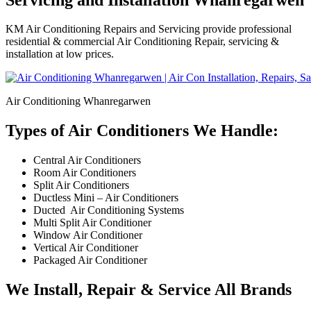
KM Air Conditioning Repairs and Servicing provide professional
residential & commercial Air Conditioning Repair, servicing &
installation at low prices.
Air Conditioning Whanregarwen
Types of Air Conditioners We Handle:
Central Air Conditioners
Room Air Conditioners
Split Air Conditioners
Ductless Mini – Air Conditioners
Ducted Air Conditioning Systems
Multi Split Air Conditioner
Window Air Conditioner
Vertical Air Conditioner
Packaged Air Conditioner
We Install, Repair & Service All Brands