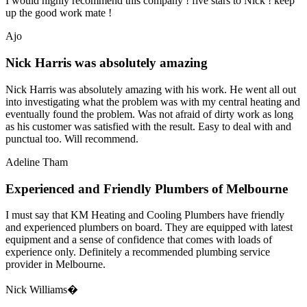
I would highly recommend this company ! five stars to Nick ! keep
up the good work mate !
Ajo
Nick Harris was absolutely amazing
Nick Harris was absolutely amazing with his work. He went all out
into investigating what the problem was with my central heating and
eventually found the problem. Was not afraid of dirty work as long
as his customer was satisfied with the result. Easy to deal with and
punctual too. Will recommend.
Adeline Tham
Experienced and Friendly Plumbers of Melbourne
I must say that KM Heating and Cooling Plumbers have friendly
and experienced plumbers on board. They are equipped with latest
equipment and a sense of confidence that comes with loads of
experience only. Definitely a recommended plumbing service
provider in Melbourne.
Nick Williams�