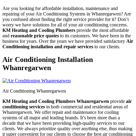
Are you looking for affordable installation, maintenance and
repairing of your Air Conditioning Systems in Whanregarwen? Are
you confused about finding the right service provider for it? Don’t
worry we have solutions for all of your air conditioning concerns.
KM Heating and Cooling Plumbers
provide the most affordable
and
reasonable price quotes
to its customers. We have been in the
business for years. Over the years we have provided satisfactory
Air
Conditioning installation and repair services
to our clients.
Air Conditioning Installation
Whanregarwen
Air Conditioning Whanregarwen
KM Heating and Cooling Plumbers Whanregarwen
provide
air
conditioning services
in both commercial and residential areas of
Whanregarwen. We offer repair and maintenance for cooling
systems of all major and leading brands. It’s been more than a
decade that we have been providing high-quality services to our
clients. We always prioritize quality over anything else, thus making
it super convenient for our clients to choose the best air conditioning