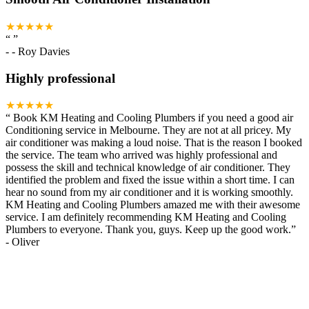
★★★★★
“
”
-
- Roy Davies
Highly professional
★★★★★
“
Book KM Heating and Cooling Plumbers if you need a good air
Conditioning service in Melbourne. They are not at all pricey. My
air conditioner was making a loud noise. That is the reason I booked
the service. The team who arrived was highly professional and
possess the skill and technical knowledge of air conditioner. They
identified the problem and fixed the issue within a short time. I can
hear no sound from my air conditioner and it is working smoothly.
KM Heating and Cooling Plumbers amazed me with their awesome
service. I am definitely recommending KM Heating and Cooling
Plumbers to everyone. Thank you, guys. Keep up the good work.
”
-
Oliver