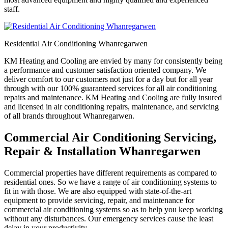
staff.
Residential Air Conditioning Whanregarwen
KM Heating and Cooling are envied by many for consistently being
a performance and customer satisfaction oriented company. We
deliver comfort to our customers not just for a day but for all year
through with our 100% guaranteed services for all air conditioning
repairs and maintenance. KM Heating and Cooling are fully insured
and licensed in air conditioning repairs, maintenance, and servicing
of all brands throughout Whanregarwen.
Commercial Air Conditioning Servicing,
Repair & Installation Whanregarwen
Commercial properties have different requirements as compared to
residential ones. So we have a range of air conditioning systems to
fit in with those. We are also equipped with state-of-the-art
equipment to provide servicing, repair, and maintenance for
commercial air conditioning systems so as to help you keep working
without any disturbances. Our emergency services cause the least
delay in your productivity.