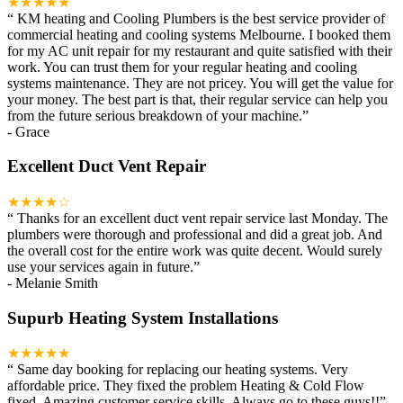
★★★★★
“
KM heating and Cooling Plumbers is the best service provider of
commercial heating and cooling systems Melbourne. I booked them
for my AC unit repair for my restaurant and quite satisfied with their
work. You can trust them for your regular heating and cooling
systems maintenance. They are not pricey. You will get the value for
your money. The best part is that, their regular service can help you
from the future serious breakdown of your machine.
”
-
Grace
Excellent Duct Vent Repair
★★★★☆
“
Thanks for an excellent duct vent repair service last Monday. The
plumbers were thorough and professional and did a great job. And
the overall cost for the entire work was quite decent. Would surely
use your services again in future.
”
-
Melanie Smith
Supurb Heating System Installations
★★★★★
“
Same day booking for replacing our heating systems. Very
affordable price. They fixed the problem Heating & Cold Flow
fixed. Amazing customer service skills. Always go to these guys!!
”