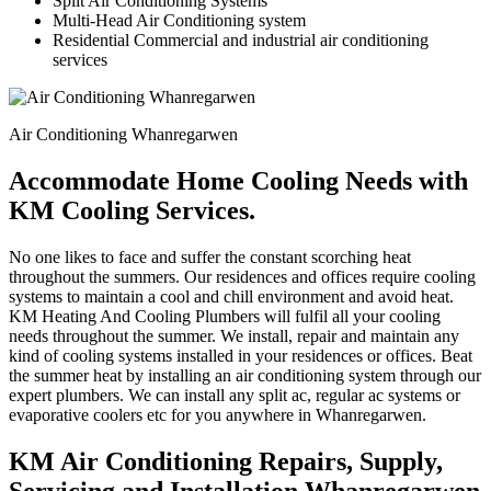
Split Air Conditioning Systems
Multi-Head Air Conditioning system
Residential Commercial and industrial air conditioning
services
Air Conditioning Whanregarwen
Accommodate Home Cooling Needs with
KM Cooling Services.
No one likes to face and suffer the constant scorching heat
throughout the summers. Our residences and offices require cooling
systems to maintain a cool and chill environment and avoid heat.
KM Heating And Cooling Plumbers will fulfil all your cooling
needs throughout the summer. We install, repair and maintain any
kind of cooling systems installed in your residences or offices. Beat
the summer heat by installing an air conditioning system through our
expert plumbers. We can install any split ac, regular ac systems or
evaporative coolers etc for you anywhere in Whanregarwen.
KM Air Conditioning Repairs, Supply,
Servicing and Installation Whanregarwen