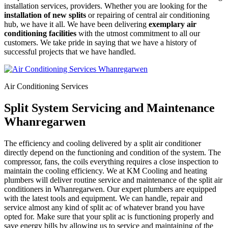
installation services, providers. Whether you are looking for the
installation of new splits
or repairing of central air conditioning
hub, we have it all. We have been delivering
exemplary air
conditioning facilities
with the utmost commitment to all our
customers. We take pride in saying that we have a history of
successful projects that we have handled.
Air Conditioning Services
Split System Servicing and Maintenance
Whanregarwen
The efficiency and cooling delivered by a split air conditioner
directly depend on the functioning and condition of the system. The
compressor, fans, the coils everything requires a close inspection to
maintain the cooling efficiency. We at KM Cooling and heating
plumbers will deliver routine service and maintenance of the split air
conditioners in Whanregarwen. Our expert plumbers are equipped
with the latest tools and equipment. We can handle, repair and
service almost any kind of split ac of whatever brand you have
opted for. Make sure that your split ac is functioning properly and
save energy bills by allowing us to service and maintaining of the