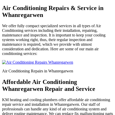
Air Conditioning Repairs & Service in
Whanregarwen
We offer fully compact specialized services in all types of Air
Conditioning services including their installation, repairing,
maintenance and inspection. It is important to keep your cooling
systems working right, thus, their regular inspection and
maintenance is required, which we provide with utmost
consideration and dedication. Here are some of our main air
conditioning services:
Air Conditioning Repairs in Whanregarwen
Affordable Air Conditioning
Whanregarwen Repair and Service
KM heating and cooling plumbers offer affordable air conditioning
repair service and installation in Whanregarwen. Our staff of
professionals can handle any kind of air conditioning system and
deliver routine maintenance. We can replace fix malfunctioning parts