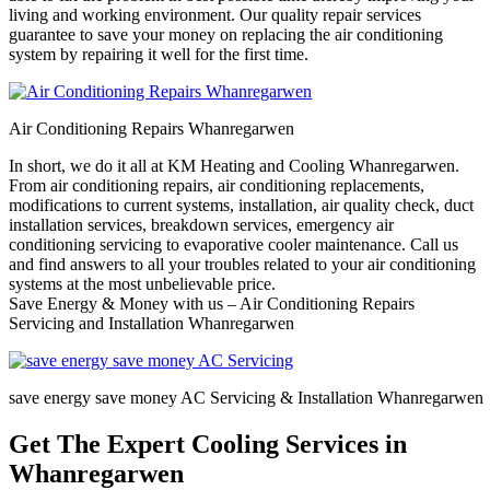
living and working environment. Our quality repair services
guarantee to save your money on replacing the air conditioning
system by repairing it well for the first time.
Air Conditioning Repairs Whanregarwen
In short, we do it all at KM Heating and Cooling Whanregarwen.
From air conditioning repairs, air conditioning replacements,
modifications to current systems, installation, air quality check, duct
installation services, breakdown services, emergency air
conditioning servicing to evaporative cooler maintenance. Call us
and find answers to all your troubles related to your air conditioning
systems at the most unbelievable price.
Save Energy & Money with us – Air Conditioning Repairs
Servicing and Installation Whanregarwen
save energy save money AC Servicing & Installation Whanregarwen
Get The Expert Cooling Services in
Whanregarwen