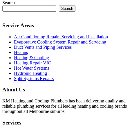
Search
Search
Service Areas
Air Conditioning Repairs Servicing and Installation
Evaporative Cooling System Repair and Servicing
Duct Vents and Piping Services
Heating
Heating & Cooling
Heating Repair VIC
Hot Water Systems
Hydronic Heating
Split Systems Repairs
About Us
KM Heating and Cooling Plumbers has been delivering quality and
reliable plumbing services for all leading heating and cooling brands
throughout all Melbourne suburbs
Services