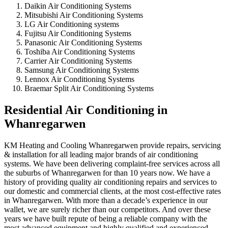
Daikin Air Conditioning Systems
Mitsubishi Air Conditioning Systems
LG Air Conditioning systems
Fujitsu Air Conditioning Systems
Panasonic Air Conditioning Systems
Toshiba Air Conditioning Systems
Carrier Air Conditioning Systems
Samsung Air Conditioning Systems
Lennox Air Conditioning Systems
Braemar Split Air Conditioning Systems
Residential Air Conditioning in
Whanregarwen
KM Heating and Cooling Whanregarwen provide repairs, servicing
& installation for all leading major brands of air conditioning
systems. We have been delivering complaint-free services across all
the suburbs of Whanregarwen for than 10 years now. We have a
history of providing quality air conditioning repairs and services to
our domestic and commercial clients, at the most cost-effective rates
in Whanregarwen. With more than a decade’s experience in our
wallet, we are surely richer than our competitors. And over these
years we have built repute of being a reliable company with the
most advanced equipment and highly qualified and experienced