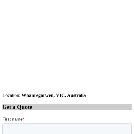
Location:
Whanregarwen, VIC, Australia
Get a Quote