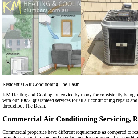
Residential Air Conditioning The Basin
KM Heating and Cooling are envied by many for consistently being a p
with our 100% guaranteed services for all air conditioning repairs an
throughout The Basin.
Commercial Air Conditioning Servicing, R
Commercial properties have different requirements as compared to resid
provide servicing, repair, and maintenance for commercial air conditi