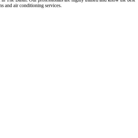
ons and air conditioning services.