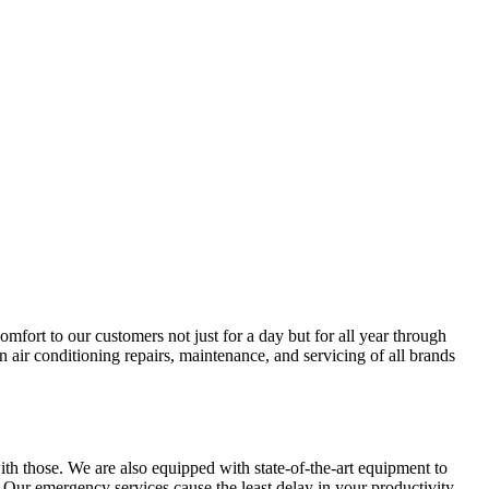
ort to our customers not just for a day but for all year through
 air conditioning repairs, maintenance, and servicing of all brands
ith those. We are also equipped with state-of-the-art equipment to
 Our emergency services cause the least delay in your productivity.