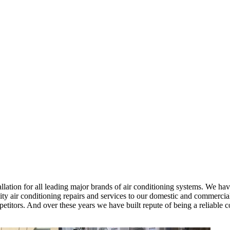
ation for all leading major brands of air conditioning systems. We have
y air conditioning repairs and services to our domestic and commercial 
mpetitors. And over these years we have built repute of being a reliab