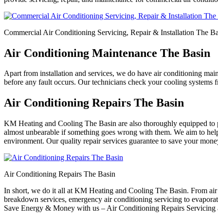
Commercial Air Conditioning Servicing, Repair & Installation The B
Air Conditioning Maintenance The Basin
Apart from installation and services, we do have air conditioning mai
before any fault occurs. Our technicians check your cooling systems fr
Air Conditioning Repairs The Basin
KM Heating and Cooling The Basin are also thoroughly equipped to pr
almost unbearable if something goes wrong with them. We aim to help y
environment. Our quality repair services guarantee to save your money o
Air Conditioning Repairs The Basin
In short, we do it all at KM Heating and Cooling The Basin. From air co
breakdown services, emergency air conditioning servicing to evaporativ
Save Energy & Money with us – Air Conditioning Repairs Servicing a