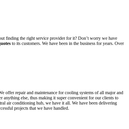
t finding the right service provider for it? Don’t worry we have
quotes
to its customers. We have been in the business for years. Over
We offer repair and maintenance for cooling systems of all major and
r anything else, thus making it super convenient for our clients to
tral air conditioning hub, we have it all. We have been delivering
cessful projects that we have handled.