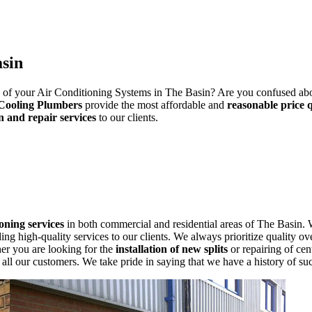
asin
ng of your Air Conditioning Systems in The Basin? Are you confused abou
Cooling Plumbers
provide the most affordable and
reasonable price 
n and repair services
to our clients.
ioning services
in both commercial and residential areas of The Basin. 
g high-quality services to our clients. We always prioritize quality ove
her you are looking for the
installation of new splits
or repairing of cen
ll our customers. We take pride in saying that we have a history of suc