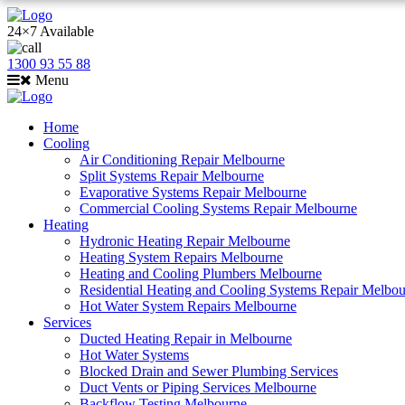
24×7 Available
1300 93 55 88
Menu
Home
Cooling
Air Conditioning Repair Melbourne
Split Systems Repair Melbourne
Evaporative Systems Repair Melbourne
Commercial Cooling Systems Repair Melbourne
Heating
Hydronic Heating Repair Melbourne
Heating System Repairs Melbourne
Heating and Cooling Plumbers Melbourne
Residential Heating and Cooling Systems Repair Melbo
Hot Water System Repairs Melbourne
Services
Ducted Heating Repair in Melbourne
Hot Water Systems
Blocked Drain and Sewer Plumbing Services
Duct Vents or Piping Services Melbourne
Backflow Testing Melbourne