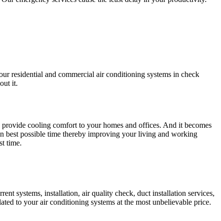
your residential and commercial air conditioning systems in check
ut it.
s provide cooling comfort to your homes and offices. And it becomes
in best possible time thereby improving your living and working
st time.
nt systems, installation, air quality check, duct installation services,
ated to your air conditioning systems at the most unbelievable price.