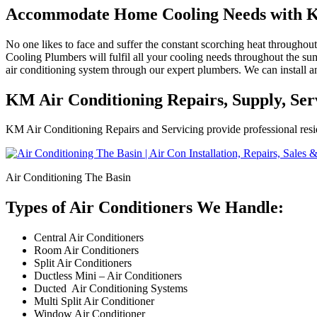
Accommodate Home Cooling Needs with K
No one likes to face and suffer the constant scorching heat througho
Cooling Plumbers will fulfil all your cooling needs throughout the sum
air conditioning system through our expert plumbers. We can install an
KM Air Conditioning Repairs, Supply, Serv
KM Air Conditioning Repairs and Servicing provide professional resid
Air Conditioning The Basin
Types of Air Conditioners We Handle:
Central Air Conditioners
Room Air Conditioners
Split Air Conditioners
Ductless Mini – Air Conditioners
Ducted Air Conditioning Systems
Multi Split Air Conditioner
Window Air Conditioner