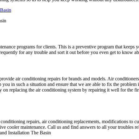
asin
ntenance programs for clients. This is a preventive program that keeps 
equently for any trouble and sort it out before you even get to know abo
ovide air conditioning repairs for brands and models. Air conditioner
ou in such a situation and ensure that we are able to fix the problem 
n replacing the air conditioning system by repairing it well for the fir
nditioning repairs, air conditioning replacements, modifications to curre
e cooler maintenance. Call us and find answers to all your troubles rel
nd Installation The Basin