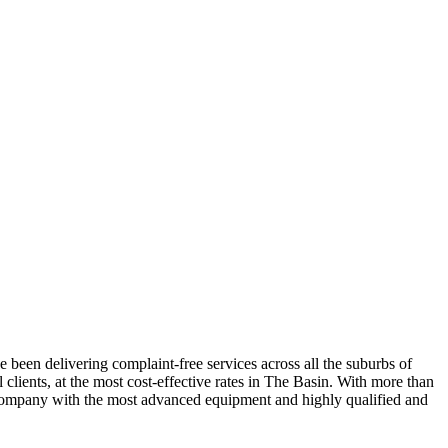
 been delivering complaint-free services across all the suburbs of
clients, at the most cost-effective rates in The Basin. With more than
le company with the most advanced equipment and highly qualified and