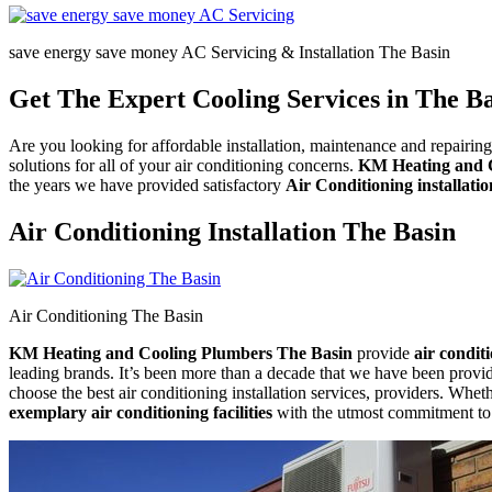
save energy save money AC Servicing & Installation The Basin
Get The Expert Cooling Services in The B
Are you looking for affordable installation, maintenance and repairi
solutions for all of your air conditioning concerns.
KM Heating and 
the years we have provided satisfactory
Air Conditioning installatio
Air Conditioning Installation The Basin
Air Conditioning The Basin
KM Heating and Cooling Plumbers The Basin
provide
air condit
leading brands. It’s been more than a decade that we have been providin
choose the best air conditioning installation services, providers. Whet
exemplary air conditioning facilities
with the utmost commitment to a