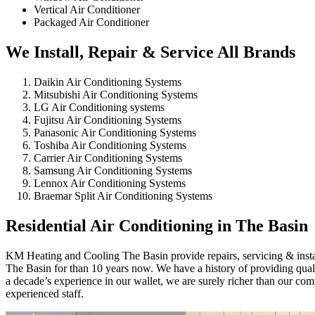
Vertical Air Conditioner
Packaged Air Conditioner
We Install, Repair & Service All Brands
Daikin Air Conditioning Systems
Mitsubishi Air Conditioning Systems
LG Air Conditioning systems
Fujitsu Air Conditioning Systems
Panasonic Air Conditioning Systems
Toshiba Air Conditioning Systems
Carrier Air Conditioning Systems
Samsung Air Conditioning Systems
Lennox Air Conditioning Systems
Braemar Split Air Conditioning Systems
Residential Air Conditioning in The Basin
KM Heating and Cooling The Basin provide repairs, servicing & install
The Basin for than 10 years now. We have a history of providing qualit
a decade’s experience in our wallet, we are surely richer than our co
experienced staff.