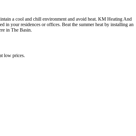
maintain a cool and chill environment and avoid heat. KM Heating And
ed in your residences or offices. Beat the summer heat by installing an
ere in The Basin.
t low prices.