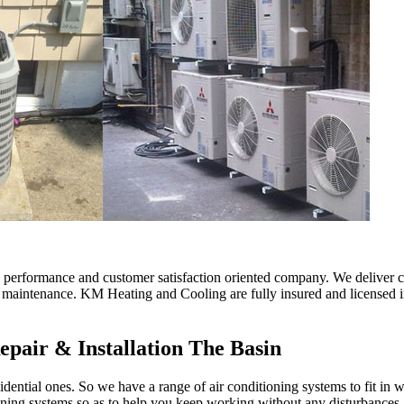
erformance and customer satisfaction oriented company. We deliver comf
d maintenance. KM Heating and Cooling are fully insured and licensed in
epair & Installation The Basin
ential ones. So we have a range of air conditioning systems to fit in w
oning systems so as to help you keep working without any disturbances.