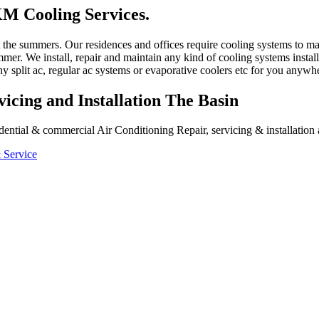
M Cooling Services.
ut the summers. Our residences and offices require cooling systems to 
mer. We install, repair and maintain any kind of cooling systems install
y split ac, regular ac systems or evaporative coolers etc for you anywh
icing and Installation The Basin
ential & commercial Air Conditioning Repair, servicing & installation a