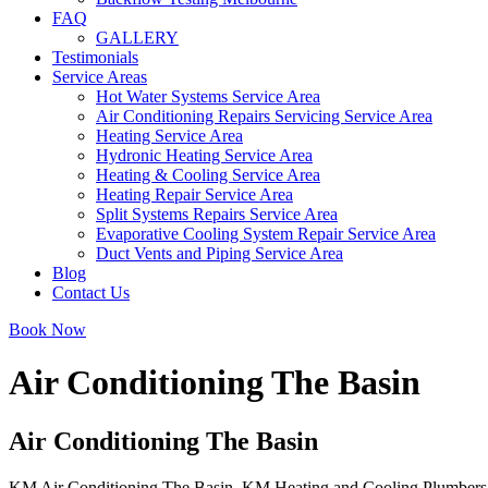
FAQ
GALLERY
Testimonials
Service Areas
Hot Water Systems Service Area
Air Conditioning Repairs Servicing Service Area
Heating Service Area
Hydronic Heating Service Area
Heating & Cooling Service Area
Heating Repair Service Area
Split Systems Repairs Service Area
Evaporative Cooling System Repair Service Area
Duct Vents and Piping Service Area
Blog
Contact Us
Book Now
Air Conditioning The Basin
Air Conditioning The Basin
KM Air Conditioning The Basin. KM Heating and Cooling Plumbers offer