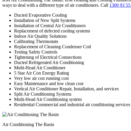
ways to deal with a different type of air conditioners. Call
1300 93 55
Ducted Evaporative Cooling
Installation of New Split Systems
Installation of Central Air Conditioners
Replacement of defected cooling systems
Indoor Air Quality Solutions
Calibrating Thermostats
Replacement of Cleaning Condenser Coil
Testing Safety Controls
Tightening of Electrical Connections
Ducted Refrigerated Air Conditioning
Multi-Head Air Conditioner
5 Star Air Con Energy Rating
Very low air con running cost
Easy Maintenance and low clean cost
Vertical Air Conditioner Repair, Installation, and services
Split Air Conditioning Systems
Multi-Head Air Conditioning system
Residential Commercial and industrial air conditioning services
Air Conditioning The Basin