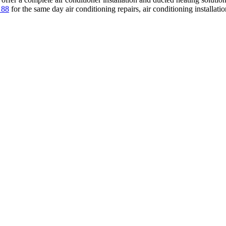
 88
for the same day air conditioning repairs, air conditioning installati