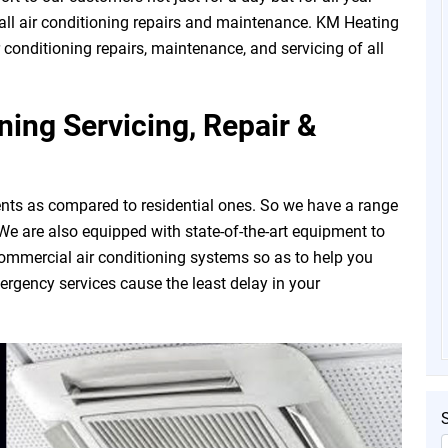
all air conditioning repairs and maintenance. KM Heating
r conditioning repairs, maintenance, and servicing of all
ing Servicing, Repair &
nts as compared to residential ones. So we have a range
. We are also equipped with state-of-the-art equipment to
commercial air conditioning systems so as to help you
rgency services cause the least delay in your