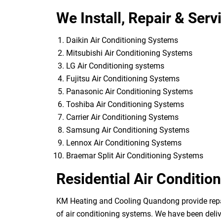
We Install, Repair & Serv
Daikin Air Conditioning Systems
Mitsubishi Air Conditioning Systems
LG Air Conditioning systems
Fujitsu Air Conditioning Systems
Panasonic Air Conditioning Systems
Toshiba Air Conditioning Systems
Carrier Air Conditioning Systems
Samsung Air Conditioning Systems
Lennox Air Conditioning Systems
Braemar Split Air Conditioning Systems
Residential Air Conditio
KM Heating and Cooling Quandong provide repairs
of air conditioning systems. We have been deliv