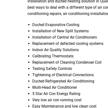
installation and ducted heating solution in Qu
best ways to deal with a different type of air co
conditioning repairs, air conditioning installati
Ducted Evaporative Cooling
Installation of New Split Systems
Installation of Central Air Conditioners
Replacement of defected cooling systems
Indoor Air Quality Solutions
Calibrating Thermostats
Replacement of Cleaning Condenser Coil
Testing Safety Controls
Tightening of Electrical Connections
Ducted Refrigerated Air Conditioning
Multi-Head Air Conditioner
5 Star Air Con Energy Rating
Very low air con running cost
Easy Maintenance and low clean cost