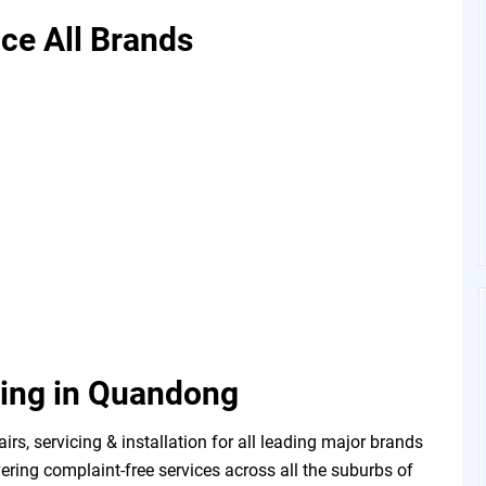
ice All Brands
ning in Quandong
, servicing & installation for all leading major brands
ering complaint-free services across all the suburbs of