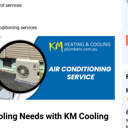
and services
nditioning services
ing Needs with KM Cooling