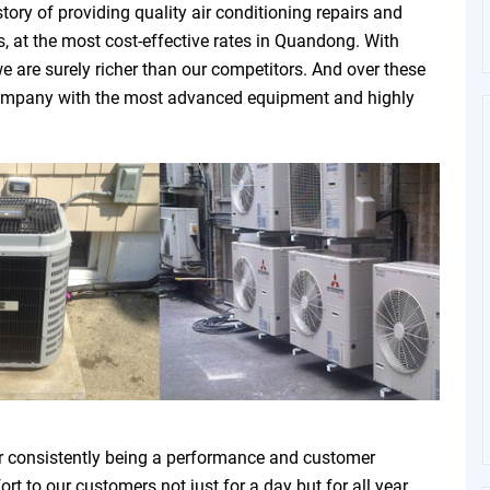
ry of providing quality air conditioning repairs and
, at the most cost-effective rates in Quandong. With
e are surely richer than our competitors. And over these
e company with the most advanced equipment and highly
r consistently being a performance and customer
t to our customers not just for a day but for all year