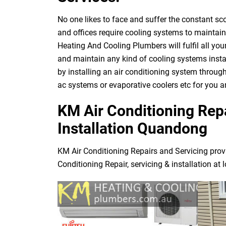
No one likes to face and suffer the constant s
and offices require cooling systems to maintai
Heating And Cooling Plumbers will fulfil all yo
and maintain any kind of cooling systems instal
by installing an air conditioning system through
ac systems or evaporative coolers etc for you
KM Air Conditioning Repa
Installation Quandong
KM Air Conditioning Repairs and Servicing prov
Conditioning Repair, servicing & installation at 