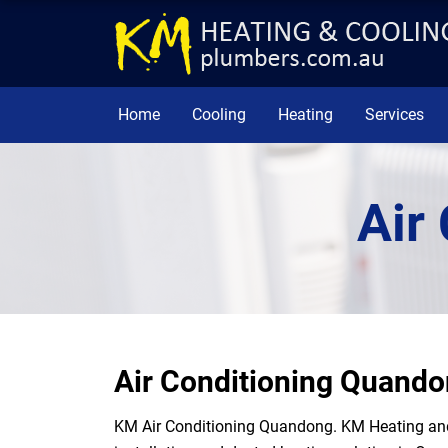
Home
Cooling
Heating
Services
Air
Air Conditioning Quand
KM Air Conditioning Quandong. KM Heating and 