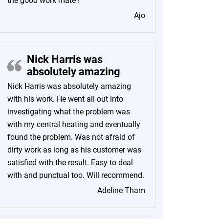
the good work mate !
Ajo
Nick Harris was
absolutely amazing
Nick Harris was absolutely amazing
with his work. He went all out into
investigating what the problem was
with my central heating and eventually
found the problem. Was not afraid of
dirty work as long as his customer was
satisfied with the result. Easy to deal
with and punctual too. Will recommend.
Adeline Tham