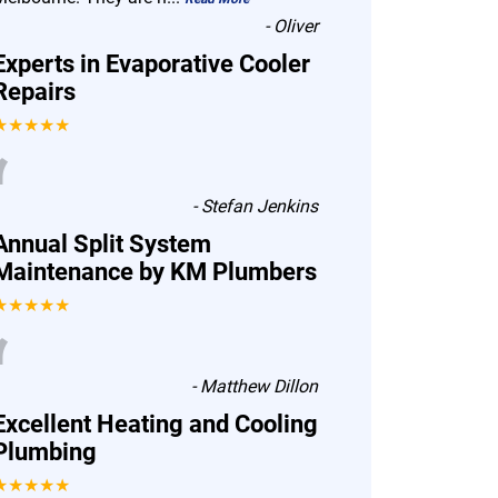
-
Oliver
Experts in Evaporative Cooler
Repairs
★★★★★
“
-
Stefan Jenkins
Annual Split System
Maintenance by KM Plumbers
★★★★★
“
-
Matthew Dillon
Excellent Heating and Cooling
Plumbing
★★★★★