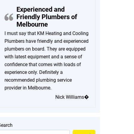
Experienced and
Friendly Plumbers of
Melbourne
I must say that KM Heating and Cooling
Plumbers have friendly and experienced
plumbers on board. They are equipped
with latest equipment and a sense of
confidence that comes with loads of
experience only. Definitely a
recommended plumbing service
provider in Melbourne.
Nick Williams�
Search