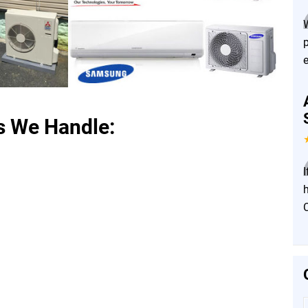
s We Handle:
I