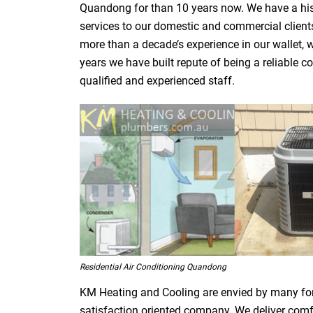
Quandong for than 10 years now. We have a histo
services to our domestic and commercial clients
more than a decade’s experience in our wallet, w
years we have built repute of being a reliabl
qualified and experienced staff.
Residential Air Conditioning Quandong
KM Heating and Cooling are envied by many fo
satisfaction oriented company. We deliver comfor