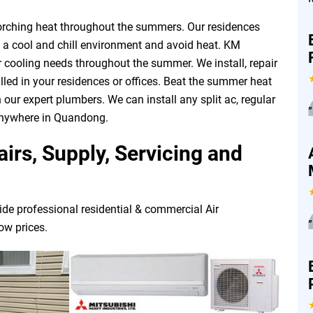
corching heat throughout the summers. Our residences
n a cool and chill environment and avoid heat. KM
ur cooling needs throughout the summer. We install, repair
led in your residences or offices. Beat the summer heat
 our expert plumbers. We can install any split ac, regular
”
 anywhere in Quandong.
irs, Supply, Servicing and
ide professional residential & commercial Air
”
low prices.