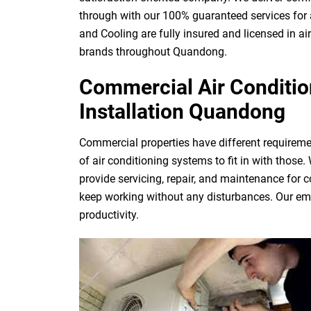
through with our 100% guaranteed services for 
and Cooling are fully insured and licensed in ai
brands throughout Quandong.
Commercial Air Condition
Installation Quandong
Commercial properties have different requireme
of air conditioning systems to fit in with those
provide servicing, repair, and maintenance for 
keep working without any disturbances. Our eme
productivity.