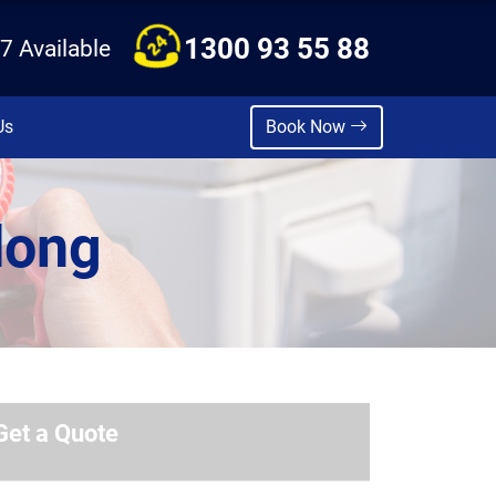
1300 93 55 88
7 Available
Us
Book Now
dong
Get a Quote