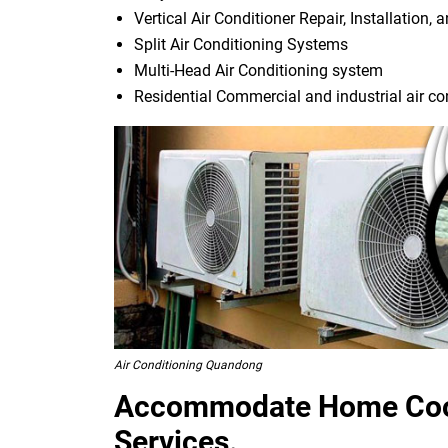
Vertical Air Conditioner Repair, Installation, 
Split Air Conditioning Systems
Multi-Head Air Conditioning system
Residential Commercial and industrial air co
Air Conditioning Quandong
Accommodate Home Cool
Services.