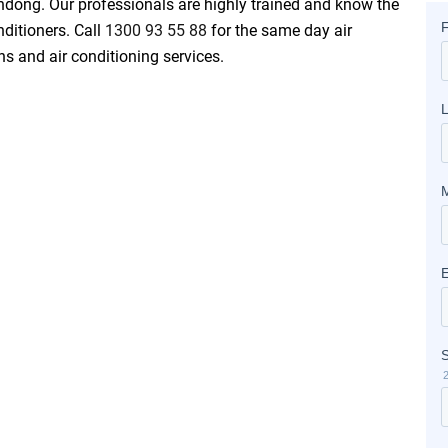
andong. Our professionals are highly trained and know the
nditioners. Call
1300 93 55 88
for the same day air
ons and air conditioning services.