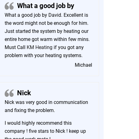
What a good job by
What a good job by David. Excellent is
the word might not be enough for him.
Just started the system by heating our
entire home got warm within few mins.
Must Call
KM Heating
if you got any
problem with your heating systems.
Michael
Nick
Nick was very good in communication
and fixing the problem.
I would highly recommend this
company ! five stars to Nick ! keep up