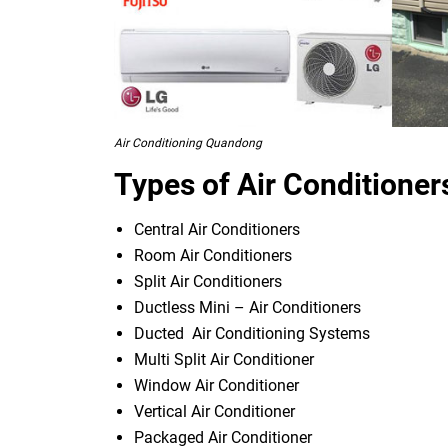
Air Conditioning Quandong
Types of Air Conditioner
Central Air Conditioners
Room Air Conditioners
Split Air Conditioners
Ductless Mini – Air Conditioners
Ducted Air Conditioning Systems
Multi Split Air Conditioner
Window Air Conditioner
Vertical Air Conditioner
Packaged Air Conditioner