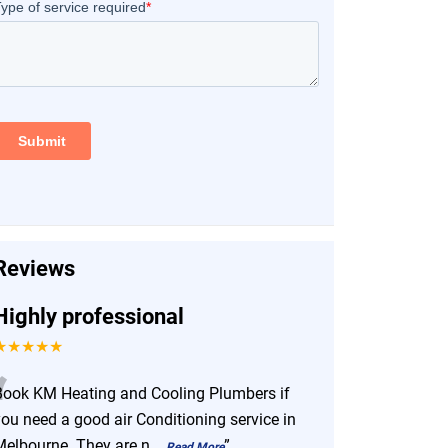
Reviews
Highly professional
★★★★★
“
Book KM Heating and Cooling Plumbers if
you need a good air Conditioning service in
Melbourne. They are n
...
”
Read More