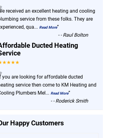
“
We received an excellent heating and cooling
plumbing service from these folks. They are
experienced, qua
...
”
Read More
-
- Raul Bolton
Affordable Ducted Heating
Service
★★★★★
“
f you are looking for affordable ducted
heating service then come to KM Heating and
Cooling Plumbers Mel
...
”
Read More
-
- Roderick Smith
Our Happy Customers