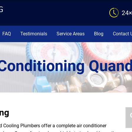
24×
FAQ
Testimonials
Service Areas
Blog
Contact 
 Conditioning Quan
ong
Cooling Plumbers offer a complete air conditioner