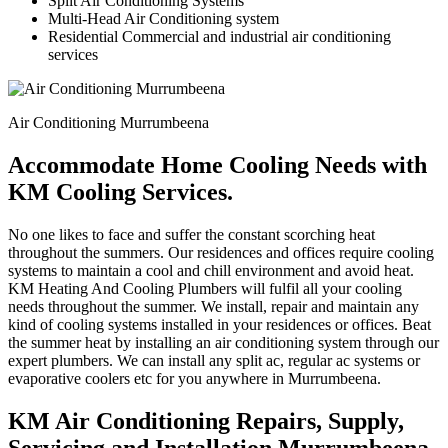
Split Air Conditioning Systems
Multi-Head Air Conditioning system
Residential Commercial and industrial air conditioning
services
Air Conditioning Murrumbeena
Accommodate Home Cooling Needs with
KM Cooling Services.
No one likes to face and suffer the constant scorching heat
throughout the summers. Our residences and offices require cooling
systems to maintain a cool and chill environment and avoid heat.
KM Heating And Cooling Plumbers will fulfil all your cooling
needs throughout the summer. We install, repair and maintain any
kind of cooling systems installed in your residences or offices. Beat
the summer heat by installing an air conditioning system through our
expert plumbers. We can install any split ac, regular ac systems or
evaporative coolers etc for you anywhere in Murrumbeena.
KM Air Conditioning Repairs, Supply,
Servicing and Installation Murrumbeena