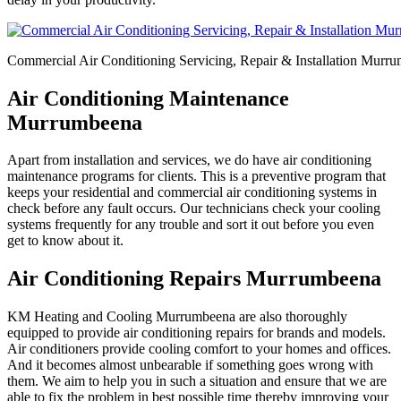
Commercial Air Conditioning Servicing, Repair & Installation Murr
Air Conditioning Maintenance
Murrumbeena
Apart from installation and services, we do have air conditioning
maintenance programs for clients. This is a preventive program that
keeps your residential and commercial air conditioning systems in
check before any fault occurs. Our technicians check your cooling
systems frequently for any trouble and sort it out before you even
get to know about it.
Air Conditioning Repairs Murrumbeena
KM Heating and Cooling Murrumbeena are also thoroughly
equipped to provide air conditioning repairs for brands and models.
Air conditioners provide cooling comfort to your homes and offices.
And it becomes almost unbearable if something goes wrong with
them. We aim to help you in such a situation and ensure that we are
able to fix the problem in best possible time thereby improving your