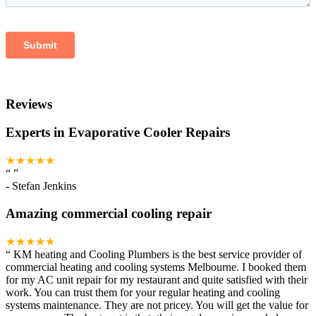
Reviews
Experts in Evaporative Cooler Repairs
★★★★★
“
”
-
Stefan Jenkins
Amazing commercial cooling repair
★★★★★
“
KM heating and Cooling Plumbers is the best service provider of
commercial heating and cooling systems Melbourne. I booked them
for my AC unit repair for my restaurant and quite satisfied with their
work. You can trust them for your regular heating and cooling
systems maintenance. They are not pricey. You will get the value for