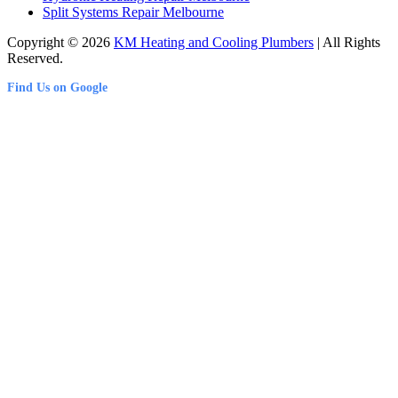
Split Systems Repair Melbourne
Copyright © 2026
KM Heating and Cooling Plumbers
| All Rights
Reserved.
Find Us on Google