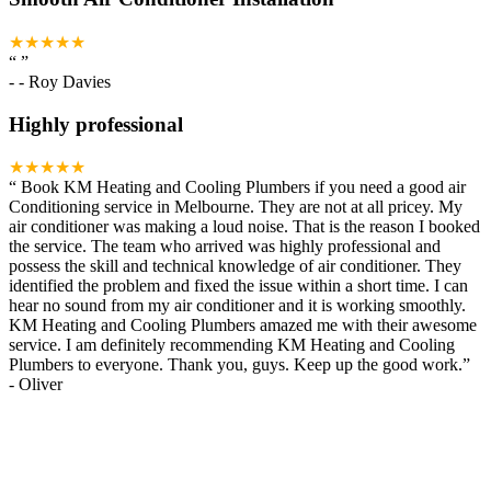
★★★★★
“
”
-
- Roy Davies
Highly professional
★★★★★
“
Book KM Heating and Cooling Plumbers if you need a good air
Conditioning service in Melbourne. They are not at all pricey. My
air conditioner was making a loud noise. That is the reason I booked
the service. The team who arrived was highly professional and
possess the skill and technical knowledge of air conditioner. They
identified the problem and fixed the issue within a short time. I can
hear no sound from my air conditioner and it is working smoothly.
KM Heating and Cooling Plumbers amazed me with their awesome
service. I am definitely recommending KM Heating and Cooling
Plumbers to everyone. Thank you, guys. Keep up the good work.
”
-
Oliver