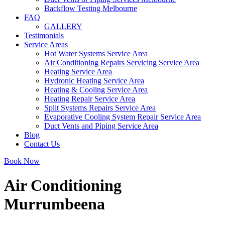
Backflow Testing Melbourne
FAQ
GALLERY
Testimonials
Service Areas
Hot Water Systems Service Area
Air Conditioning Repairs Servicing Service Area
Heating Service Area
Hydronic Heating Service Area
Heating & Cooling Service Area
Heating Repair Service Area
Split Systems Repairs Service Area
Evaporative Cooling System Repair Service Area
Duct Vents and Piping Service Area
Blog
Contact Us
Book Now
Air Conditioning
Murrumbeena