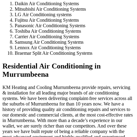
Daikin Air Conditioning Systems
Mitsubishi Air Conditioning Systems
LG Air Conditioning systems
Fujitsu Air Conditioning Systems
Panasonic Air Conditioning Systems
Toshiba Air Conditioning Systems
Carrier Air Conditioning Systems
Samsung Air Conditioning Systems
Lennox Air Conditioning Systems
Braemar Split Air Conditioning Systems
Residential Air Conditioning in
Murrumbeena
KM Heating and Cooling Murrumbeena provide repairs, servicing
& installation for all leading major brands of air conditioning
systems. We have been delivering complaint-free services across all
the suburbs of Murrumbeena for than 10 years now. We have a
history of providing quality air conditioning repairs and services to
our domestic and commercial clients, at the most cost-effective rates
in Murrumbeena. With more than a decade’s experience in our
wallet, we are surely richer than our competitors. And over these
years we have built repute of being a reliable company with the
most advanced equipment and highly qualified and experienced