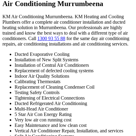
Air Conditioning Murrumbeena
KM Air Conditioning Murrumbeena. KM Heating and Cooling
Plumbers offer a complete air conditioner installation and ducted
heating solution in Murrumbeena. Our professionals are highly
trained and know the best ways to deal with a different type of air
conditioners. Call
1300 93 55 88
for the same day air conditioning
repairs, air conditioning installations and air conditioning services.
Ducted Evaporative Cooling
Installation of New Split Systems
Installation of Central Air Conditioners
Replacement of defected cooling systems
Indoor Air Quality Solutions
Calibrating Thermostats
Replacement of Cleaning Condenser Coil
Testing Safety Controls
Tightening of Electrical Connections
Ducted Refrigerated Air Conditioning
Multi-Head Air Conditioner
5 Star Air Con Energy Rating
Very low air con running cost
Easy Maintenance and low clean cost
Vertical Air Conditioner Repair, Installation, and services