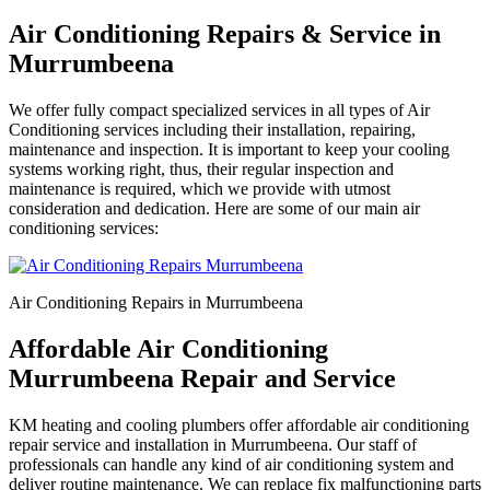
Air Conditioning Repairs & Service in
Murrumbeena
We offer fully compact specialized services in all types of Air
Conditioning services including their installation, repairing,
maintenance and inspection. It is important to keep your cooling
systems working right, thus, their regular inspection and
maintenance is required, which we provide with utmost
consideration and dedication. Here are some of our main air
conditioning services:
Air Conditioning Repairs in Murrumbeena
Affordable Air Conditioning
Murrumbeena Repair and Service
KM heating and cooling plumbers offer affordable air conditioning
repair service and installation in Murrumbeena. Our staff of
professionals can handle any kind of air conditioning system and
deliver routine maintenance. We can replace fix malfunctioning parts