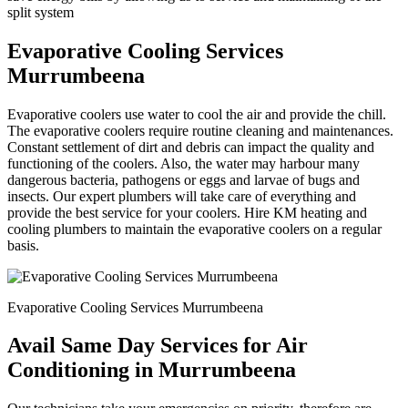
split system
Evaporative Cooling Services
Murrumbeena
Evaporative coolers use water to cool the air and provide the chill.
The evaporative coolers require routine cleaning and maintenances.
Constant settlement of dirt and debris can impact the quality and
functioning of the coolers. Also, the water may harbour many
dangerous bacteria, pathogens or eggs and larvae of bugs and
insects. Our expert plumbers will take care of everything and
provide the best service for your coolers. Hire KM heating and
cooling plumbers to maintain the evaporative coolers on a regular
basis.
Evaporative Cooling Services Murrumbeena
Avail Same Day Services for Air
Conditioning in Murrumbeena