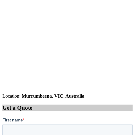
Location:
Murrumbeena, VIC, Australia
Get a Quote