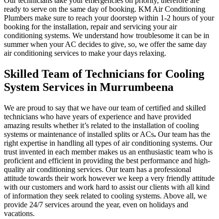
Our technicians take your emergencies on priority, therefore are
ready to serve on the same day of booking. KM Air Conditioning
Plumbers make sure to reach your doorstep within 1-2 hours of your
booking for the installation, repair and servicing your air
conditioning systems. We understand how troublesome it can be in
summer when your AC decides to give, so, we offer the same day
air conditioning services to make your days relaxing.
Skilled Team of Technicians for Cooling
System Services in Murrumbeena
We are proud to say that we have our team of certified and skilled
technicians who have years of experience and have provided
amazing results whether it’s related to the installation of cooling
systems or maintenance of installed splits or ACs
.
Our team has the
right expertise in handling all types of air conditioning systems. Our
trust invented in each member makes us an enthusiastic team who is
proficient and efficient in providing the best performance and high-
quality air conditioning services. Our team has a professional
attitude towards their work however we keep a very friendly attitude
with our customers and work hard to assist our clients with all kind
of information they seek related to cooling systems. Above all, we
provide 24/7 services around the year, even on holidays and
vacations.