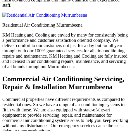
staff.
Residential Air Conditioning Murrumbeena
KM Heating and Cooling are envied by many for consistently being
a performance and customer satisfaction oriented company. We
deliver comfort to our customers not just for a day but for all year
through with our 100% guaranteed services for all air conditioning
repairs and maintenance. KM Heating and Cooling are fully insured
and licensed in air conditioning repairs, maintenance, and servicing
of all brands throughout Murrumbeena.
Commercial Air Conditioning Servicing,
Repair & Installation Murrumbeena
Commercial properties have different requirements as compared to
residential ones. So we have a range of air conditioning systems to
fit in with those. We are also equipped with state-of-the-art
equipment to provide servicing, repair, and maintenance for
commercial air conditioning systems so as to help you keep working
without any disturbances. Our emergency services cause the least
delay in your productivity.