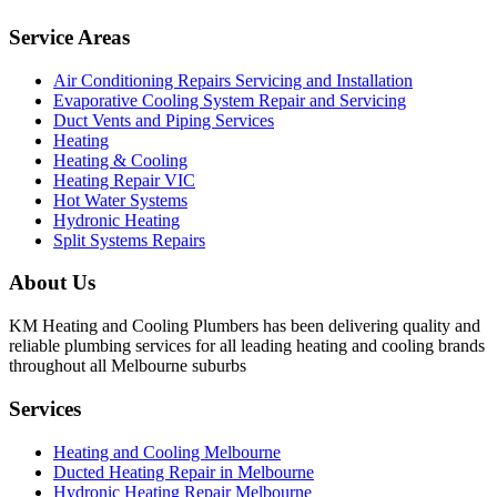
Service Areas
Air Conditioning Repairs Servicing and Installation
Evaporative Cooling System Repair and Servicing
Duct Vents and Piping Services
Heating
Heating & Cooling
Heating Repair VIC
Hot Water Systems
Hydronic Heating
Split Systems Repairs
About Us
KM Heating and Cooling Plumbers has been delivering quality and
reliable plumbing services for all leading heating and cooling brands
throughout all Melbourne suburbs
Services
Heating and Cooling Melbourne
Ducted Heating Repair in Melbourne
Hydronic Heating Repair Melbourne