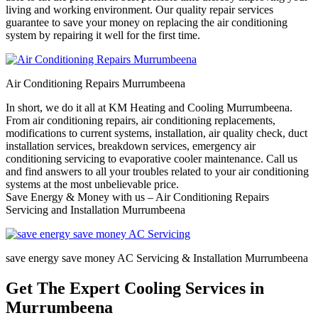
living and working environment. Our quality repair services
guarantee to save your money on replacing the air conditioning
system by repairing it well for the first time.
Air Conditioning Repairs Murrumbeena
In short, we do it all at KM Heating and Cooling Murrumbeena.
From air conditioning repairs, air conditioning replacements,
modifications to current systems, installation, air quality check, duct
installation services, breakdown services, emergency air
conditioning servicing to evaporative cooler maintenance. Call us
and find answers to all your troubles related to your air conditioning
systems at the most unbelievable price.
Save Energy & Money with us – Air Conditioning Repairs
Servicing and Installation Murrumbeena
save energy save money AC Servicing & Installation Murrumbeena
Get The Expert Cooling Services in
Murrumbeena