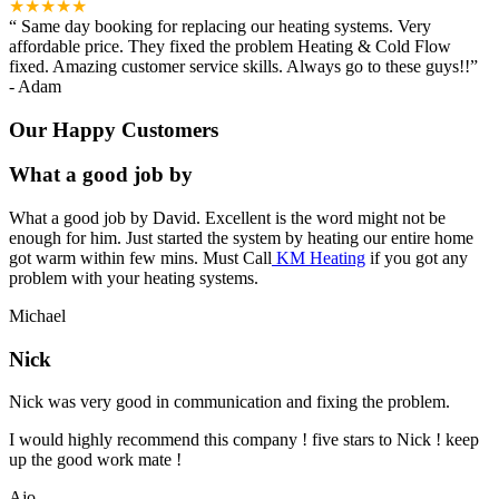
★★★★★
“
Same day booking for replacing our heating systems. Very
affordable price. They fixed the problem Heating & Cold Flow
fixed. Amazing customer service skills. Always go to these guys!!
”
-
Adam
Our Happy Customers
What a good job by
What a good job by David. Excellent is the word might not be
enough for him. Just started the system by heating our entire home
got warm within few mins. Must Call
KM Heating
if you got any
problem with your heating systems.
Michael
Nick
Nick was very good in communication and fixing the problem.
I would highly recommend this company ! five stars to Nick ! keep
up the good work mate !
Ajo