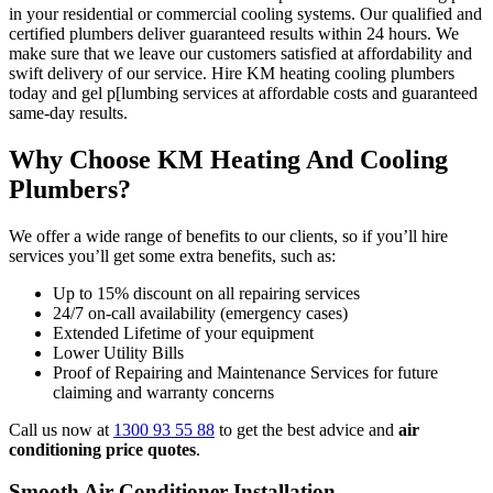
in your residential or commercial cooling systems. Our qualified and
certified plumbers deliver guaranteed results within 24 hours. We
make sure that we leave our customers satisfied at affordability and
swift delivery of our service. Hire KM heating cooling plumbers
today and gel p[lumbing services at affordable costs and guaranteed
same-day results.
Why Choose KM Heating And Cooling
Plumbers?
We offer a wide range of benefits to our clients, so if you’ll hire
services you’ll get some extra benefits, such as:
Up to 15% discount on all repairing services
24/7 on-call availability (emergency cases)
Extended Lifetime of your equipment
Lower Utility Bills
Proof of Repairing and Maintenance Services for future
claiming and warranty concerns
Call us now at
1300 93 55 88
to get the best advice and
air
conditioning price quotes
.
Smooth Air Conditioner Installation