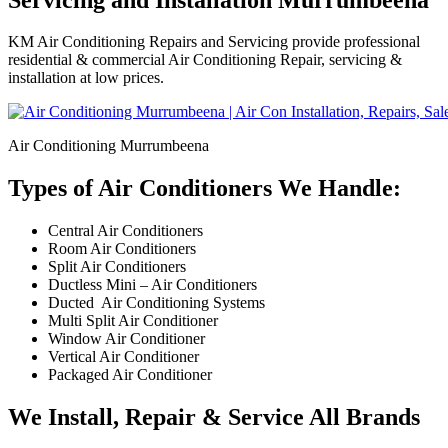
KM Air Conditioning Repairs and Servicing provide professional
residential & commercial Air Conditioning Repair, servicing &
installation at low prices.
Air Conditioning Murrumbeena
Types of Air Conditioners We Handle:
Central Air Conditioners
Room Air Conditioners
Split Air Conditioners
Ductless Mini – Air Conditioners
Ducted Air Conditioning Systems
Multi Split Air Conditioner
Window Air Conditioner
Vertical Air Conditioner
Packaged Air Conditioner
We Install, Repair & Service All Brands