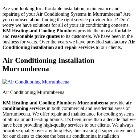
Are you looking for affordable installation, maintenance and
repairing of your Air Conditioning Systems in Murrumbeena? Are
you confused about finding the right service provider for it? Don’t
worry we have solutions for all of your air conditioning concerns.
KM Heating and Cooling Plumbers
provide the most affordable
and
reasonable price quotes
to its customers. We have been in the
business for years. Over the years we have provided satisfactory
Air
Conditioning installation and repair services
to our clients.
Air Conditioning Installation
Murrumbeena
Air Conditioning Murrumbeena
KM Heating and Cooling Plumbers Murrumbeena
provide
air
conditioning services
in both commercial and residential areas of
Murrumbeena. We offer repair and maintenance for cooling systems
of all major and leading brands. It’s been more than a decade that we
have been providing high-quality services to our clients. We always
prioritize quality over anything else, thus making it super convenient
for our clients to choose the best air conditioning installation