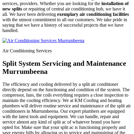
services, providers. Whether you are looking for the
installation of
new splits
or repairing of central air conditioning hub, we have it
all. We have been delivering
exemplary air conditioning facilities
with the utmost commitment to all our customers. We take pride in
saying that we have a history of successful projects that we have
handled.
Air Conditioning Services
Split System Servicing and Maintenance
Murrumbeena
The efficiency and cooling delivered by a split air conditioner
directly depend on the functioning and condition of the system. The
compressor, fans, the coils everything requires a close inspection to
maintain the cooling efficiency. We at KM Cooling and heating
plumbers will deliver routine service and maintenance of the split air
conditioners in Murrumbeena. Our expert plumbers are equipped
with the latest tools and equipment. We can handle, repair and
service almost any kind of split ac of whatever brand you have
opted for. Make sure that your split ac is functioning properly and
save energy bills by allowing us to service and maintaining of the