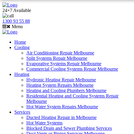
24×7 Available
1300 93 55 88
Menu
Home
Cooling
Air Conditioning Repair Melbourne
Split Systems Repair Melbourne
Evaporative Systems Repair Melbourne
Commercial Cooling Systems Repair Melbourne
Heating
Hydronic Heating Repair Melbourne
Heating System Repairs Melbourne
Heating and Cooling Plumbers Melbourne
Residential Heating and Cooling Systems Repair
Melbourne
Hot Water System Repairs Melbourne
Services
Ducted Heating Repair in Melbourne
Hot Water Systems
Blocked Drain and Sewer Plumbing Services
Duct Vents or Piping Services Melbourne