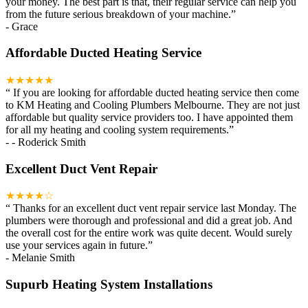
your money. The best part is that, their regular service can help you
from the future serious breakdown of your machine.
”
-
Grace
Affordable Ducted Heating Service
★★★★★
“
If you are looking for affordable ducted heating service then come
to KM Heating and Cooling Plumbers Melbourne. They are not just
affordable but quality service providers too. I have appointed them
for all my heating and cooling system requirements.
”
-
- Roderick Smith
Excellent Duct Vent Repair
★★★★☆
“
Thanks for an excellent duct vent repair service last Monday. The
plumbers were thorough and professional and did a great job. And
the overall cost for the entire work was quite decent. Would surely
use your services again in future.
”
-
Melanie Smith
Supurb Heating System Installations