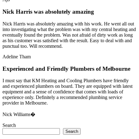
Nick Harris was absolutely amazing
Nick Harris was absolutely amazing with his work. He went all out
into investigating what the problem was with my central heating and
eventually found the problem. Was not afraid of dirty work as long
as his customer was satisfied with the result. Easy to deal with and
punctual too. Will recommend.
Adeline Tham
Experienced and Friendly Plumbers of Melbourne
I must say that KM Heating and Cooling Plumbers have friendly
and experienced plumbers on board. They are equipped with latest
equipment and a sense of confidence that comes with loads of
experience only. Definitely a recommended plumbing service
provider in Melbourne.
Nick Williams�
Search
Search