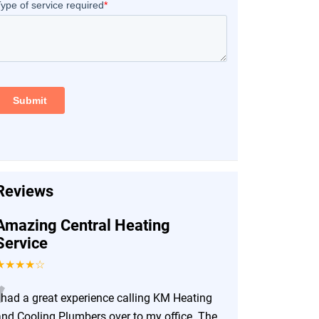
Reviews
Amazing Central Heating
Service
★★★★☆
“
I had a great experience calling KM Heating
and Cooling Plumbers over to my office. The