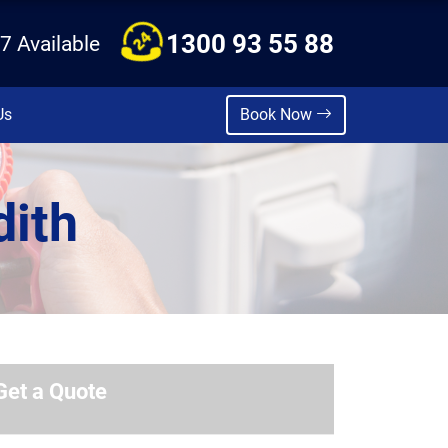
1300 93 55 88
7 Available
Us
Book Now
dith
Get a Quote