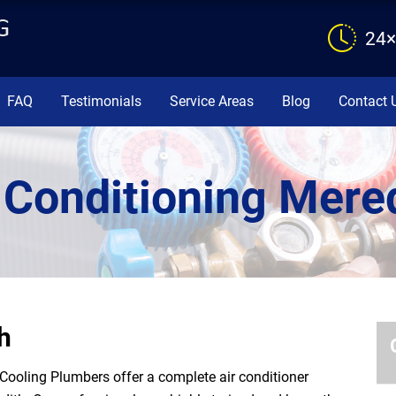
24×
FAQ
Testimonials
Service Areas
Blog
Contact 
 Conditioning Mere
h
Cooling Plumbers offer a complete air conditioner