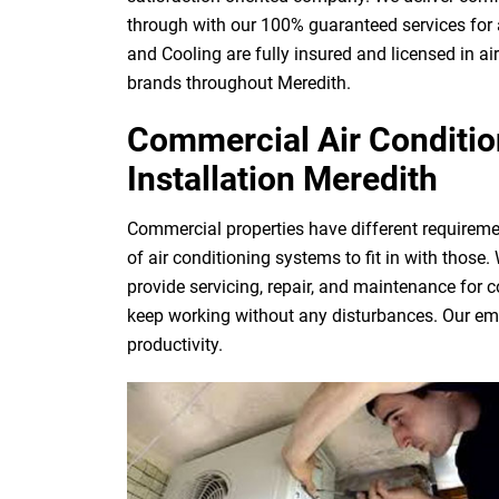
through with our 100% guaranteed services for 
and Cooling are fully insured and licensed in ai
brands throughout Meredith.
Commercial Air Condition
Installation Meredith
Commercial properties have different requireme
of air conditioning systems to fit in with those
provide servicing, repair, and maintenance for 
keep working without any disturbances. Our eme
productivity.