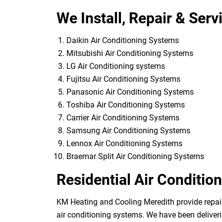
We Install, Repair & Serv
Daikin Air Conditioning Systems
Mitsubishi Air Conditioning Systems
LG Air Conditioning systems
Fujitsu Air Conditioning Systems
Panasonic Air Conditioning Systems
Toshiba Air Conditioning Systems
Carrier Air Conditioning Systems
Samsung Air Conditioning Systems
Lennox Air Conditioning Systems
Braemar Split Air Conditioning Systems
Residential Air Conditio
KM Heating and Cooling Meredith provide repairs
air conditioning systems. We have been deliveri