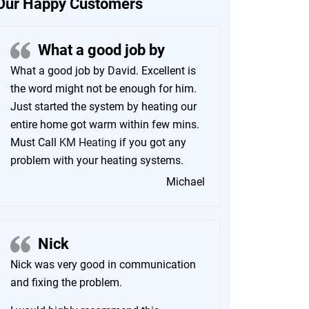
Our Happy Customers
What a good job by
What a good job by David. Excellent is
the word might not be enough for him.
Just started the system by heating our
entire home got warm within few mins.
Must Call
KM Heating
if you got any
problem with your heating systems.
Michael
Nick
Nick was very good in communication
and fixing the problem.