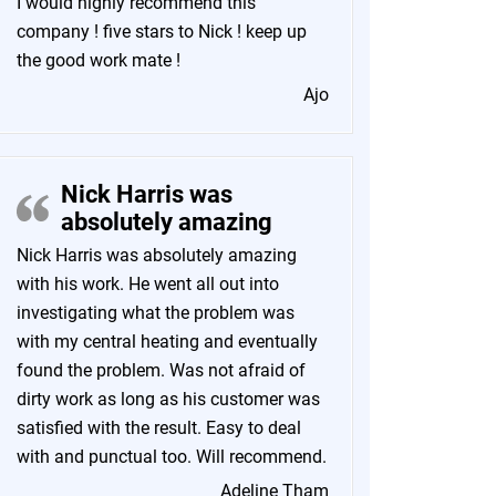
I would highly recommend this
company ! five stars to Nick ! keep up
the good work mate !
Ajo
Nick Harris was
absolutely amazing
Nick Harris was absolutely amazing
with his work. He went all out into
investigating what the problem was
with my central heating and eventually
found the problem. Was not afraid of
dirty work as long as his customer was
satisfied with the result. Easy to deal
with and punctual too. Will recommend.
Adeline Tham