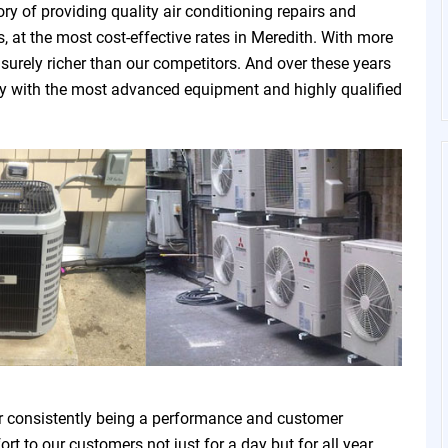
ry of providing quality air conditioning repairs and
, at the most cost-effective rates in Meredith. With more
 surely richer than our competitors. And over these years
ny with the most advanced equipment and highly qualified
r consistently being a performance and customer
t to our customers not just for a day but for all year