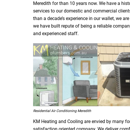
Meredith for than 10 years now. We have a histo
services to our domestic and commercial clients
than a decade’s experience in our wallet, we are
we have built repute of being a reliable compa
and experienced staff.
Residential Air Conditioning Meredith
KM Heating and Cooling are envied by many fo
satisfaction oriented company. We deliver comfor