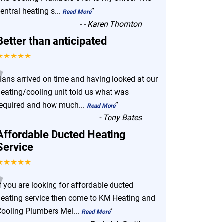
entral heating s
...
”
Read More
-
- Karen Thornton
Better than anticipated
★★★★★
“
Hans arrived on time and having looked at our
heating/cooling unit told us what was
required and how much
...
”
Read More
-
Tony Bates
Affordable Ducted Heating
Service
★★★★★
“
f you are looking for affordable ducted
heating service then come to KM Heating and
Cooling Plumbers Mel
...
”
Read More