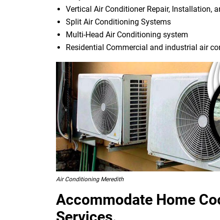
Vertical Air Conditioner Repair, Installation, 
Split Air Conditioning Systems
Multi-Head Air Conditioning system
Residential Commercial and industrial air co
Air Conditioning Meredith
Accommodate Home Cool
Services.