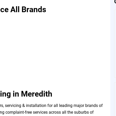
ice All Brands
ning in Meredith
, servicing & installation for all leading major brands of
ng complaint-free services across all the suburbs of