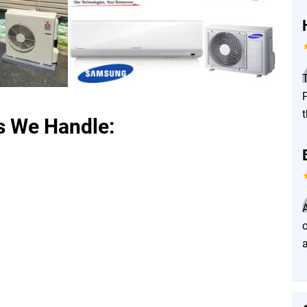
P
t
s We Handle:
a