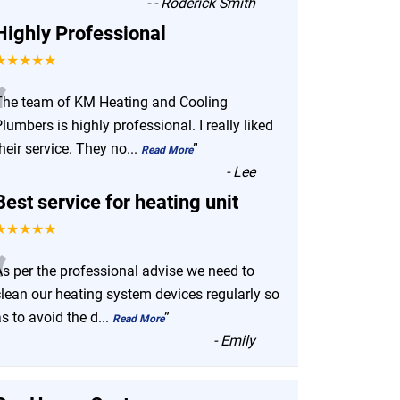
-
- Roderick Smith
Highly Professional
★★★★★
“
The team of KM Heating and Cooling
lumbers is highly professional. I really liked
heir service. They no
...
”
Read More
-
Lee
Best service for heating unit
★★★★★
“
As per the professional advise we need to
clean our heating system devices regularly so
s to avoid the d
...
”
Read More
-
Emily