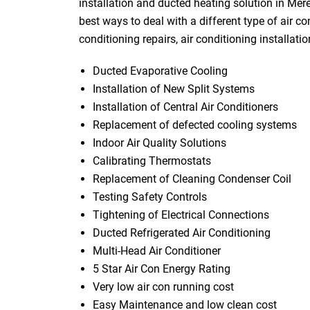
installation and ducted heating solution in Mer
best ways to deal with a different type of air co
conditioning repairs, air conditioning installati
Ducted Evaporative Cooling
Installation of New Split Systems
Installation of Central Air Conditioners
Replacement of defected cooling systems
Indoor Air Quality Solutions
Calibrating Thermostats
Replacement of Cleaning Condenser Coil
Testing Safety Controls
Tightening of Electrical Connections
Ducted Refrigerated Air Conditioning
Multi-Head Air Conditioner
5 Star Air Con Energy Rating
Very low air con running cost
Easy Maintenance and low clean cost