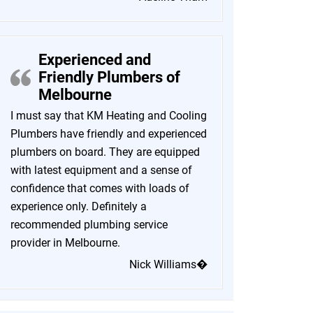
Experienced and
Friendly Plumbers of
Melbourne
I must say that KM Heating and Cooling
Plumbers have friendly and experienced
plumbers on board. They are equipped
with latest equipment and a sense of
confidence that comes with loads of
experience only. Definitely a
recommended plumbing service
provider in Melbourne.
Nick Williams�