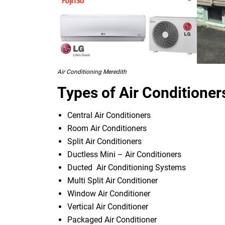
Air Conditioning Meredith
Types of Air Conditioner
Central Air Conditioners
Room Air Conditioners
Split Air Conditioners
Ductless Mini – Air Conditioners
Ducted Air Conditioning Systems
Multi Split Air Conditioner
Window Air Conditioner
Vertical Air Conditioner
Packaged Air Conditioner