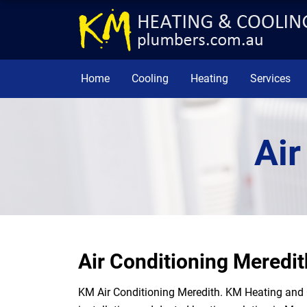
Home
Cooling
Heating
Services
Air
Air Conditioning Meredit
KM Air Conditioning Meredith. KM Heating and 