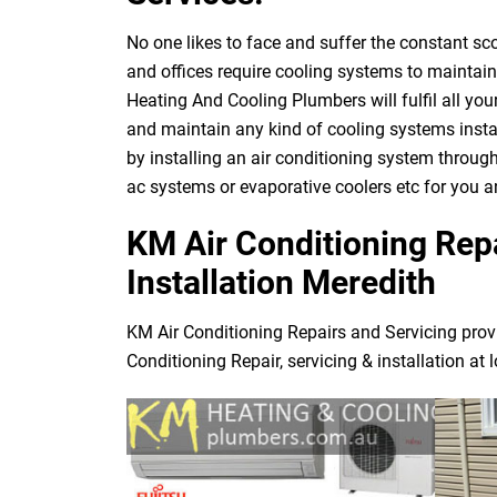
No one likes to face and suffer the constant s
and offices require cooling systems to maintai
Heating And Cooling Plumbers will fulfil all yo
and maintain any kind of cooling systems instal
by installing an air conditioning system through
ac systems or evaporative coolers etc for you 
KM Air Conditioning Repa
Installation Meredith
KM Air Conditioning Repairs and Servicing prov
Conditioning Repair, servicing & installation at 