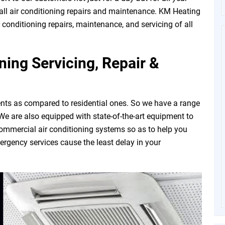
all air conditioning repairs and maintenance. KM Heating
r conditioning repairs, maintenance, and servicing of all
ing Servicing, Repair &
nts as compared to residential ones. So we have a range
. We are also equipped with state-of-the-art equipment to
commercial air conditioning systems so as to help you
rgency services cause the least delay in your