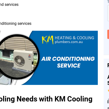
and services
nditioning services
ing Needs with KM Cooling