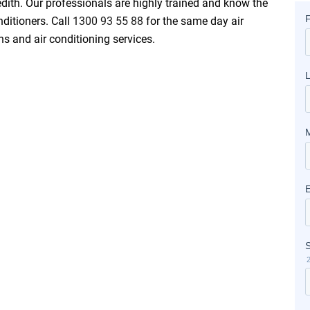
edith. Our professionals are highly trained and know the
nditioners. Call
1300 93 55 88
for the same day air
ons and air conditioning services.