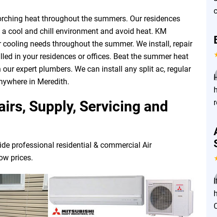
c
corching heat throughout the summers. Our residences
n a cool and chill environment and avoid heat. KM
ur cooling needs throughout the summer. We install, repair
led in your residences or offices. Beat the summer heat
 our expert plumbers. We can install any split ac, regular
anywhere in Meredith.
irs, Supply, Servicing and
ide professional residential & commercial Air
low prices.
I