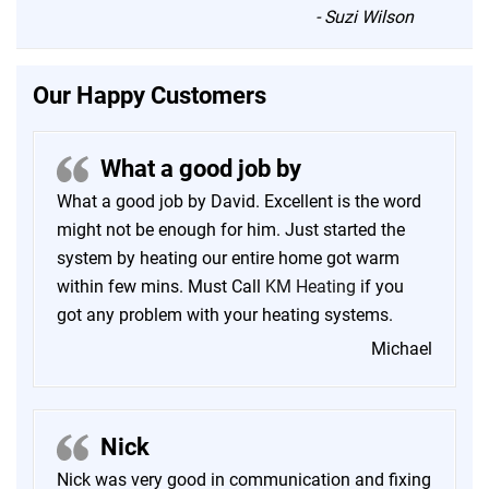
“
-
Suzi Wilson
Our Happy Customers
What a good job by
What a good job by David. Excellent is the word
might not be enough for him. Just started the
system by heating our entire home got warm
within few mins. Must Call
KM Heating
if you
got any problem with your heating systems.
Michael
Nick
Nick was very good in communication and fixing