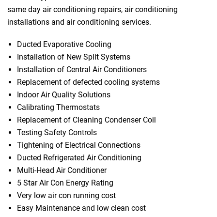
same day air conditioning repairs, air conditioning
installations and air conditioning services.
Ducted Evaporative Cooling
Installation of New Split Systems
Installation of Central Air Conditioners
Replacement of defected cooling systems
Indoor Air Quality Solutions
Calibrating Thermostats
Replacement of Cleaning Condenser Coil
Testing Safety Controls
Tightening of Electrical Connections
Ducted Refrigerated Air Conditioning
Multi-Head Air Conditioner
5 Star Air Con Energy Rating
Very low air con running cost
Easy Maintenance and low clean cost