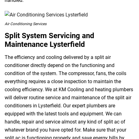
handled.
Air Conditioning Services
Split System Servicing and
Maintenance Lysterfield
The efficiency and cooling delivered by a split air
conditioner directly depend on the functioning and
condition of the system. The compressor, fans, the coils
everything requires a close inspection to maintain the
cooling efficiency. We at KM Cooling and heating plumbers
will deliver routine service and maintenance of the split air
conditioners in Lysterfield. Our expert plumbers are
equipped with the latest tools and equipment. We can
handle, repair and service almost any kind of split ac of
whatever brand you have opted for. Make sure that your
split ac is functioning properly and save energy bills by