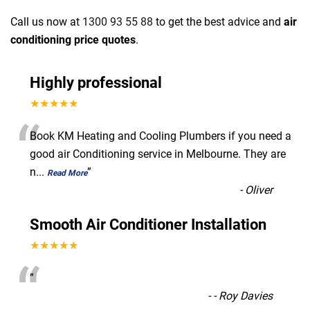
Call us now at
1300 93 55 88
to get the best advice and
air
conditioning price quotes
.
Highly professional
★★★★★
“
Book KM Heating and Cooling Plumbers if you need a
good air Conditioning service in Melbourne. They are
n
...
”
Read More
-
Oliver
Smooth Air Conditioner Installation
★★★★★
“
”
-
- Roy Davies