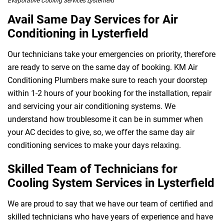
Evaporative Cooling Services Lysterfield
Avail Same Day Services for Air
Conditioning in Lysterfield
 Melbourne
Our technicians take your emergencies on priority, therefore
are ready to serve on the same day of booking. KM Air
Conditioning Plumbers make sure to reach your doorstep
within 1-2 hours of your booking for the installation, repair
and servicing your air conditioning systems. We
understand how troublesome it can be in summer when
your AC decides to give, so, we offer the same day air
conditioning services to make your days relaxing.
Skilled Team of Technicians for
Cooling System Services in Lysterfield
We are proud to say that we have our team of certified and
skilled technicians who have years of experience and have