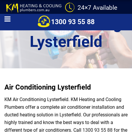
24×7 Available
Air Conditioning
1300 93 55 88
Lysterfield
Air Conditioning Lysterfield
KM Air Conditioning Lysterfield. KM Heating and Cooling
Plumbers offer a complete air conditioner installation and
ducted heating solution in Lysterfield. Our professionals are
highly trained and know the best ways to deal with a
different type of air conditioners. Call
1300 93 55 88
for the