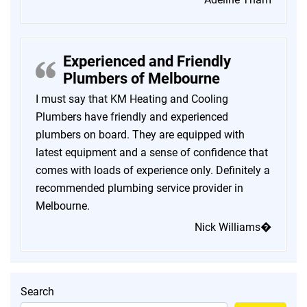
Experienced and Friendly
Plumbers of Melbourne
I must say that KM Heating and Cooling
Plumbers have friendly and experienced
plumbers on board. They are equipped with
latest equipment and a sense of confidence that
comes with loads of experience only. Definitely a
recommended plumbing service provider in
Melbourne.
Nick Williams�
Search