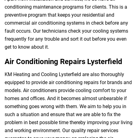
conditioning maintenance programs for clients. This is a
preventive program that keeps your residential and
commercial air conditioning systems in check before any
fault occurs. Our technicians check your cooling systems
frequently for any trouble and sort it out before you even
get to know about it.
Air Conditioning Repairs Lysterfield
KM Heating and Cooling Lysterfield are also thoroughly
equipped to provide air conditioning repairs for brands and
models. Air conditioners provide cooling comfort to your
homes and offices. And it becomes almost unbearable if
something goes wrong with them. We aim to help you in
such a situation and ensure that we are able to fix the
problem in best possible time thereby improving your living
and working environment. Our quality repair services