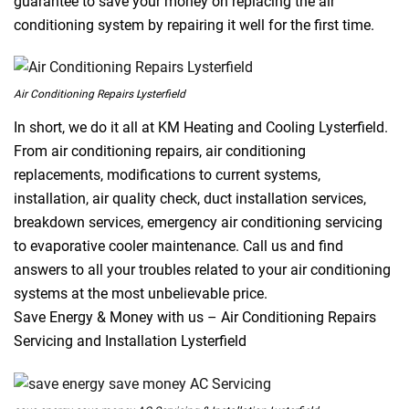
guarantee to save your money on replacing the air
conditioning system by repairing it well for the first time.
Air Conditioning Repairs Lysterfield
In short, we do it all at KM Heating and Cooling Lysterfield.
From air conditioning repairs, air conditioning
replacements, modifications to current systems,
installation, air quality check, duct installation services,
breakdown services, emergency air conditioning servicing
to evaporative cooler maintenance. Call us and find
answers to all your troubles related to your air conditioning
systems at the most unbelievable price.
Save Energy & Money with us – Air Conditioning Repairs
Servicing and Installation Lysterfield