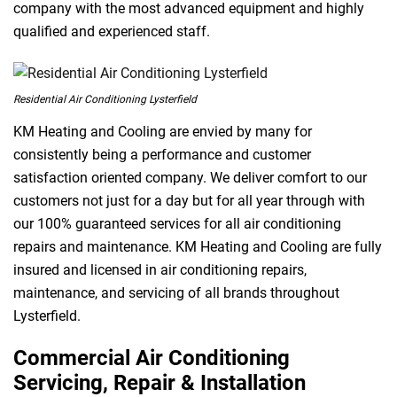
company with the most advanced equipment and highly
qualified and experienced staff.
Residential Air Conditioning Lysterfield
KM Heating and Cooling are envied by many for
consistently being a performance and customer
satisfaction oriented company. We deliver comfort to our
customers not just for a day but for all year through with
our 100% guaranteed services for all air conditioning
repairs and maintenance. KM Heating and Cooling are fully
insured and licensed in air conditioning repairs,
maintenance, and servicing of all brands throughout
Lysterfield.
Commercial Air Conditioning
Servicing, Repair & Installation