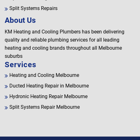
Split Systems Repairs
About Us
KM Heating and Cooling Plumbers has been delivering
quality and reliable plumbing services for all leading
heating and cooling brands throughout all Melbourne
suburbs
Services
Heating and Cooling Melbourne
Ducted Heating Repair in Melbourne
Hydronic Heating Repair Melbourne
Split Systems Repair Melbourne