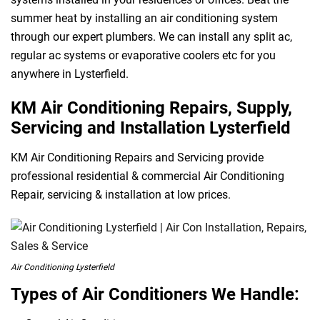
summer heat by installing an air conditioning system
through our expert plumbers. We can install any split ac,
regular ac systems or evaporative coolers etc for you
anywhere in Lysterfield.
KM Air Conditioning Repairs, Supply,
Servicing and Installation Lysterfield
KM Air Conditioning Repairs and Servicing provide
professional residential & commercial Air Conditioning
Repair, servicing & installation at low prices.
Air Conditioning Lysterfield
Types of Air Conditioners We Handle: