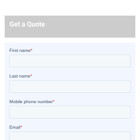
Get a Quote