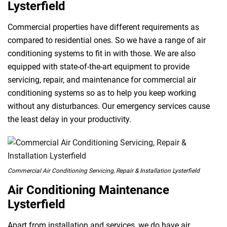
Lysterfield
Commercial properties have different requirements as
compared to residential ones. So we have a range of air
conditioning systems to fit in with those. We are also
equipped with state-of-the-art equipment to provide
servicing, repair, and maintenance for commercial air
conditioning systems so as to help you keep working
without any disturbances. Our emergency services cause
the least delay in your productivity.
Commercial Air Conditioning Servicing, Repair & Installation Lysterfield
Air Conditioning Maintenance
Lysterfield
Apart from installation and services, we do have air