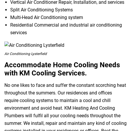
Vertical Air Conditioner Repair, Installation, and services
Split Air Conditioning Systems
Multi-Head Air Conditioning system
Residential Commercial and industrial air conditioning
services
Air Conditioning Lysterfield
Accommodate Home Cooling Needs
with KM Cooling Services.
No one likes to face and suffer the constant scorching heat
throughout the summers. Our residences and offices
require cooling systems to maintain a cool and chill
environment and avoid heat. KM Heating And Cooling
Plumbers will fulfil all your cooling needs throughout the
summer. We install, repair and maintain any kind of cooling
systems installed in your residences or offices. Beat the