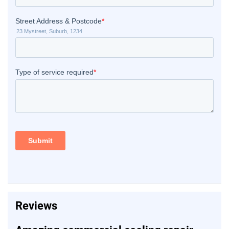
Reviews