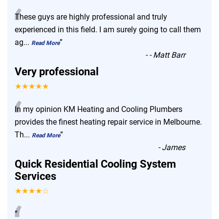
“
These guys are highly professional and truly
experienced in this field. I am surely going to call them
ag
...
”
Read More
-
- Matt Barr
Very professional
★★★★★
“
In my opinion KM Heating and Cooling Plumbers
provides the finest heating repair service in Melbourne.
Th
...
”
Read More
-
James
Quick Residential Cooling System
Services
★★★★☆
”