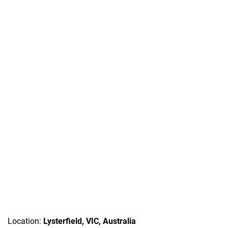
Location:
Lysterfield, VIC, Australia