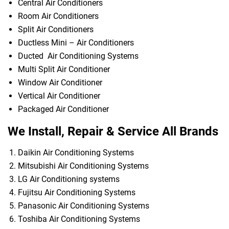
Central Air Conditioners
Room Air Conditioners
Split Air Conditioners
Ductless Mini – Air Conditioners
Ducted Air Conditioning Systems
Multi Split Air Conditioner
Window Air Conditioner
Vertical Air Conditioner
Packaged Air Conditioner
We Install, Repair & Service All Brands
Daikin Air Conditioning Systems
Mitsubishi Air Conditioning Systems
LG Air Conditioning systems
Fujitsu Air Conditioning Systems
Panasonic Air Conditioning Systems
Toshiba Air Conditioning Systems