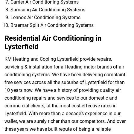
Carrier Air Conditioning Systems
Samsung Air Conditioning Systems
Lennox Air Conditioning Systems
Braemar Split Air Conditioning Systems
Residential Air Conditioning in
Lysterfield
KM Heating and Cooling Lysterfield provide repairs,
servicing & installation for all leading major brands of air
conditioning systems. We have been delivering complaint-
free services across all the suburbs of Lysterfield for than
10 years now. We have a history of providing quality air
conditioning repairs and services to our domestic and
commercial clients, at the most cost-effective rates in
Lysterfield. With more than a decade’s experience in our
wallet, we are surely richer than our competitors. And over
these years we have built repute of being a reliable