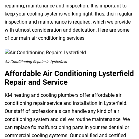
repairing, maintenance and inspection. It is important to
keep your cooling systems working right, thus, their regular
inspection and maintenance is required, which we provide
with utmost consideration and dedication. Here are some
of our main air conditioning services:
Air Conditioning Repairs in Lysterfield
Affordable Air Conditioning Lysterfield
Repair and Service
KM heating and cooling plumbers offer affordable air
conditioning repair service and installation in Lysterfield.
Our staff of professionals can handle any kind of air
conditioning system and deliver routine maintenance. We
can replace fix malfunctioning parts in your residential or
commercial cooling systems. Our qualified and certified