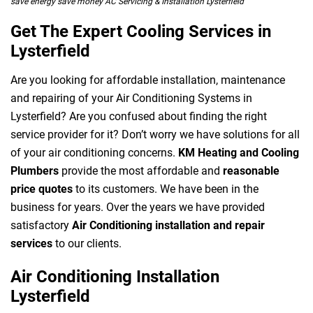
save energy save money AC Servicing & Installation Lysterfield
Get The Expert Cooling Services in
Lysterfield
Are you looking for affordable installation, maintenance
and repairing of your Air Conditioning Systems in
Lysterfield? Are you confused about finding the right
service provider for it? Don’t worry we have solutions for all
of your air conditioning concerns.
KM Heating and Cooling
Plumbers
provide the most affordable and
reasonable
price quotes
to its customers. We have been in the
business for years. Over the years we have provided
satisfactory
Air Conditioning installation and repair
services
to our clients.
Air Conditioning Installation
Lysterfield