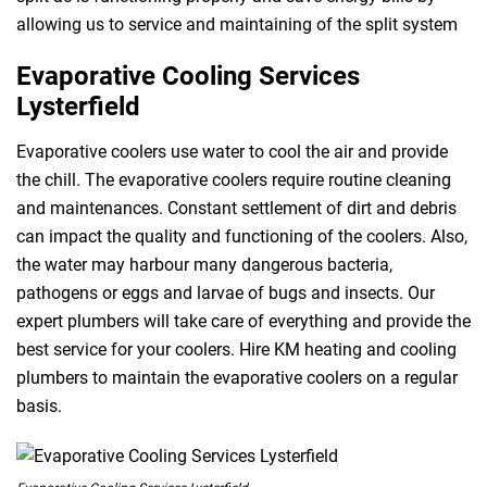
allowing us to service and maintaining of the split system
Evaporative Cooling Services
Lysterfield
Evaporative coolers use water to cool the air and provide
the chill. The evaporative coolers require routine cleaning
and maintenances. Constant settlement of dirt and debris
can impact the quality and functioning of the coolers. Also,
the water may harbour many dangerous bacteria,
pathogens or eggs and larvae of bugs and insects. Our
expert plumbers will take care of everything and provide the
best service for your coolers. Hire KM heating and cooling
plumbers to maintain the evaporative coolers on a regular
basis.