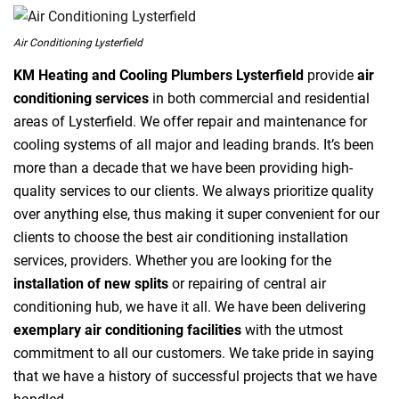
Air Conditioning Lysterfield
KM Heating and Cooling Plumbers Lysterfield
provide
air
conditioning services
in both commercial and residential
areas of Lysterfield. We offer repair and maintenance for
cooling systems of all major and leading brands. It’s been
more than a decade that we have been providing high-
quality services to our clients. We always prioritize quality
over anything else, thus making it super convenient for our
clients to choose the best air conditioning installation
services, providers. Whether you are looking for the
installation of new splits
or repairing of central air
conditioning hub, we have it all. We have been delivering
exemplary air conditioning facilities
with the utmost
commitment to all our customers. We take pride in saying
that we have a history of successful projects that we have