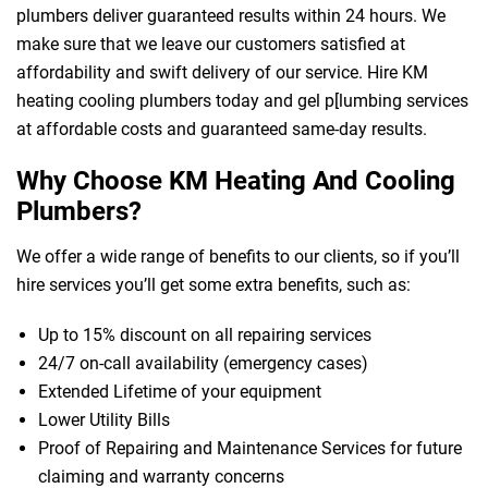
plumbers deliver guaranteed results within 24 hours. We
make sure that we leave our customers satisfied at
affordability and swift delivery of our service. Hire KM
heating cooling plumbers today and gel p[lumbing services
at affordable costs and guaranteed same-day results.
Why Choose KM Heating And Cooling
Plumbers?
We offer a wide range of benefits to our clients, so if you’ll
hire services you’ll get some extra benefits, such as:
Up to 15% discount on all repairing services
24/7 on-call availability (emergency cases)
Extended Lifetime of your equipment
Lower Utility Bills
Proof of Repairing and Maintenance Services for future
claiming and warranty concerns