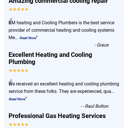
Amazing commercial cooling repair
★★★★★
“
KM heating and Cooling Plumbers is the best service
provider of commercial heating and cooling systems
Me
...
”
Read More
-
Grace
Excellent Heating and Cooling
Plumbing
★★★★★
“
We received an excellent heating and cooling plumbing
service from these folks. They are experienced, qua
...
”
Read More
-
- Raul Bolton
Professional Gas Heating Services
★★★★★