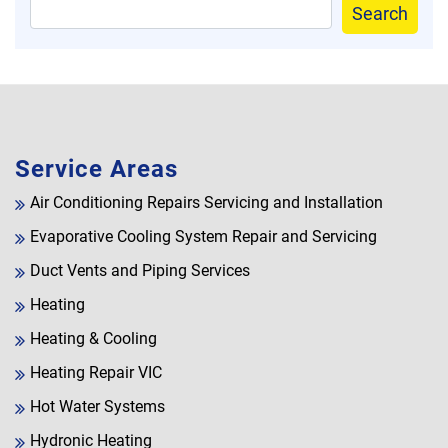
Search
Service Areas
Air Conditioning Repairs Servicing and Installation
Evaporative Cooling System Repair and Servicing
Duct Vents and Piping Services
Heating
Heating & Cooling
Heating Repair VIC
Hot Water Systems
Hydronic Heating