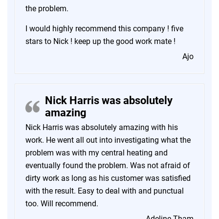
the problem.
I would highly recommend this company ! five
stars to Nick ! keep up the good work mate !
Ajo
Nick Harris was absolutely
amazing
Nick Harris was absolutely amazing with his
work. He went all out into investigating what the
problem was with my central heating and
eventually found the problem. Was not afraid of
dirty work as long as his customer was satisfied
with the result. Easy to deal with and punctual
too. Will recommend.
Adeline Tham