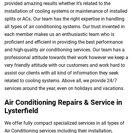
provided amazing results whether it’s related to the
installation of cooling systems or maintenance of installed
splits or ACs
.
Our team has the right expertise in handling
all types of air conditioning systems. Our trust invented in
each member makes us an enthusiastic team who is
proficient and efficient in providing the best performance
and high-quality air conditioning services. Our team has a
professional attitude towards their work however we keep a
very friendly attitude with our customers and work hard to
assist our clients with all kind of information they seek
related to cooling systems. Above all, we provide 24/7
services around the year, even on holidays and vacations.
Air Conditioning Repairs & Service in
Lysterfield
We offer fully compact specialized services in all types of
Air Conditioning services including their installation,