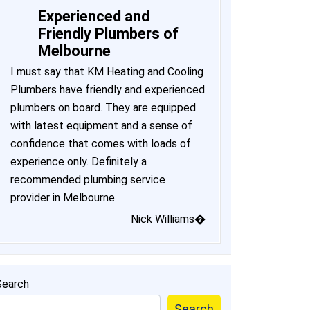
Experienced and
Friendly Plumbers of
Melbourne
I must say that KM Heating and Cooling
Plumbers have friendly and experienced
plumbers on board. They are equipped
with latest equipment and a sense of
confidence that comes with loads of
experience only. Definitely a
recommended plumbing service
provider in Melbourne.
Nick Williams�
Search
Search