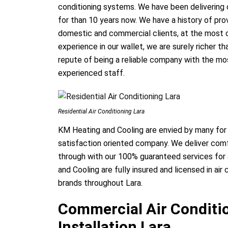
conditioning systems. We have been delivering 
for than 10 years now. We have a history of provi
domestic and commercial clients, at the most c
experience in our wallet, we are surely richer t
repute of being a reliable company with the mo
experienced staff.
Residential Air Conditioning Lara
KM Heating and Cooling are envied by many for
satisfaction oriented company. We deliver comfo
through with our 100% guaranteed services for a
and Cooling are fully insured and licensed in air 
brands throughout Lara.
Commercial Air Conditio
Installation Lara