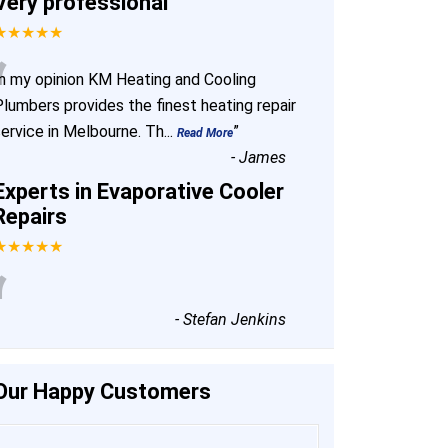
Very professional
★★★★★
“
In my opinion KM Heating and Cooling
Plumbers provides the finest heating repair
service in Melbourne. Th
...
”
Read More
-
James
Experts in Evaporative Cooler
Repairs
★★★★★
“
-
Stefan Jenkins
Our Happy Customers