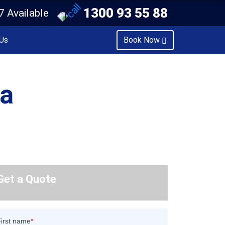
1300 93 55 88
7 Available
Us
Book Now
ra
Get a Quote