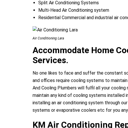
Split Air Conditioning Systems
Multi-Head Air Conditioning system
Residential Commercial and industrial air con
Air Conditioning Lara
Accommodate Home Cool
Services.
No one likes to face and suffer the constant 
and offices require cooling systems to maintain
And Cooling Plumbers will fulfil all your coolin
maintain any kind of cooling systems installed 
installing an air conditioning system through our
systems or evaporative coolers etc for you any
KM Air Conditioning Rep