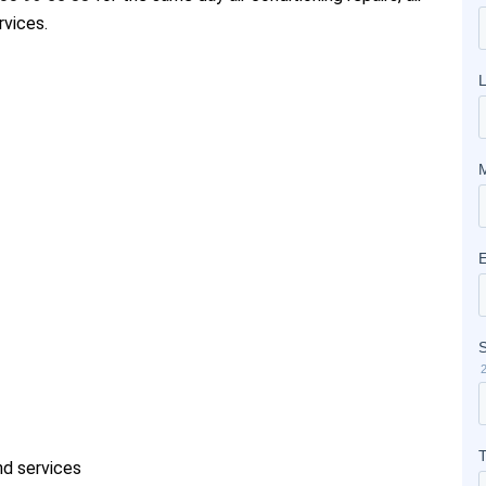
rvices.
and services