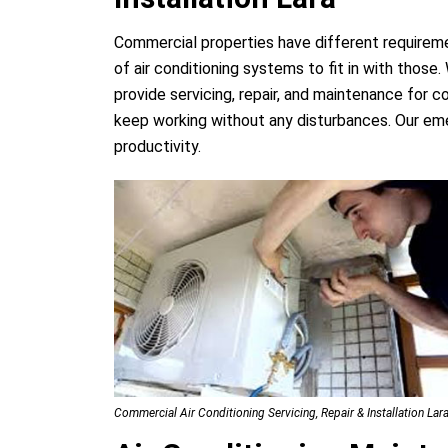
Commercial properties have different requirem
of air conditioning systems to fit in with thos
provide servicing, repair, and maintenance for 
keep working without any disturbances. Our eme
productivity.
Commercial Air Conditioning Servicing, Repair & Installation Lar