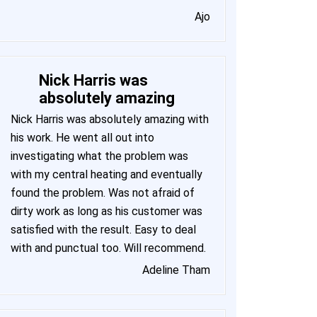
Ajo
Nick Harris was
absolutely amazing
Nick Harris was absolutely amazing with
his work. He went all out into
investigating what the problem was
with my central heating and eventually
found the problem. Was not afraid of
dirty work as long as his customer was
satisfied with the result. Easy to deal
with and punctual too. Will recommend.
Adeline Tham