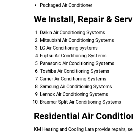
Packaged Air Conditioner
We Install, Repair & Serv
Daikin Air Conditioning Systems
Mitsubishi Air Conditioning Systems
LG Air Conditioning systems
Fujitsu Air Conditioning Systems
Panasonic Air Conditioning Systems
Toshiba Air Conditioning Systems
Carrier Air Conditioning Systems
Samsung Air Conditioning Systems
Lennox Air Conditioning Systems
Braemar Split Air Conditioning Systems
Residential Air Conditio
KM Heating and Cooling Lara provide repairs, serv