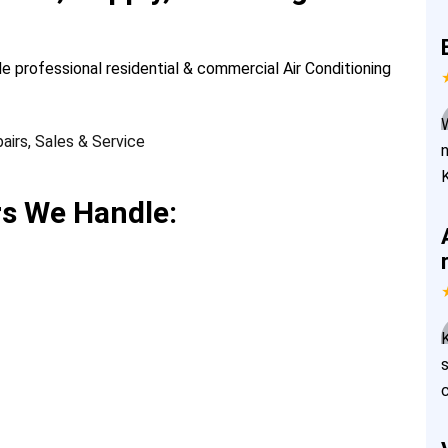
de professional residential & commercial Air Conditioning
rs We Handle: