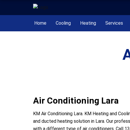
Home
Cooling
Heating
Services
A
Air Conditioning Lara
KM Air Conditioning Lara. KM Heating and Coolin
and ducted heating solution in Lara. Our profes
with a different type of air conditioners. Call
13