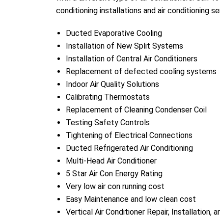
conditioning installations and air conditioning se
Ducted Evaporative Cooling
Installation of New Split Systems
Installation of Central Air Conditioners
Replacement of defected cooling systems
Indoor Air Quality Solutions
Calibrating Thermostats
Replacement of Cleaning Condenser Coil
Testing Safety Controls
Tightening of Electrical Connections
Ducted Refrigerated Air Conditioning
Multi-Head Air Conditioner
5 Star Air Con Energy Rating
Very low air con running cost
Easy Maintenance and low clean cost
Vertical Air Conditioner Repair, Installation, 