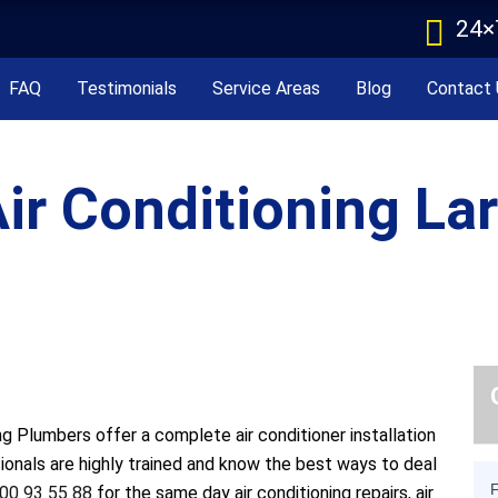
24×
FAQ
Testimonials
Service Areas
Blog
Contact 
ir Conditioning La
g Plumbers offer a complete air conditioner installation
sionals are highly trained and know the best ways to deal
00 93 55 88
for the same day air conditioning repairs, air