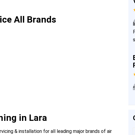
ice All Brands
”
ning in Lara
icing & installation for all leading major brands of air