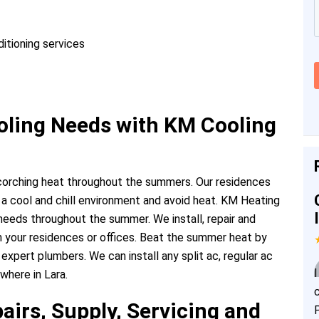
ditioning services
ing Needs with KM Cooling
scorching heat throughout the summers. Our residences
 a cool and chill environment and avoid heat. KM Heating
g needs throughout the summer. We install, repair and
in your residences or offices. Beat the summer heat by
 expert plumbers. We can install any split ac, regular ac
where in Lara.
airs, Supply, Servicing and