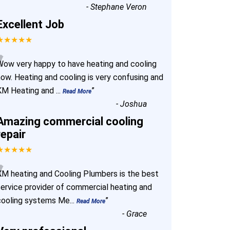
-
Stephane Veron
Excellent Job
★★★★★
“
Wow very happy to have heating and cooling
now. Heating and cooling is very confusing and
KM Heating and
...
”
Read More
-
Joshua
Amazing commercial cooling
repair
★★★★★
“
KM heating and Cooling Plumbers is the best
service provider of commercial heating and
cooling systems Me
...
”
Read More
-
Grace