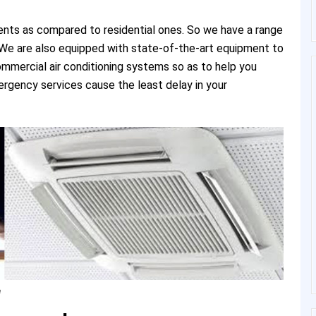
ents as compared to residential ones. So we have a range
e. We are also equipped with state-of-the-art equipment to
commercial air conditioning systems so as to help you
rgency services cause the least delay in your
a