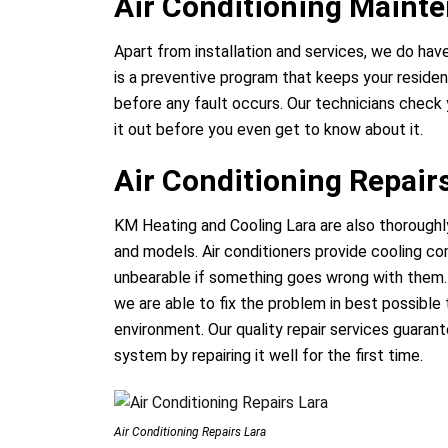
Air Conditioning Maint
Apart from installation and services, we do hav
is a preventive program that keeps your residen
before any fault occurs. Our technicians check 
it out before you even get to know about it.
Air Conditioning Repair
KM Heating and Cooling Lara are also thoroughly
and models. Air conditioners provide cooling c
unbearable if something goes wrong with them. 
we are able to fix the problem in best possible 
environment. Our quality repair services guaran
system by repairing it well for the first time.
Air Conditioning Repairs Lara