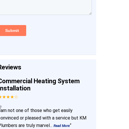
Reviews
Commercial Heating System
Installation
★★★★☆
“
I am not one of those who get easily
convinced or pleased with a service but KM
Plumbers are truly marvel
...
”
Read More