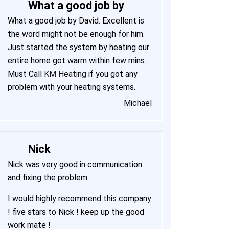
What a good job by
What a good job by David. Excellent is
the word might not be enough for him.
Just started the system by heating our
entire home got warm within few mins.
Must Call
KM Heating
if you got any
problem with your heating systems.
Michael
Nick
Nick was very good in communication
and fixing the problem.
I would highly recommend this company
! five stars to Nick ! keep up the good
work mate !