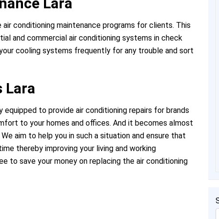
enance Lara
e air conditioning maintenance programs for clients. This
tial and commercial air conditioning systems in check
your cooling systems frequently for any trouble and sort
s Lara
 equipped to provide air conditioning repairs for brands
omfort to your homes and offices. And it becomes almost
We aim to help you in such a situation and ensure that
time thereby improving your living and working
tee to save your money on replacing the air conditioning