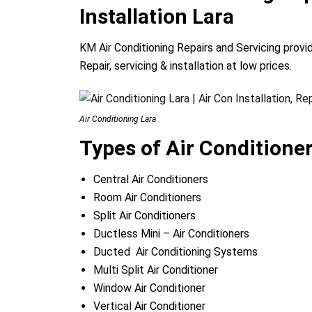
Installation Lara
KM Air Conditioning Repairs and Servicing provi
Repair, servicing & installation at low prices.
Air Conditioning Lara
Types of Air Conditione
Central Air Conditioners
Room Air Conditioners
Split Air Conditioners
Ductless Mini – Air Conditioners
Ducted Air Conditioning Systems
Multi Split Air Conditioner
Window Air Conditioner
Vertical Air Conditioner