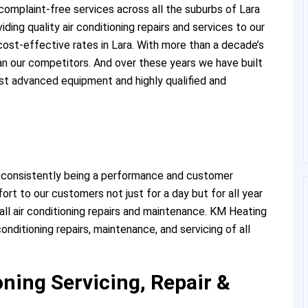
complaint-free services across all the suburbs of Lara
ding quality air conditioning repairs and services to our
ost-effective rates in Lara. With more than a decade’s
han our competitors. And over these years we have built
st advanced equipment and highly qualified and
 consistently being a performance and customer
rt to our customers not just for a day but for all year
ll air conditioning repairs and maintenance. KM Heating
conditioning repairs, maintenance, and servicing of all
ning Servicing, Repair &