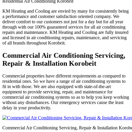
Residential Air Conditioning Korobeit
KM Heating and Cooling are envied by many for consistently being
a performance and customer satisfaction oriented company. We
deliver comfort to our customers not just for a day but for all year
through with our 100% guaranteed services for all air conditioning
repairs and maintenance. KM Heating and Cooling are fully insured
and licensed in air conditioning repairs, maintenance, and servicing
of all brands throughout Korobeit.
Commercial Air Conditioning Servicing,
Repair & Installation Korobeit
Commercial properties have different requirements as compared to
residential ones. So we have a range of air conditioning systems to
fit in with those. We are also equipped with state-of-the-art
equipment to provide servicing, repair, and maintenance for
commercial air conditioning systems so as to help you keep working
without any disturbances. Our emergency services cause the least
delay in your productivity.
Commercial Air Conditioning Servicing, Repair & Installation Korobe