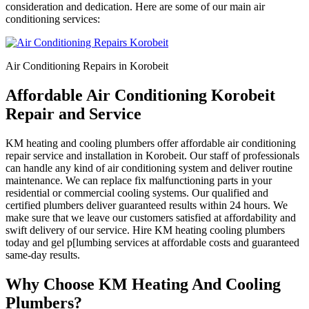
consideration and dedication. Here are some of our main air
conditioning services:
Air Conditioning Repairs in Korobeit
Affordable Air Conditioning Korobeit
Repair and Service
KM heating and cooling plumbers offer affordable air conditioning
repair service and installation in Korobeit. Our staff of professionals
can handle any kind of air conditioning system and deliver routine
maintenance. We can replace fix malfunctioning parts in your
residential or commercial cooling systems. Our qualified and
certified plumbers deliver guaranteed results within 24 hours. We
make sure that we leave our customers satisfied at affordability and
swift delivery of our service. Hire KM heating cooling plumbers
today and gel p[lumbing services at affordable costs and guaranteed
same-day results.
Why Choose KM Heating And Cooling
Plumbers?