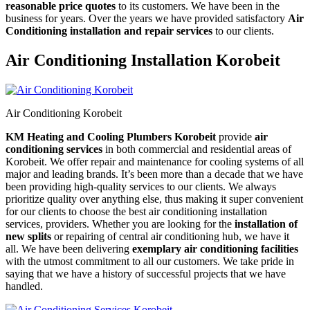
reasonable price quotes
to its customers. We have been in the
business for years. Over the years we have provided satisfactory
Air
Conditioning installation and repair services
to our clients.
Air Conditioning Installation Korobeit
Air Conditioning Korobeit
KM Heating and Cooling Plumbers Korobeit
provide
air
conditioning services
in both commercial and residential areas of
Korobeit. We offer repair and maintenance for cooling systems of all
major and leading brands. It’s been more than a decade that we have
been providing high-quality services to our clients. We always
prioritize quality over anything else, thus making it super convenient
for our clients to choose the best air conditioning installation
services, providers. Whether you are looking for the
installation of
new splits
or repairing of central air conditioning hub, we have it
all. We have been delivering
exemplary air conditioning facilities
with the utmost commitment to all our customers. We take pride in
saying that we have a history of successful projects that we have
handled.