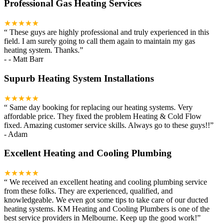
Professional Gas Heating Services
★★★★★
“
These guys are highly professional and truly experienced in this
field. I am surely going to call them again to maintain my gas
heating system. Thanks.
”
-
- Matt Barr
Supurb Heating System Installations
★★★★★
“
Same day booking for replacing our heating systems. Very
affordable price. They fixed the problem Heating & Cold Flow
fixed. Amazing customer service skills. Always go to these guys!!
”
-
Adam
Excellent Heating and Cooling Plumbing
★★★★★
“
We received an excellent heating and cooling plumbing service
from these folks. They are experienced, qualified, and
knowledgeable. We even got some tips to take care of our ducted
heating systems. KM Heating and Cooling Plumbers is one of the
best service providers in Melbourne. Keep up the good work!
”