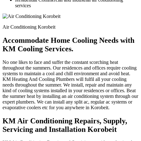
services
Air Conditioning Korobeit
Accommodate Home Cooling Needs with
KM Cooling Services.
No one likes to face and suffer the constant scorching heat
throughout the summers. Our residences and offices require cooling
systems to maintain a cool and chill environment and avoid heat.
KM Heating And Cooling Plumbers will fulfil all your cooling
needs throughout the summer. We install, repair and maintain any
kind of cooling systems installed in your residences or offices. Beat
the summer heat by installing an air conditioning system through our
expert plumbers. We can install any split ac, regular ac systems or
evaporative coolers etc for you anywhere in Korobeit.
KM Air Conditioning Repairs, Supply,
Servicing and Installation Korobeit