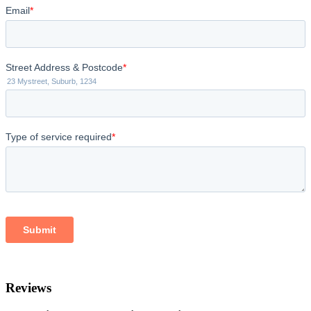
Reviews