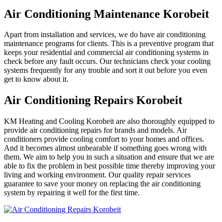
Air Conditioning Maintenance Korobeit
Apart from installation and services, we do have air conditioning
maintenance programs for clients. This is a preventive program that
keeps your residential and commercial air conditioning systems in
check before any fault occurs. Our technicians check your cooling
systems frequently for any trouble and sort it out before you even
get to know about it.
Air Conditioning Repairs Korobeit
KM Heating and Cooling Korobeit are also thoroughly equipped to
provide air conditioning repairs for brands and models. Air
conditioners provide cooling comfort to your homes and offices.
And it becomes almost unbearable if something goes wrong with
them. We aim to help you in such a situation and ensure that we are
able to fix the problem in best possible time thereby improving your
living and working environment. Our quality repair services
guarantee to save your money on replacing the air conditioning
system by repairing it well for the first time.