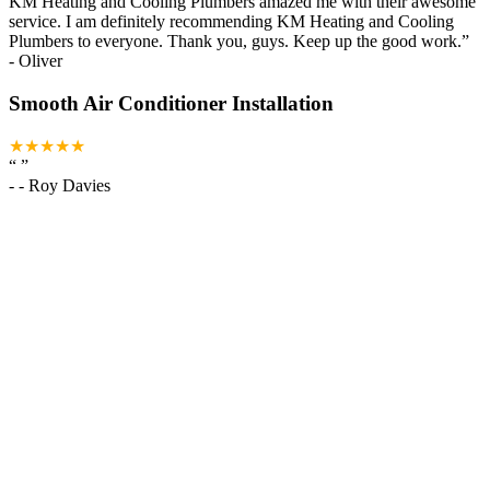
KM Heating and Cooling Plumbers amazed me with their awesome
service. I am definitely recommending KM Heating and Cooling
Plumbers to everyone. Thank you, guys. Keep up the good work.
”
-
Oliver
Smooth Air Conditioner Installation
★★★★★
“
”
-
- Roy Davies