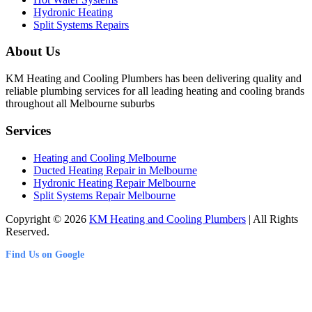
Hydronic Heating
Split Systems Repairs
About Us
KM Heating and Cooling Plumbers has been delivering quality and
reliable plumbing services for all leading heating and cooling brands
throughout all Melbourne suburbs
Services
Heating and Cooling Melbourne
Ducted Heating Repair in Melbourne
Hydronic Heating Repair Melbourne
Split Systems Repair Melbourne
Copyright © 2026
KM Heating and Cooling Plumbers
| All Rights
Reserved.
Find Us on Google