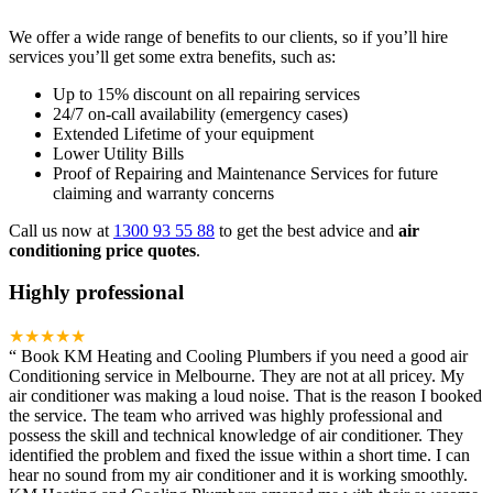
We offer a wide range of benefits to our clients, so if you’ll hire
services you’ll get some extra benefits, such as:
Up to 15% discount on all repairing services
24/7 on-call availability (emergency cases)
Extended Lifetime of your equipment
Lower Utility Bills
Proof of Repairing and Maintenance Services for future
claiming and warranty concerns
Call us now at
1300 93 55 88
to get the best advice and
air
conditioning price quotes
.
Highly professional
★★★★★
“
Book KM Heating and Cooling Plumbers if you need a good air
Conditioning service in Melbourne. They are not at all pricey. My
air conditioner was making a loud noise. That is the reason I booked
the service. The team who arrived was highly professional and
possess the skill and technical knowledge of air conditioner. They
identified the problem and fixed the issue within a short time. I can
hear no sound from my air conditioner and it is working smoothly.