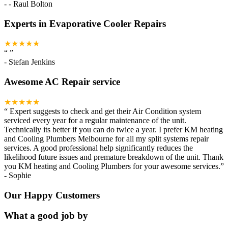
-
- Raul Bolton
Experts in Evaporative Cooler Repairs
★★★★★
“
”
-
Stefan Jenkins
Awesome AC Repair service
★★★★★
“
Expert suggests to check and get their Air Condition system
serviced every year for a regular maintenance of the unit.
Technically its better if you can do twice a year. I prefer KM heating
and Cooling Plumbers Melbourne for all my split systems repair
services. A good professional help significantly reduces the
likelihood future issues and premature breakdown of the unit. Thank
you KM heating and Cooling Plumbers for your awesome services.
”
-
Sophie
Our Happy Customers
What a good job by