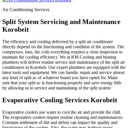
Air Conditioning Services
Split System Servicing and Maintenance
Korobeit
The efficiency and cooling delivered by a split air conditioner
directly depend on the functioning and condition of the system. The
compressor, fans, the coils everything requires a close inspection to
maintain the cooling efficiency. We at KM Cooling and heating
plumbers will deliver routine service and maintenance of the split air
conditioners in Korobeit. Our expert plumbers are equipped with the
latest tools and equipment. We can handle, repair and service almost
any kind of split ac of whatever brand you have opted for. Make
sure that your split ac is functioning properly and save energy bills
by allowing us to service and maintaining of the split system
Evaporative Cooling Services Korobeit
Evaporative coolers use water to cool the air and provide the chill.
The evaporative coolers require routine cleaning and maintenances.
Constant settlement of dirt and debris can impact the quality and
functioning of the coolers. Also, the water may harbour many