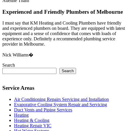
Adeline Tham
Experienced and Friendly Plumbers of Melbourne
I must say that KM Heating and Cooling Plumbers have friendly
and experienced plumbers on board. They are equipped with latest
equipment and a sense of confidence that comes with loads of
experience only. Definitely a recommended plumbing service
provider in Melbourne.
Nick Williams�
Search
Search
Service Areas
Air Conditioning Repairs Servicing and Installation
Evaporative Cooling System Repair and Servicing
Duct Vents and Piping Services
Heating
Heating & Cooling
Heating Repair VIC
Hot Water Systems