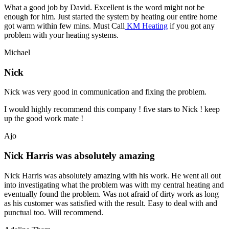
What a good job by David. Excellent is the word might not be
enough for him. Just started the system by heating our entire home
got warm within few mins. Must Call
KM Heating
if you got any
problem with your heating systems.
Michael
Nick
Nick was very good in communication and fixing the problem.
I would highly recommend this company ! five stars to Nick ! keep
up the good work mate !
Ajo
Nick Harris was absolutely amazing
Nick Harris was absolutely amazing with his work. He went all out
into investigating what the problem was with my central heating and
eventually found the problem. Was not afraid of dirty work as long
as his customer was satisfied with the result. Easy to deal with and
punctual too. Will recommend.