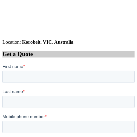
Location:
Korobeit, VIC, Australia
Get a Quote