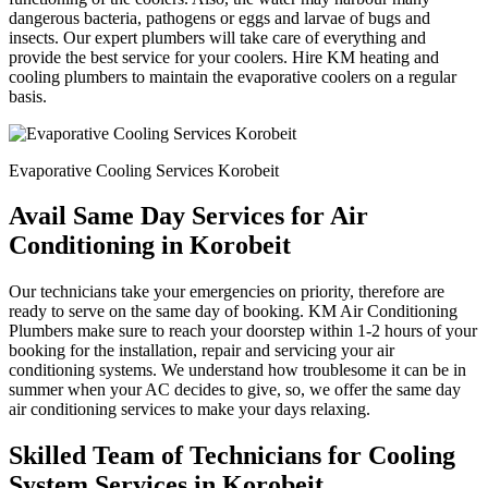
dangerous bacteria, pathogens or eggs and larvae of bugs and
insects. Our expert plumbers will take care of everything and
provide the best service for your coolers. Hire KM heating and
cooling plumbers to maintain the evaporative coolers on a regular
basis.
Evaporative Cooling Services Korobeit
Avail Same Day Services for Air
Conditioning in Korobeit
Our technicians take your emergencies on priority, therefore are
ready to serve on the same day of booking. KM Air Conditioning
Plumbers make sure to reach your doorstep within 1-2 hours of your
booking for the installation, repair and servicing your air
conditioning systems. We understand how troublesome it can be in
summer when your AC decides to give, so, we offer the same day
air conditioning services to make your days relaxing.
Skilled Team of Technicians for Cooling
System Services in Korobeit