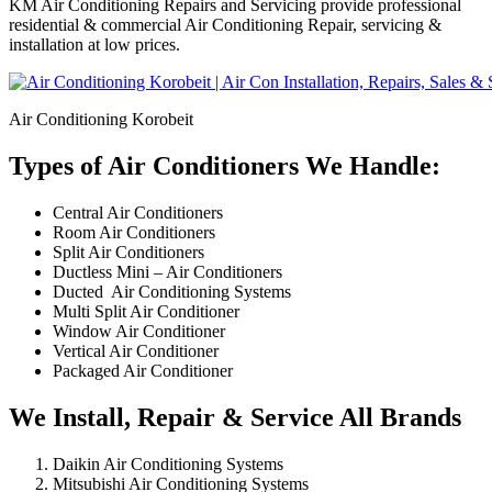
KM Air Conditioning Repairs and Servicing provide professional
residential & commercial Air Conditioning Repair, servicing &
installation at low prices.
Air Conditioning Korobeit
Types of Air Conditioners We Handle:
Central Air Conditioners
Room Air Conditioners
Split Air Conditioners
Ductless Mini – Air Conditioners
Ducted Air Conditioning Systems
Multi Split Air Conditioner
Window Air Conditioner
Vertical Air Conditioner
Packaged Air Conditioner
We Install, Repair & Service All Brands
Daikin Air Conditioning Systems
Mitsubishi Air Conditioning Systems