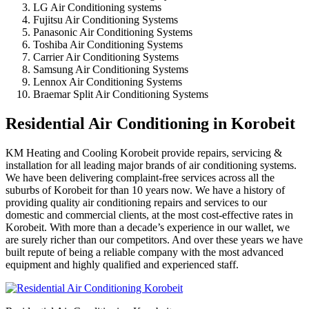
LG Air Conditioning systems
Fujitsu Air Conditioning Systems
Panasonic Air Conditioning Systems
Toshiba Air Conditioning Systems
Carrier Air Conditioning Systems
Samsung Air Conditioning Systems
Lennox Air Conditioning Systems
Braemar Split Air Conditioning Systems
Residential Air Conditioning in Korobeit
KM Heating and Cooling Korobeit provide repairs, servicing &
installation for all leading major brands of air conditioning systems.
We have been delivering complaint-free services across all the
suburbs of Korobeit for than 10 years now. We have a history of
providing quality air conditioning repairs and services to our
domestic and commercial clients, at the most cost-effective rates in
Korobeit. With more than a decade’s experience in our wallet, we
are surely richer than our competitors. And over these years we have
built repute of being a reliable company with the most advanced
equipment and highly qualified and experienced staff.