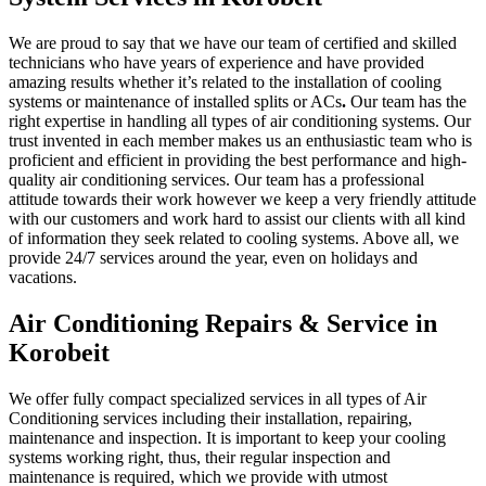
We are proud to say that we have our team of certified and skilled
technicians who have years of experience and have provided
amazing results whether it’s related to the installation of cooling
systems or maintenance of installed splits or ACs
.
Our team has the
right expertise in handling all types of air conditioning systems. Our
trust invented in each member makes us an enthusiastic team who is
proficient and efficient in providing the best performance and high-
quality air conditioning services. Our team has a professional
attitude towards their work however we keep a very friendly attitude
with our customers and work hard to assist our clients with all kind
of information they seek related to cooling systems. Above all, we
provide 24/7 services around the year, even on holidays and
vacations.
Air Conditioning Repairs & Service in
Korobeit
We offer fully compact specialized services in all types of Air
Conditioning services including their installation, repairing,
maintenance and inspection. It is important to keep your cooling
systems working right, thus, their regular inspection and
maintenance is required, which we provide with utmost