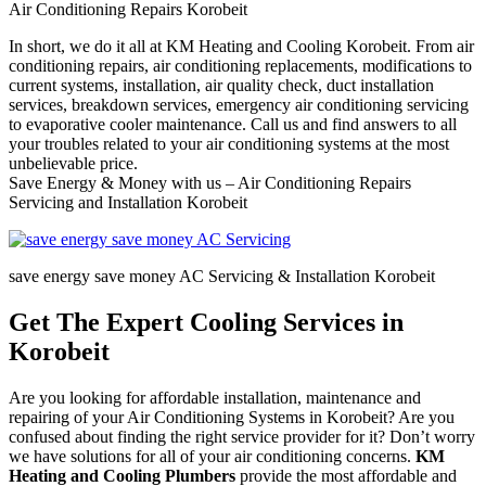
Air Conditioning Repairs Korobeit
In short, we do it all at KM Heating and Cooling Korobeit. From air
conditioning repairs, air conditioning replacements, modifications to
current systems, installation, air quality check, duct installation
services, breakdown services, emergency air conditioning servicing
to evaporative cooler maintenance. Call us and find answers to all
your troubles related to your air conditioning systems at the most
unbelievable price.
Save Energy & Money with us – Air Conditioning Repairs
Servicing and Installation Korobeit
save energy save money AC Servicing & Installation Korobeit
Get The Expert Cooling Services in
Korobeit
Are you looking for affordable installation, maintenance and
repairing of your Air Conditioning Systems in Korobeit? Are you
confused about finding the right service provider for it? Don’t worry
we have solutions for all of your air conditioning concerns.
KM
Heating and Cooling Plumbers
provide the most affordable and