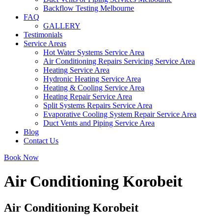
Backflow Testing Melbourne
FAQ
GALLERY
Testimonials
Service Areas
Hot Water Systems Service Area
Air Conditioning Repairs Servicing Service Area
Heating Service Area
Hydronic Heating Service Area
Heating & Cooling Service Area
Heating Repair Service Area
Split Systems Repairs Service Area
Evaporative Cooling System Repair Service Area
Duct Vents and Piping Service Area
Blog
Contact Us
Book Now
Air Conditioning Korobeit
Air Conditioning Korobeit