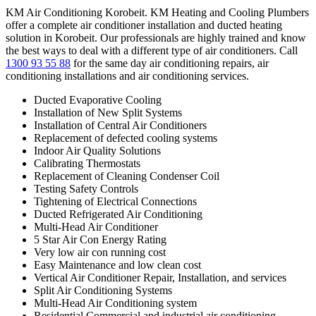
KM Air Conditioning Korobeit. KM Heating and Cooling Plumbers
offer a complete air conditioner installation and ducted heating
solution in Korobeit. Our professionals are highly trained and know
the best ways to deal with a different type of air conditioners. Call
1300 93 55 88
for the same day air conditioning repairs, air
conditioning installations and air conditioning services.
Ducted Evaporative Cooling
Installation of New Split Systems
Installation of Central Air Conditioners
Replacement of defected cooling systems
Indoor Air Quality Solutions
Calibrating Thermostats
Replacement of Cleaning Condenser Coil
Testing Safety Controls
Tightening of Electrical Connections
Ducted Refrigerated Air Conditioning
Multi-Head Air Conditioner
5 Star Air Con Energy Rating
Very low air con running cost
Easy Maintenance and low clean cost
Vertical Air Conditioner Repair, Installation, and services
Split Air Conditioning Systems
Multi-Head Air Conditioning system
Residential Commercial and industrial air conditioning