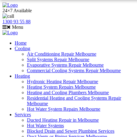
24×7 Available
1300 93 55 88
Menu
Home
Cooling
Air Conditioning Repair Melbourne
Split Systems Repair Melbourne
Evaporative Systems Repair Melbourne
Commercial Cooling Systems Repair Melbourne
Heating
Hydronic Heating Repair Melbourne
Heating System Repairs Melbourne
Heating and Cooling Plumbers Melbourne
Residential Heating and Cooling Systems Repair
Melbourne
Hot Water System Repairs Melbourne
Services
Ducted Heating Repair in Melbourne
Hot Water Systems
Blocked Drain and Sewer Plumbing Services
Duct Vents or Piping Services Melbourne