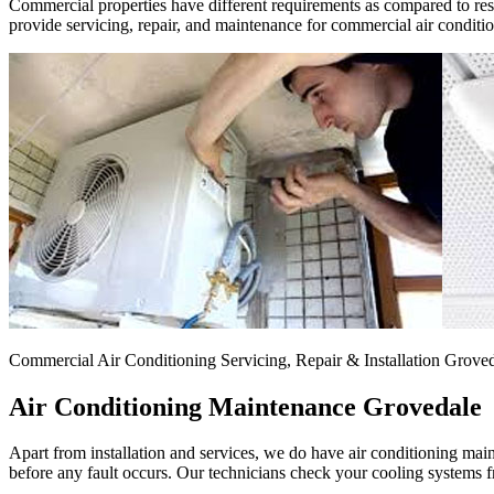
Commercial properties have different requirements as compared to resid
provide servicing, repair, and maintenance for commercial air conditi
Commercial Air Conditioning Servicing, Repair & Installation Grove
Air Conditioning Maintenance Grovedale
Apart from installation and services, we do have air conditioning mai
before any fault occurs. Our technicians check your cooling systems fr