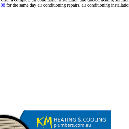
 88
for the same day air conditioning repairs, air conditioning installati