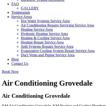
FAQ
GALLERY
Testimonials
Service Areas
Hot Water Systems Service Area
Air Conditioning Repairs Servicing Service Area
Heating Service Area
Hydronic Heating Service Area
Heating & Cooling Service Area
Heating Repair Service Area
Split Systems Repairs Service Area
Evaporative Cooling System Repair Service Area
Duct Vents and Piping Service Area
Blog
Contact Us
Book Now
Air Conditioning Grovedale
Air Conditioning Grovedale
KM Air Conditioning Grovedale. KM Heating and Cooling Plumbers offe