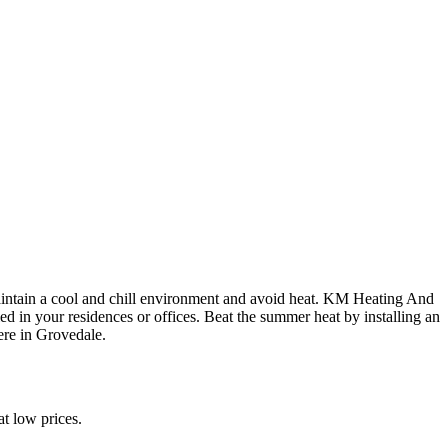
maintain a cool and chill environment and avoid heat. KM Heating And
ed in your residences or offices. Beat the summer heat by installing an
ere in Grovedale.
t low prices.