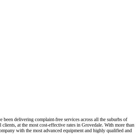
 been delivering complaint-free services across all the suburbs of
clients, at the most cost-effective rates in Grovedale. With more than
le company with the most advanced equipment and highly qualified and