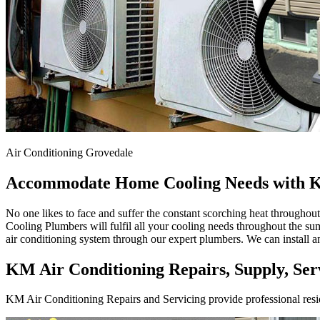
Air Conditioning Grovedale
Accommodate Home Cooling Needs with K
No one likes to face and suffer the constant scorching heat througho
Cooling Plumbers will fulfil all your cooling needs throughout the sum
air conditioning system through our expert plumbers. We can install a
KM Air Conditioning Repairs, Supply, Serv
KM Air Conditioning Repairs and Servicing provide professional resid