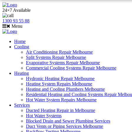
24×7 Available
1300 93 55 88
Menu
Home
Cooling
Air Conditioning Repair Melbourne
Split Systems Repair Melbourne
Evaporative Systems Repair Melbourne
Commercial Cooling Systems Repair Melbourne
Heating
Hydronic Heating Repair Melbourne
Heating System Repairs Melbourne
Heating and Cooling Plumbers Melbourne
Residential Heating and Cooling Systems Repair Melbo
Hot Water System Repairs Melbourne
Services
Ducted Heating Repair in Melbourne
Hot Water Systems
Blocked Drain and Sewer Plumbing Services
Duct Vents or Piping Services Melbourne
Backflow Testing Melbourne