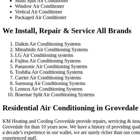
Multi Split Air Conditioner
Window Air Conditioner
Vertical Air Conditioner
Packaged Air Conditioner
We Install, Repair & Service All Brands
Daikin Air Conditioning Systems
Mitsubishi Air Conditioning Systems
LG Air Conditioning systems
Fujitsu Air Conditioning Systems
Panasonic Air Conditioning Systems
Toshiba Air Conditioning Systems
Carrier Air Conditioning Systems
Samsung Air Conditioning Systems
Lennox Air Conditioning Systems
Braemar Split Air Conditioning Systems
Residential Air Conditioning in Grovedale
KM Heating and Cooling Grovedale provide repairs, servicing & install
Grovedale for than 10 years now. We have a history of providing qualit
a decade’s experience in our wallet, we are surely richer than our co
experienced staff.