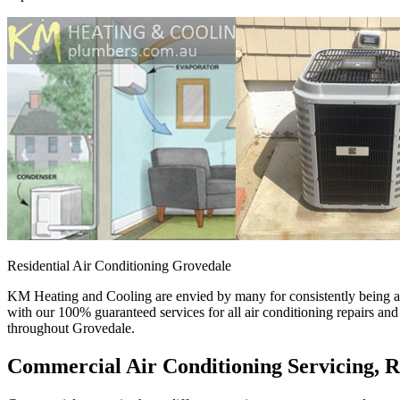
Residential Air Conditioning Grovedale
KM Heating and Cooling are envied by many for consistently being a p
with our 100% guaranteed services for all air conditioning repairs an
throughout Grovedale.
Commercial Air Conditioning Servicing, R