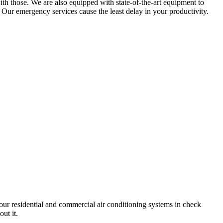
ith those. We are also equipped with state-of-the-art equipment to
 Our emergency services cause the least delay in your productivity.
your residential and commercial air conditioning systems in check
ut it.