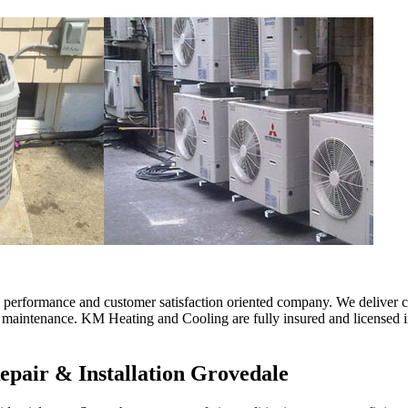
erformance and customer satisfaction oriented company. We deliver comf
d maintenance. KM Heating and Cooling are fully insured and licensed in
epair & Installation Grovedale