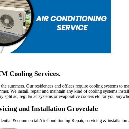
M Cooling Services.
ut the summers. Our residences and offices require cooling systems to 
mer. We install, repair and maintain any kind of cooling systems install
ny split ac, regular ac systems or evaporative coolers etc for you anywh
icing and Installation Grovedale
ential & commercial Air Conditioning Repair, servicing & installation a