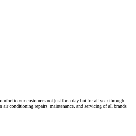
ort to our customers not just for a day but for all year through
 air conditioning repairs, maintenance, and servicing of all brands