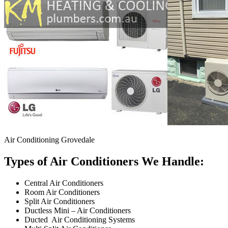
Air Conditioning Grovedale
Types of Air Conditioners We Handle:
Central Air Conditioners
Room Air Conditioners
Split Air Conditioners
Ductless Mini – Air Conditioners
Ducted Air Conditioning Systems