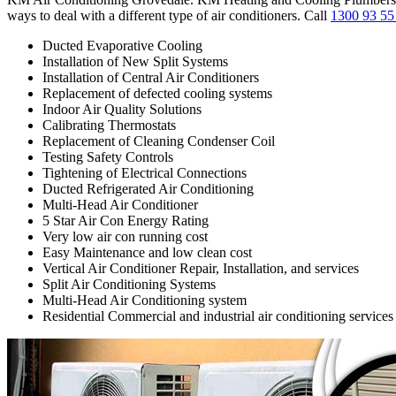
ways to deal with a different type of air conditioners. Call
1300 93 55
Ducted Evaporative Cooling
Installation of New Split Systems
Installation of Central Air Conditioners
Replacement of defected cooling systems
Indoor Air Quality Solutions
Calibrating Thermostats
Replacement of Cleaning Condenser Coil
Testing Safety Controls
Tightening of Electrical Connections
Ducted Refrigerated Air Conditioning
Multi-Head Air Conditioner
5 Star Air Con Energy Rating
Very low air con running cost
Easy Maintenance and low clean cost
Vertical Air Conditioner Repair, Installation, and services
Split Air Conditioning Systems
Multi-Head Air Conditioning system
Residential Commercial and industrial air conditioning services