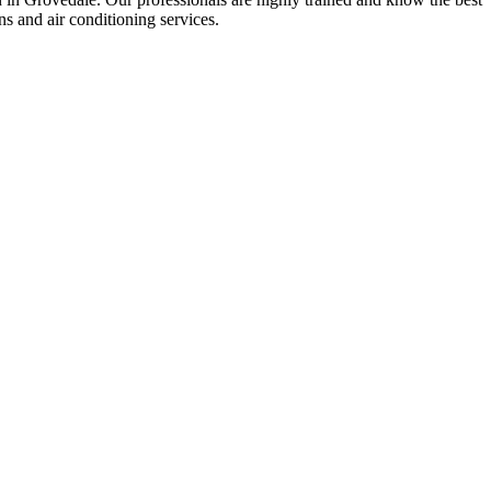
ons and air conditioning services.