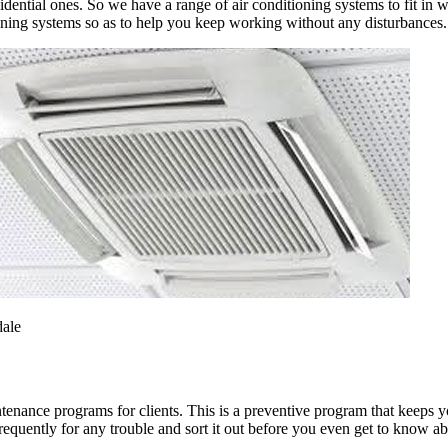
ential ones. So we have a range of air conditioning systems to fit in w
oning systems so as to help you keep working without any disturbances.
dale
ntenance programs for clients. This is a preventive program that keeps 
equently for any trouble and sort it out before you even get to know abo