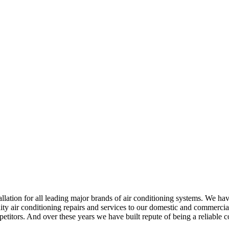
ation for all leading major brands of air conditioning systems. We have
y air conditioning repairs and services to our domestic and commercial 
mpetitors. And over these years we have built repute of being a reliab