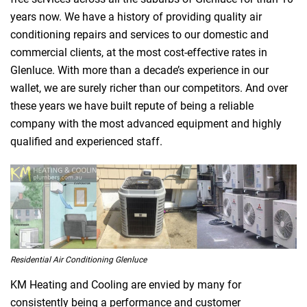
years now. We have a history of providing quality air
conditioning repairs and services to our domestic and
commercial clients, at the most cost-effective rates in
Glenluce. With more than a decade’s experience in our
wallet, we are surely richer than our competitors. And over
these years we have built repute of being a reliable
company with the most advanced equipment and highly
qualified and experienced staff.
Residential Air Conditioning Glenluce
KM Heating and Cooling are envied by many for
consistently being a performance and customer