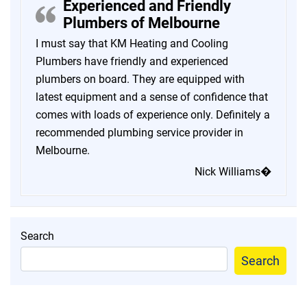
Experienced and Friendly
Plumbers of Melbourne
I must say that KM Heating and Cooling
Plumbers have friendly and experienced
plumbers on board. They are equipped with
latest equipment and a sense of confidence that
comes with loads of experience only. Definitely a
recommended plumbing service provider in
Melbourne.
Nick Williams�
Search
Search