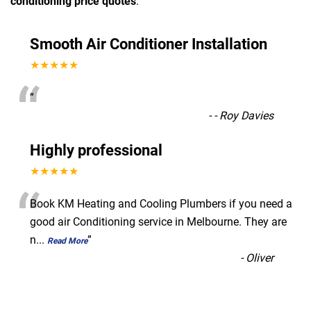
conditioning price quotes
.
Smooth Air Conditioner Installation
★★★★★
“
”
-
- Roy Davies
Highly professional
★★★★★
“
Book KM Heating and Cooling Plumbers if you need a
good air Conditioning service in Melbourne. They are
n
...
”
Read More
-
Oliver