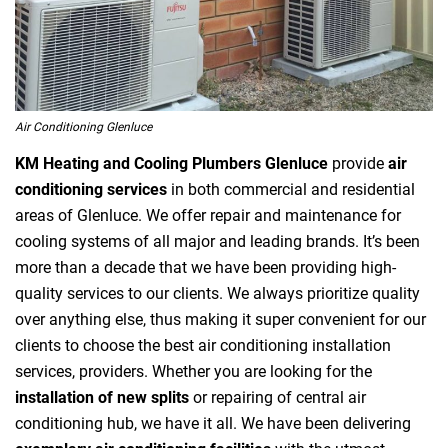
Air Conditioning Glenluce
KM Heating and Cooling Plumbers Glenluce
provide
air
conditioning services
in both commercial and residential
areas of Glenluce. We offer repair and maintenance for
cooling systems of all major and leading brands. It’s been
more than a decade that we have been providing high-
quality services to our clients. We always prioritize quality
over anything else, thus making it super convenient for our
clients to choose the best air conditioning installation
services, providers. Whether you are looking for the
installation of new splits
or repairing of central air
conditioning hub, we have it all. We have been delivering