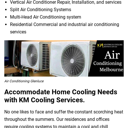
Vertical Air Conditioner Repair, Installation, and services
Split Air Conditioning Systems
Multi-Head Air Conditioning system
Residential Commercial and industrial air conditioning
services
Air Conditioning Glenluce
Accommodate Home Cooling Needs
with KM Cooling Services.
No one likes to face and suffer the constant scorching heat
throughout the summers. Our residences and offices
require cooling systems to maintain a cool and chill