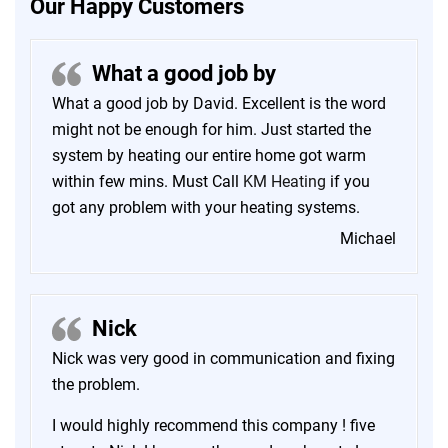
Our Happy Customers
What a good job by
What a good job by David. Excellent is the word
might not be enough for him. Just started the
system by heating our entire home got warm
within few mins. Must Call
KM Heating
if you
got any problem with your heating systems.
Michael
Nick
Nick was very good in communication and fixing
the problem.
I would highly recommend this company ! five