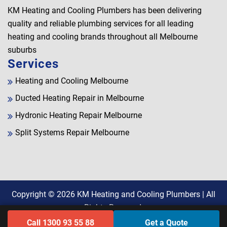
KM Heating and Cooling Plumbers has been delivering
quality and reliable plumbing services for all leading
heating and cooling brands throughout all Melbourne
suburbs
Services
Heating and Cooling Melbourne
Ducted Heating Repair in Melbourne
Hydronic Heating Repair Melbourne
Split Systems Repair Melbourne
Copyright © 2026
KM Heating and Cooling Plumbers
| All
Rights Reserved.
Call 1300 93 55 88
Get a Quote