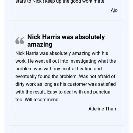
stars to Nick ! keep up the good work mate !
Ajo
Nick Harris was absolutely
amazing
Nick Harris was absolutely amazing with his
work. He went all out into investigating what the
problem was with my central heating and
eventually found the problem. Was not afraid of
dirty work as long as his customer was satisfied
with the result. Easy to deal with and punctual
too. Will recommend.
Adeline Tham