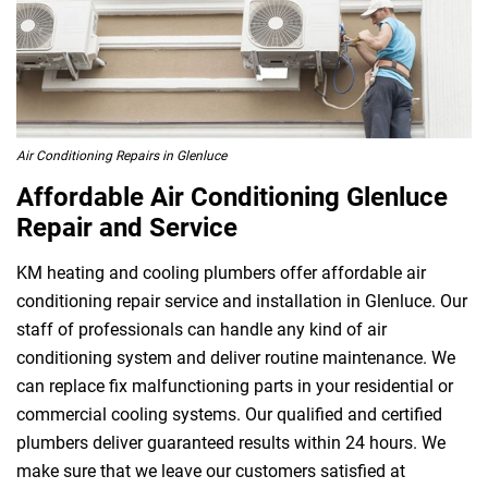
Air Conditioning Repairs in Glenluce
Affordable Air Conditioning Glenluce
Repair and Service
KM heating and cooling plumbers offer affordable air
conditioning repair service and installation in Glenluce. Our
staff of professionals can handle any kind of air
conditioning system and deliver routine maintenance. We
can replace fix malfunctioning parts in your residential or
commercial cooling systems. Our qualified and certified
plumbers deliver guaranteed results within 24 hours. We
make sure that we leave our customers satisfied at