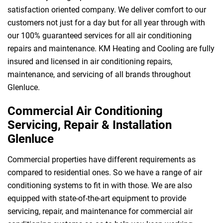
satisfaction oriented company. We deliver comfort to our
customers not just for a day but for all year through with
our 100% guaranteed services for all air conditioning
repairs and maintenance. KM Heating and Cooling are fully
insured and licensed in air conditioning repairs,
maintenance, and servicing of all brands throughout
Glenluce.
Commercial Air Conditioning
Servicing, Repair & Installation
Glenluce
Commercial properties have different requirements as
compared to residential ones. So we have a range of air
conditioning systems to fit in with those. We are also
equipped with state-of-the-art equipment to provide
servicing, repair, and maintenance for commercial air