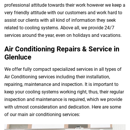
professional attitude towards their work however we keep a
very friendly attitude with our customers and work hard to
assist our clients with all kind of information they seek
related to cooling systems. Above all, we provide 24/7
services around the year, even on holidays and vacations.
Air Conditioning Repairs & Service in
Glenluce
We offer fully compact specialized services in all types of
Air Conditioning services including their installation,
repairing, maintenance and inspection. It is important to
keep your cooling systems working right, thus, their regular
inspection and maintenance is required, which we provide
with utmost consideration and dedication. Here are some
of our main air conditioning services: