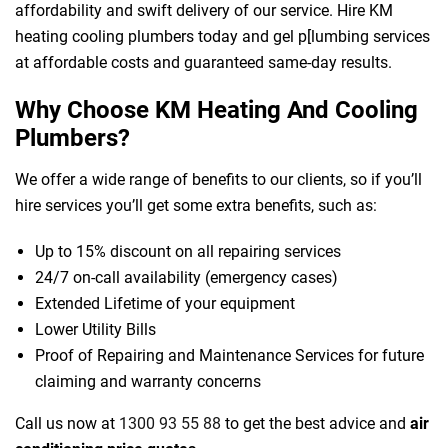
affordability and swift delivery of our service. Hire KM
heating cooling plumbers today and gel p[lumbing services
at affordable costs and guaranteed same-day results.
Why Choose KM Heating And Cooling
Plumbers?
We offer a wide range of benefits to our clients, so if you’ll
hire services you’ll get some extra benefits, such as:
Up to 15% discount on all repairing services
24/7 on-call availability (emergency cases)
Extended Lifetime of your equipment
Lower Utility Bills
Proof of Repairing and Maintenance Services for future
claiming and warranty concerns
Call us now at
1300 93 55 88
to get the best advice and
air