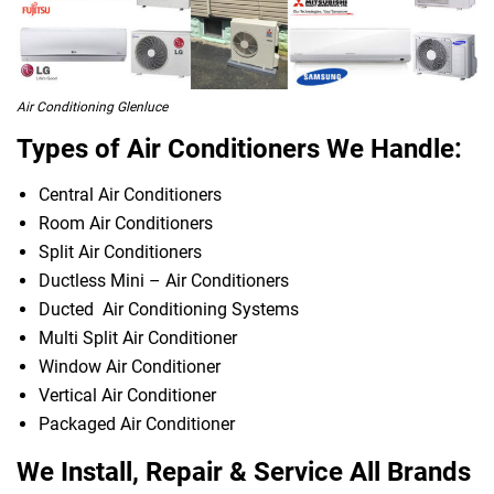
Air Conditioning Glenluce
Types of Air Conditioners We Handle:
Central Air Conditioners
Room Air Conditioners
Split Air Conditioners
Ductless Mini – Air Conditioners
Ducted Air Conditioning Systems
Multi Split Air Conditioner
Window Air Conditioner
Vertical Air Conditioner
Packaged Air Conditioner
We Install, Repair & Service All Brands