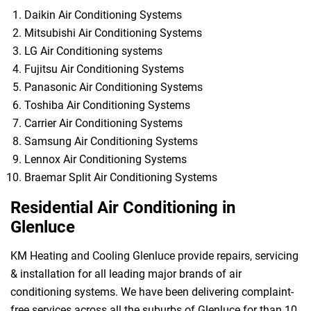
Daikin Air Conditioning Systems
Mitsubishi Air Conditioning Systems
LG Air Conditioning systems
Fujitsu Air Conditioning Systems
Panasonic Air Conditioning Systems
Toshiba Air Conditioning Systems
Carrier Air Conditioning Systems
Samsung Air Conditioning Systems
Lennox Air Conditioning Systems
Braemar Split Air Conditioning Systems
Residential Air Conditioning in
Glenluce
KM Heating and Cooling Glenluce provide repairs, servicing
& installation for all leading major brands of air
conditioning systems. We have been delivering complaint-
free services across all the suburbs of Glenluce for than 10