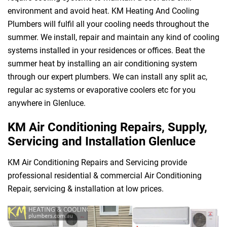
environment and avoid heat. KM Heating And Cooling
Plumbers will fulfil all your cooling needs throughout the
summer. We install, repair and maintain any kind of cooling
systems installed in your residences or offices. Beat the
summer heat by installing an air conditioning system
through our expert plumbers. We can install any split ac,
regular ac systems or evaporative coolers etc for you
anywhere in Glenluce.
KM Air Conditioning Repairs, Supply,
Servicing and Installation Glenluce
KM Air Conditioning Repairs and Servicing provide
professional residential & commercial Air Conditioning
Repair, servicing & installation at low prices.