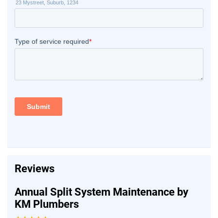
Reviews
Annual Split System Maintenance by
KM Plumbers