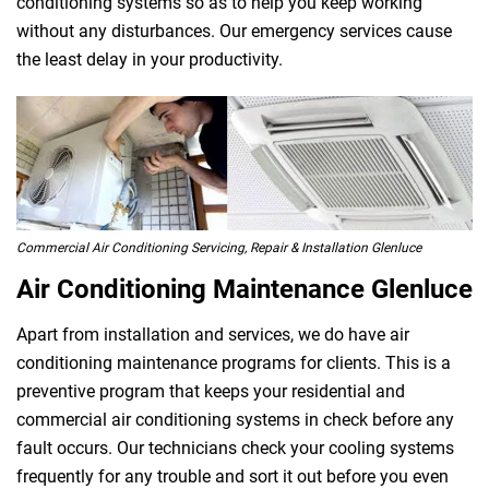
conditioning systems so as to help you keep working
without any disturbances. Our emergency services cause
the least delay in your productivity.
Commercial Air Conditioning Servicing, Repair & Installation Glenluce
Air Conditioning Maintenance Glenluce
Apart from installation and services, we do have air
conditioning maintenance programs for clients. This is a
preventive program that keeps your residential and
commercial air conditioning systems in check before any
fault occurs. Our technicians check your cooling systems
frequently for any trouble and sort it out before you even