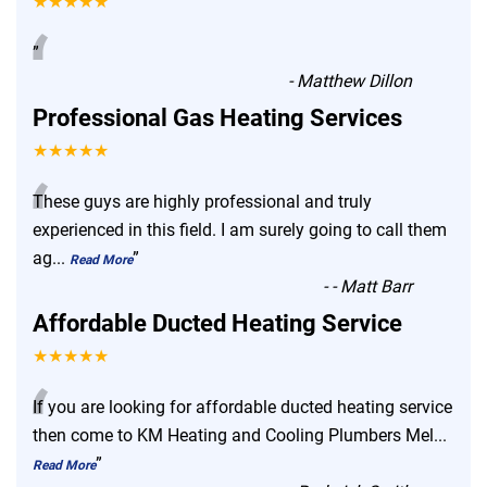
★★★★★
“
”
-
Matthew Dillon
Professional Gas Heating Services
★★★★★
“
These guys are highly professional and truly
experienced in this field. I am surely going to call them
ag
...
”
Read More
-
- Matt Barr
Affordable Ducted Heating Service
★★★★★
“
If you are looking for affordable ducted heating service
then come to KM Heating and Cooling Plumbers Mel
...
”
Read More