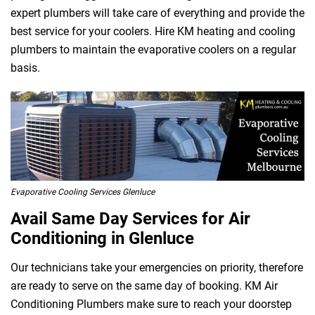
expert plumbers will take care of everything and provide the
best service for your coolers. Hire KM heating and cooling
 Melbourne
plumbers to maintain the evaporative coolers on a regular
basis.
Evaporative Cooling Services Glenluce
Avail Same Day Services for Air
Conditioning in Glenluce
Our technicians take your emergencies on priority, therefore
are ready to serve on the same day of booking. KM Air
Conditioning Plumbers make sure to reach your doorstep