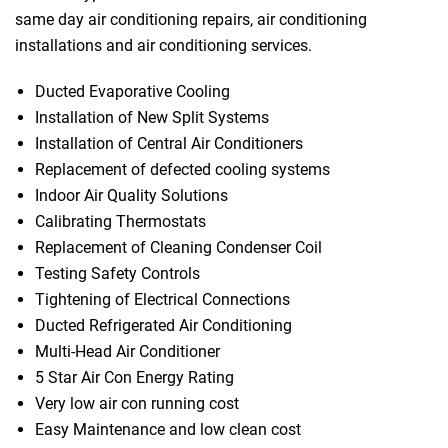
same day air conditioning repairs, air conditioning
installations and air conditioning services.
Ducted Evaporative Cooling
Installation of New Split Systems
Installation of Central Air Conditioners
Replacement of defected cooling systems
Indoor Air Quality Solutions
Calibrating Thermostats
Replacement of Cleaning Condenser Coil
Testing Safety Controls
Tightening of Electrical Connections
Ducted Refrigerated Air Conditioning
Multi-Head Air Conditioner
5 Star Air Con Energy Rating
Very low air con running cost
Easy Maintenance and low clean cost