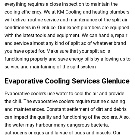
everything requires a close inspection to maintain the
cooling efficiency. We at KM Cooling and heating plumbers
will deliver routine service and maintenance of the split air
conditioners in Glenluce. Our expert plumbers are equipped
with the latest tools and equipment. We can handle, repair
and service almost any kind of split ac of whatever brand
you have opted for. Make sure that your split ac is
functioning properly and save energy bills by allowing us to
service and maintaining of the split system
Evaporative Cooling Services Glenluce
Evaporative coolers use water to cool the air and provide
the chill. The evaporative coolers require routine cleaning
and maintenances. Constant settlement of dirt and debris
can impact the quality and functioning of the coolers. Also,
the water may harbour many dangerous bacteria,
pathogens or eggs and larvae of bugs and insects. Our