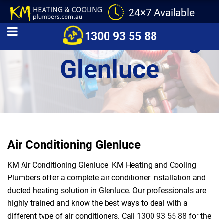
24×7 Available
Air Conditioning
1300 93 55 88
Glenluce
Air Conditioning Glenluce
KM Air Conditioning Glenluce. KM Heating and Cooling
Plumbers offer a complete air conditioner installation and
ducted heating solution in Glenluce. Our professionals are
highly trained and know the best ways to deal with a
different type of air conditioners. Call
1300 93 55 88
for the