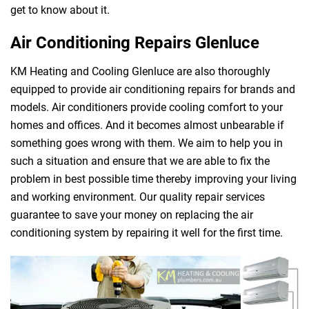
get to know about it.
Air Conditioning Repairs Glenluce
KM Heating and Cooling Glenluce are also thoroughly
equipped to provide air conditioning repairs for brands and
models. Air conditioners provide cooling comfort to your
homes and offices. And it becomes almost unbearable if
something goes wrong with them. We aim to help you in
such a situation and ensure that we are able to fix the
problem in best possible time thereby improving your living
and working environment. Our quality repair services
guarantee to save your money on replacing the air
conditioning system by repairing it well for the first time.