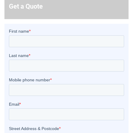
Get a Quote