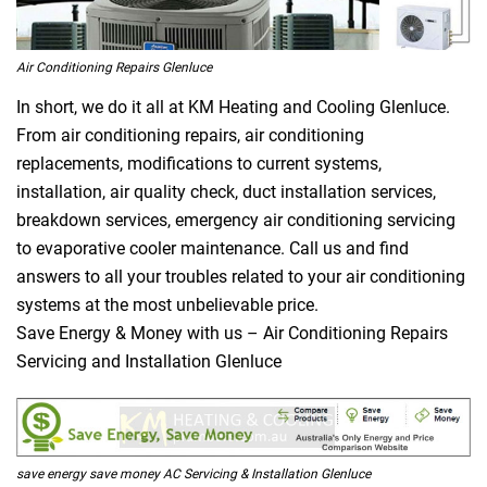
Air Conditioning Repairs Glenluce
In short, we do it all at KM Heating and Cooling Glenluce.
From air conditioning repairs, air conditioning
replacements, modifications to current systems,
installation, air quality check, duct installation services,
breakdown services, emergency air conditioning servicing
to evaporative cooler maintenance. Call us and find
answers to all your troubles related to your air conditioning
systems at the most unbelievable price.
Save Energy & Money with us – Air Conditioning Repairs
Servicing and Installation Glenluce
save energy save money AC Servicing & Installation Glenluce