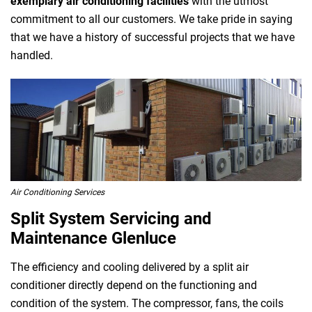
exemplary air conditioning facilities
with the utmost
commitment to all our customers. We take pride in saying
that we have a history of successful projects that we have
handled.
Air Conditioning Services
Split System Servicing and
Maintenance Glenluce
The efficiency and cooling delivered by a split air
conditioner directly depend on the functioning and
condition of the system. The compressor, fans, the coils