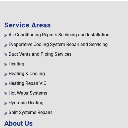
Service Areas
Air Conditioning Repairs Servicing and Installation
Evaporative Cooling System Repair and Servicing
Duct Vents and Piping Services
Heating
Heating & Cooling
Heating Repair VIC
Hot Water Systems
Hydronic Heating
Split Systems Repairs
About Us