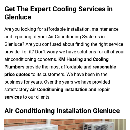
Get The Expert Cooling Services in
Glenluce
Are you looking for affordable installation, maintenance
and repairing of your Air Conditioning Systems in
Glenluce? Are you confused about finding the right service
provider for it? Don’t worry we have solutions for all of your
air conditioning concerns.
KM Heating and Cooling
Plumbers
provide the most affordable and
reasonable
price quotes
to its customers. We have been in the
business for years. Over the years we have provided
satisfactory
Air Conditioning installation and repair
services
to our clients.
Air Conditioning Installation Glenluce