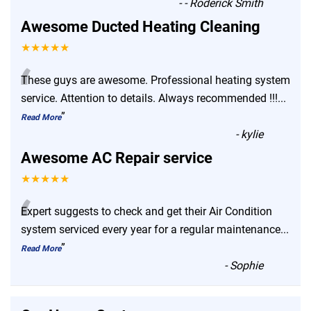
-
- Roderick Smith
Awesome Ducted Heating Cleaning
★★★★★
“
These guys are awesome. Professional heating system
service. Attention to details. Always recommended !!!
...
”
Read More
-
kylie
Awesome AC Repair service
★★★★★
“
Expert suggests to check and get their Air Condition
system serviced every year for a regular maintenance
...
”
Read More
-
Sophie