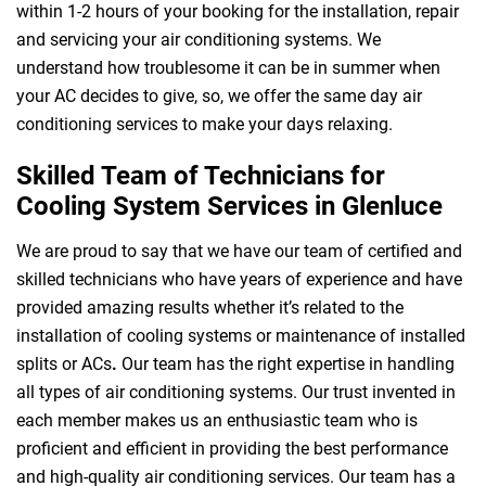
within 1-2 hours of your booking for the installation, repair
and servicing your air conditioning systems. We
understand how troublesome it can be in summer when
your AC decides to give, so, we offer the same day air
conditioning services to make your days relaxing.
Skilled Team of Technicians for
Cooling System Services in Glenluce
We are proud to say that we have our team of certified and
skilled technicians who have years of experience and have
provided amazing results whether it’s related to the
installation of cooling systems or maintenance of installed
splits or ACs
.
Our team has the right expertise in handling
all types of air conditioning systems. Our trust invented in
each member makes us an enthusiastic team who is
proficient and efficient in providing the best performance
and high-quality air conditioning services. Our team has a