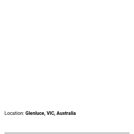
Location:
Glenluce, VIC, Australia