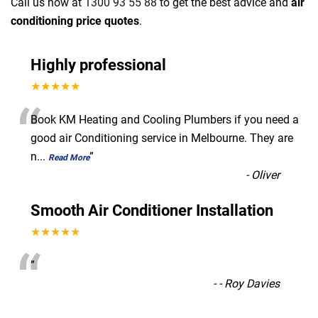
Call us now at
1300 93 55 88
to get the best advice and
air
conditioning price quotes
.
Highly professional
★★★★★
“
Book KM Heating and Cooling Plumbers if you need a
good air Conditioning service in Melbourne. They are
n
...
”
Read More
-
Oliver
Smooth Air Conditioner Installation
★★★★★
“
”
-
- Roy Davies