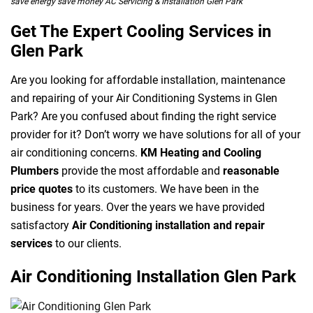
save energy save money AC Servicing & Installation Glen Park
Get The Expert Cooling Services in
Glen Park
Are you looking for affordable installation, maintenance
and repairing of your Air Conditioning Systems in Glen
Park? Are you confused about finding the right service
provider for it? Don’t worry we have solutions for all of your
air conditioning concerns.
KM Heating and Cooling
Plumbers
provide the most affordable and
reasonable
price quotes
to its customers. We have been in the
business for years. Over the years we have provided
satisfactory
Air Conditioning installation and repair
services
to our clients.
Air Conditioning Installation Glen Park