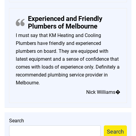
Experienced and Friendly
Plumbers of Melbourne
I must say that KM Heating and Cooling
Plumbers have friendly and experienced
plumbers on board. They are equipped with
latest equipment and a sense of confidence that
comes with loads of experience only. Definitely a
recommended plumbing service provider in
Melbourne.
Nick Williams�
Search
Search