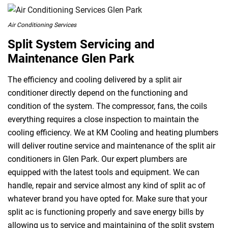
Air Conditioning Services
Split System Servicing and
Maintenance Glen Park
The efficiency and cooling delivered by a split air
conditioner directly depend on the functioning and
condition of the system. The compressor, fans, the coils
everything requires a close inspection to maintain the
cooling efficiency. We at KM Cooling and heating plumbers
will deliver routine service and maintenance of the split air
conditioners in Glen Park. Our expert plumbers are
equipped with the latest tools and equipment. We can
handle, repair and service almost any kind of split ac of
whatever brand you have opted for. Make sure that your
split ac is functioning properly and save energy bills by
allowing us to service and maintaining of the split system