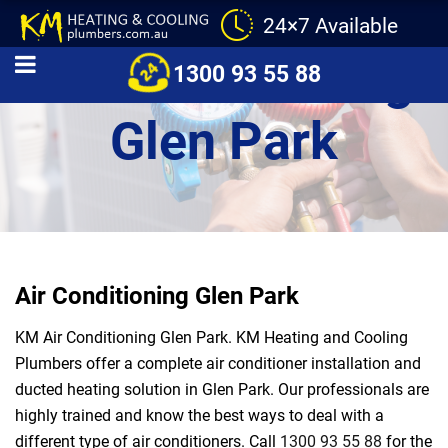
24×7 Available
Air Conditioning
1300 93 55 88
Glen Park
Air Conditioning Glen Park
KM Air Conditioning Glen Park. KM Heating and Cooling
Plumbers offer a complete air conditioner installation and
ducted heating solution in Glen Park. Our professionals are
highly trained and know the best ways to deal with a
different type of air conditioners. Call
1300 93 55 88
for the