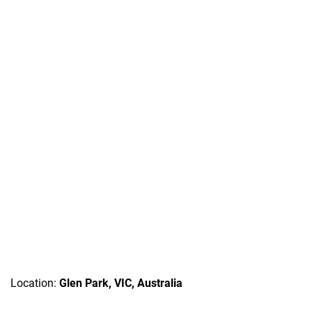
Location:
Glen Park, VIC, Australia