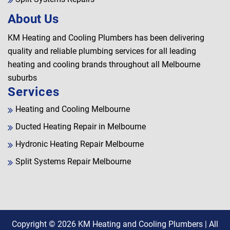
About Us
KM Heating and Cooling Plumbers has been delivering
quality and reliable plumbing services for all leading
heating and cooling brands throughout all Melbourne
suburbs
Services
Heating and Cooling Melbourne
Ducted Heating Repair in Melbourne
Hydronic Heating Repair Melbourne
Split Systems Repair Melbourne
Copyright © 2026
KM Heating and Cooling Plumbers
| All