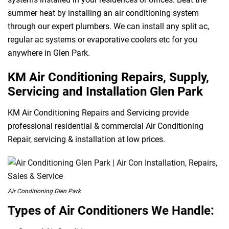
summer heat by installing an air conditioning system
through our expert plumbers. We can install any split ac,
regular ac systems or evaporative coolers etc for you
anywhere in Glen Park.
KM Air Conditioning Repairs, Supply,
Servicing and Installation Glen Park
KM Air Conditioning Repairs and Servicing provide
professional residential & commercial Air Conditioning
Repair, servicing & installation at low prices.
Air Conditioning Glen Park
Types of Air Conditioners We Handle: