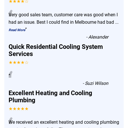
★★★★☆
“
Very good sales team, customer care was good when I
had an issue. Best I could find in Melbourne had bad
...
”
Read More
-
Alexander
Quick Residential Cooling System
Services
★★★★☆
“
”
-
Suzi Wilson
Excellent Heating and Cooling
Plumbing
★★★★★
We received an excellent heating and cooling plumbing