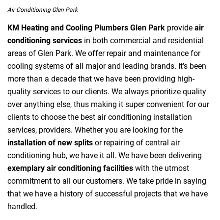
Air Conditioning Glen Park
KM Heating and Cooling Plumbers Glen Park
provide
air
conditioning services
in both commercial and residential
areas of Glen Park. We offer repair and maintenance for
cooling systems of all major and leading brands. It’s been
more than a decade that we have been providing high-
quality services to our clients. We always prioritize quality
over anything else, thus making it super convenient for our
clients to choose the best air conditioning installation
services, providers. Whether you are looking for the
installation of new splits
or repairing of central air
conditioning hub, we have it all. We have been delivering
exemplary air conditioning facilities
with the utmost
commitment to all our customers. We take pride in saying
that we have a history of successful projects that we have
handled.