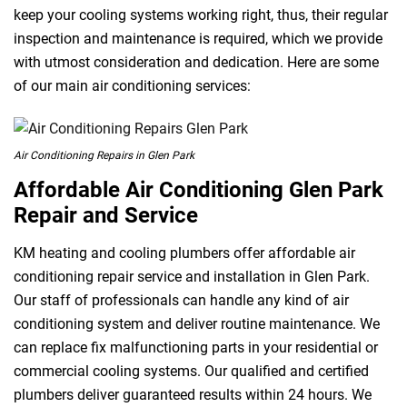
keep your cooling systems working right, thus, their regular
inspection and maintenance is required, which we provide
with utmost consideration and dedication. Here are some
of our main air conditioning services:
Air Conditioning Repairs in Glen Park
Affordable Air Conditioning Glen Park
Repair and Service
KM heating and cooling plumbers offer affordable air
conditioning repair service and installation in Glen Park.
Our staff of professionals can handle any kind of air
conditioning system and deliver routine maintenance. We
can replace fix malfunctioning parts in your residential or
commercial cooling systems. Our qualified and certified
plumbers deliver guaranteed results within 24 hours. We