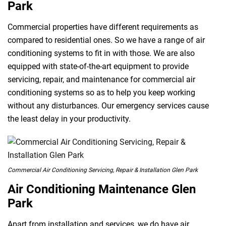
Park
Commercial properties have different requirements as
compared to residential ones. So we have a range of air
conditioning systems to fit in with those. We are also
equipped with state-of-the-art equipment to provide
servicing, repair, and maintenance for commercial air
conditioning systems so as to help you keep working
without any disturbances. Our emergency services cause
the least delay in your productivity.
Commercial Air Conditioning Servicing, Repair & Installation Glen Park
Air Conditioning Maintenance Glen
Park
Apart from installation and services, we do have air