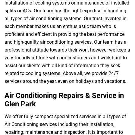
installation of cooling systems or maintenance of installed
splits or ACs
.
Our team has the right expertise in handling
all types of air conditioning systems. Our trust invented in
each member makes us an enthusiastic team who is
proficient and efficient in providing the best performance
and high-quality air conditioning services. Our team has a
professional attitude towards their work however we keep a
very friendly attitude with our customers and work hard to
assist our clients with all kind of information they seek
related to cooling systems. Above all, we provide 24/7
services around the year, even on holidays and vacations.
Air Conditioning Repairs & Service in
Glen Park
We offer fully compact specialized services in all types of
Air Conditioning services including their installation,
repairing, maintenance and inspection. It is important to