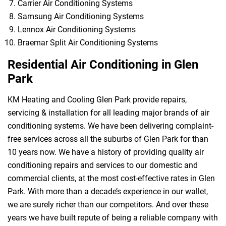
Carrier Air Conditioning Systems
Samsung Air Conditioning Systems
Lennox Air Conditioning Systems
Braemar Split Air Conditioning Systems
Residential Air Conditioning in Glen
Park
KM Heating and Cooling Glen Park provide repairs,
servicing & installation for all leading major brands of air
conditioning systems. We have been delivering complaint-
free services across all the suburbs of Glen Park for than
10 years now. We have a history of providing quality air
conditioning repairs and services to our domestic and
commercial clients, at the most cost-effective rates in Glen
Park. With more than a decade’s experience in our wallet,
we are surely richer than our competitors. And over these
years we have built repute of being a reliable company with