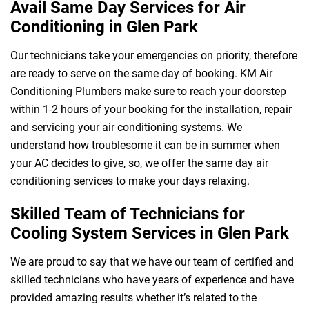
Avail Same Day Services for Air
Conditioning in Glen Park
Our technicians take your emergencies on priority, therefore
 Melbourne
are ready to serve on the same day of booking. KM Air
Conditioning Plumbers make sure to reach your doorstep
within 1-2 hours of your booking for the installation, repair
and servicing your air conditioning systems. We
understand how troublesome it can be in summer when
your AC decides to give, so, we offer the same day air
conditioning services to make your days relaxing.
Skilled Team of Technicians for
Cooling System Services in Glen Park
We are proud to say that we have our team of certified and
skilled technicians who have years of experience and have
provided amazing results whether it’s related to the