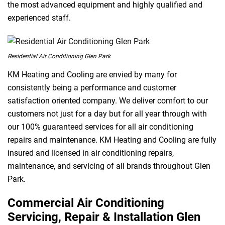
the most advanced equipment and highly qualified and
experienced staff.
Residential Air Conditioning Glen Park
KM Heating and Cooling are envied by many for
consistently being a performance and customer
satisfaction oriented company. We deliver comfort to our
customers not just for a day but for all year through with
our 100% guaranteed services for all air conditioning
repairs and maintenance. KM Heating and Cooling are fully
insured and licensed in air conditioning repairs,
maintenance, and servicing of all brands throughout Glen
Park.
Commercial Air Conditioning
Servicing, Repair & Installation Glen