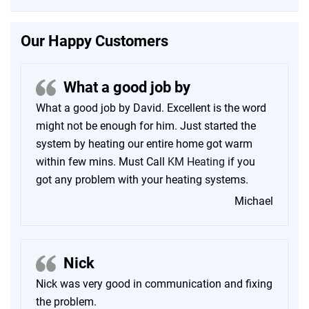
Our Happy Customers
What a good job by
What a good job by David. Excellent is the word
might not be enough for him. Just started the
system by heating our entire home got warm
within few mins. Must Call
KM Heating
if you
got any problem with your heating systems.
Michael
Nick
Nick was very good in communication and fixing
the problem.