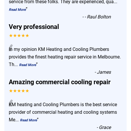
“
service from these folks. They are experienced, qua
...
”
Read More
-
- Raul Bolton
Very professional
★★★★★
“
In my opinion KM Heating and Cooling Plumbers
provides the finest heating repair service in Melbourne.
Th
...
”
Read More
-
James
Amazing commercial cooling repair
★★★★★
“
KM heating and Cooling Plumbers is the best service
provider of commercial heating and cooling systems
Me
...
”
Read More
-
Grace