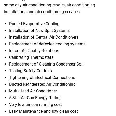
same day air conditioning repairs, air conditioning
installations and air conditioning services.
Ducted Evaporative Cooling
Installation of New Split Systems
Installation of Central Air Conditioners
Replacement of defected cooling systems
Indoor Air Quality Solutions
Calibrating Thermostats
Replacement of Cleaning Condenser Coil
Testing Safety Controls
Tightening of Electrical Connections
Ducted Refrigerated Air Conditioning
Multi-Head Air Conditioner
5 Star Air Con Energy Rating
Very low air con running cost
Easy Maintenance and low clean cost