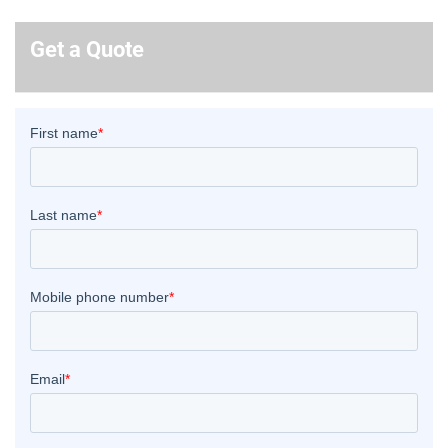
Get a Quote