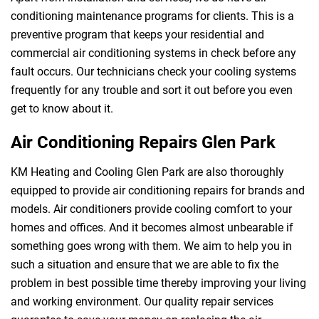
conditioning maintenance programs for clients. This is a
preventive program that keeps your residential and
commercial air conditioning systems in check before any
fault occurs. Our technicians check your cooling systems
frequently for any trouble and sort it out before you even
get to know about it.
Air Conditioning Repairs Glen Park
KM Heating and Cooling Glen Park are also thoroughly
equipped to provide air conditioning repairs for brands and
models. Air conditioners provide cooling comfort to your
homes and offices. And it becomes almost unbearable if
something goes wrong with them. We aim to help you in
such a situation and ensure that we are able to fix the
problem in best possible time thereby improving your living
and working environment. Our quality repair services