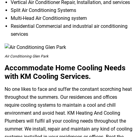
Vertical Air Conditioner Repair, Installation, and services
Split Air Conditioning Systems
Multi-Head Air Conditioning system
Residential Commercial and industrial air conditioning
services
Air Conditioning Glen Park
Accommodate Home Cooling Needs
with KM Cooling Services.
No one likes to face and suffer the constant scorching heat
throughout the summers. Our residences and offices
require cooling systems to maintain a cool and chill
environment and avoid heat. KM Heating And Cooling
Plumbers will fulfil all your cooling needs throughout the
summer. We install, repair and maintain any kind of cooling
systems installed in your residences or offices. Beat the