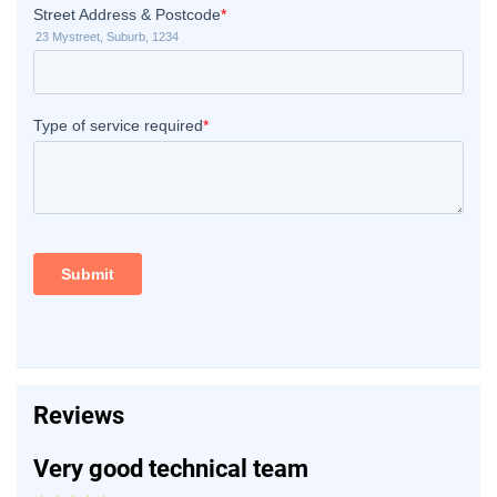
Reviews
Very good technical team