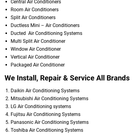
Central Air Conditioners
Room Air Conditioners
Split Air Conditioners
Ductless Mini – Air Conditioners
Ducted Air Conditioning Systems
Multi Split Air Conditioner
Window Air Conditioner
Vertical Air Conditioner
Packaged Air Conditioner
We Install, Repair & Service All Brands
Daikin Air Conditioning Systems
Mitsubishi Air Conditioning Systems
LG Air Conditioning systems
Fujitsu Air Conditioning Systems
Panasonic Air Conditioning Systems
Toshiba Air Conditioning Systems