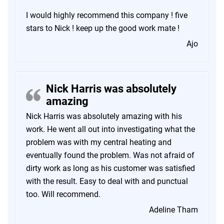
I would highly recommend this company ! five
stars to Nick ! keep up the good work mate !
Ajo
Nick Harris was absolutely
amazing
Nick Harris was absolutely amazing with his
work. He went all out into investigating what the
problem was with my central heating and
eventually found the problem. Was not afraid of
dirty work as long as his customer was satisfied
with the result. Easy to deal with and punctual
too. Will recommend.
Adeline Tham