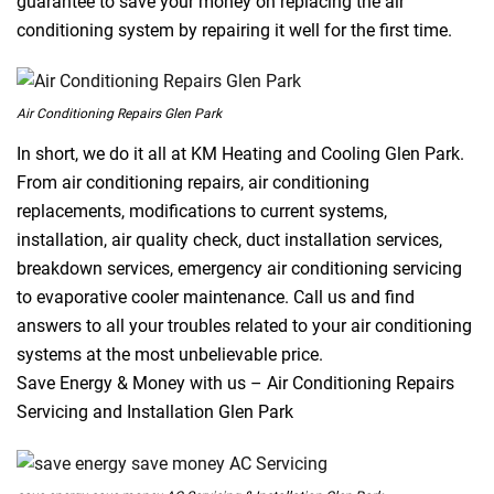
guarantee to save your money on replacing the air
conditioning system by repairing it well for the first time.
Air Conditioning Repairs Glen Park
In short, we do it all at KM Heating and Cooling Glen Park.
From air conditioning repairs, air conditioning
replacements, modifications to current systems,
installation, air quality check, duct installation services,
breakdown services, emergency air conditioning servicing
to evaporative cooler maintenance. Call us and find
answers to all your troubles related to your air conditioning
systems at the most unbelievable price.
Save Energy & Money with us – Air Conditioning Repairs
Servicing and Installation Glen Park