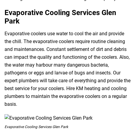
Evaporative Cooling Services Glen
Park
Evaporative coolers use water to cool the air and provide
the chill. The evaporative coolers require routine cleaning
and maintenances. Constant settlement of dirt and debris
can impact the quality and functioning of the coolers. Also,
the water may harbour many dangerous bacteria,
pathogens or eggs and larvae of bugs and insects. Our
expert plumbers will take care of everything and provide the
best service for your coolers. Hire KM heating and cooling
plumbers to maintain the evaporative coolers on a regular
basis.
Evaporative Cooling Services Glen Park