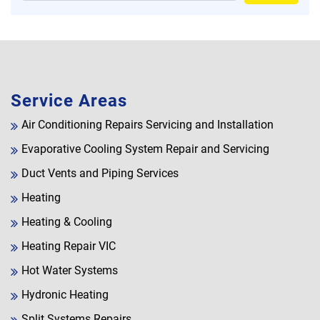
Service Areas
Air Conditioning Repairs Servicing and Installation
Evaporative Cooling System Repair and Servicing
Duct Vents and Piping Services
Heating
Heating & Cooling
Heating Repair VIC
Hot Water Systems
Hydronic Heating
Split Systems Repairs