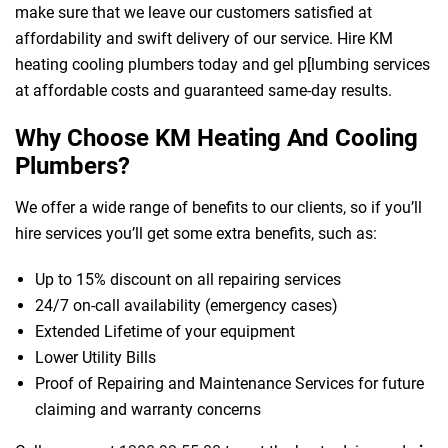
make sure that we leave our customers satisfied at
affordability and swift delivery of our service. Hire KM
heating cooling plumbers today and gel p[lumbing services
at affordable costs and guaranteed same-day results.
Why Choose KM Heating And Cooling
Plumbers?
We offer a wide range of benefits to our clients, so if you’ll
hire services you’ll get some extra benefits, such as:
Up to 15% discount on all repairing services
24/7 on-call availability (emergency cases)
Extended Lifetime of your equipment
Lower Utility Bills
Proof of Repairing and Maintenance Services for future
claiming and warranty concerns