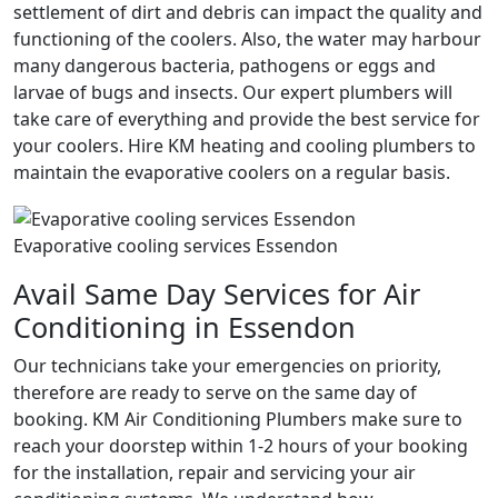
settlement of dirt and debris can impact the quality and
functioning of the coolers. Also, the water may harbour
many dangerous bacteria, pathogens or eggs and
larvae of bugs and insects. Our expert plumbers will
take care of everything and provide the best service for
your coolers. Hire KM heating and cooling plumbers to
maintain the evaporative coolers on a regular basis.
Evaporative cooling services Essendon
Avail Same Day Services for Air
Conditioning in Essendon
Our technicians take your emergencies on priority,
therefore are ready to serve on the same day of
booking. KM Air Conditioning Plumbers make sure to
reach your doorstep within 1-2 hours of your booking
for the installation, repair and servicing your air