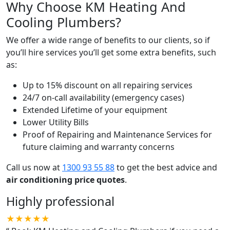
Why Choose KM Heating And
Cooling Plumbers?
We offer a wide range of benefits to our clients, so if
you’ll hire services you’ll get some extra benefits, such
as:
Up to 15% discount on all repairing services
24/7 on-call availability (emergency cases)
Extended Lifetime of your equipment
Lower Utility Bills
Proof of Repairing and Maintenance Services for
future claiming and warranty concerns
Call us now at
1300 93 55 88
to get the best advice and
air conditioning price quotes
.
Highly professional
★★★★★