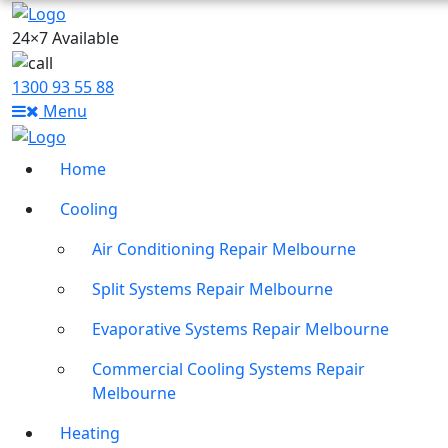
24×7 Available
1300 93 55 88
Menu
Home
Cooling
Air Conditioning Repair Melbourne
Split Systems Repair Melbourne
Evaporative Systems Repair Melbourne
Commercial Cooling Systems Repair
Melbourne
Heating