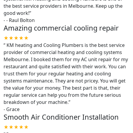
the best service providers in Melbourne. Keep up the
good work!
”
-
- Raul Bolton
Amazing commercial cooling repair
★★★★★
“
KM heating and Cooling Plumbers is the best service
provider of commercial heating and cooling systems
Melbourne. I booked them for my AC unit repair for my
restaurant and quite satisfied with their work. You can
trust them for your regular heating and cooling
systems maintenance. They are not pricey. You will get
the value for your money. The best part is that, their
regular service can help you from the future serious
breakdown of your machine.
”
-
Grace
Smooth Air Conditioner Installation
★★★★★