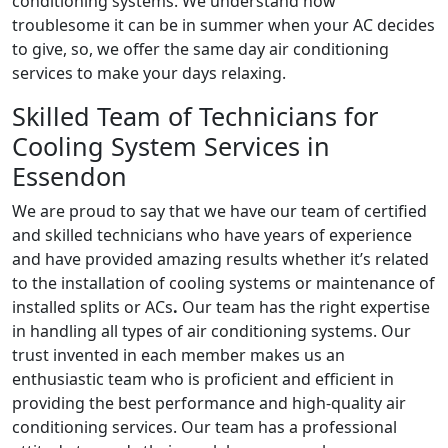
conditioning systems. We understand how
troublesome it can be in summer when your AC decides
to give, so, we offer the same day air conditioning
services to make your days relaxing.
Skilled Team of Technicians for
Cooling System Services in
Essendon
We are proud to say that we have our team of certified
and skilled technicians who have years of experience
and have provided amazing results whether it’s related
to the installation of cooling systems or maintenance of
installed splits or ACs
.
Our team has the right expertise
in handling all types of air conditioning systems. Our
trust invented in each member makes us an
enthusiastic team who is proficient and efficient in
providing the best performance and high-quality air
conditioning services. Our team has a professional