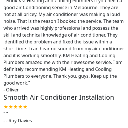
“
Book KM Heating and Cooling Plumbers if you need a
good air Conditioning service in Melbourne. They are
not at all pricey. My air conditioner was making a loud
noise. That is the reason I booked the service. The team
who arrived was highly professional and possess the
skill and technical knowledge of air conditioner. They
identified the problem and fixed the issue within a
short time. I can hear no sound from my air conditioner
and it is working smoothly. KM Heating and Cooling
Plumbers amazed me with their awesome service. I am
definitely recommending KM Heating and Cooling
Plumbers to everyone. Thank you, guys. Keep up the
good work.
”
-
Oliver
Smooth Air Conditioner Installation
★★★★★
“
”
-
- Roy Davies