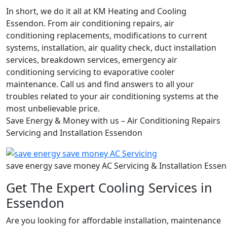
In short, we do it all at KM Heating and Cooling
Essendon. From air conditioning repairs, air
conditioning replacements, modifications to current
systems, installation, air quality check, duct installation
services, breakdown services, emergency air
conditioning servicing to evaporative cooler
maintenance. Call us and find answers to all your
troubles related to your air conditioning systems at the
most unbelievable price.
Save Energy & Money with us – Air Conditioning Repairs
Servicing and Installation Essendon
save energy save money AC Servicing & Installation Esse
Get The Expert Cooling Services in
Essendon
Are you looking for affordable installation, maintenance