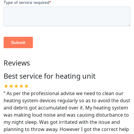
Reviews
Best service for heating unit
★★★★★
“
As per the professional advise we need to clean our
heating system devices regularly so as to avoid the dust
and debris got accumulated over it. My heating system
was making loud noise and was causing disturbance to
my night sleep. Was got irritated with the issue and
planning to throw away. However I got the correct help