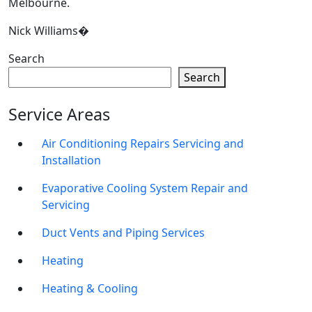
Melbourne.
Nick Williams�
Search
Search
Service Areas
Air Conditioning Repairs Servicing and
Installation
Evaporative Cooling System Repair and
Servicing
Duct Vents and Piping Services
Heating
Heating & Cooling