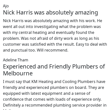
Ajo
Nick Harris was absolutely amazing
Nick Harris was absolutely amazing with his work. He
went all out into investigating what the problem was
with my central heating and eventually found the
problem. Was not afraid of dirty work as long as his
customer was satisfied with the result. Easy to deal with
and punctual too. Will recommend.
Adeline Tham
Experienced and Friendly Plumbers of
Melbourne
I must say that KM Heating and Cooling Plumbers have
friendly and experienced plumbers on board. They are
equipped with latest equipment and a sense of
confidence that comes with loads of experience only.
Definitely a recommended plumbing service provider in