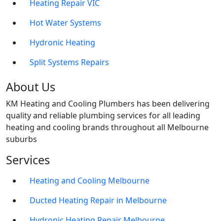
Heating Repair VIC
Hot Water Systems
Hydronic Heating
Split Systems Repairs
About Us
KM Heating and Cooling Plumbers has been delivering
quality and reliable plumbing services for all leading
heating and cooling brands throughout all Melbourne
suburbs
Services
Heating and Cooling Melbourne
Ducted Heating Repair in Melbourne
Hydronic Heating Repair Melbourne