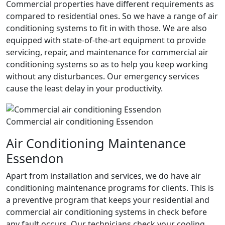
Commercial properties have different requirements as
compared to residential ones. So we have a range of air
conditioning systems to fit in with those. We are also
equipped with state-of-the-art equipment to provide
servicing, repair, and maintenance for commercial air
conditioning systems so as to help you keep working
without any disturbances. Our emergency services
cause the least delay in your productivity.
Commercial air conditioning Essendon
Air Conditioning Maintenance
Essendon
Apart from installation and services, we do have air
conditioning maintenance programs for clients. This is
a preventive program that keeps your residential and
commercial air conditioning systems in check before
any fault occurs. Our technicians check your cooling