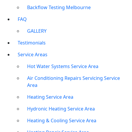
Backflow Testing Melbourne
FAQ
GALLERY
Testimonials
Service Areas
Hot Water Systems Service Area
Air Conditioning Repairs Servicing Service
Area
Heating Service Area
Hydronic Heating Service Area
Heating & Cooling Service Area