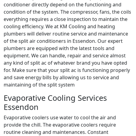
conditioner directly depend on the functioning and
condition of the system. The compressor, fans, the coils
everything requires a close inspection to maintain the
cooling efficiency. We at KM Cooling and heating
plumbers will deliver routine service and maintenance
of the split air conditioners in Essendon. Our expert
plumbers are equipped with the latest tools and
equipment. We can handle, repair and service almost
any kind of split ac of whatever brand you have opted
for. Make sure that your split ac is functioning properly
and save energy bills by allowing us to service and
maintaining of the split system
Evaporative Cooling Services
Essendon
Evaporative coolers use water to cool the air and
provide the chill. The evaporative coolers require
routine cleaning and maintenances. Constant