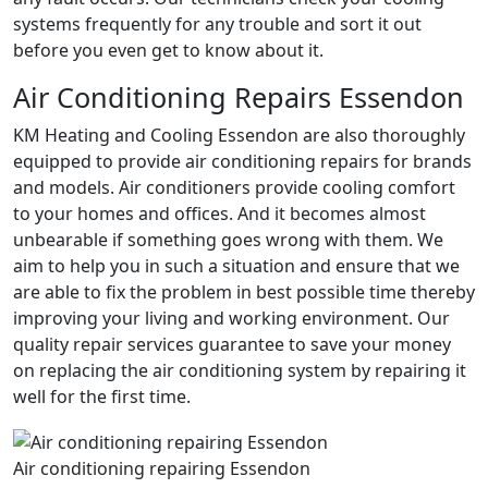
systems frequently for any trouble and sort it out
before you even get to know about it.
Air Conditioning Repairs Essendon
KM Heating and Cooling Essendon are also thoroughly
equipped to provide air conditioning repairs for brands
and models. Air conditioners provide cooling comfort
to your homes and offices. And it becomes almost
unbearable if something goes wrong with them. We
aim to help you in such a situation and ensure that we
are able to fix the problem in best possible time thereby
improving your living and working environment. Our
quality repair services guarantee to save your money
on replacing the air conditioning system by repairing it
well for the first time.
Air conditioning repairing Essendon