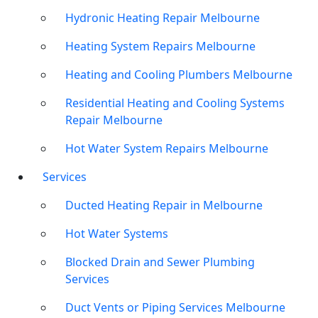
Hydronic Heating Repair Melbourne
Heating System Repairs Melbourne
Heating and Cooling Plumbers Melbourne
Residential Heating and Cooling Systems
Repair Melbourne
Hot Water System Repairs Melbourne
Services
Ducted Heating Repair in Melbourne
Hot Water Systems
Blocked Drain and Sewer Plumbing
Services
Duct Vents or Piping Services Melbourne