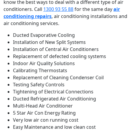
know the best ways to deal with a different type of air
conditioners. Call
1300 93 55 88
for the same day
air
conditioning repairs
, air conditioning installations and
air conditioning services.
Ducted Evaporative Cooling
Installation of New Split Systems
Installation of Central Air Conditioners
Replacement of defected cooling systems
Indoor Air Quality Solutions
Calibrating Thermostats
Replacement of Cleaning Condenser Coil
Testing Safety Controls
Tightening of Electrical Connections
Ducted Refrigerated Air Conditioning
Multi-Head Air Conditioner
5 Star Air Con Energy Rating
Very low air con running cost
Easy Maintenance and low clean cost