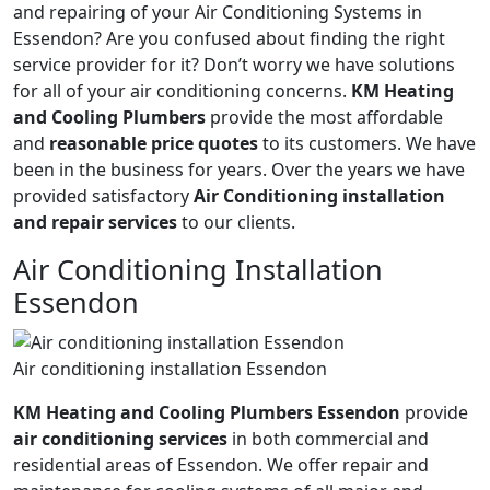
and repairing of your Air Conditioning Systems in
Essendon? Are you confused about finding the right
service provider for it? Don’t worry we have solutions
for all of your air conditioning concerns.
KM Heating
and Cooling Plumbers
provide the most affordable
and
reasonable price quotes
to its customers. We have
been in the business for years. Over the years we have
provided satisfactory
Air Conditioning installation
and repair services
to our clients.
Air Conditioning Installation
Essendon
Air conditioning installation Essendon
KM Heating and Cooling Plumbers Essendon
provide
air conditioning services
in both commercial and
residential areas of Essendon. We offer repair and