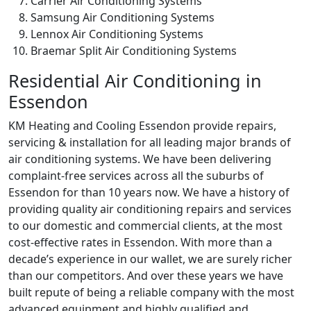
Carrier Air Conditioning Systems
Samsung Air Conditioning Systems
Lennox Air Conditioning Systems
Braemar Split Air Conditioning Systems
Residential Air Conditioning in
Essendon
KM Heating and Cooling Essendon provide repairs,
servicing & installation for all leading major brands of
air conditioning systems. We have been delivering
complaint-free services across all the suburbs of
Essendon for than 10 years now. We have a history of
providing quality air conditioning repairs and services
to our domestic and commercial clients, at the most
cost-effective rates in Essendon. With more than a
decade’s experience in our wallet, we are surely richer
than our competitors. And over these years we have
built repute of being a reliable company with the most
advanced equipment and highly qualified and