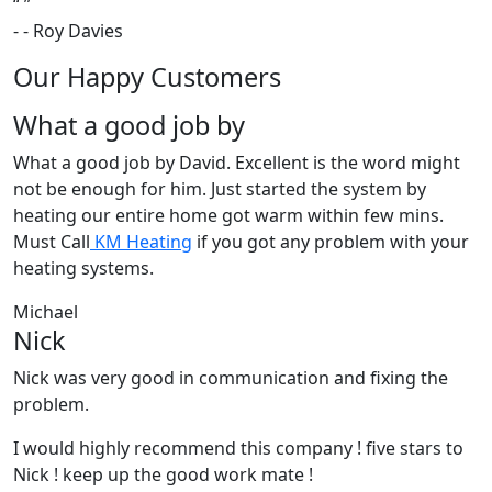
“
”
-
- Roy Davies
Our Happy Customers
What a good job by
What a good job by David. Excellent is the word might
not be enough for him. Just started the system by
heating our entire home got warm within few mins.
Must Call
KM Heating
if you got any problem with your
heating systems.
Michael
Nick
Nick was very good in communication and fixing the
problem.
I would highly recommend this company ! five stars to
Nick ! keep up the good work mate !