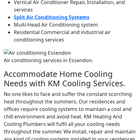
Vertical Air Conditioner Repair, Installation, and
services
Split Air Conditioning Systems
Multi-Head Air Conditioning system
Residential Commercial and industrial air
conditioning services
Air conditioning services in Essendon.
Accommodate Home Cooling
Needs with KM Cooling Services.
No one likes to face and suffer the constant scorching
heat throughout the summers. Our residences and
offices require cooling systems to maintain a cool and
chill environment and avoid heat. KM Heating And
Cooling Plumbers will fulfil all your cooling needs
throughout the summer. We install, repair and maintain
any kind of cooling systems installed in your residences