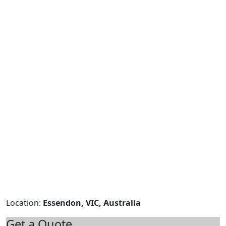
Location:
Essendon, VIC, Australia
Get a Quote