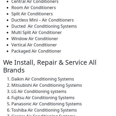
Central Air Conditioners
Room Air Conditioners
Split Air Conditioners
Ductless Mini – Air Conditioners
Ducted Air Conditioning Systems
Multi Split Air Conditioner
Window Air Conditioner
Vertical Air Conditioner
Packaged Air Conditioner
We Install, Repair & Service All
Brands
Daikin Air Conditioning Systems
Mitsubishi Air Conditioning Systems
LG Air Conditioning systems
Fujitsu Air Conditioning Systems
Panasonic Air Conditioning Systems
Toshiba Air Conditioning Systems