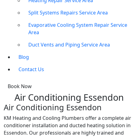
Heating Repair Service Area
Split Systems Repairs Service Area
Evaporative Cooling System Repair Service
Area
Duct Vents and Piping Service Area
Blog
Contact Us
Book Now
Air Conditioning Essendon
Air Conditioning Essendon
KM Heating and Cooling Plumbers offer a complete air
conditioner installation and ducted heating solution in
Essendon. Our professionals are highly trained and