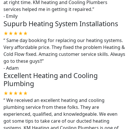
at right time. KM heating and Cooling Plumbers
services helped me in getting it repaired.
”
-
Emily
Supurb Heating System Installations
★★★★★
“
Same day booking for replacing our heating systems.
Very affordable price. They fixed the problem Heating &
Cold Flow fixed. Amazing customer service skills. Always
go to these guys!!
”
-
Adam
Excellent Heating and Cooling
Plumbing
★★★★★
“
We received an excellent heating and cooling
plumbing service from these folks. They are
experienced, qualified, and knowledgeable. We even
got some tips to take care of our ducted heating
systems. KM Heating and Cooling Plumbers is one of