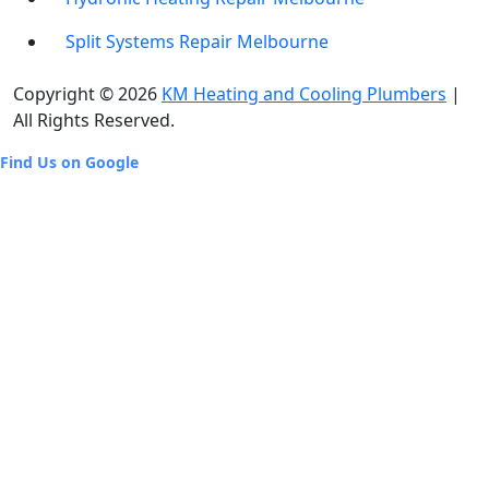
Split Systems Repair Melbourne
Copyright © 2026
KM Heating and Cooling Plumbers
|
All Rights Reserved.
Find Us on Google