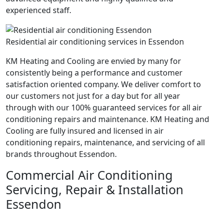
experienced staff.
Residential air conditioning services in Essendon
KM Heating and Cooling are envied by many for
consistently being a performance and customer
satisfaction oriented company. We deliver comfort to
our customers not just for a day but for all year
through with our 100% guaranteed services for all air
conditioning repairs and maintenance. KM Heating and
Cooling are fully insured and licensed in air
conditioning repairs, maintenance, and servicing of all
brands throughout Essendon.
Commercial Air Conditioning
Servicing, Repair & Installation
Essendon