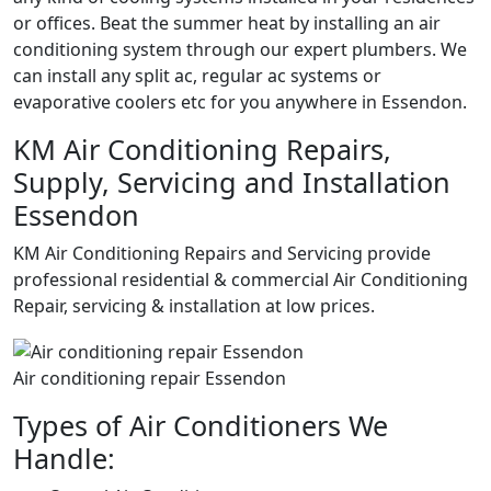
or offices. Beat the summer heat by installing an air
conditioning system through our expert plumbers. We
can install any split ac, regular ac systems or
evaporative coolers etc for you anywhere in Essendon.
KM Air Conditioning Repairs,
Supply, Servicing and Installation
Essendon
KM Air Conditioning Repairs and Servicing provide
professional residential & commercial Air Conditioning
Repair, servicing & installation at low prices.
Air conditioning repair Essendon
Types of Air Conditioners We
Handle: