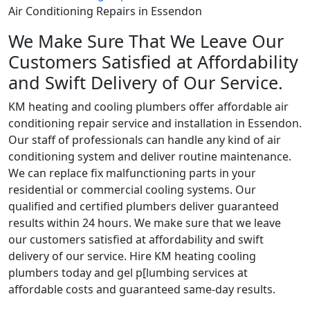
Air Conditioning Repairs in Essendon
We Make Sure That We Leave Our
Customers Satisfied at Affordability
and Swift Delivery of Our Service.
KM heating and cooling plumbers offer affordable air
conditioning repair service and installation in Essendon.
Our staff of professionals can handle any kind of air
conditioning system and deliver routine maintenance.
We can replace fix malfunctioning parts in your
residential or commercial cooling systems. Our
qualified and certified plumbers deliver guaranteed
results within 24 hours. We make sure that we leave
our customers satisfied at affordability and swift
delivery of our service. Hire KM heating cooling
plumbers today and gel p[lumbing services at
affordable costs and guaranteed same-day results.