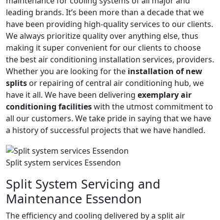
maintenance for cooling systems of all major and
leading brands. It’s been more than a decade that we
have been providing high-quality services to our clients.
We always prioritize quality over anything else, thus
making it super convenient for our clients to choose
the best air conditioning installation services, providers.
Whether you are looking for the
installation of new
splits
or repairing of central air conditioning hub, we
have it all. We have been delivering
exemplary air
conditioning facilities
with the utmost commitment to
all our customers. We take pride in saying that we have
a history of successful projects that we have handled.
Split system services Essendon
Split System Servicing and
Maintenance Essendon
The efficiency and cooling delivered by a split air