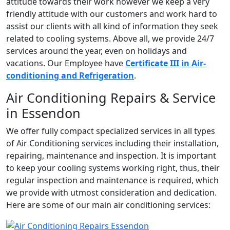
attitude towards their work however we keep a very
friendly attitude with our customers and work hard to
assist our clients with all kind of information they seek
related to cooling systems. Above all, we provide 24/7
services around the year, even on holidays and
vacations. Our Employee have
Certificate III in Air-
conditioning and Refrigeration
.
Air Conditioning Repairs & Service
in Essendon
We offer fully compact specialized services in all types
of Air Conditioning services including their installation,
repairing, maintenance and inspection. It is important
to keep your cooling systems working right, thus, their
regular inspection and maintenance is required, which
we provide with utmost consideration and dedication.
Here are some of our main air conditioning services: