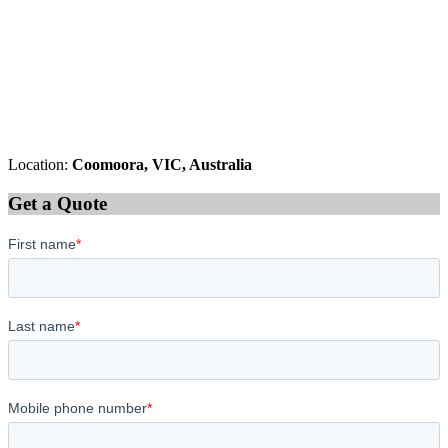
Location:
Coomoora, VIC, Australia
Get a Quote