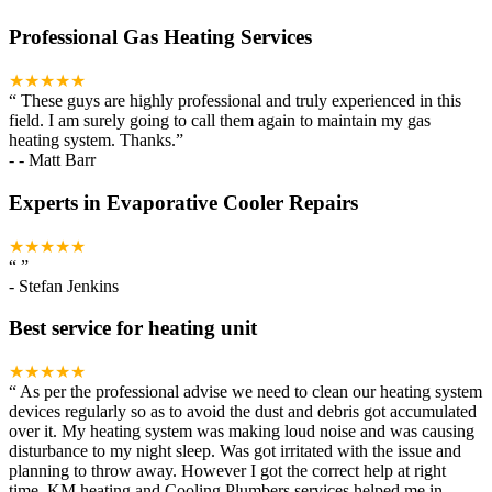
Professional Gas Heating Services
★★★★★
“
These guys are highly professional and truly experienced in this
field. I am surely going to call them again to maintain my gas
heating system. Thanks.
”
-
- Matt Barr
Experts in Evaporative Cooler Repairs
★★★★★
“
”
-
Stefan Jenkins
Best service for heating unit
★★★★★
“
As per the professional advise we need to clean our heating system
devices regularly so as to avoid the dust and debris got accumulated
over it. My heating system was making loud noise and was causing
disturbance to my night sleep. Was got irritated with the issue and
planning to throw away. However I got the correct help at right
time. KM heating and Cooling Plumbers services helped me in