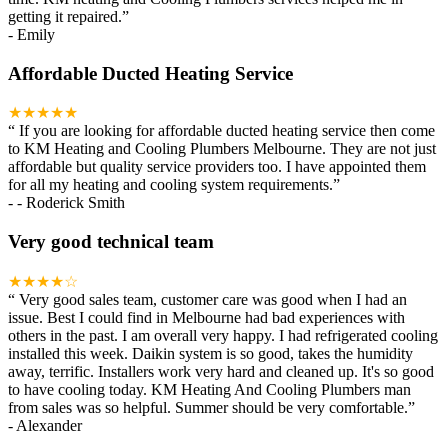
getting it repaired.
”
-
Emily
Affordable Ducted Heating Service
★★★★★
“
If you are looking for affordable ducted heating service then come
to KM Heating and Cooling Plumbers Melbourne. They are not just
affordable but quality service providers too. I have appointed them
for all my heating and cooling system requirements.
”
-
- Roderick Smith
Very good technical team
★★★★☆
“
Very good sales team, customer care was good when I had an
issue. Best I could find in Melbourne had bad experiences with
others in the past. I am overall very happy. I had refrigerated cooling
installed this week. Daikin system is so good, takes the humidity
away, terrific. Installers work very hard and cleaned up. It's so good
to have cooling today. KM Heating And Cooling Plumbers man
from sales was so helpful. Summer should be very comfortable.
”
-
Alexander