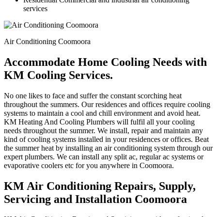
services
Air Conditioning Coomoora
Accommodate Home Cooling Needs with
KM Cooling Services.
No one likes to face and suffer the constant scorching heat
throughout the summers. Our residences and offices require cooling
systems to maintain a cool and chill environment and avoid heat.
KM Heating And Cooling Plumbers will fulfil all your cooling
needs throughout the summer. We install, repair and maintain any
kind of cooling systems installed in your residences or offices. Beat
the summer heat by installing an air conditioning system through our
expert plumbers. We can install any split ac, regular ac systems or
evaporative coolers etc for you anywhere in Coomoora.
KM Air Conditioning Repairs, Supply,
Servicing and Installation Coomoora