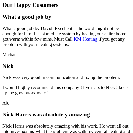
Our Happy Customers
What a good job by
What a good job by David. Excellent is the word might not be
enough for him. Just started the system by heating our entire home
got warm within few mins. Must Call
KM Heating
if you got any
problem with your heating systems.
Michael
Nick
Nick was very good in communication and fixing the problem.
I would highly recommend this company ! five stars to Nick ! keep
up the good work mate !
Ajo
Nick Harris was absolutely amazing
Nick Harris was absolutely amazing with his work. He went all out
into investigating what the problem was with my central heating and