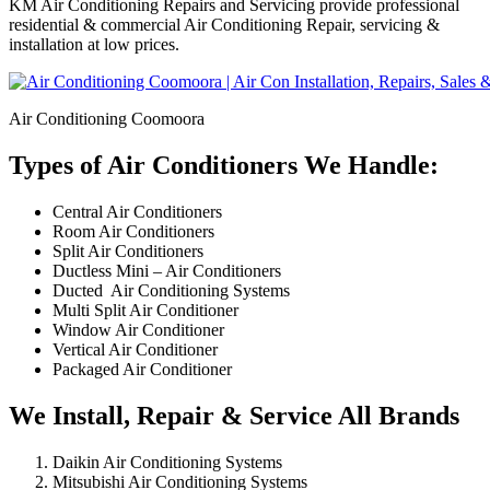
KM Air Conditioning Repairs and Servicing provide professional
residential & commercial Air Conditioning Repair, servicing &
installation at low prices.
Air Conditioning Coomoora
Types of Air Conditioners We Handle:
Central Air Conditioners
Room Air Conditioners
Split Air Conditioners
Ductless Mini – Air Conditioners
Ducted Air Conditioning Systems
Multi Split Air Conditioner
Window Air Conditioner
Vertical Air Conditioner
Packaged Air Conditioner
We Install, Repair & Service All Brands
Daikin Air Conditioning Systems
Mitsubishi Air Conditioning Systems