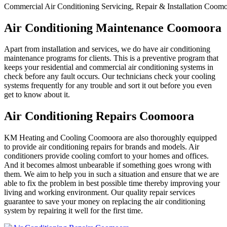
Commercial Air Conditioning Servicing, Repair & Installation Coom
Air Conditioning Maintenance Coomoora
Apart from installation and services, we do have air conditioning
maintenance programs for clients. This is a preventive program that
keeps your residential and commercial air conditioning systems in
check before any fault occurs. Our technicians check your cooling
systems frequently for any trouble and sort it out before you even
get to know about it.
Air Conditioning Repairs Coomoora
KM Heating and Cooling Coomoora are also thoroughly equipped
to provide air conditioning repairs for brands and models. Air
conditioners provide cooling comfort to your homes and offices.
And it becomes almost unbearable if something goes wrong with
them. We aim to help you in such a situation and ensure that we are
able to fix the problem in best possible time thereby improving your
living and working environment. Our quality repair services
guarantee to save your money on replacing the air conditioning
system by repairing it well for the first time.