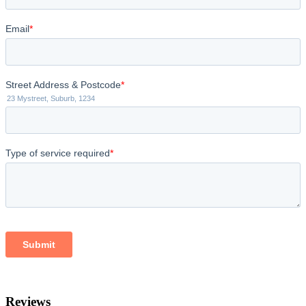
Reviews