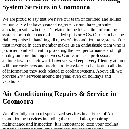
System Services in Coomoora
We are proud to say that we have our team of certified and skilled
technicians who have years of experience and have provided
amazing results whether it’s related to the installation of cooling
systems or maintenance of installed splits or ACs
.
Our team has the
right expertise in handling all types of air conditioning systems. Our
trust invented in each member makes us an enthusiastic team who is
proficient and efficient in providing the best performance and high-
quality air conditioning services. Our team has a professional
attitude towards their work however we keep a very friendly attitude
with our customers and work hard to assist our clients with all kind
of information they seek related to cooling systems. Above all, we
provide 24/7 services around the year, even on holidays and
vacations.
Air Conditioning Repairs & Service in
Coomoora
We offer fully compact specialized services in all types of Air
Conditioning services including their installation, repairing,
maintenance and inspection. It is important to keep your cooling