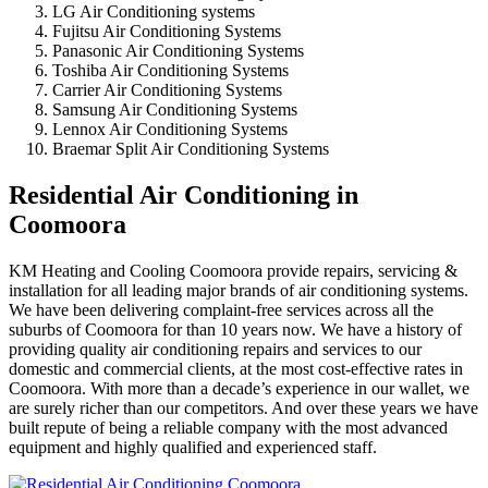
LG Air Conditioning systems
Fujitsu Air Conditioning Systems
Panasonic Air Conditioning Systems
Toshiba Air Conditioning Systems
Carrier Air Conditioning Systems
Samsung Air Conditioning Systems
Lennox Air Conditioning Systems
Braemar Split Air Conditioning Systems
Residential Air Conditioning in
Coomoora
KM Heating and Cooling Coomoora provide repairs, servicing &
installation for all leading major brands of air conditioning systems.
We have been delivering complaint-free services across all the
suburbs of Coomoora for than 10 years now. We have a history of
providing quality air conditioning repairs and services to our
domestic and commercial clients, at the most cost-effective rates in
Coomoora. With more than a decade’s experience in our wallet, we
are surely richer than our competitors. And over these years we have
built repute of being a reliable company with the most advanced
equipment and highly qualified and experienced staff.