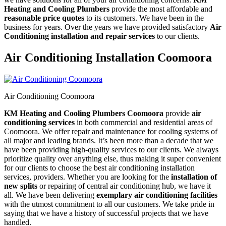
Heating and Cooling Plumbers
provide the most affordable and
reasonable price quotes
to its customers. We have been in the
business for years. Over the years we have provided satisfactory
Air
Conditioning installation and repair services
to our clients.
Air Conditioning Installation Coomoora
Air Conditioning Coomoora
KM Heating and Cooling Plumbers Coomoora
provide
air
conditioning services
in both commercial and residential areas of
Coomoora. We offer repair and maintenance for cooling systems of
all major and leading brands. It’s been more than a decade that we
have been providing high-quality services to our clients. We always
prioritize quality over anything else, thus making it super convenient
for our clients to choose the best air conditioning installation
services, providers. Whether you are looking for the
installation of
new splits
or repairing of central air conditioning hub, we have it
all. We have been delivering
exemplary air conditioning facilities
with the utmost commitment to all our customers. We take pride in
saying that we have a history of successful projects that we have
handled.