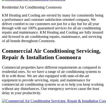
Residential Air Conditioning Coomoora
KM Heating and Cooling are envied by many for consistently being
a performance and customer satisfaction oriented company. We
deliver comfort to our customers not just for a day but for all year
through with our 100% guaranteed services for all air conditioning
repairs and maintenance. KM Heating and Cooling are fully insured
and licensed in air conditioning repairs, maintenance, and servicing
of all brands throughout Coomoora.
Commercial Air Conditioning Servicing,
Repair & Installation Coomoora
Commercial properties have different requirements as compared to
residential ones. So we have a range of air conditioning systems to
fit in with those. We are also equipped with state-of-the-art
equipment to provide servicing, repair, and maintenance for
commercial air conditioning systems so as to help you keep working
without any disturbances. Our emergency services cause the least
delay in your productivity.