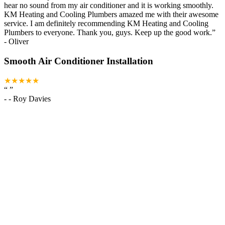
hear no sound from my air conditioner and it is working smoothly.
KM Heating and Cooling Plumbers amazed me with their awesome
service. I am definitely recommending KM Heating and Cooling
Plumbers to everyone. Thank you, guys. Keep up the good work.
”
-
Oliver
Smooth Air Conditioner Installation
★★★★★
“
”
-
- Roy Davies