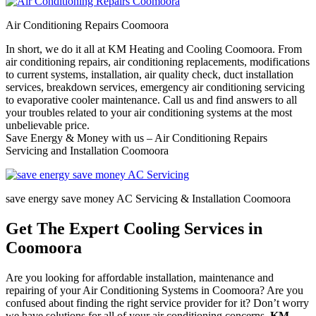
Air Conditioning Repairs Coomoora
In short, we do it all at KM Heating and Cooling Coomoora. From
air conditioning repairs, air conditioning replacements, modifications
to current systems, installation, air quality check, duct installation
services, breakdown services, emergency air conditioning servicing
to evaporative cooler maintenance. Call us and find answers to all
your troubles related to your air conditioning systems at the most
unbelievable price.
Save Energy & Money with us – Air Conditioning Repairs
Servicing and Installation Coomoora
save energy save money AC Servicing & Installation Coomoora
Get The Expert Cooling Services in
Coomoora
Are you looking for affordable installation, maintenance and
repairing of your Air Conditioning Systems in Coomoora? Are you
confused about finding the right service provider for it? Don’t worry
we have solutions for all of your air conditioning concerns.
KM