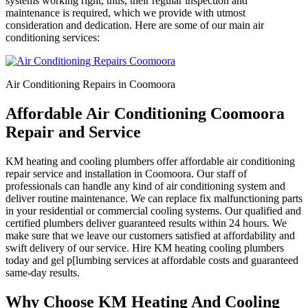
systems working right, thus, their regular inspection and
maintenance is required, which we provide with utmost
consideration and dedication. Here are some of our main air
conditioning services:
Air Conditioning Repairs in Coomoora
Affordable Air Conditioning Coomoora
Repair and Service
KM heating and cooling plumbers offer affordable air conditioning
repair service and installation in Coomoora. Our staff of
professionals can handle any kind of air conditioning system and
deliver routine maintenance. We can replace fix malfunctioning parts
in your residential or commercial cooling systems. Our qualified and
certified plumbers deliver guaranteed results within 24 hours. We
make sure that we leave our customers satisfied at affordability and
swift delivery of our service. Hire KM heating cooling plumbers
today and gel p[lumbing services at affordable costs and guaranteed
same-day results.
Why Choose KM Heating And Cooling