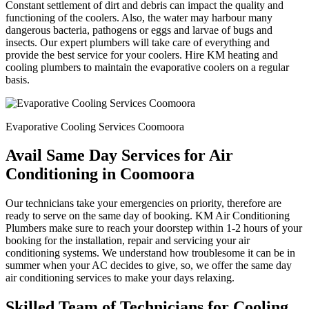
Constant settlement of dirt and debris can impact the quality and
functioning of the coolers. Also, the water may harbour many
dangerous bacteria, pathogens or eggs and larvae of bugs and
insects. Our expert plumbers will take care of everything and
provide the best service for your coolers. Hire KM heating and
cooling plumbers to maintain the evaporative coolers on a regular
basis.
Evaporative Cooling Services Coomoora
Avail Same Day Services for Air
Conditioning in Coomoora
Our technicians take your emergencies on priority, therefore are
ready to serve on the same day of booking. KM Air Conditioning
Plumbers make sure to reach your doorstep within 1-2 hours of your
booking for the installation, repair and servicing your air
conditioning systems. We understand how troublesome it can be in
summer when your AC decides to give, so, we offer the same day
air conditioning services to make your days relaxing.
Skilled Team of Technicians for Cooling