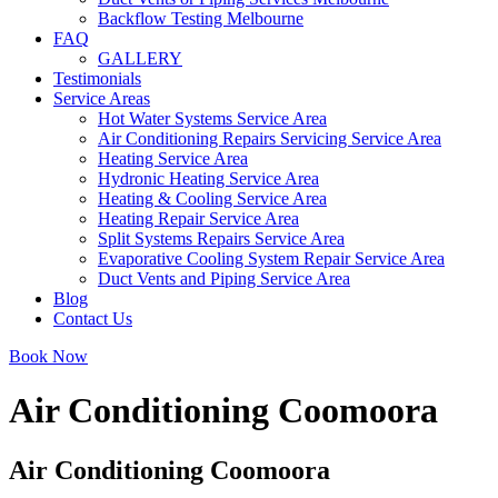
Backflow Testing Melbourne
FAQ
GALLERY
Testimonials
Service Areas
Hot Water Systems Service Area
Air Conditioning Repairs Servicing Service Area
Heating Service Area
Hydronic Heating Service Area
Heating & Cooling Service Area
Heating Repair Service Area
Split Systems Repairs Service Area
Evaporative Cooling System Repair Service Area
Duct Vents and Piping Service Area
Blog
Contact Us
Book Now
Air Conditioning Coomoora
Air Conditioning Coomoora