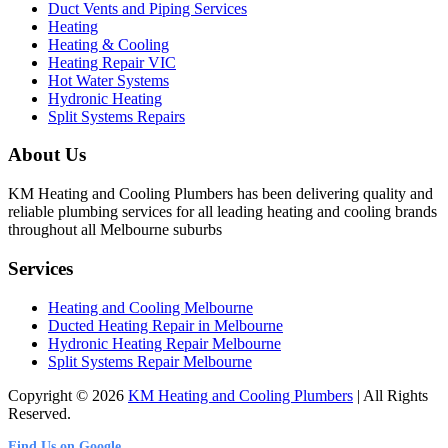
Duct Vents and Piping Services
Heating
Heating & Cooling
Heating Repair VIC
Hot Water Systems
Hydronic Heating
Split Systems Repairs
About Us
KM Heating and Cooling Plumbers has been delivering quality and
reliable plumbing services for all leading heating and cooling brands
throughout all Melbourne suburbs
Services
Heating and Cooling Melbourne
Ducted Heating Repair in Melbourne
Hydronic Heating Repair Melbourne
Split Systems Repair Melbourne
Copyright © 2026
KM Heating and Cooling Plumbers
| All Rights
Reserved.
Find Us on Google