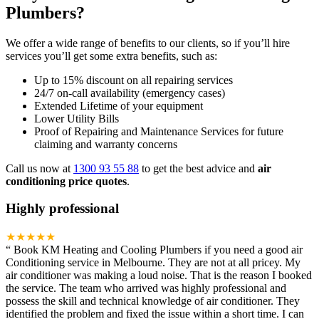
Plumbers?
We offer a wide range of benefits to our clients, so if you’ll hire
services you’ll get some extra benefits, such as:
Up to 15% discount on all repairing services
24/7 on-call availability (emergency cases)
Extended Lifetime of your equipment
Lower Utility Bills
Proof of Repairing and Maintenance Services for future
claiming and warranty concerns
Call us now at
1300 93 55 88
to get the best advice and
air
conditioning price quotes
.
Highly professional
★★★★★
“
Book KM Heating and Cooling Plumbers if you need a good air
Conditioning service in Melbourne. They are not at all pricey. My
air conditioner was making a loud noise. That is the reason I booked
the service. The team who arrived was highly professional and
possess the skill and technical knowledge of air conditioner. They
identified the problem and fixed the issue within a short time. I can