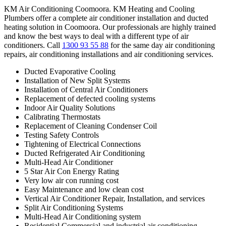
KM Air Conditioning Coomoora. KM Heating and Cooling
Plumbers offer a complete air conditioner installation and ducted
heating solution in Coomoora. Our professionals are highly trained
and know the best ways to deal with a different type of air
conditioners. Call
1300 93 55 88
for the same day air conditioning
repairs, air conditioning installations and air conditioning services.
Ducted Evaporative Cooling
Installation of New Split Systems
Installation of Central Air Conditioners
Replacement of defected cooling systems
Indoor Air Quality Solutions
Calibrating Thermostats
Replacement of Cleaning Condenser Coil
Testing Safety Controls
Tightening of Electrical Connections
Ducted Refrigerated Air Conditioning
Multi-Head Air Conditioner
5 Star Air Con Energy Rating
Very low air con running cost
Easy Maintenance and low clean cost
Vertical Air Conditioner Repair, Installation, and services
Split Air Conditioning Systems
Multi-Head Air Conditioning system
Residential Commercial and industrial air conditioning