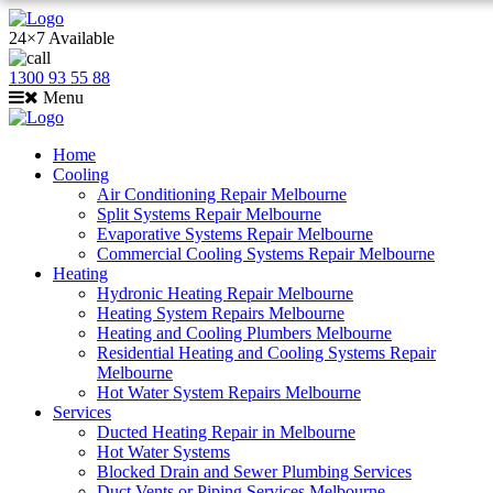
24×7 Available
1300 93 55 88
Menu
Home
Cooling
Air Conditioning Repair Melbourne
Split Systems Repair Melbourne
Evaporative Systems Repair Melbourne
Commercial Cooling Systems Repair Melbourne
Heating
Hydronic Heating Repair Melbourne
Heating System Repairs Melbourne
Heating and Cooling Plumbers Melbourne
Residential Heating and Cooling Systems Repair
Melbourne
Hot Water System Repairs Melbourne
Services
Ducted Heating Repair in Melbourne
Hot Water Systems
Blocked Drain and Sewer Plumbing Services
Duct Vents or Piping Services Melbourne