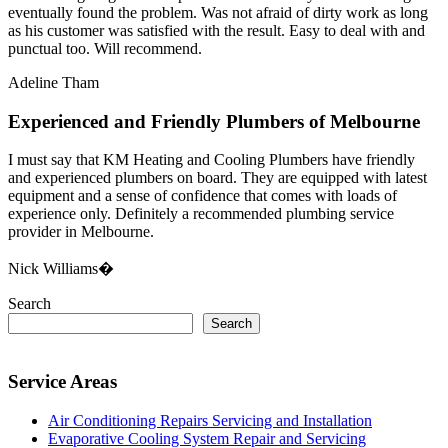
eventually found the problem. Was not afraid of dirty work as long
as his customer was satisfied with the result. Easy to deal with and
punctual too. Will recommend.
Adeline Tham
Experienced and Friendly Plumbers of Melbourne
I must say that KM Heating and Cooling Plumbers have friendly
and experienced plumbers on board. They are equipped with latest
equipment and a sense of confidence that comes with loads of
experience only. Definitely a recommended plumbing service
provider in Melbourne.
Nick Williams�
Search
Search
Service Areas
Air Conditioning Repairs Servicing and Installation
Evaporative Cooling System Repair and Servicing