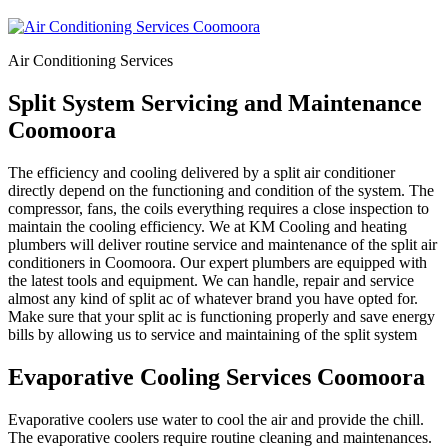
Air Conditioning Services
Split System Servicing and Maintenance
Coomoora
The efficiency and cooling delivered by a split air conditioner
directly depend on the functioning and condition of the system. The
compressor, fans, the coils everything requires a close inspection to
maintain the cooling efficiency. We at KM Cooling and heating
plumbers will deliver routine service and maintenance of the split air
conditioners in Coomoora. Our expert plumbers are equipped with
the latest tools and equipment. We can handle, repair and service
almost any kind of split ac of whatever brand you have opted for.
Make sure that your split ac is functioning properly and save energy
bills by allowing us to service and maintaining of the split system
Evaporative Cooling Services Coomoora
Evaporative coolers use water to cool the air and provide the chill.
The evaporative coolers require routine cleaning and maintenances.