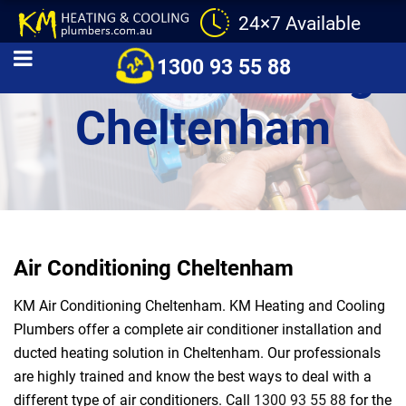
24×7 Available
Air Conditioning
1300 93 55 88
Cheltenham
Air Conditioning Cheltenham
KM Air Conditioning Cheltenham. KM Heating and Cooling
Plumbers offer a complete air conditioner installation and
ducted heating solution in Cheltenham. Our professionals
are highly trained and know the best ways to deal with a
different type of air conditioners. Call
1300 93 55 88
for the