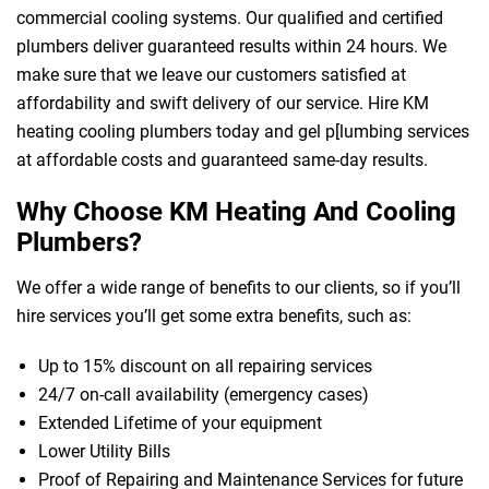
commercial cooling systems. Our qualified and certified
plumbers deliver guaranteed results within 24 hours. We
make sure that we leave our customers satisfied at
affordability and swift delivery of our service. Hire KM
heating cooling plumbers today and gel p[lumbing services
at affordable costs and guaranteed same-day results.
Why Choose KM Heating And Cooling
Plumbers?
We offer a wide range of benefits to our clients, so if you’ll
hire services you’ll get some extra benefits, such as:
Up to 15% discount on all repairing services
24/7 on-call availability (emergency cases)
Extended Lifetime of your equipment
Lower Utility Bills
Proof of Repairing and Maintenance Services for future