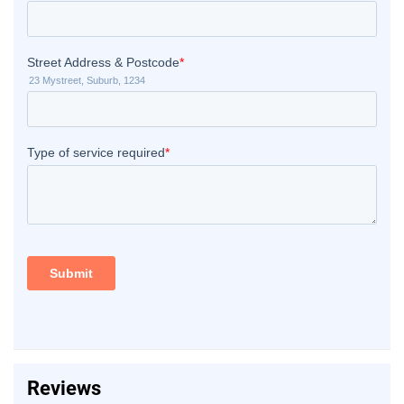
Reviews