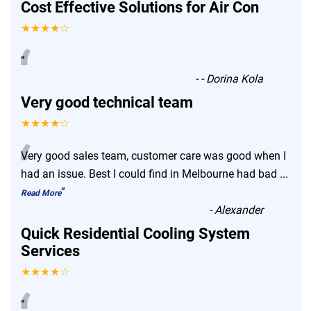
Cost Effective Solutions for Air Con
★★★★☆
“
”
-
- Dorina Kola
Very good technical team
★★★★☆
“
Very good sales team, customer care was good when I
had an issue. Best I could find in Melbourne had bad
...
”
Read More
-
Alexander
Quick Residential Cooling System
Services
★★★★☆
”