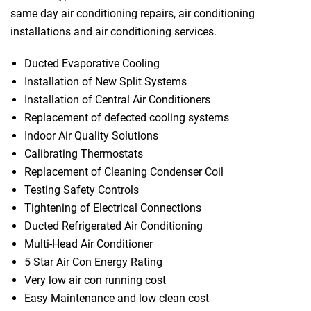
same day air conditioning repairs, air conditioning
installations and air conditioning services.
Ducted Evaporative Cooling
Installation of New Split Systems
Installation of Central Air Conditioners
Replacement of defected cooling systems
Indoor Air Quality Solutions
Calibrating Thermostats
Replacement of Cleaning Condenser Coil
Testing Safety Controls
Tightening of Electrical Connections
Ducted Refrigerated Air Conditioning
Multi-Head Air Conditioner
5 Star Air Con Energy Rating
Very low air con running cost
Easy Maintenance and low clean cost