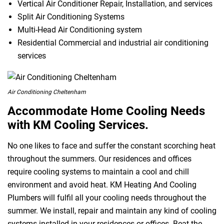
Vertical Air Conditioner Repair, Installation, and services
Split Air Conditioning Systems
Multi-Head Air Conditioning system
Residential Commercial and industrial air conditioning
services
Air Conditioning Cheltenham
Accommodate Home Cooling Needs
with KM Cooling Services.
No one likes to face and suffer the constant scorching heat
throughout the summers. Our residences and offices
require cooling systems to maintain a cool and chill
environment and avoid heat. KM Heating And Cooling
Plumbers will fulfil all your cooling needs throughout the
summer. We install, repair and maintain any kind of cooling
systems installed in your residences or offices. Beat the