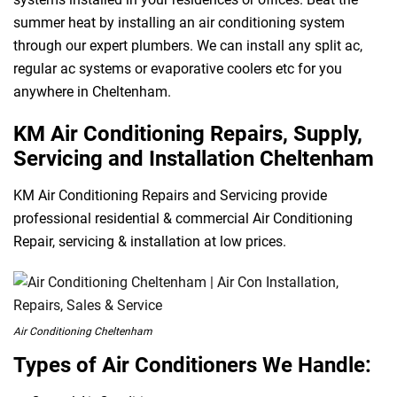
summer heat by installing an air conditioning system
through our expert plumbers. We can install any split ac,
regular ac systems or evaporative coolers etc for you
anywhere in Cheltenham.
KM Air Conditioning Repairs, Supply,
Servicing and Installation Cheltenham
KM Air Conditioning Repairs and Servicing provide
professional residential & commercial Air Conditioning
Repair, servicing & installation at low prices.
Air Conditioning Cheltenham
Types of Air Conditioners We Handle: