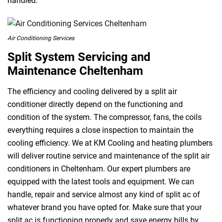
handled.
Air Conditioning Services
Split System Servicing and
Maintenance Cheltenham
The efficiency and cooling delivered by a split air
conditioner directly depend on the functioning and
condition of the system. The compressor, fans, the coils
everything requires a close inspection to maintain the
cooling efficiency. We at KM Cooling and heating plumbers
will deliver routine service and maintenance of the split air
conditioners in Cheltenham. Our expert plumbers are
equipped with the latest tools and equipment. We can
handle, repair and service almost any kind of split ac of
whatever brand you have opted for. Make sure that your
split ac is functioning properly and save energy bills by