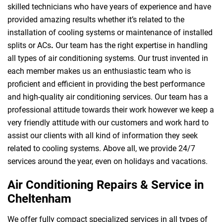
skilled technicians who have years of experience and have
provided amazing results whether it’s related to the
installation of cooling systems or maintenance of installed
splits or ACs
.
Our team has the right expertise in handling
all types of air conditioning systems. Our trust invented in
each member makes us an enthusiastic team who is
proficient and efficient in providing the best performance
and high-quality air conditioning services. Our team has a
professional attitude towards their work however we keep a
very friendly attitude with our customers and work hard to
assist our clients with all kind of information they seek
related to cooling systems. Above all, we provide 24/7
services around the year, even on holidays and vacations.
Air Conditioning Repairs & Service in
Cheltenham
We offer fully compact specialized services in all types of