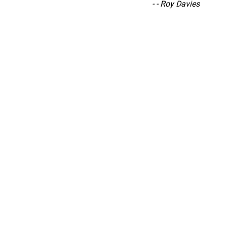
“
-
- Roy Davies