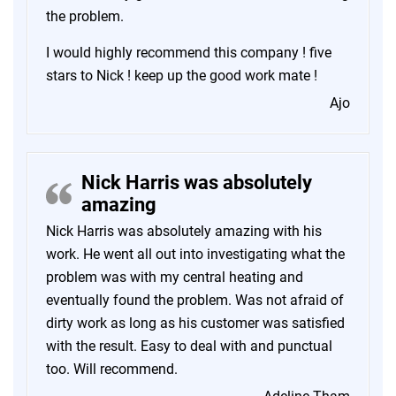
the problem.
I would highly recommend this company ! five
stars to Nick ! keep up the good work mate !
Ajo
Nick Harris was absolutely
amazing
Nick Harris was absolutely amazing with his
work. He went all out into investigating what the
problem was with my central heating and
eventually found the problem. Was not afraid of
dirty work as long as his customer was satisfied
with the result. Easy to deal with and punctual
too. Will recommend.