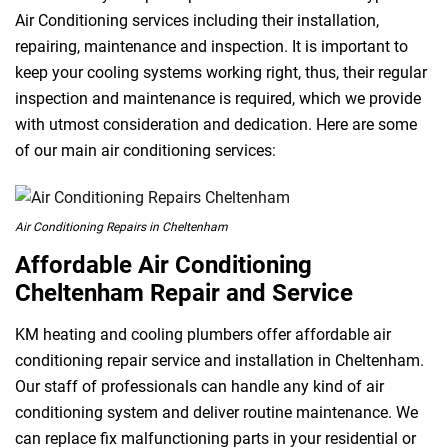
Air Conditioning services including their installation,
repairing, maintenance and inspection. It is important to
keep your cooling systems working right, thus, their regular
inspection and maintenance is required, which we provide
with utmost consideration and dedication. Here are some
of our main air conditioning services:
Air Conditioning Repairs in Cheltenham
Affordable Air Conditioning
Cheltenham Repair and Service
KM heating and cooling plumbers offer affordable air
conditioning repair service and installation in Cheltenham.
Our staff of professionals can handle any kind of air
conditioning system and deliver routine maintenance. We
can replace fix malfunctioning parts in your residential or