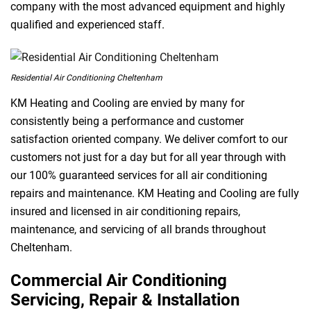
company with the most advanced equipment and highly
qualified and experienced staff.
Residential Air Conditioning Cheltenham
KM Heating and Cooling are envied by many for
consistently being a performance and customer
satisfaction oriented company. We deliver comfort to our
customers not just for a day but for all year through with
our 100% guaranteed services for all air conditioning
repairs and maintenance. KM Heating and Cooling are fully
insured and licensed in air conditioning repairs,
maintenance, and servicing of all brands throughout
Cheltenham.
Commercial Air Conditioning
Servicing, Repair & Installation