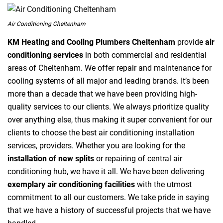
Air Conditioning Cheltenham
KM Heating and Cooling Plumbers Cheltenham
provide
air
conditioning services
in both commercial and residential
areas of Cheltenham. We offer repair and maintenance for
cooling systems of all major and leading brands. It’s been
more than a decade that we have been providing high-
quality services to our clients. We always prioritize quality
over anything else, thus making it super convenient for our
clients to choose the best air conditioning installation
services, providers. Whether you are looking for the
installation of new splits
or repairing of central air
conditioning hub, we have it all. We have been delivering
exemplary air conditioning facilities
with the utmost
commitment to all our customers. We take pride in saying
that we have a history of successful projects that we have