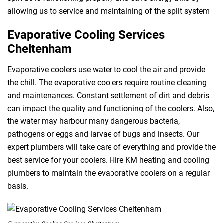
allowing us to service and maintaining of the split system
Evaporative Cooling Services
Cheltenham
Evaporative coolers use water to cool the air and provide
the chill. The evaporative coolers require routine cleaning
and maintenances. Constant settlement of dirt and debris
can impact the quality and functioning of the coolers. Also,
the water may harbour many dangerous bacteria,
pathogens or eggs and larvae of bugs and insects. Our
expert plumbers will take care of everything and provide the
best service for your coolers. Hire KM heating and cooling
plumbers to maintain the evaporative coolers on a regular
basis.