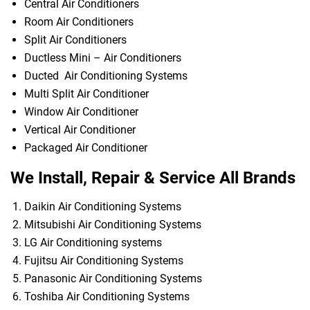
Central Air Conditioners
Room Air Conditioners
Split Air Conditioners
Ductless Mini – Air Conditioners
Ducted Air Conditioning Systems
Multi Split Air Conditioner
Window Air Conditioner
Vertical Air Conditioner
Packaged Air Conditioner
We Install, Repair & Service All Brands
Daikin Air Conditioning Systems
Mitsubishi Air Conditioning Systems
LG Air Conditioning systems
Fujitsu Air Conditioning Systems
Panasonic Air Conditioning Systems
Toshiba Air Conditioning Systems