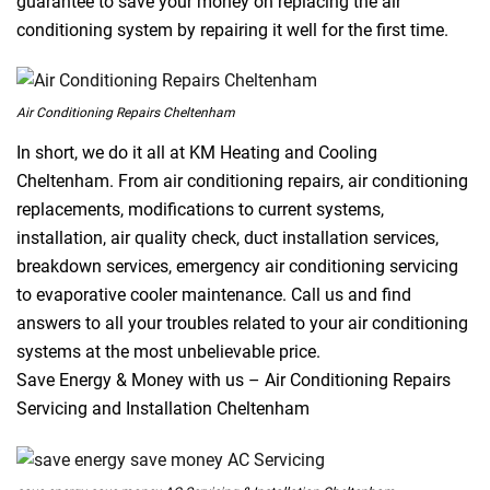
guarantee to save your money on replacing the air
conditioning system by repairing it well for the first time.
Air Conditioning Repairs Cheltenham
In short, we do it all at KM Heating and Cooling
Cheltenham. From air conditioning repairs, air conditioning
replacements, modifications to current systems,
installation, air quality check, duct installation services,
breakdown services, emergency air conditioning servicing
to evaporative cooler maintenance. Call us and find
answers to all your troubles related to your air conditioning
systems at the most unbelievable price.
Save Energy & Money with us – Air Conditioning Repairs
Servicing and Installation Cheltenham