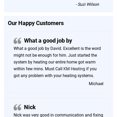
“
-
Suzi Wilson
Our Happy Customers
What a good job by
What a good job by David. Excellent is the word
might not be enough for him. Just started the
system by heating our entire home got warm
within few mins. Must Call
KM Heating
if you
got any problem with your heating systems.
Michael
Nick
Nick was very good in communication and fixing