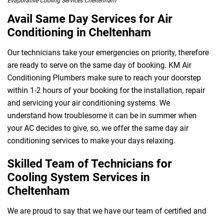
Evaporative Cooling Services Cheltenham
Avail Same Day Services for Air
Conditioning in Cheltenham
 Melbourne
Our technicians take your emergencies on priority, therefore
are ready to serve on the same day of booking. KM Air
Conditioning Plumbers make sure to reach your doorstep
within 1-2 hours of your booking for the installation, repair
and servicing your air conditioning systems. We
understand how troublesome it can be in summer when
your AC decides to give, so, we offer the same day air
conditioning services to make your days relaxing.
Skilled Team of Technicians for
Cooling System Services in
Cheltenham
We are proud to say that we have our team of certified and