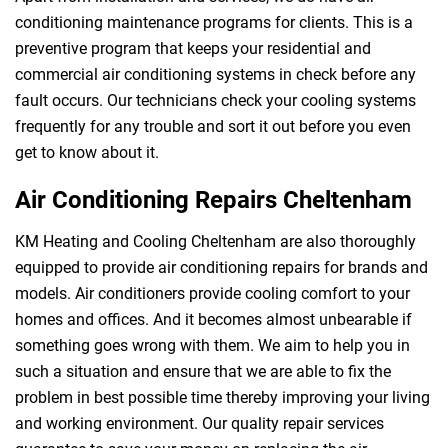
conditioning maintenance programs for clients. This is a
preventive program that keeps your residential and
commercial air conditioning systems in check before any
fault occurs. Our technicians check your cooling systems
frequently for any trouble and sort it out before you even
get to know about it.
Air Conditioning Repairs Cheltenham
KM Heating and Cooling Cheltenham are also thoroughly
equipped to provide air conditioning repairs for brands and
models. Air conditioners provide cooling comfort to your
homes and offices. And it becomes almost unbearable if
something goes wrong with them. We aim to help you in
such a situation and ensure that we are able to fix the
problem in best possible time thereby improving your living
and working environment. Our quality repair services