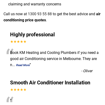
claiming and warranty concerns
Call us now at
1300 93 55 88
to get the best advice and
air
conditioning price quotes
.
Highly professional
★★★★★
“
Book KM Heating and Cooling Plumbers if you need a
good air Conditioning service in Melbourne. They are
n
...
”
Read More
-
Oliver
Smooth Air Conditioner Installation
★★★★★
”