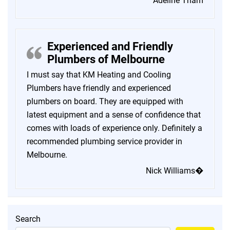
Adeline Tham
Experienced and Friendly
Plumbers of Melbourne
I must say that KM Heating and Cooling
Plumbers have friendly and experienced
plumbers on board. They are equipped with
latest equipment and a sense of confidence that
comes with loads of experience only. Definitely a
recommended plumbing service provider in
Melbourne.
Nick Williams�
Search