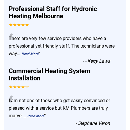
Professional Staff for Hydronic
Heating Melbourne
★★★★★
“
There are very few service providers who have a
professional yet friendly staff. The technicians were
way
...
”
Read More
-
- Kerry Laws
Commercial Heating System
Installation
★★★★☆
“
I am not one of those who get easily convinced or
pleased with a service but KM Plumbers are truly
marvel
...
”
Read More
-
Stephane Veron