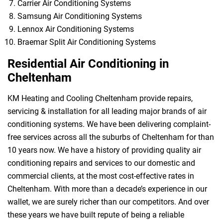
Carrier Air Conditioning Systems
Samsung Air Conditioning Systems
Lennox Air Conditioning Systems
Braemar Split Air Conditioning Systems
Residential Air Conditioning in
Cheltenham
KM Heating and Cooling Cheltenham provide repairs,
servicing & installation for all leading major brands of air
conditioning systems. We have been delivering complaint-
free services across all the suburbs of Cheltenham for than
10 years now. We have a history of providing quality air
conditioning repairs and services to our domestic and
commercial clients, at the most cost-effective rates in
Cheltenham. With more than a decade’s experience in our
wallet, we are surely richer than our competitors. And over
these years we have built repute of being a reliable