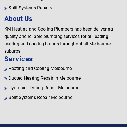
Split Systems Repairs
About Us
KM Heating and Cooling Plumbers has been delivering
quality and reliable plumbing services for all leading
heating and cooling brands throughout all Melbourne
suburbs
Services
Heating and Cooling Melbourne
Ducted Heating Repair in Melbourne
Hydronic Heating Repair Melbourne
Split Systems Repair Melbourne