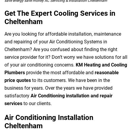
save energy save money AC Servicing & Installation Cheltenham
Get The Expert Cooling Services in
Cheltenham
Are you looking for affordable installation, maintenance
and repairing of your Air Conditioning Systems in
Cheltenham? Are you confused about finding the right
service provider for it? Don’t worry we have solutions for all
of your air conditioning concerns.
KM Heating and Cooling
Plumbers
provide the most affordable and
reasonable
price quotes
to its customers. We have been in the
business for years. Over the years we have provided
satisfactory
Air Conditioning installation and repair
services
to our clients.
Air Conditioning Installation
Cheltenham