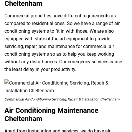
Cheltenham
Commercial properties have different requirements as
compared to residential ones. So we have a range of air
conditioning systems to fit in with those. We are also
equipped with state-of-the-art equipment to provide
servicing, repair, and maintenance for commercial air
conditioning systems so as to help you keep working
without any disturbances. Our emergency services cause
the least delay in your productivity.
Commercial Air Conditioning Servicing, Repair & Installation Cheltenham
Air Conditioning Maintenance
Cheltenham
Apart from installation and services, we do have air