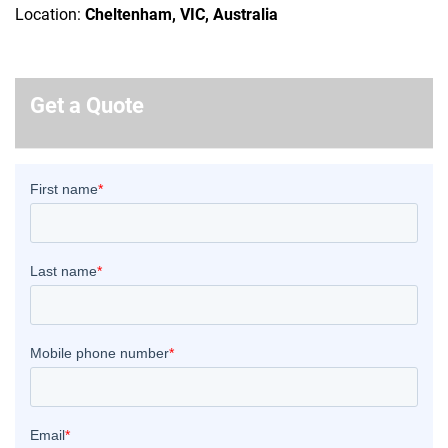
Location:
Cheltenham, VIC, Australia
Get a Quote