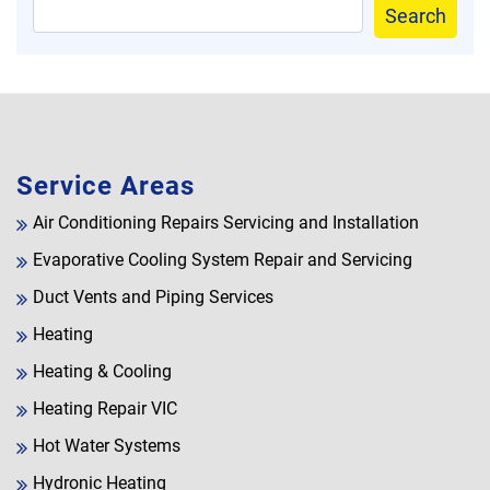
Search
Service Areas
Air Conditioning Repairs Servicing and Installation
Evaporative Cooling System Repair and Servicing
Duct Vents and Piping Services
Heating
Heating & Cooling
Heating Repair VIC
Hot Water Systems
Hydronic Heating