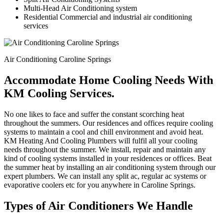
Multi-Head Air Conditioning system
Residential Commercial and industrial air conditioning
services
Air Conditioning Caroline Springs
Accommodate Home Cooling Needs With
KM Cooling Services.
No one likes to face and suffer the constant scorching heat
throughout the summers. Our residences and offices require cooling
systems to maintain a cool and chill environment and avoid heat.
KM Heating And Cooling Plumbers will fulfil all your cooling
needs throughout the summer. We install, repair and maintain any
kind of cooling systems installed in your residences or offices. Beat
the summer heat by installing an air conditioning system through our
expert plumbers. We can install any split ac, regular ac systems or
evaporative coolers etc for you anywhere in Caroline Springs.
Types of Air Conditioners We Handle