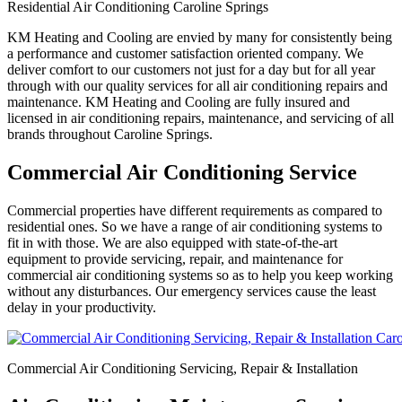
Residential Air Conditioning Caroline Springs
KM Heating and Cooling are envied by many for consistently being
a performance and customer satisfaction oriented company. We
deliver comfort to our customers not just for a day but for all year
through with our quality services for all air conditioning repairs and
maintenance. KM Heating and Cooling are fully insured and
licensed in air conditioning repairs, maintenance, and servicing of all
brands throughout Caroline Springs.
Commercial Air Conditioning Service
Commercial properties have different requirements as compared to
residential ones. So we have a range of air conditioning systems to
fit in with those. We are also equipped with state-of-the-art
equipment to provide servicing, repair, and maintenance for
commercial air conditioning systems so as to help you keep working
without any disturbances. Our emergency services cause the least
delay in your productivity.
Commercial Air Conditioning Servicing, Repair & Installation