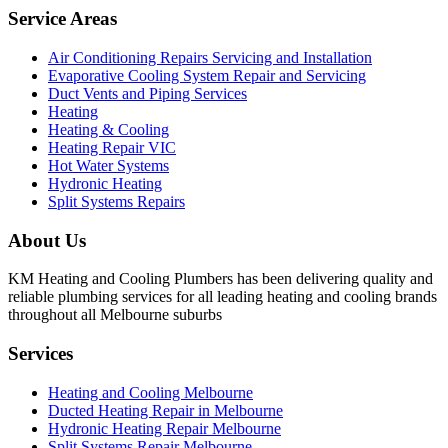
Service Areas
Air Conditioning Repairs Servicing and Installation
Evaporative Cooling System Repair and Servicing
Duct Vents and Piping Services
Heating
Heating & Cooling
Heating Repair VIC
Hot Water Systems
Hydronic Heating
Split Systems Repairs
About Us
KM Heating and Cooling Plumbers has been delivering quality and
reliable plumbing services for all leading heating and cooling brands
throughout all Melbourne suburbs
Services
Heating and Cooling Melbourne
Ducted Heating Repair in Melbourne
Hydronic Heating Repair Melbourne
Split Systems Repair Melbourne