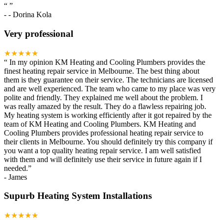
“
”
-
- Dorina Kola
Very professional
★★★★★
“
In my opinion KM Heating and Cooling Plumbers provides the
finest heating repair service in Melbourne. The best thing about
them is they guarantee on their service. The technicians are licensed
and are well experienced. The team who came to my place was very
polite and friendly. They explained me well about the problem. I
was really amazed by the result. They do a flawless repairing job.
My heating system is working efficiently after it got repaired by the
team of KM Heating and Cooling Plumbers. KM Heating and
Cooling Plumbers provides professional heating repair service to
their clients in Melbourne. You should definitely try this company if
you want a top quality heating repair service. I am well satisfied
with them and will definitely use their service in future again if I
needed.
”
-
James
Supurb Heating System Installations
★★★★★