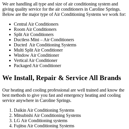
We are handling all type and size of air conditioning system and
giving quality service for the air conditioners in Caroline Springs.
Below are the major type of Air Conditioning Systems we work for:
Central Air Conditioners
Room Air Conditioners
Split Air Conditioners
Ductless Mini – Air Conditioners
Ducted Air Conditioning Systems
Multi Split Air Conditioner
Window Air Conditioner
Vertical Air Conditioner
Packaged Air Conditioner
We Install, Repair & Service All Brands
Our heating and cooling professional are well trained and know the
best methods to give you fast and emergency heating and cooling
service anywhere in Caroline Springs.
Daikin Air Conditioning Systems
Mitsubishi Air Conditioning Systems
LG Air Conditioning systems
Fujitsu Air Conditioning Systems