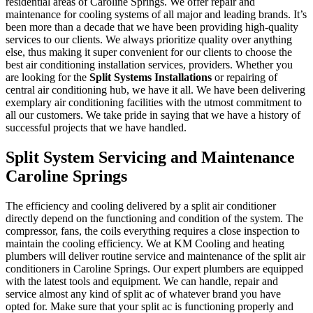
residential areas of Caroline Springs. We offer repair and
maintenance for cooling systems of all major and leading brands. It’s
been more than a decade that we have been providing high-quality
services to our clients. We always prioritize quality over anything
else, thus making it super convenient for our clients to choose the
best air conditioning installation services, providers. Whether you
are looking for the
Split Systems Installations
or repairing of
central air conditioning hub, we have it all. We have been delivering
exemplary air conditioning facilities with the utmost commitment to
all our customers. We take pride in saying that we have a history of
successful projects that we have handled.
Split System Servicing and Maintenance
Caroline Springs
The efficiency and cooling delivered by a split air conditioner
directly depend on the functioning and condition of the system. The
compressor, fans, the coils everything requires a close inspection to
maintain the cooling efficiency. We at KM Cooling and heating
plumbers will deliver routine service and maintenance of the split air
conditioners in Caroline Springs. Our expert plumbers are equipped
with the latest tools and equipment. We can handle, repair and
service almost any kind of split ac of whatever brand you have
opted for. Make sure that your split ac is functioning properly and