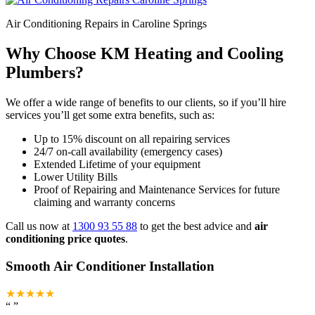
Air Conditioning Repairs in Caroline Springs
Why Choose KM Heating and Cooling
Plumbers?
We offer a wide range of benefits to our clients, so if you’ll hire
services you’ll get some extra benefits, such as:
Up to 15% discount on all repairing services
24/7 on-call availability (emergency cases)
Extended Lifetime of your equipment
Lower Utility Bills
Proof of Repairing and Maintenance Services for future
claiming and warranty concerns
Call us now at
1300 93 55 88
to get the best advice and
air
conditioning price quotes
.
Smooth Air Conditioner Installation
★★★★★
“
”