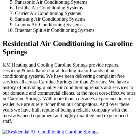
Panasonic Air Conditioning Systems
Toshiba Air Conditioning Systems
Carrier Air Conditioning Systems
Samsung Air Conditioning Systems
Lennox Air Conditioning Systems
Braemar Split Air Conditioning Systems
Residential Air Conditioning in Caroline
Springs
KM Heating and Cooling Caroline Springs provide repairs,
servicing & installation for all leading major brands of air
conditioning systems. We have been delivering complaint-free
services all across Caroline Springs for than 25 years. We have a
history of providing quality air conditioning repairs and services to
our domestic and commercial clients, at the most cost-effective rates
in Caroline Springs. With more than a decade’s experience in our
wallet, we are surely richer than our competitors. And over these
years we have built repute of being a reliable company with the
most advanced equipment and highly qualified and experienced
staff.