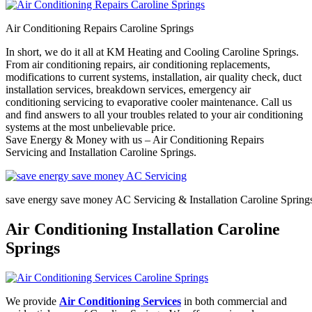
Air Conditioning Repairs Caroline Springs
In short, we do it all at KM Heating and Cooling Caroline Springs.
From air conditioning repairs, air conditioning replacements,
modifications to current systems, installation, air quality check, duct
installation services, breakdown services, emergency air
conditioning servicing to evaporative cooler maintenance. Call us
and find answers to all your troubles related to your air conditioning
systems at the most unbelievable price.
Save Energy & Money with us – Air Conditioning Repairs
Servicing and Installation Caroline Springs.
save energy save money AC Servicing & Installation Caroline Spring
Air Conditioning Installation Caroline
Springs
We provide
Air Conditioning Services
in both commercial and