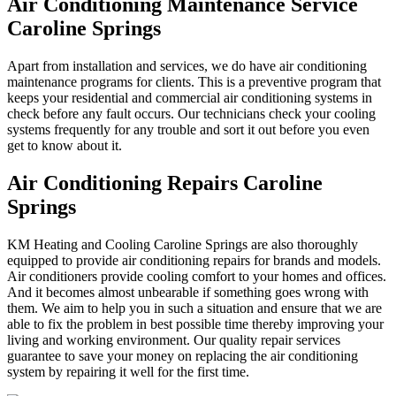
Air Conditioning Maintenance Service
Caroline Springs
Apart from installation and services, we do have air conditioning
maintenance programs for clients. This is a preventive program that
keeps your residential and commercial air conditioning systems in
check before any fault occurs. Our technicians check your cooling
systems frequently for any trouble and sort it out before you even
get to know about it.
Air Conditioning Repairs Caroline
Springs
KM Heating and Cooling Caroline Springs are also thoroughly
equipped to provide air conditioning repairs for brands and models.
Air conditioners provide cooling comfort to your homes and offices.
And it becomes almost unbearable if something goes wrong with
them. We aim to help you in such a situation and ensure that we are
able to fix the problem in best possible time thereby improving your
living and working environment. Our quality repair services
guarantee to save your money on replacing the air conditioning
system by repairing it well for the first time.