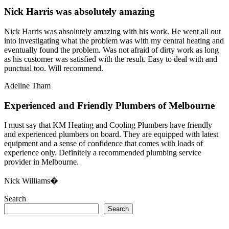
Nick Harris was absolutely amazing
Nick Harris was absolutely amazing with his work. He went all out
into investigating what the problem was with my central heating and
eventually found the problem. Was not afraid of dirty work as long
as his customer was satisfied with the result. Easy to deal with and
punctual too. Will recommend.
Adeline Tham
Experienced and Friendly Plumbers of Melbourne
I must say that KM Heating and Cooling Plumbers have friendly
and experienced plumbers on board. They are equipped with latest
equipment and a sense of confidence that comes with loads of
experience only. Definitely a recommended plumbing service
provider in Melbourne.
Nick Williams�
Search
Search