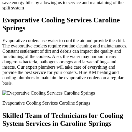
save energy bills by allowing us to service and maintaining of the
split system
Evaporative Cooling Services Caroline
Springs
Evaporative coolers use water to cool the air and provide the chill.
The evaporative coolers require routine cleaning and maintenances.
Constant settlement of dirt and debris can impact the quality and
functioning of the coolers. Also, the water may harbour many
dangerous bacteria, pathogens or eggs and larvae of bugs and
insects. Our expert plumbers will take care of everything and
provide the best service for your coolers. Hire KM heating and
cooling plumbers to maintain the evaporative coolers on a regular
basis.
Evaporative Cooling Services Caroline Springs
Skilled Team of Technicians for Cooling
System Services in Caroline Springs