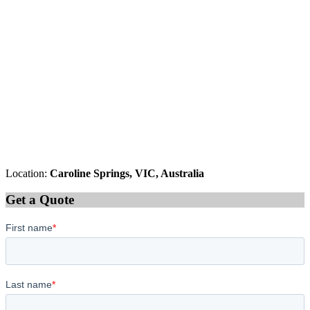
Location:
Caroline Springs, VIC, Australia
Get a Quote