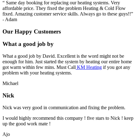
“
Same day booking for replacing our heating systems. Very
affordable price. They fixed the problem Heating & Cold Flow
fixed. Amazing customer service skills. Always go to these guys!!
”
-
Adam
Our Happy Customers
What a good job by
What a good job by David. Excellent is the word might not be
enough for him. Just started the system by heating our entire home
got warm within few mins. Must Call
KM Heating
if you got any
problem with your heating systems.
Michael
Nick
Nick was very good in communication and fixing the problem.
I would highly recommend this company ! five stars to Nick ! keep
up the good work mate !
Ajo