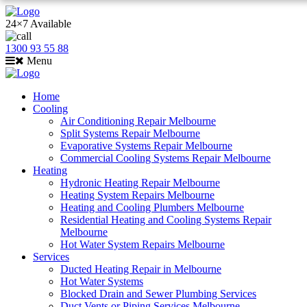
24×7 Available
1300 93 55 88
Menu
Home
Cooling
Air Conditioning Repair Melbourne
Split Systems Repair Melbourne
Evaporative Systems Repair Melbourne
Commercial Cooling Systems Repair Melbourne
Heating
Hydronic Heating Repair Melbourne
Heating System Repairs Melbourne
Heating and Cooling Plumbers Melbourne
Residential Heating and Cooling Systems Repair
Melbourne
Hot Water System Repairs Melbourne
Services
Ducted Heating Repair in Melbourne
Hot Water Systems
Blocked Drain and Sewer Plumbing Services
Duct Vents or Piping Services Melbourne