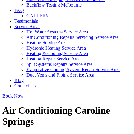
Backflow Testing Melbourne
FAQ
GALLERY
Testimonials
Service Areas
Hot Water Systems Service Area
Air Conditioning Repairs Servicing Service Area
Heating Service Area
Hydronic Heating Service Area
Heating & Cooling Service Area
Heating Repair Service Area
Split Systems Repairs Service Area
Evaporative Cooling System Repair Service Area
Duct Vents and Piping Service Area
Blog
Contact Us
Book Now
Air Conditioning Caroline
Springs