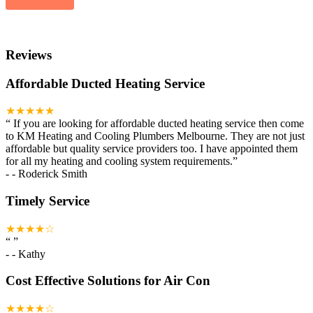
Reviews
Affordable Ducted Heating Service
★★★★★
“
If you are looking for affordable ducted heating service then come
to KM Heating and Cooling Plumbers Melbourne. They are not just
affordable but quality service providers too. I have appointed them
for all my heating and cooling system requirements.
”
-
- Roderick Smith
Timely Service
★★★★☆
“
”
-
- Kathy
Cost Effective Solutions for Air Con
★★★★☆