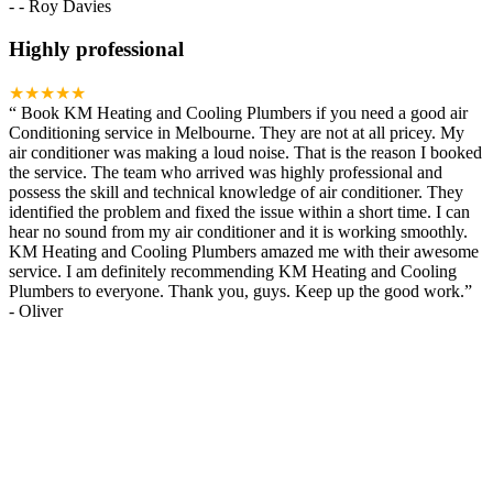
-
- Roy Davies
Highly professional
★★★★★
“
Book KM Heating and Cooling Plumbers if you need a good air
Conditioning service in Melbourne. They are not at all pricey. My
air conditioner was making a loud noise. That is the reason I booked
the service. The team who arrived was highly professional and
possess the skill and technical knowledge of air conditioner. They
identified the problem and fixed the issue within a short time. I can
hear no sound from my air conditioner and it is working smoothly.
KM Heating and Cooling Plumbers amazed me with their awesome
service. I am definitely recommending KM Heating and Cooling
Plumbers to everyone. Thank you, guys. Keep up the good work.
”
-
Oliver