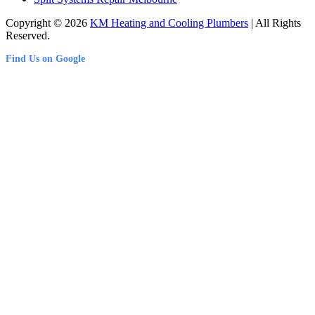
Copyright © 2026
KM Heating and Cooling Plumbers
| All Rights
Reserved.
Find Us on Google