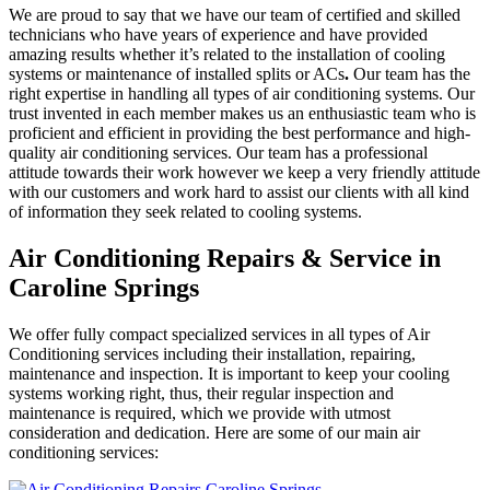
We are proud to say that we have our team of certified and skilled
technicians who have years of experience and have provided
amazing results whether it’s related to the installation of cooling
systems or maintenance of installed splits or ACs
.
Our team has the
right expertise in handling all types of air conditioning systems. Our
trust invented in each member makes us an enthusiastic team who is
proficient and efficient in providing the best performance and high-
quality air conditioning services. Our team has a professional
attitude towards their work however we keep a very friendly attitude
with our customers and work hard to assist our clients with all kind
of information they seek related to cooling systems.
Air Conditioning Repairs & Service in
Caroline Springs
We offer fully compact specialized services in all types of Air
Conditioning services including their installation, repairing,
maintenance and inspection. It is important to keep your cooling
systems working right, thus, their regular inspection and
maintenance is required, which we provide with utmost
consideration and dedication. Here are some of our main air
conditioning services: