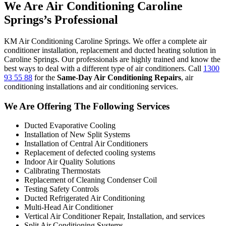
We Are Air Conditioning Caroline
Springs’s Professional
KM Air Conditioning Caroline Springs. We offer a complete air
conditioner installation, replacement and ducted heating solution in
Caroline Springs. Our professionals are highly trained and know the
best ways to deal with a different type of air conditioners. Call
1300
93 55 88
for the
Same-Day Air Conditioning Repairs
, air
conditioning installations and air conditioning services.
We Are Offering The Following Services
Ducted Evaporative Cooling
Installation of New Split Systems
Installation of Central Air Conditioners
Replacement of defected cooling systems
Indoor Air Quality Solutions
Calibrating Thermostats
Replacement of Cleaning Condenser Coil
Testing Safety Controls
Ducted Refrigerated Air Conditioning
Multi-Head Air Conditioner
Vertical Air Conditioner Repair, Installation, and services
Split Air Conditioning Systems