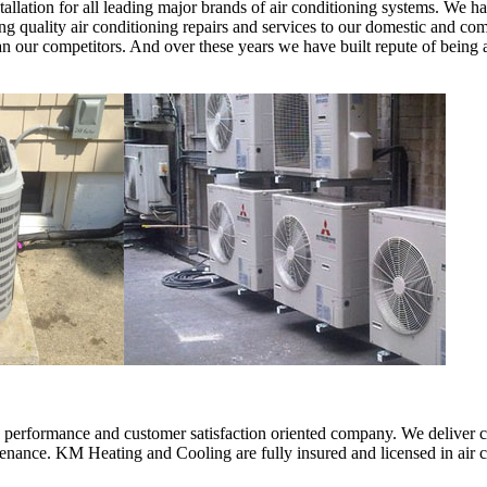
llation for all leading major brands of air conditioning systems. We ha
 quality air conditioning repairs and services to our domestic and comme
than our competitors. And over these years we have built repute of bei
erformance and customer satisfaction oriented company. We deliver comf
intenance. KM Heating and Cooling are fully insured and licensed in air 