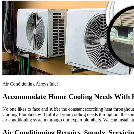
Air Conditioning Aireys Inlet
Accommodate Home Cooling Needs With K
No one likes to face and suffer the constant scorching heat througho
Cooling Plumbers will fulfil all your cooling needs throughout the sum
air conditioning system through our expert plumbers. We can install an
Air Conditioning Repairs, Supply, Servicing