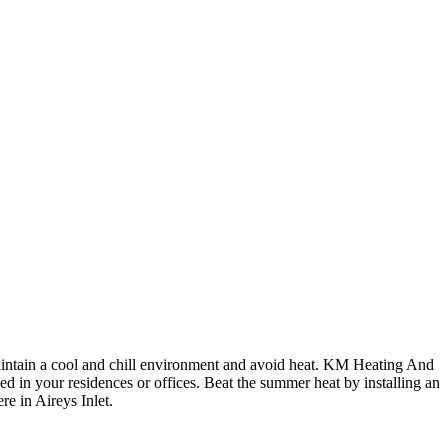
maintain a cool and chill environment and avoid heat. KM Heating And
ed in your residences or offices. Beat the summer heat by installing an
re in Aireys Inlet.