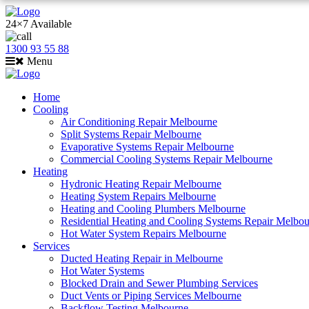
24×7 Available
1300 93 55 88
Menu
Home
Cooling
Air Conditioning Repair Melbourne
Split Systems Repair Melbourne
Evaporative Systems Repair Melbourne
Commercial Cooling Systems Repair Melbourne
Heating
Hydronic Heating Repair Melbourne
Heating System Repairs Melbourne
Heating and Cooling Plumbers Melbourne
Residential Heating and Cooling Systems Repair Melbo
Hot Water System Repairs Melbourne
Services
Ducted Heating Repair in Melbourne
Hot Water Systems
Blocked Drain and Sewer Plumbing Services
Duct Vents or Piping Services Melbourne
Backflow Testing Melbourne