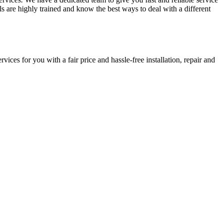
ls are highly trained and know the best ways to deal with a different
ces for you with a fair price and hassle-free installation, repair and