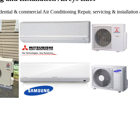
ential & commercial Air Conditioning Repair, servicing & installation a