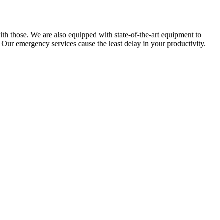
ith those. We are also equipped with state-of-the-art equipment to
 Our emergency services cause the least delay in your productivity.