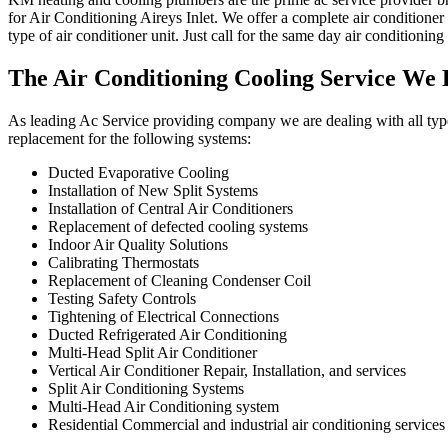
for Air Conditioning Aireys Inlet. We offer a complete air conditioner 
type of air conditioner unit. Just call for the same day air conditioning 
The Air Conditioning Cooling Service We 
As leading Ac Service providing company we are dealing with all type o
replacement for the following systems:
Ducted Evaporative Cooling
Installation of New Split Systems
Installation of Central Air Conditioners
Replacement of defected cooling systems
Indoor Air Quality Solutions
Calibrating Thermostats
Replacement of Cleaning Condenser Coil
Testing Safety Controls
Tightening of Electrical Connections
Ducted Refrigerated Air Conditioning
Multi-Head Split Air Conditioner
Vertical Air Conditioner Repair, Installation, and services
Split Air Conditioning Systems
Multi-Head Air Conditioning system
Residential Commercial and industrial air conditioning services