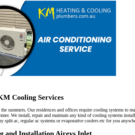
M Cooling Services
ut the summers. Our residences and offices require cooling systems to 
mer. We install, repair and maintain any kind of cooling systems install
y split ac, regular ac systems or evaporative coolers etc for you anywhe
 and Installation Aireys Inlet