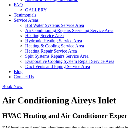
FAQ
GALLERY
Testimonials
Service Areas
Hot Water Systems Service Area
Air Conditioning Repairs Servicing Service Area
Heating Service Area
Hydronic Heating Service Area
Heating & Cooling Service Area
Heating Repair Service Area
Split Systems Repairs Service Area
Evaporative Cooling System Repair Service Area
Duct Vents and Piping Service Area
Blog
Contact Us
Book Now
Air Conditioning Aireys Inlet
HVAC Heating and Air Conditioner Expert 
KM heating and cooling plumbers are the prime ac service provider bran