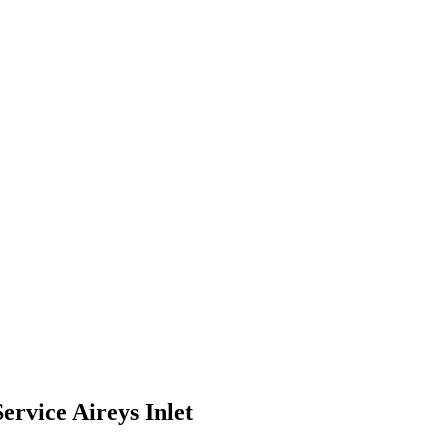
ervice Aireys Inlet