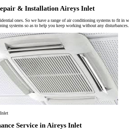
pair & Installation Aireys Inlet
ential ones. So we have a range of air conditioning systems to fit in w
oning systems so as to help you keep working without any disturbances.
Inlet
nce Service in Aireys Inlet