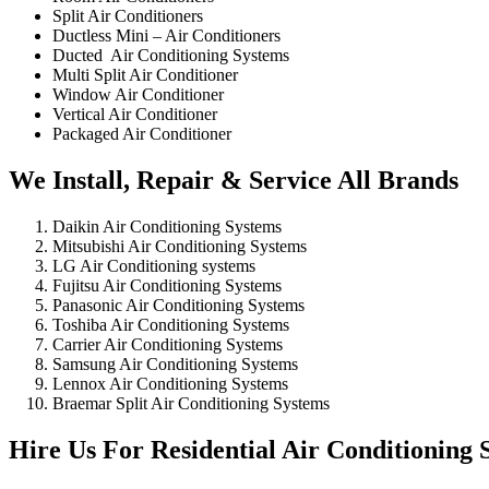
Split Air Conditioners
Ductless Mini – Air Conditioners
Ducted Air Conditioning Systems
Multi Split Air Conditioner
Window Air Conditioner
Vertical Air Conditioner
Packaged Air Conditioner
We Install, Repair & Service All Brands
Daikin Air Conditioning Systems
Mitsubishi Air Conditioning Systems
LG Air Conditioning systems
Fujitsu Air Conditioning Systems
Panasonic Air Conditioning Systems
Toshiba Air Conditioning Systems
Carrier Air Conditioning Systems
Samsung Air Conditioning Systems
Lennox Air Conditioning Systems
Braemar Split Air Conditioning Systems
Hire Us For Residential Air Conditioning S