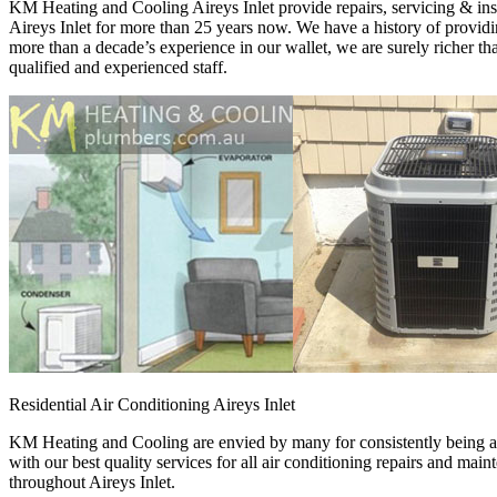
KM Heating and Cooling Aireys Inlet provide repairs, servicing & insta
Aireys Inlet for more than 25 years now. We have a history of providing
more than a decade’s experience in our wallet, we are surely richer 
qualified and experienced staff.
Residential Air Conditioning Aireys Inlet
KM Heating and Cooling are envied by many for consistently being a p
with our best quality services for all air conditioning repairs and ma
throughout Aireys Inlet.