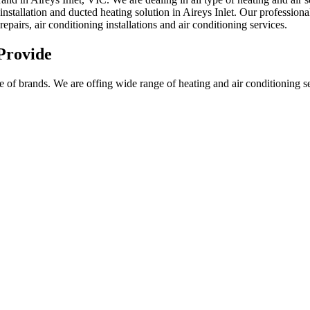
installation and ducted heating solution in Aireys Inlet. Our professiona
repairs, air conditioning installations and air conditioning services.
Provide
f brands. We are offing wide range of heating and air conditioning servi