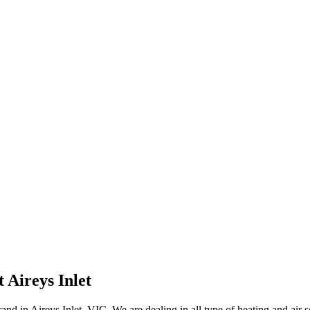
Aireys Inlet
d in Aireys Inlet, VIC. We are dealing in all type of heating and air s