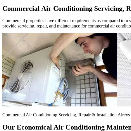
Commercial Air Conditioning Servicing, Re
Commercial properties have different requirements as compared to resid
provide servicing, repair, and maintenance for commercial air conditi
Commercial Air Conditioning Servicing, Repair & Installation Aireys 
Our Economical Air Conditioning Maintena