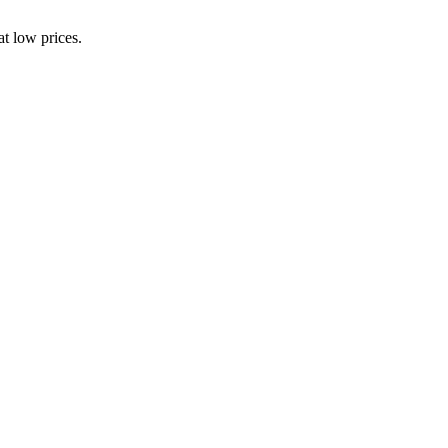
t low prices.