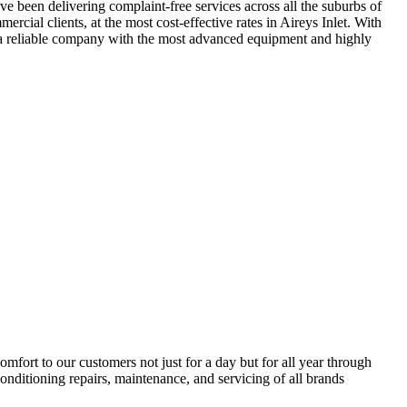
ve been delivering complaint-free services across all the suburbs of
rcial clients, at the most cost-effective rates in Aireys Inlet. With
ng a reliable company with the most advanced equipment and highly
ort to our customers not just for a day but for all year through
conditioning repairs, maintenance, and servicing of all brands