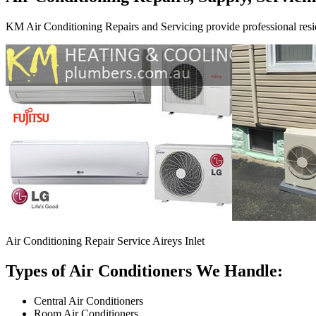
KM Air Conditioning Repairs and Servicing provide professional resid
Air Conditioning Repair Service Aireys Inlet
Types of Air Conditioners We Handle:
Central Air Conditioners
Room Air Conditioners