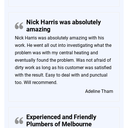
Nick Harris was absolutely
amazing
Nick Harris was absolutely amazing with his
work. He went all out into investigating what the
problem was with my central heating and
eventually found the problem. Was not afraid of
dirty work as long as his customer was satisfied
with the result. Easy to deal with and punctual
too. Will recommend.
Adeline Tham
Experienced and Friendly
Plumbers of Melbourne