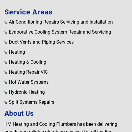
Service Areas
Air Conditioning Repairs Servicing and Installation
Evaporative Cooling System Repair and Servicing
Duct Vents and Piping Services
Heating
Heating & Cooling
Heating Repair VIC
Hot Water Systems
Hydronic Heating
Split Systems Repairs
About Us
KM Heating and Cooling Plumbers has been delivering
quality and reliable plumbing services for all leading