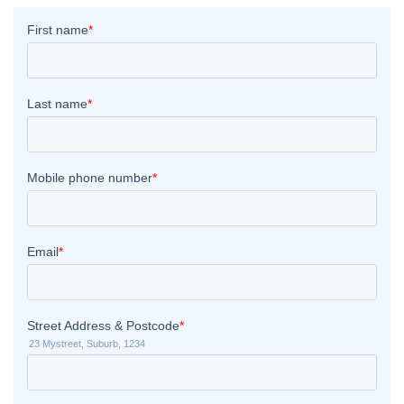
 Melbourne