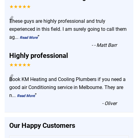
★★★★★
“
These guys are highly professional and truly
experienced in this field. I am surely going to call them
ag
...
”
Read More
-
- Matt Barr
Highly professional
★★★★★
“
Book KM Heating and Cooling Plumbers if you need a
good air Conditioning service in Melbourne. They are
n
...
”
Read More
-
Oliver
Our Happy Customers