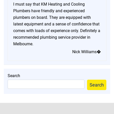
I must say that KM Heating and Cooling
Plumbers have friendly and experienced
plumbers on board. They are equipped with
latest equipment and a sense of confidence that
comes with loads of experience only. Definitely a
recommended plumbing service provider in
Melbourne.
Nick Williams�
Search
Search