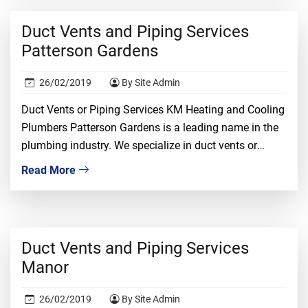
confidence. It is a risky job and only the most […]
Duct Vents and Piping Services
Patterson Gardens
26/02/2019
By Site Admin
Duct Vents or Piping Services KM Heating and Cooling
Plumbers Patterson Gardens is a leading name in the
plumbing industry. We specialize in duct vents or
piping installation, repair, and replacement. We
Read More
understand that dealing with duct vents required
proper knowledge, ample experience, and tons of
confidence. It is a risky job and only the […]
Duct Vents and Piping Services
Manor
26/02/2019
By Site Admin