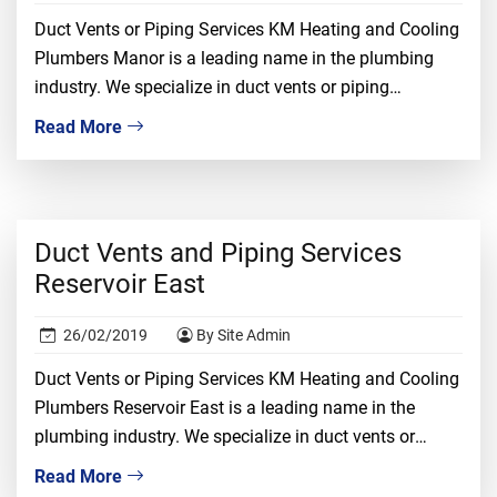
Duct Vents or Piping Services KM Heating and Cooling
Plumbers Manor is a leading name in the plumbing
industry. We specialize in duct vents or piping
installation, repair, and replacement. We understand
Read More
that dealing with duct vents required proper
knowledge, ample experience, and tons of confidence.
It is a risky job and only the most […]
Duct Vents and Piping Services
Reservoir East
26/02/2019
By Site Admin
Duct Vents or Piping Services KM Heating and Cooling
Plumbers Reservoir East is a leading name in the
plumbing industry. We specialize in duct vents or
piping installation, repair, and replacement. We
Read More
understand that dealing with duct vents required