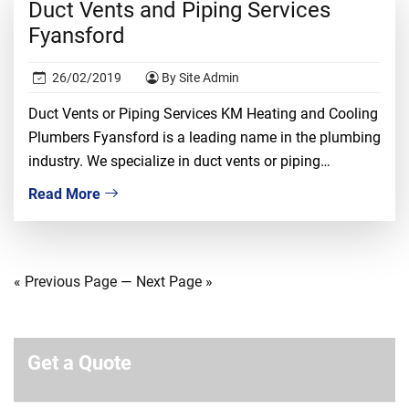
Duct Vents and Piping Services
Fyansford
26/02/2019
By Site Admin
Duct Vents or Piping Services KM Heating and Cooling
Plumbers Fyansford is a leading name in the plumbing
industry. We specialize in duct vents or piping
installation, repair, and replacement. We understand
Read More
that dealing with duct vents required proper
knowledge, ample experience, and tons of confidence.
It is a risky job and only the most […]
« Previous Page
—
Next Page »
Get a Quote