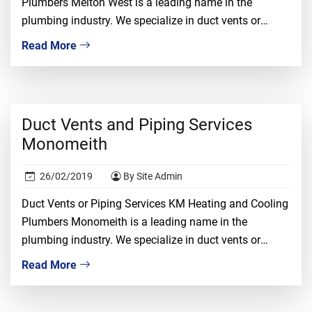
Plumbers Melton West is a leading name in the
plumbing industry. We specialize in duct vents or
piping installation, repair, and replacement. We
Read More
understand that dealing with duct vents required
proper knowledge, ample experience, and tons of
confidence. It is a risky job and only the […]
Duct Vents and Piping Services
Monomeith
26/02/2019
By Site Admin
Duct Vents or Piping Services KM Heating and Cooling
Plumbers Monomeith is a leading name in the
plumbing industry. We specialize in duct vents or
piping installation, repair, and replacement. We
Read More
understand that dealing with duct vents required
proper knowledge, ample experience, and tons of