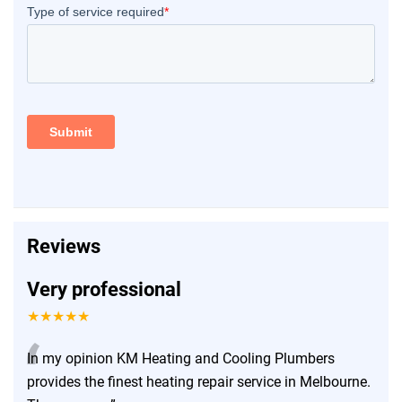
Reviews
Very professional
★★★★★
“
In my opinion KM Heating and Cooling Plumbers
provides the finest heating repair service in Melbourne.