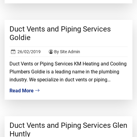
proper knowledge, ample experience, and tons of
confidence. It is a risky job and only the […]
Duct Vents and Piping Services
Goldie
26/02/2019
By Site Admin
Duct Vents or Piping Services KM Heating and Cooling
Plumbers Goldie is a leading name in the plumbing
industry. We specialize in duct vents or piping
installation, repair, and replacement. We understand
Read More
that dealing with duct vents required proper
knowledge, ample experience, and tons of confidence.
It is a risky job and only the most […]
Duct Vents and Piping Services Glen
Huntly