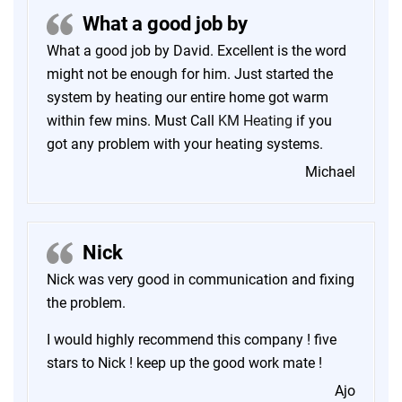
What a good job by
What a good job by David. Excellent is the word
might not be enough for him. Just started the
system by heating our entire home got warm
within few mins. Must Call
KM Heating
if you
got any problem with your heating systems.
Michael
Nick
Nick was very good in communication and fixing
the problem.
I would highly recommend this company ! five
stars to Nick ! keep up the good work mate !
Ajo