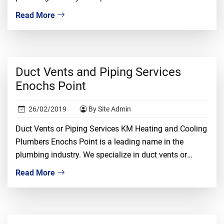
piping installation, repair, and replacement. We
Read More
understand that dealing with duct vents required
proper knowledge, ample experience, and tons of
confidence. It is a risky job and only the […]
Duct Vents and Piping Services
Enochs Point
26/02/2019
By Site Admin
Duct Vents or Piping Services KM Heating and Cooling
Plumbers Enochs Point is a leading name in the
plumbing industry. We specialize in duct vents or
piping installation, repair, and replacement. We
Read More
understand that dealing with duct vents required
proper knowledge, ample experience, and tons of
confidence. It is a risky job and only the […]