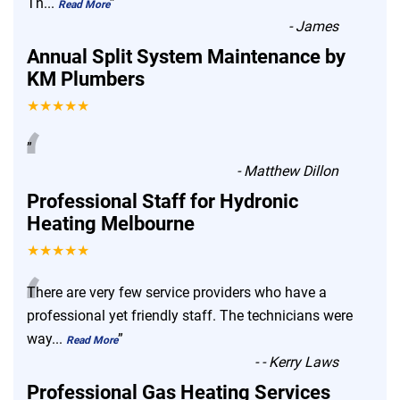
Th
...
”
Read More
-
James
Annual Split System Maintenance by
KM Plumbers
★★★★★
“
”
-
Matthew Dillon
Professional Staff for Hydronic
Heating Melbourne
★★★★★
“
There are very few service providers who have a
professional yet friendly staff. The technicians were
way
...
”
Read More
-
- Kerry Laws
Professional Gas Heating Services