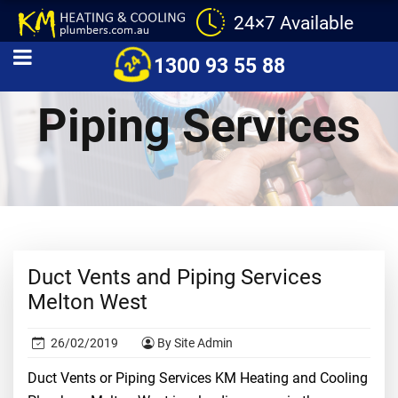
24×7 Available
Duct Vents and
1300 93 55 88
Piping Services
Duct Vents and Piping Services
Melton West
26/02/2019
By Site Admin
Duct Vents or Piping Services KM Heating and Cooling