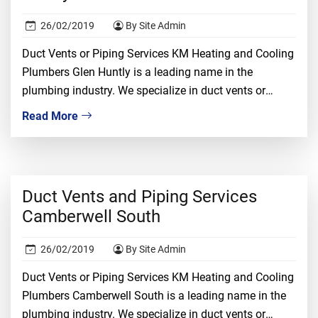
26/02/2019
By Site Admin
Duct Vents or Piping Services KM Heating and Cooling
Plumbers Glen Huntly is a leading name in the
plumbing industry. We specialize in duct vents or
piping installation, repair, and replacement. We
Read More
understand that dealing with duct vents required
proper knowledge, ample experience, and tons of
confidence. It is a risky job and only the […]
Duct Vents and Piping Services
Camberwell South
26/02/2019
By Site Admin
Duct Vents or Piping Services KM Heating and Cooling
Plumbers Camberwell South is a leading name in the
plumbing industry. We specialize in duct vents or