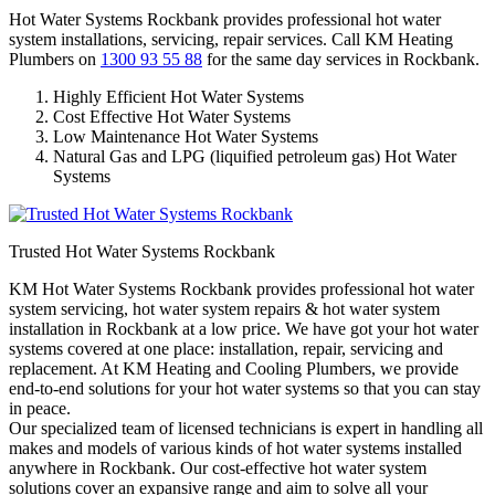
Hot Water Systems Rockbank provides professional hot water
system installations, servicing, repair services. Call KM Heating
Plumbers on
1300 93 55 88
for the same day services in Rockbank.
Highly Efficient Hot Water Systems
Cost Effective Hot Water Systems
Low Maintenance Hot Water Systems
Natural Gas and LPG (liquified petroleum gas) Hot Water
Systems
Trusted Hot Water Systems Rockbank
KM Hot Water Systems Rockbank provides professional hot water
system servicing, hot water system repairs & hot water system
installation in Rockbank at a low price. We have got your hot water
systems covered at one place: installation, repair, servicing and
replacement. At KM Heating and Cooling Plumbers, we provide
end-to-end solutions for your hot water systems so that you can stay
in peace.
Our specialized team of licensed technicians is expert in handling all
makes and models of various kinds of hot water systems installed
anywhere in Rockbank. Our cost-effective hot water system
solutions cover an expansive range and aim to solve all your