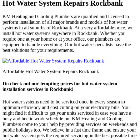
Hot Water System Repairs Rockbank
KM Heating and Cooling Plumbers are qualified and licensed to
perform installation of all major brands and models of hot water
systems in all suburbs of Rockbank. At a very affordable price, we
install hot water systems anywhere in Rockbank. Whether you
require one at your home or at your office, our plumbers are
equipped to handle everything. Our hot water specialists have the
best solutions for your requirements.
Affordable Hot Water System Repairs Rockbank
Do check out our tempting prices for hot water system
installation services in Rockbank!
Hot water systems need to be serviced once in every season to
optimum efficiency and cost-cutting on your electricity bills. You
might find it difficult to get your units serviced in case you have a
busy and hectic work schedule but KM Heating and Cooling
Plumbers come to your help by providing services on weekends and
public holidays too. We believe in a fast time frame and ensure your
hot water system gets the required servicing in the best possible time