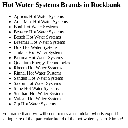
Hot Water Systems Brands in Rockbank
Apricus Hot Water Systems
AquaMax Hot Water Systems
Baxi Hot Water Systems
Beasley Hot Water Systems
Bosch Hot Water Systems
Braemar Hot Water Systems
Dux Hot Water Systems
Junkers Hot Water Systems
Paloma Hot Water Systems
Quantum Energy Technologies
Rheem Hot Water Systems
Rinnai Hot Water Systems
Sanden Hot Water Systems
Saxon Hot Water Systems
Sime Hot Water Systems
Solahart Hot Water Systems
Vulcan Hot Water Systems
Zip Hot Water Systems
You name it and we will send across a technician who is expert in
taking care of that particular brand of the hot water system. Simple!