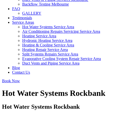
Backflow Testing Melbourne
FAQ
GALLERY
Testimonials
Service Areas
Hot Water Systems Service Area
Air Conditioning Repairs Servicing Service Area
Heating Service Area
Hydronic Heating Service Area
Heating & Cooling Service Area
Heating Repair Service Area
Split Systems Repairs Service Area
Evaporative Cooling System Repair Service Area
Duct Vents and Piping Service Area
Blog
Contact Us
Book Now
Hot Water Systems Rockbank
Hot Water Systems Rockbank