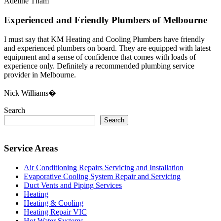
Adeline Tham
Experienced and Friendly Plumbers of Melbourne
I must say that KM Heating and Cooling Plumbers have friendly
and experienced plumbers on board. They are equipped with latest
equipment and a sense of confidence that comes with loads of
experience only. Definitely a recommended plumbing service
provider in Melbourne.
Nick Williams�
Search
Search
Service Areas
Air Conditioning Repairs Servicing and Installation
Evaporative Cooling System Repair and Servicing
Duct Vents and Piping Services
Heating
Heating & Cooling
Heating Repair VIC
Hot Water Systems