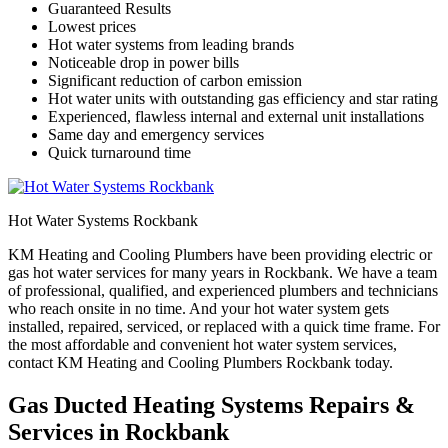
Guaranteed Results
Lowest prices
Hot water systems from leading brands
Noticeable drop in power bills
Significant reduction of carbon emission
Hot water units with outstanding gas efficiency and star rating
Experienced, flawless internal and external unit installations
Same day and emergency services
Quick turnaround time
Hot Water Systems Rockbank
KM Heating and Cooling Plumbers have been providing electric or
gas hot water services for many years in Rockbank. We have a team
of professional, qualified, and experienced plumbers and technicians
who reach onsite in no time. And your hot water system gets
installed, repaired, serviced, or replaced with a quick time frame. For
the most affordable and convenient hot water system services,
contact KM Heating and Cooling Plumbers Rockbank today.
Gas Ducted Heating Systems Repairs &
Services in Rockbank