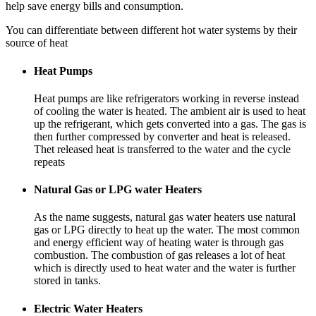
help save energy bills and consumption.
You can differentiate between different hot water systems by their
source of heat
Heat Pumps
Heat pumps are like refrigerators working in reverse instead
of cooling the water is heated. The ambient air is used to heat
up the refrigerant, which gets converted into a gas. The gas is
then further compressed by converter and heat is released.
Thet released heat is transferred to the water and the cycle
repeats
Natural Gas or LPG water Heaters
As the name suggests, natural gas water heaters use natural
gas or LPG directly to heat up the water. The most common
and energy efficient way of heating water is through gas
combustion. The combustion of gas releases a lot of heat
which is directly used to heat water and the water is further
stored in tanks.
Electric Water Heaters