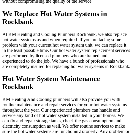
without compromising the quality of the service.
We Replace Hot Water Systems in
Rockbank
At KM Heating and Cooling Plumbers Rockbank, we also replace
hot water systems as and when required. If you are facing some
problem with your current hot water system unit, we can replace it
in the least possible time. Our hot water system replacement services
are performed by licensed plumbers who are trained and
experienced to do the job. We have a bunch of professionals who
are completely insured for replacing hot water systems in Rockbank.
Hot Water System Maintenance
Rockbank
KM Heating And Cooling plumbers will also provide you with
routine maintenance and repair services for your hot water systems
throughout the year. Our experienced plumbers can handle and
service any kind of hot water system installed in your homes. We
can fix and repair storage tanks, check the gas consumption and
electricity consumption as well. We offer routine services to make
sure the hot water systems are functioning properly. Any problem or