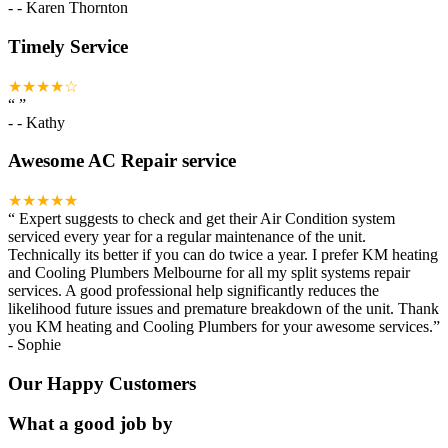
-
- Karen Thornton
Timely Service
★★★★☆
“
”
-
- Kathy
Awesome AC Repair service
★★★★★
“
Expert suggests to check and get their Air Condition system
serviced every year for a regular maintenance of the unit.
Technically its better if you can do twice a year. I prefer KM heating
and Cooling Plumbers Melbourne for all my split systems repair
services. A good professional help significantly reduces the
likelihood future issues and premature breakdown of the unit. Thank
you KM heating and Cooling Plumbers for your awesome services.
”
-
Sophie
Our Happy Customers
What a good job by