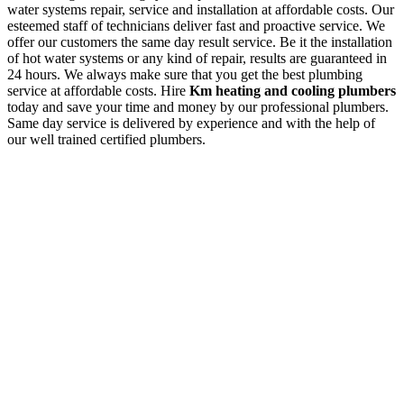
water systems repair, service and installation at affordable costs. Our
esteemed staff of technicians deliver fast and proactive service. We
offer our customers the same day result service. Be it the installation
of hot water systems or any kind of repair, results are guaranteed in
24 hours. We always make sure that you get the best plumbing
service at affordable costs. Hire
Km heating and cooling plumbers
today and save your time and money by our professional plumbers.
Same day service is delivered by experience and with the help of
our well trained certified plumbers.