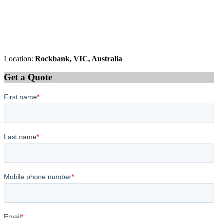
Location:
Rockbank, VIC, Australia
Get a Quote