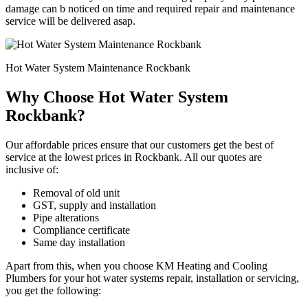
damage can b noticed on time and required repair and maintenance
service will be delivered asap.
Hot Water System Maintenance Rockbank
Why Choose Hot Water System
Rockbank?
Our affordable prices ensure that our customers get the best of
service at the lowest prices in Rockbank. All our quotes are
inclusive of:
Removal of old unit
GST, supply and installation
Pipe alterations
Compliance certificate
Same day installation
Apart from this, when you choose KM Heating and Cooling
Plumbers for your hot water systems repair, installation or servicing,
you get the following: