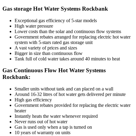
Gas storage Hot Water Systems Rockbank
Exceptional gas efficiency of 5-star models
High water pressure
Lower costs than the solar and continuous flow systems
Government rebates arranged for replacing electric hot water
system with 5-stars rated gas storage unit
A vast variety of prices and sizes
Bigger in size than continuous flow
Tank full of cold water takes around 40 minutes to heat
Gas Continuous Flow Hot Water Systems
Rockbank:
Smaller units without tank and can placed on a wall
Around 16-32 litres of hot water gets delivered per minute
High gas efficiency
Government rebates provided for replacing the electric water
heater
Instantly heats the water whenever required
Never runs out of hot water
Gas is used only when a tap is turned on
10 years of warranty on units