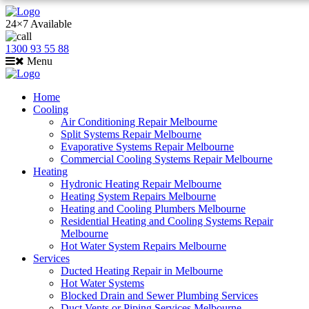
24×7 Available
1300 93 55 88
Menu
Home
Cooling
Air Conditioning Repair Melbourne
Split Systems Repair Melbourne
Evaporative Systems Repair Melbourne
Commercial Cooling Systems Repair Melbourne
Heating
Hydronic Heating Repair Melbourne
Heating System Repairs Melbourne
Heating and Cooling Plumbers Melbourne
Residential Heating and Cooling Systems Repair
Melbourne
Hot Water System Repairs Melbourne
Services
Ducted Heating Repair in Melbourne
Hot Water Systems
Blocked Drain and Sewer Plumbing Services
Duct Vents or Piping Services Melbourne