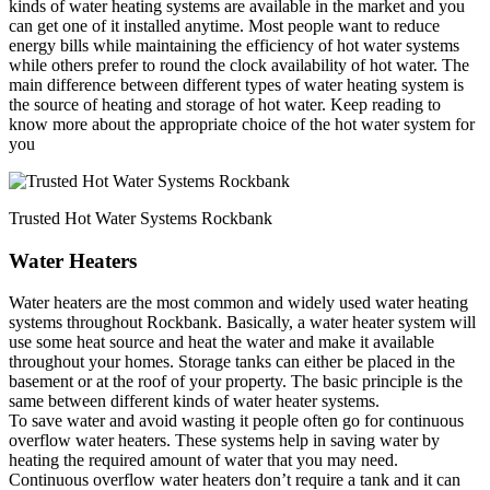
kinds of water heating systems are available in the market and you
can get one of it installed anytime. Most people want to reduce
energy bills while maintaining the efficiency of hot water systems
while others prefer to round the clock availability of hot water. The
main difference between different types of water heating system is
the source of heating and storage of hot water. Keep reading to
know more about the appropriate choice of the hot water system for
you
Trusted Hot Water Systems Rockbank
Water Heaters
Water heaters are the most common and widely used water heating
systems throughout Rockbank. Basically, a water heater system will
use some heat source and heat the water and make it available
throughout your homes. Storage tanks can either be placed in the
basement or at the roof of your property. The basic principle is the
same between different kinds of water heater systems.
To save water and avoid wasting it people often go for continuous
overflow water heaters. These systems help in saving water by
heating the required amount of water that you may need.
Continuous overflow water heaters don’t require a tank and it can