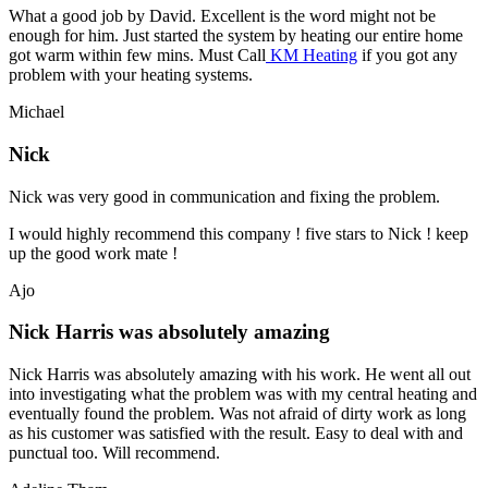
What a good job by David. Excellent is the word might not be
enough for him. Just started the system by heating our entire home
got warm within few mins. Must Call
KM Heating
if you got any
problem with your heating systems.
Michael
Nick
Nick was very good in communication and fixing the problem.
I would highly recommend this company ! five stars to Nick ! keep
up the good work mate !
Ajo
Nick Harris was absolutely amazing
Nick Harris was absolutely amazing with his work. He went all out
into investigating what the problem was with my central heating and
eventually found the problem. Was not afraid of dirty work as long
as his customer was satisfied with the result. Easy to deal with and
punctual too. Will recommend.