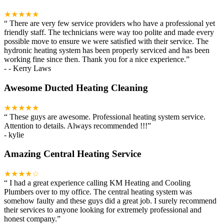
★★★★★
“
There are very few service providers who have a professional yet
friendly staff. The technicians were way too polite and made every
possible move to ensure we were satisfied with their service. The
hydronic heating system has been properly serviced and has been
working fine since then. Thank you for a nice experience.
”
-
- Kerry Laws
Awesome Ducted Heating Cleaning
★★★★★
“
These guys are awesome. Professional heating system service.
Attention to details. Always recommended !!!
”
-
kylie
Amazing Central Heating Service
★★★★☆
“
I had a great experience calling KM Heating and Cooling
Plumbers over to my office. The central heating system was
somehow faulty and these guys did a great job. I surely recommend
their services to anyone looking for extremely professional and
honest company.
”