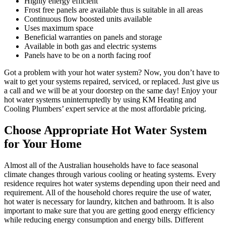
Highly energy efficient
Frost free panels are available thus is suitable in all areas
Continuous flow boosted units available
Uses maximum space
Beneficial warranties on panels and storage
Available in both gas and electric systems
Panels have to be on a north facing roof
Got a problem with your hot water system? Now, you don’t have to
wait to get your systems repaired, serviced, or replaced. Just give us
a call and we will be at your doorstep on the same day! Enjoy your
hot water systems uninterruptedly by using KM Heating and
Cooling Plumbers’ expert service at the most affordable pricing.
Choose Appropriate Hot Water System
for Your Home
Almost all of the Australian households have to face seasonal
climate changes through various cooling or heating systems. Every
residence requires hot water systems depending upon their need and
requirement. All of the household chores require the use of water,
hot water is necessary for laundry, kitchen and bathroom. It is also
important to make sure that you are getting good energy efficiency
while reducing energy consumption and energy bills. Different