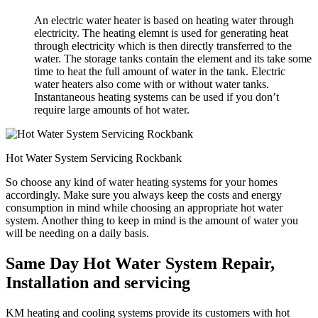
An electric water heater is based on heating water through
electricity. The heating elemnt is used for generating heat
through electricity which is then directly transferred to the
water. The storage tanks contain the element and its take some
time to heat the full amount of water in the tank. Electric
water heaters also come with or without water tanks.
Instantaneous heating systems can be used if you don’t
require large amounts of hot water.
Hot Water System Servicing Rockbank
So choose any kind of water heating systems for your homes
accordingly. Make sure you always keep the costs and energy
consumption in mind while choosing an appropriate hot water
system. Another thing to keep in mind is the amount of water you
will be needing on a daily basis.
Same Day Hot Water System Repair,
Installation and servicing
KM heating and cooling systems provide its customers with hot