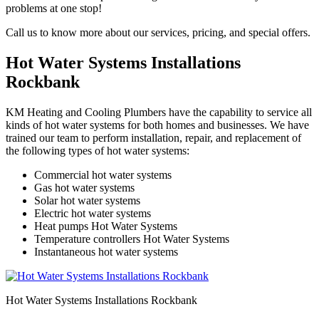
problems at one stop!
Call us to know more about our services, pricing, and special offers.
Hot Water Systems Installations
Rockbank
KM Heating and Cooling Plumbers have the capability to service all
kinds of hot water systems for both homes and businesses. We have
trained our team to perform installation, repair, and replacement of
the following types of hot water systems:
Commercial hot water systems
Gas hot water systems
Solar hot water systems
Electric hot water systems
Heat pumps Hot Water Systems
Temperature controllers Hot Water Systems
Instantaneous hot water systems
Hot Water Systems Installations Rockbank