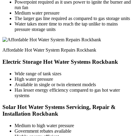
Powerpoint required as it uses power to ignite the burner and
run fan
Medium water pressure
The larger gas line required as compared to gas storage units
Water takes more time to reach the tap unlike to mains
pressure storage units
Affordable Hot Water System Repairs Rockbank
Electric Storage Hot Water Systems Rockbank
Wide range of tank sizes
High water pressure
Available in single or twin element models
Has lesser energy efficiency compared to gas hot water
systems
Solar Hot Water Systems Servicing, Repair &
Installation Rockbank
Medium to high water pressure
Government rebates available