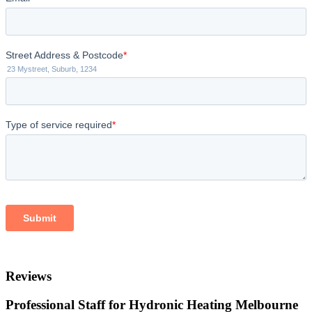
Reviews
Professional Staff for Hydronic Heating Melbourne