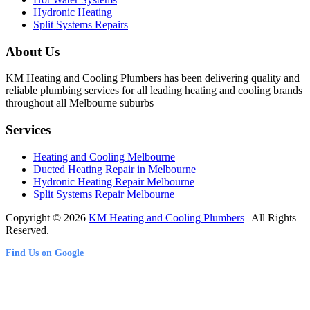
Hydronic Heating
Split Systems Repairs
About Us
KM Heating and Cooling Plumbers has been delivering quality and
reliable plumbing services for all leading heating and cooling brands
throughout all Melbourne suburbs
Services
Heating and Cooling Melbourne
Ducted Heating Repair in Melbourne
Hydronic Heating Repair Melbourne
Split Systems Repair Melbourne
Copyright © 2026
KM Heating and Cooling Plumbers
| All Rights
Reserved.
Find Us on Google